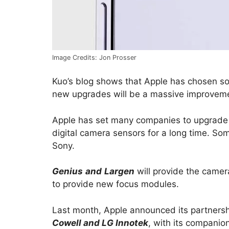
Image Credits: Jon Prosser
Kuo’s blog shows that Apple has chosen som
new upgrades will be a massive improvement
Apple has set many companies to upgrade
digital camera sensors for a long time. So
Sony.
Genius
and
Largen
will provide the camer
to provide new focus modules.
Last month, Apple announced its partners
Cowell and LG Innotek
, with its companion