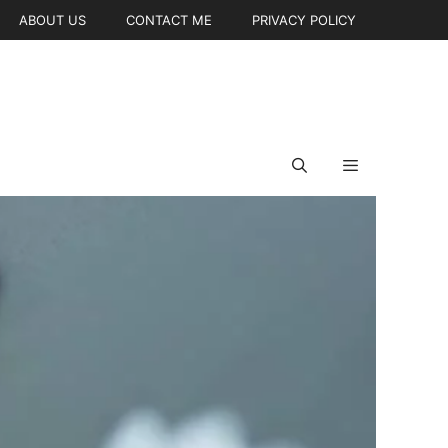
ABOUT US
CONTACT ME
PRIVACY POLICY