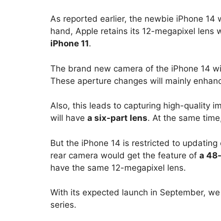
As reported earlier, the newbie iPhone 14 
hand, Apple retains its 12-megapixel lens 
iPhone 11
.
The brand new camera of the iPhone 14 will
These aperture changes will mainly enhanc
Also, this leads to capturing high-quality
will have
a six-part lens
. At the same time
But the iPhone 14 is restricted to updating 
rear camera would get the feature of
a 48
have the same 12-megapixel lens.
With its expected launch in September, we 
series.