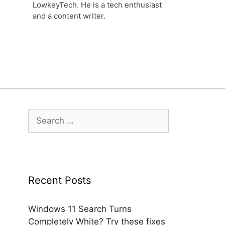
LowkeyTech. He is a tech enthusiast
and a content writer.
Search
for:
Recent Posts
Windows 11 Search Turns
Completely White? Try these fixes