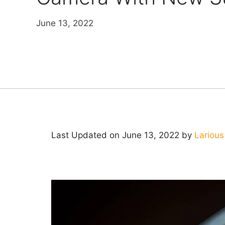
June 13, 2022
Last Updated on June 13, 2022 by
Larious