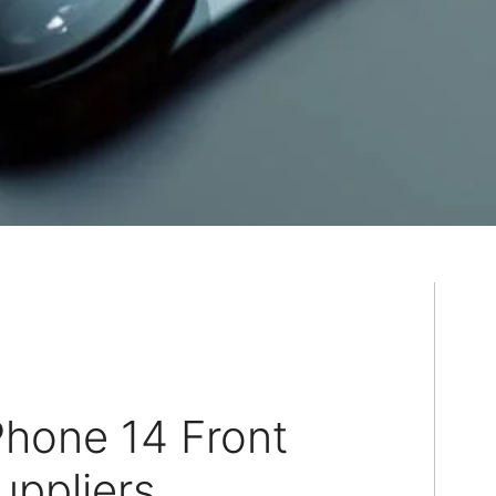
Phone 14 Front
ppliers