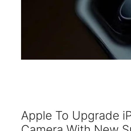
Apple To Upgrade i
Camera With New Su