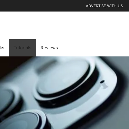
ADVERTISE WITH US
cks
Tutorials
Reviews