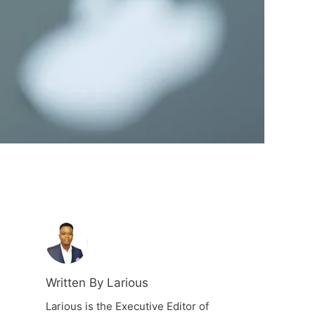
Written By Larious
Larious is the Executive Editor of