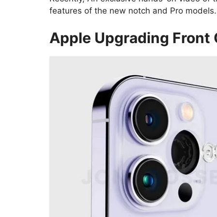
features of the new notch and Pro models.
Apple Upgrading Front 