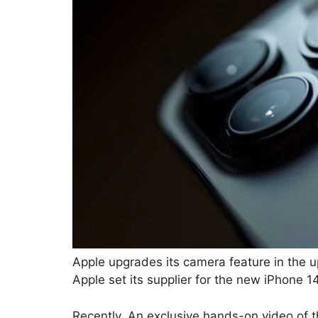
Apple upgrades its camera feature in the 
Apple set its supplier for the new iPhone 1
Recently, An exclusive hands-on video o