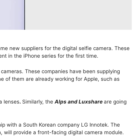
e new suppliers for the digital selfie camera. These
 in the iPhone series for the first time.
 cameras. These companies have been supplying
me of them are already working for Apple, such as
a lenses
.
Similarly, the
Alps and Luxshare
are going
hip with a South Korean company LG Innotek. The
, will provide a front-facing digital camera module.