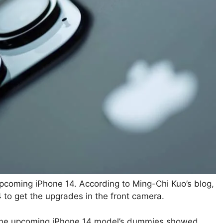
upcoming iPhone 14. According to Ming-Chi Kuo’s blog,
4 to get the upgrades in the front camera.
f the upcoming iPhone 14 model’s dummies showed