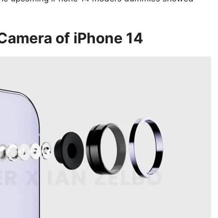
Camera of iPhone 14