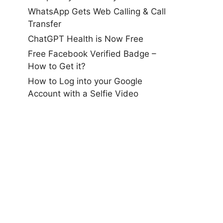
WhatsApp Gets Web Calling & Call
Transfer
ChatGPT Health is Now Free
Free Facebook Verified Badge –
How to Get it?
How to Log into your Google
Account with a Selfie Video