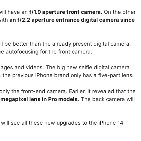
will have an
f/1.9 aperture front camera
. On the other
with
an f/2.2 aperture entrance digital camera since
 be better than the already present digital camera.
e autofocusing for the front camera.
 images and videos.
The big new selfie digital camera
, the previous iPhone brand only has a five-part lens.
only the front-end camera. Earlier, it revealed that the
-megapixel lens in Pro models
. The back camera will
will see all these new upgrades to the iPhone 14