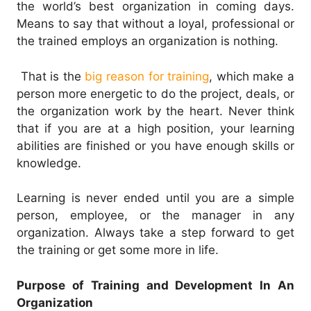
the world’s best organization in coming days.
Means to say that without a loyal, professional or
the trained employs an organization is nothing.
That is the
big reason for training
, which make a
person more energetic to do the project, deals, or
the organization work by the heart. Never think
that if you are at a high position, your learning
abilities are finished or you have enough skills or
knowledge.
Learning is never ended until you are a simple
person, employee, or the manager in any
organization. Always take a step forward to get
the training or get some more in life.
Purpose of Training and Development In An
Organization