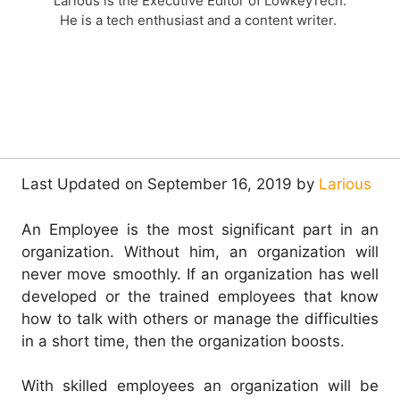
Larious is the Executive Editor of LowkeyTech.
He is a tech enthusiast and a content writer.
Last Updated on September 16, 2019 by
Larious
An Employee is the most significant part in an
organization. Without him, an organization will
never move smoothly. If an organization has well
developed or the trained employees that know
how to talk with others or manage the difficulties
in a short time, then the organization boosts.
With skilled employees an organization will be