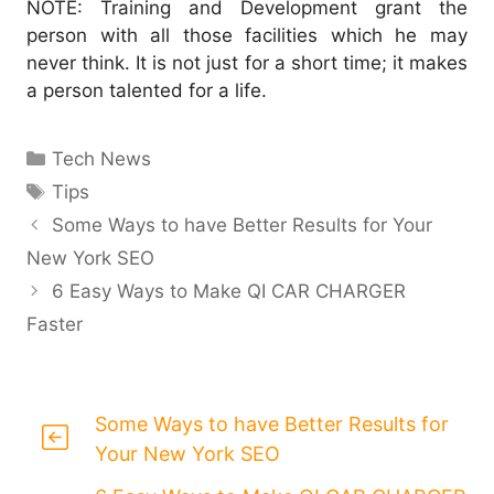
NOTE: Training and Development grant the
person with all those facilities which he may
never think. It is not just for a short time; it makes
a person talented for a life.
Categories
Tech News
Tags
Tips
Some Ways to have Better Results for Your
New York SEO
6 Easy Ways to Make QI CAR CHARGER
Faster
Some Ways to have Better Results for
Your New York SEO