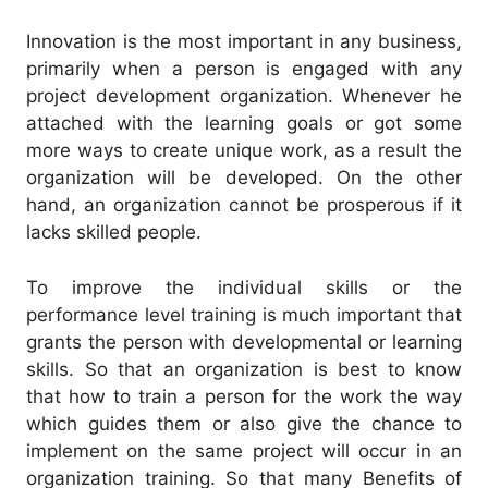
Innovation is the most important in any business,
primarily when a person is engaged with any
project development organization. Whenever he
attached with the learning goals or got some
more ways to create unique work, as a result the
organization will be developed. On the other
hand, an organization cannot be prosperous if it
lacks skilled people.
To improve the individual skills or the
performance level training is much important that
grants the person with developmental or learning
skills. So that an organization is best to know
that how to train a person for the work the way
which guides them or also give the chance to
implement on the same project will occur in an
organization training. So that many Benefits of