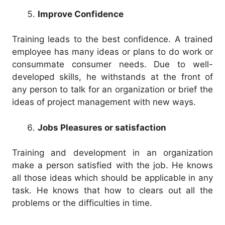
Improve Confidence
Training leads to the best confidence. A trained
employee has many ideas or plans to do work or
consummate consumer needs. Due to well-
developed skills, he withstands at the front of
any person to talk for an organization or brief the
ideas of project management with new ways.
Jobs Pleasures or satisfaction
Training and development in an organization
make a person satisfied with the job. He knows
all those ideas which should be applicable in any
task. He knows that how to clears out all the
problems or the difficulties in time.