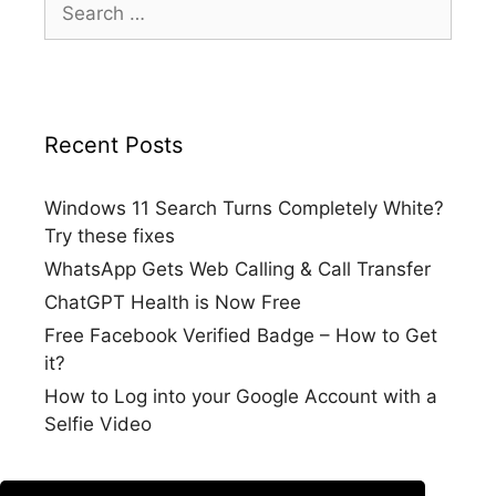
for:
Recent Posts
Windows 11 Search Turns Completely White?
Try these fixes
WhatsApp Gets Web Calling & Call Transfer
ChatGPT Health is Now Free
Free Facebook Verified Badge – How to Get
it?
How to Log into your Google Account with a
Selfie Video