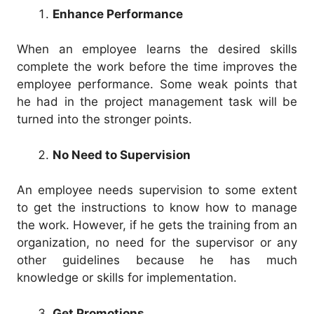
Enhance Performance
When an employee learns the desired skills
complete the work before the time improves the
employee performance. Some weak points that
he had in the project management task will be
turned into the stronger points.
No Need to Supervision
An employee needs supervision to some extent
to get the instructions to know how to manage
the work. However, if he gets the training from an
organization, no need for the supervisor or any
other guidelines because he has much
knowledge or skills for implementation.
Get Promotions