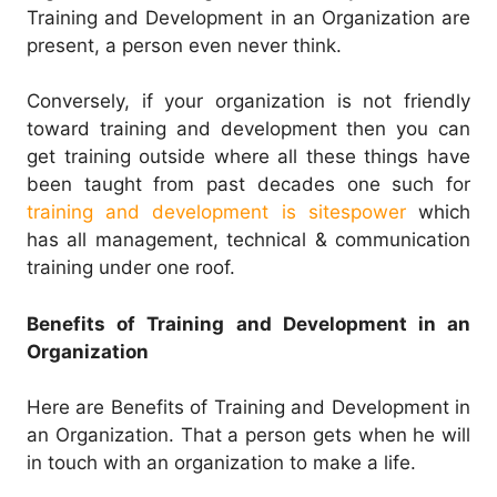
Training and Development in an Organization are
present, a person even never think.
Conversely, if your organization is not friendly
toward training and development then you can
get training outside where all these things have
been taught from past decades one such for
training and development is sitespower
which
has all management, technical & communication
training under one roof.
Benefits of Training and Development in an
Organization
Here are Benefits of Training and Development in
an Organization. That a person gets when he will
in touch with an organization to make a life.