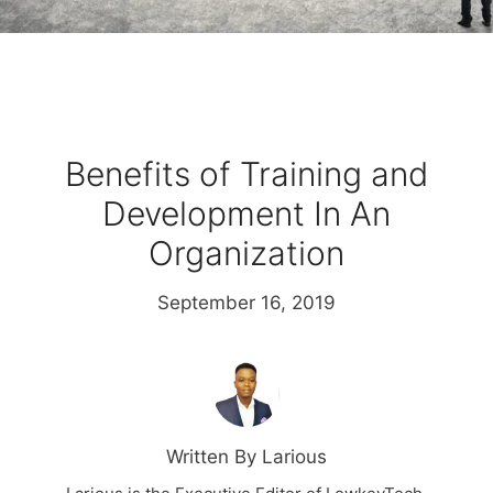
Benefits of Training and
Development In An
Organization
September 16, 2019
Written By Larious