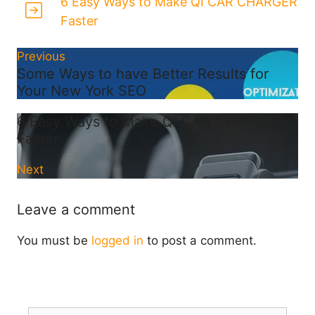
6 Easy Ways to Make QI CAR CHARGER
Faster
Previous
Some Ways to have Better Results for
Your New York SEO
6 Easy Ways to Make QI CAR CHARGER
Faster
Next
Leave a comment
You must be
logged in
to post a comment.
Search