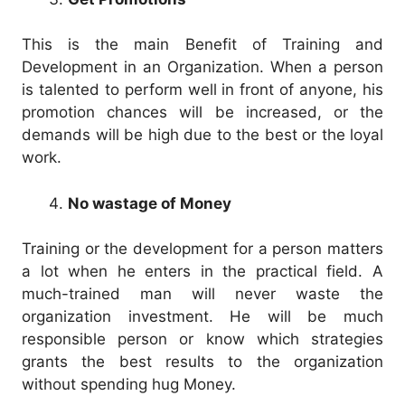
This is the main Benefit of Training and
Development in an Organization. When a person
is talented to perform well in front of anyone, his
promotion chances will be increased, or the
demands will be high due to the best or the loyal
work.
No wastage of Money
Training or the development for a person matters
a lot when he enters in the practical field. A
much-trained man will never waste the
organization investment. He will be much
responsible person or know which strategies
grants the best results to the organization
without spending hug Money.