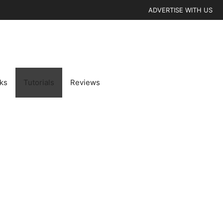
ADVERTISE WITH US
cks
Tutorials
Reviews