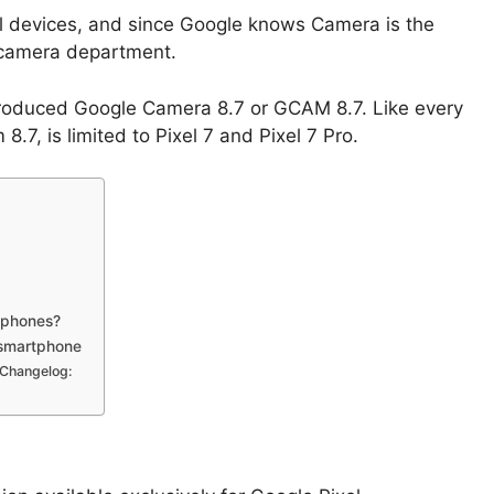
xel devices, and since Google knows Camera is the
e camera department.
troduced Google Camera 8.7 or GCAM 8.7. Like every
.7, is limited to Pixel 7 and Pixel 7 Pro.
 phones?
 smartphone
Changelog: