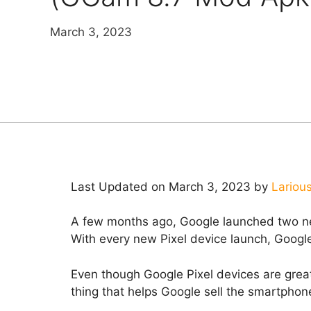
March 3, 2023
Last Updated on March 3, 2023 by
Lariou
A few months ago, Google launched two ne
With every new Pixel device launch, Googl
Even though Google Pixel devices are great
thing that helps Google sell the smartphone