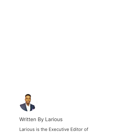
Written By Larious
Larious is the Executive Editor of