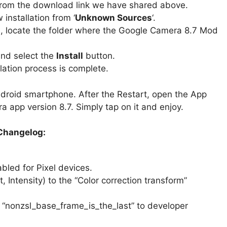
rom the download link we have shared above.
installation from ‘
Unknown Sources
‘.
, locate the folder where the Google Camera 8.7 Mod
and select the
Install
button.
lation process is complete.
ndroid smartphone. After the Restart, open the App
 app version 8.7. Simply tap on it and enjoy.
Changelog:
bled for Pixel devices.
 Intensity) to the “Color correction transform”
 “nonzsl_base_frame_is_the_last” to developer