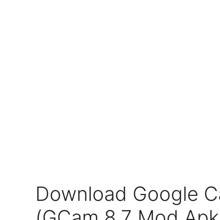
Download Google C
(GCam 8.7 Mod Apk