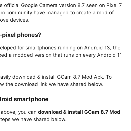
 official Google Camera version 8.7 seen on Pixel 7
Cam community have managed to create a mod of
ove devices.
-pixel phones?
eveloped for smartphones running on Android 13, the
d a modded version that runs on every Android 11
 easily download & install GCam 8.7 Mod Apk. To
w the download link we have shared below.
droid smartphone
r above, you can
download & install GCam 8.7 Mod
e steps we have shared below.