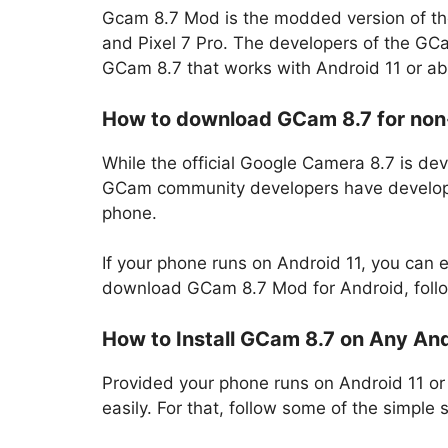
Gcam 8.7 Mod is the modded version of the
and Pixel 7 Pro. The developers of the G
GCam 8.7 that works with Android 11 or ab
How to download GCam 8.7 for non
While the official Google Camera 8.7 is d
GCam community developers have develope
phone.
If your phone runs on Android 11, you can
download GCam 8.7 Mod for Android, follo
How to Install GCam 8.7 on Any An
Provided your phone runs on Android 11 o
easily. For that, follow some of the simpl