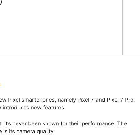
s
w Pixel smartphones, namely Pixel 7 and Pixel 7 Pro.
e introduces new features.
, it’s never been known for their performance. The
 is its camera quality.