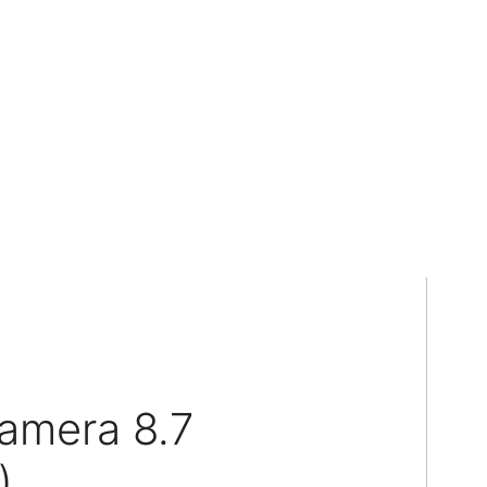
amera 8.7
)