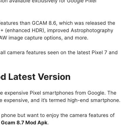
on available exclusively for Google Pixel
 features than GCAM 8.6, which was released the
R+ (enhanced HDR), improved Astrophotography
RAW image capture options, and more.
all camera features seen on the latest Pixel 7 and
 Latest Version
ose expensive Pixel smartphones from Google. The
ite expensive, and it’s termed high-end smartphone.
e phone but want to enjoy the camera features of
d
Gcam 8.7 Mod Apk
.