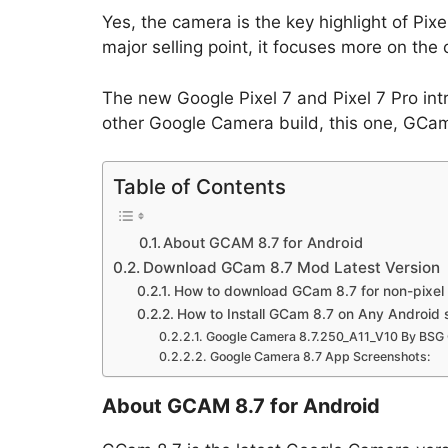
Yes, the camera is the key highlight of Pi
major selling point, it focuses more on th
The new Google Pixel 7 and Pixel 7 Pro in
other Google Camera build, this one, GCam 8
Table of Contents
About GCAM 8.7 for Android
Download GCam 8.7 Mod Latest Version
How to download GCam 8.7 for non-pixel
How to Install GCam 8.7 on Any Android
Google Camera 8.7.250_A11_V10 By BSG 
Google Camera 8.7 App Screenshots:
About GCAM 8.7 for Android