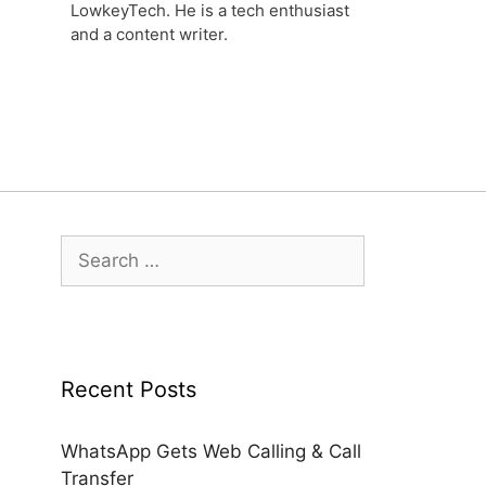
LowkeyTech. He is a tech enthusiast
and a content writer.
Search
for:
Recent Posts
WhatsApp Gets Web Calling & Call
Transfer