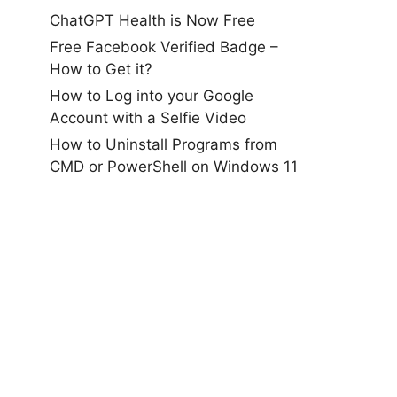
ChatGPT Health is Now Free
Free Facebook Verified Badge –
How to Get it?
How to Log into your Google
Account with a Selfie Video
How to Uninstall Programs from
CMD or PowerShell on Windows 11