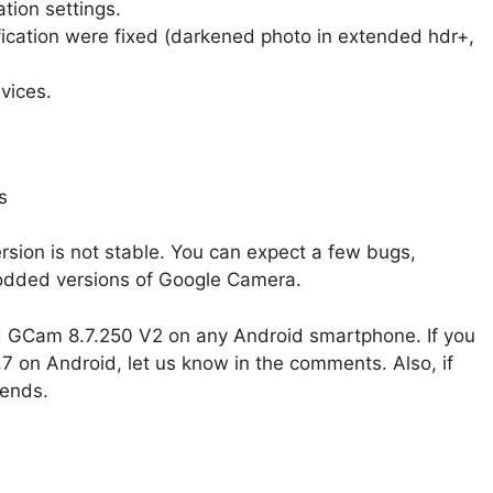
tion settings.
fication were fixed (darkened photo in extended hdr+,
vices.
sion is not stable. You can expect a few bugs,
modded versions of Google Camera.
ad GCam 8.7.250 V2 on any Android smartphone. If you
on Android, let us know in the comments. Also, if
iends.