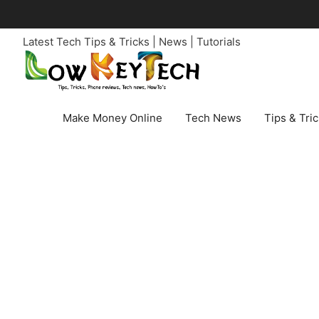
Skip
to
Latest Tech Tips & Tricks | News | Tutorials
content
Make Money Online
Tech News
Tips & Tri