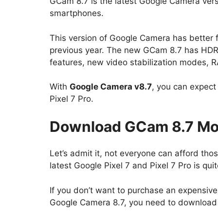
GCam 8.7 is the latest Google Camera versi
smartphones.
This version of Google Camera has better
previous year. The new GCam 8.7 has HD
features, new video stabilization modes, 
With
Google Camera v8.7
, you can expect 
Pixel 7 Pro.
Download GCam 8.7 Mod
Let’s admit it, not everyone can afford th
latest Google Pixel 7 and Pixel 7 Pro is qu
If you don’t want to purchase an expensiv
Google Camera 8.7, you need to downloa