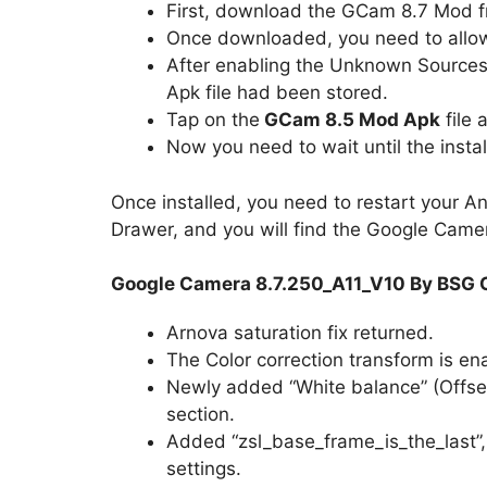
First, download the GCam 8.7 Mod f
Once downloaded, you need to allow 
After enabling the Unknown Sources
Apk file had been stored.
Tap on the
GCam 8.5 Mod Apk
file 
Now you need to wait until the instal
Once installed, you need to restart your A
Drawer, and you will find the Google Camera
Google Camera 8.7.250_A11_V10 By BSG 
Arnova saturation fix returned.
The Color correction transform is ena
Newly added “White balance” (Offset,
section.
Added “zsl_base_frame_is_the_last”,
settings.