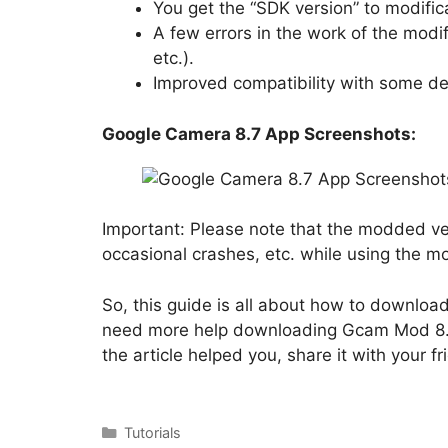
You get the “SDK version” to modifica
A few errors in the work of the modi
etc.).
Improved compatibility with some de
Google Camera 8.7 App Screenshots:
Important: Please note that the modded ver
occasional crashes, etc. while using the 
So, this guide is all about how to downlo
need more help downloading Gcam Mod 8.7 
the article helped you, share it with your fr
Categories
Tutorials