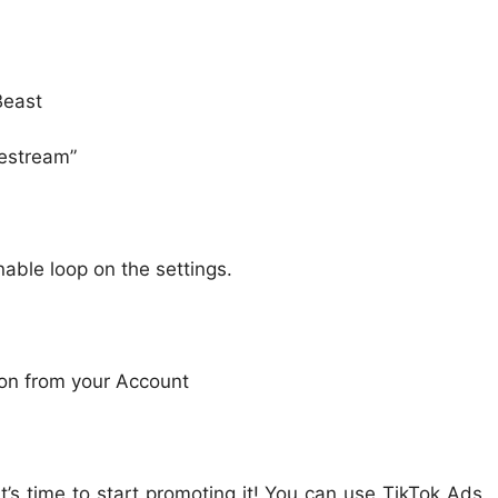
Beast
vestream”
nable loop on the settings.
ion from your Account
t’s time to start promoting it! You can use TikTok Ads