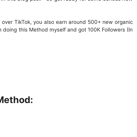
y over TikTok, you also earn around 500+ new organic
Im doing this Method myself and got 100K Followers (In
Method: