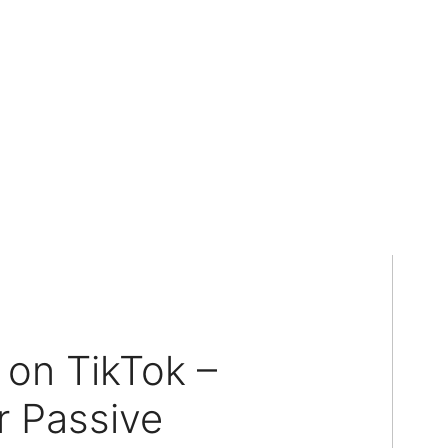
on TikTok –
 Passive