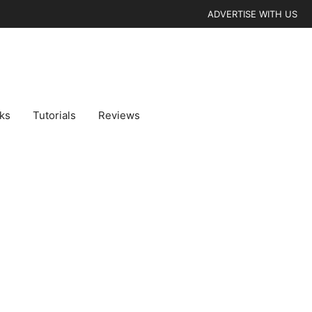
ADVERTISE WITH US
cks
Tutorials
Reviews