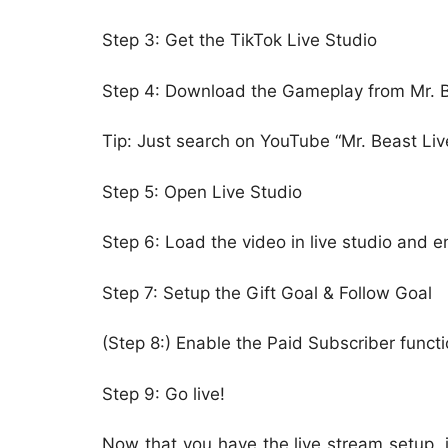
Step 3: Get the TikTok Live Studio
Step 4: Download the Gameplay from Mr. 
Tip: Just search on YouTube “Mr. Beast Li
Step 5: Open Live Studio
Step 6: Load the video in live studio and e
Step 7: Setup the Gift Goal & Follow Goal
(Step 8:) Enable the Paid Subscriber funct
Step 9: Go live!
Now that you have the live stream setup, i