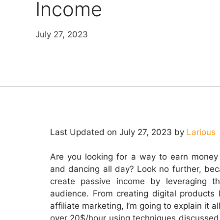
Income
July 27, 2023
Last Updated on July 27, 2023 by
Larious
Are you looking for a way to earn money o
and dancing all day? Look no further, be
create passive income by leveraging t
audience. From creating digital products 
affiliate marketing, I’m going to explain it a
over 20$/hour using techniques discussed 