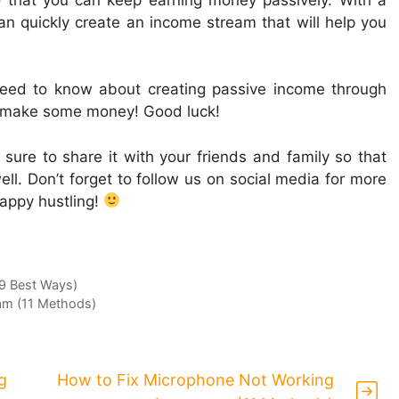
 can quickly create an income stream that will help you
need to know about creating passive income through
d make some money! Good luck!
e sure to share it with your friends and family so that
ll. Don’t forget to follow us on social media for more
Happy hustling!
(9 Best Ways)
am (11 Methods)
g
How to Fix Microphone Not Working