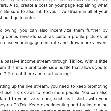
ers. Also, create a post on your page explaining what
Be sure to also link to your live stream in all of your
hould go to enter.
llowing, you can also incentivize them further by
ring bonus rewards such as custom profile pictures or
o increase your engagement rate and draw more viewers
 a passive income stream through TikTok. With a little
rn this into a profitable side hustle that allows you to
r? Get out there and start earning!
setting up the live stream, you need to keep promoting
and use TikTok ads to reach more people. You can also
lated to your live stream, such as t-shirts with your
y on TikTok. Keep experimenting and brainstorming
 that you can keep earning money passively. With a