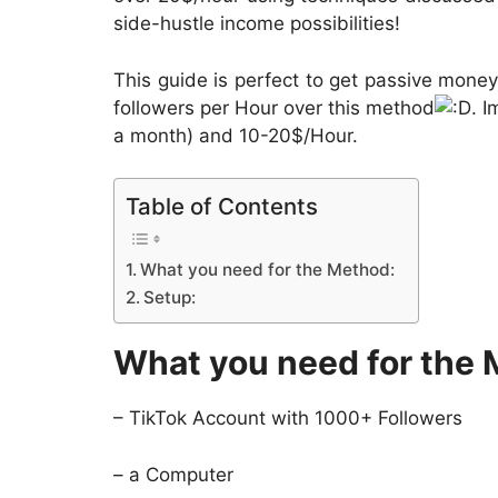
side-hustle income possibilities!
This guide is perfect to get passive mone
followers per Hour over this method
. 
a month) and 10-20$/Hour.
Table of Contents
What you need for the Method:
Setup:
What you need for the 
– TikTok Account with 1000+ Followers
– a Computer