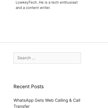
LowkeyTech. He is a tech enthusiast
and a content writer.
Search
for:
Recent Posts
WhatsApp Gets Web Calling & Call
Transfer