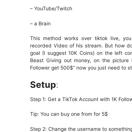
– YouTube/Twitch
– a Brain
This method works over tiktok live, yo
recorded Video of his stream. But how d
goal (I suggest 10K Coins) on the left co
Beast Giving out money, on the picture 
Follower get 500$” now you just need to st
Setup
:
Step 1: Get a TikTok Account with 1K Follo
Tip: You can buy one from for 5$
Step 2: Change the username to something