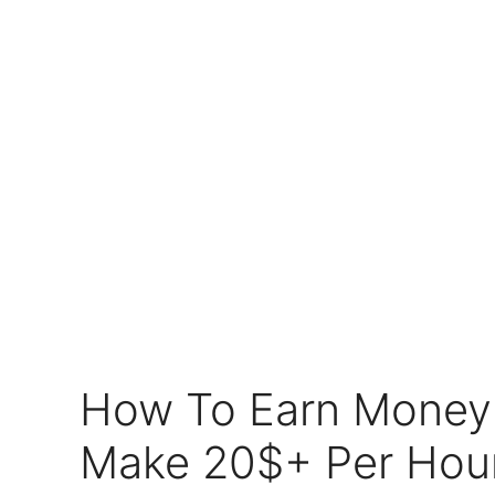
How To Earn Money 
Make 20$+ Per Hour