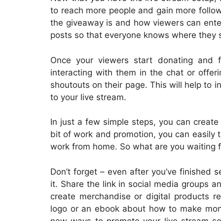
to reach more people and gain more follow
the giveaway is and how viewers can enter. 
posts so that everyone knows where they s
Once your viewers start donating and fo
interacting with them in the chat or offe
shoutouts on their page. This will help t
to your live stream.
In just a few simple steps, you can create
bit of work and promotion, you can easily tu
work from home. So what are you waiting fo
Don’t forget – even after you’ve finished 
it. Share the link in social media groups 
create merchandise or digital products re
logo or an ebook about how to make mone
new ways to promote your live stream so