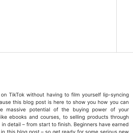
n TikTok without having to film yourself lip-syncing
cause this blog post is here to show you how you can
he massive potential of the buying power of your
like ebooks and courses, to selling products through
ll in detail – from start to finish. Beginners have earned
in this blog post – so get ready for some serious new