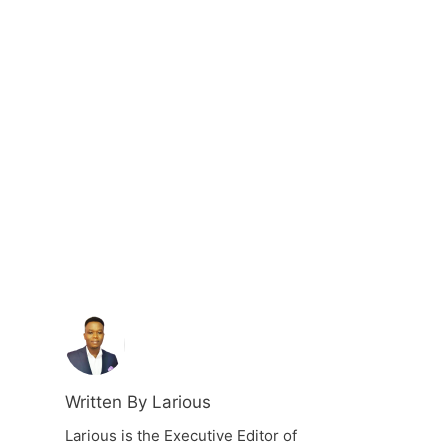
Written By Larious
Larious is the Executive Editor of