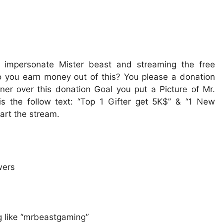
u impersonate Mister beast and streaming the free
o you earn money out of this? You please a donation
rner over this donation Goal you put a Picture of Mr.
is the follow text: “Top 1 Gifter get 5K$” & “1 New
art the stream.
wers
 like “mrbeastgaming”