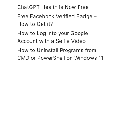
ChatGPT Health is Now Free
Free Facebook Verified Badge –
How to Get it?
How to Log into your Google
Account with a Selfie Video
How to Uninstall Programs from
CMD or PowerShell on Windows 11