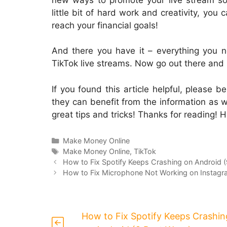
little bit of hard work and creativity, you
reach your financial goals!
And there you have it – everything you 
TikTok live streams. Now go out there an
If you found this article helpful, please b
they can benefit from the information as we
great tips and tricks! Thanks for reading! 
Categories
Make Money Online
Tags
Make Money Online
,
TikTok
How to Fix Spotify Keeps Crashing on Android 
How to Fix Microphone Not Working on Instagr
How to Fix Spotify Keeps Crashin