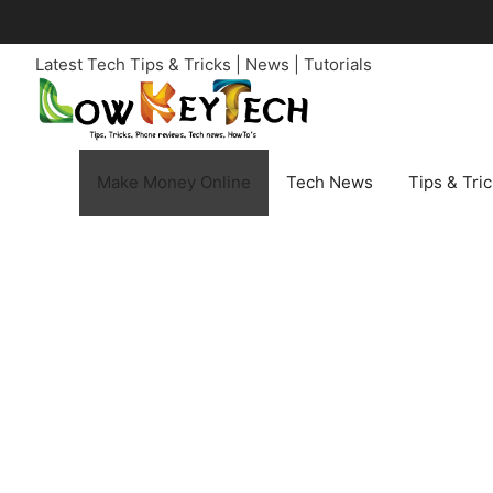
Skip
to
Latest Tech Tips & Tricks | News | Tutorials
content
Make Money Online
Tech News
Tips & Tri