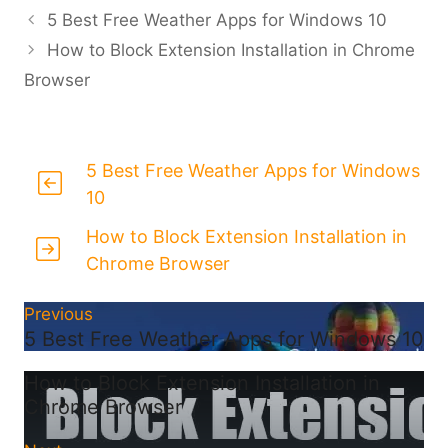
5 Best Free Weather Apps for Windows 10
How to Block Extension Installation in Chrome
Browser
5 Best Free Weather Apps for Windows
10
How to Block Extension Installation in
Chrome Browser
Previous
5 Best Free Weather Apps for Windows 10
How to Block Extension Installation in
Chrome Browser