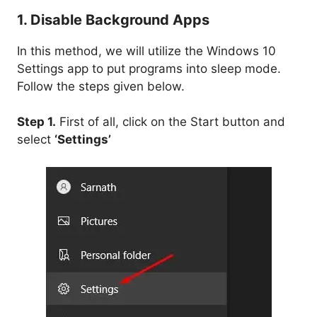
1. Disable Background Apps
In this method, we will utilize the Windows 10
Settings app to put programs into sleep mode.
Follow the steps given below.
Step 1.
First of all, click on the Start button and
select
‘Settings’