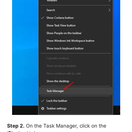
Step 2.
On the Task Manager, click on the