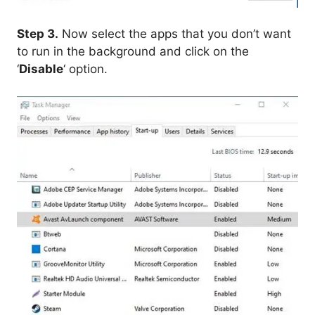
Step 3.
Now select the apps that you don’t want
to run in the background and click on the
‘
Disable
‘ option.