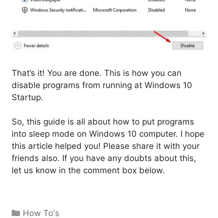
That’s it! You are done. This is how you can
disable programs from running at Windows 10
Startup.
So, this guide is all about how to put programs
into sleep mode on Windows 10 computer. I hope
this article helped you! Please share it with your
friends also. If you have any doubts about this,
let us know in the comment box below.
Categories
How To's