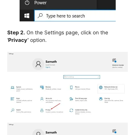
Step 2.
On the Settings page, click on the
‘
Privacy’
option.