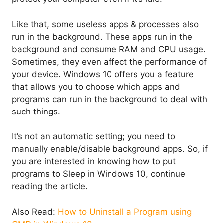
Like that, some useless apps & processes also
run in the background. These apps run in the
background and consume RAM and CPU usage.
Sometimes, they even affect the performance of
your device. Windows 10 offers you a feature
that allows you to choose which apps and
programs can run in the background to deal with
such things.
It’s not an automatic setting; you need to
manually enable/disable background apps. So, if
you are interested in knowing how to put
programs to Sleep in Windows 10, continue
reading the article.
Also Read:
How to Uninstall a Program using