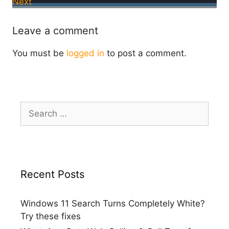
Next
Leave a comment
You must be
logged in
to post a comment.
Search
for:
Recent Posts
Windows 11 Search Turns Completely White?
Try these fixes