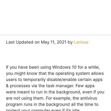
Last Updated on May 11, 2021 by
Larious
If you have been using Windows 10 for a while,
you might know that the operating system allows
users to temporarily disable/enable certain apps
& processes via the task manager. Few apps
were meant to run in the background, even if you
are not using them. For example, the antivirus
program runs in the background all the time to
protect your computer even if it’s idle.