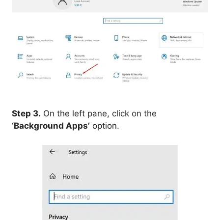
Step 3.
On the left pane, click on the
‘Background Apps’
option.