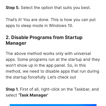
Step 5.
Select the option that suits you best.
That’s it! You are done. This is how you can put
apps to sleep mode in Windows 10.
2. Disable Programs from Startup
Manager
The above method works only with universal
apps. Some programs run at the startup and they
won’t show up in the app panel. So, in this
method, we need to disable apps that run during
the startup forcefully. Let’s check out
Step 1.
First of all, right-click on the Taskbar, and
select
‘Task Manager’