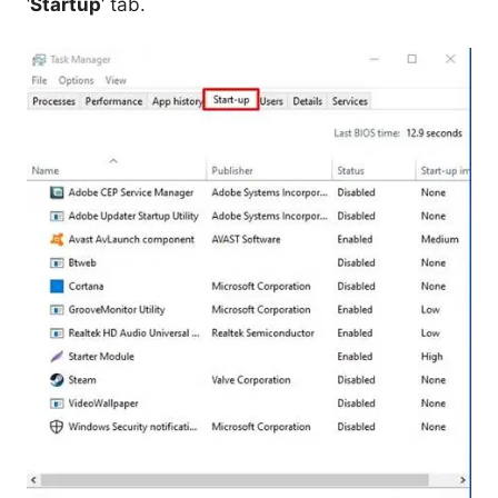
‘
Startup
‘ tab.