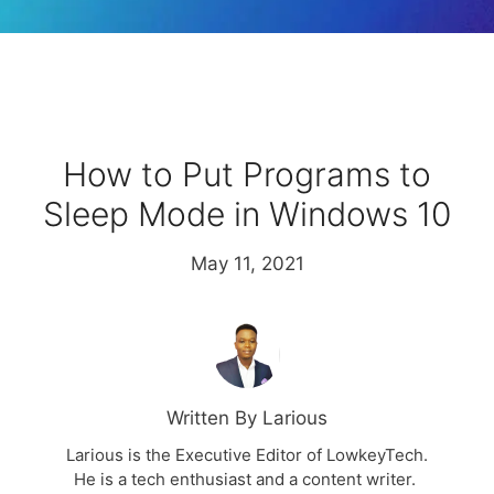
How to Put Programs to
Sleep Mode in Windows 10
May 11, 2021
Written By Larious
Larious is the Executive Editor of LowkeyTech.
He is a tech enthusiast and a content writer.