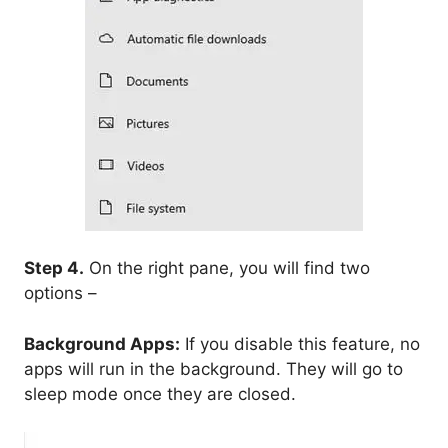
Step 4.
On the right pane, you will find two
options –
Background Apps:
If you disable this feature, no
apps will run in the background. They will go to
sleep mode once they are closed.