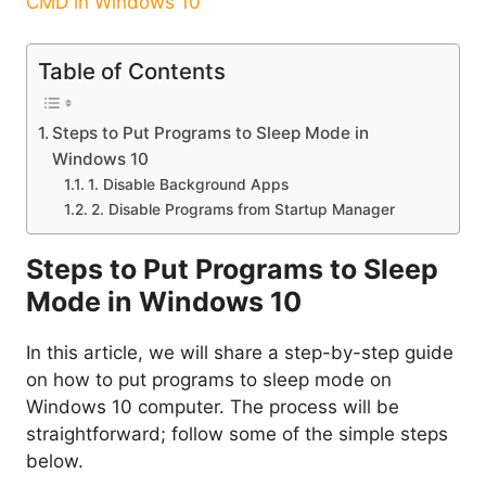
CMD in Windows 10
Table of Contents
Steps to Put Programs to Sleep Mode in
Windows 10
1. Disable Background Apps
2. Disable Programs from Startup Manager
Steps to Put Programs to Sleep
Mode in Windows 10
In this article, we will share a step-by-step guide
on how to put programs to sleep mode on
Windows 10 computer. The process will be
straightforward; follow some of the simple steps
below.