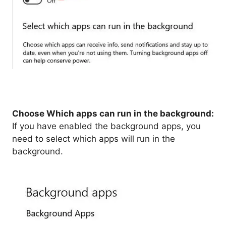
Choose Which apps can run in the background:
If you have enabled the background apps, you
need to select which apps will run in the
background.