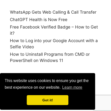
WhatsApp Gets Web Calling & Call Transfer
ChatGPT Health is Now Free
Free Facebook Verified Badge – How to Get
it?
How to Log into your Google Account with a
Selfie Video
How to Uninstall Programs from CMD or
PowerShell on Windows 11
This website uses cookies to ensure you get the
best experience on our website.
Learn more
Got it!