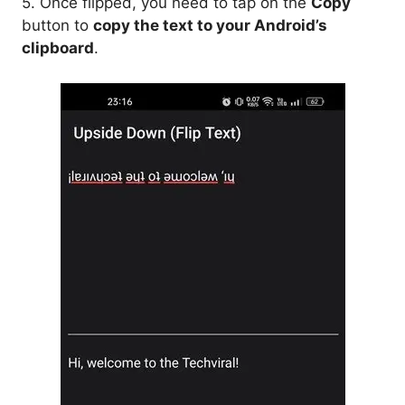
5. Once flipped, you need to tap on the
Copy
button to
copy the text to your Android’s
clipboard
.