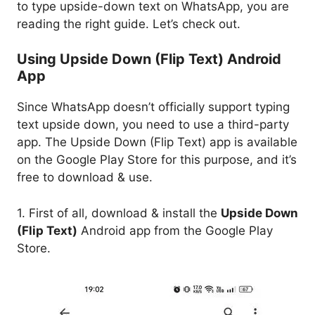
to type upside-down text on WhatsApp, you are
reading the right guide. Let’s check out.
Using Upside Down (Flip Text) Android
App
Since WhatsApp doesn’t officially support typing
text upside down, you need to use a third-party
app. The Upside Down (Flip Text) app is available
on the Google Play Store for this purpose, and it’s
free to download & use.
1. First of all, download & install the
Upside Down
(Flip Text)
Android app from the Google Play
Store.