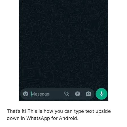
That’s it! This is how you can type text upside
down in WhatsApp for Android.