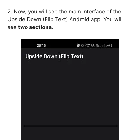
2. Now, you will see the main interface of the
Upside Down (Flip Text) Android app. You will
see
two sections
.