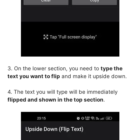
3. On the lower section, you need to
type the
text you want to flip
and make it upside down.
4. The text you will type will be immediately
flipped and shown in the top section
.