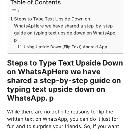
Table of Contents
Steps to Type Text Upside Down on
WhatsApHere we have shared a step-by-step
guide on typing text upside down on WhatsApp.
p
Using Upside Down (Flip Text) Android App
Steps to Type Text Upside Down
on WhatsApHere we have
shared a step-by-step guide on
typing text upside down on
WhatsApp. p
While there are no definite reasons to flip the
written text on WhatsApp, you can do it just for
fun and to surprise your friends. So, if you want