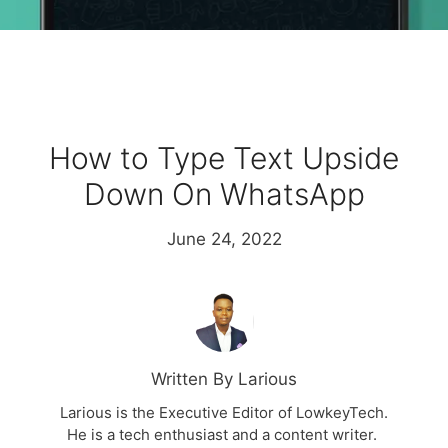
How to Type Text Upside
Down On WhatsApp
June 24, 2022
Written By Larious
Larious is the Executive Editor of LowkeyTech.
He is a tech enthusiast and a content writer.