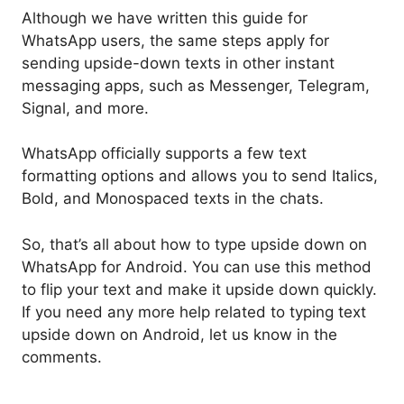
Although we have written this guide for
WhatsApp users, the same steps apply for
sending upside-down texts in other instant
messaging apps, such as Messenger, Telegram,
Signal, and more.
WhatsApp officially supports a few text
formatting options and allows you to send Italics,
Bold, and Monospaced texts in the chats.
So, that’s all about how to type upside down on
WhatsApp for Android. You can use this method
to flip your text and make it upside down quickly.
If you need any more help related to typing text
upside down on Android, let us know in the
comments.