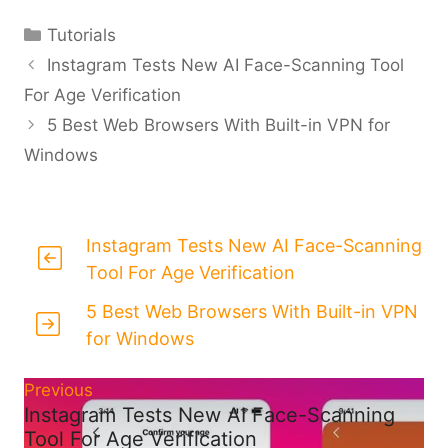
Categories
Tutorials
Instagram Tests New AI Face-Scanning Tool
For Age Verification
5 Best Web Browsers With Built-in VPN for
Windows
Instagram Tests New AI Face-Scanning
Tool For Age Verification
5 Best Web Browsers With Built-in VPN
for Windows
Previous
Instagram Tests New AI Face-Scanning
Tool For Age Verification