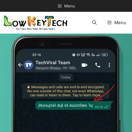
Skip
Menu
to
content
Menu