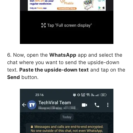
6. Now, open the
WhatsApp
app and select the
chat where you want to send the upside-down
text.
Paste the upside-down text
and tap on the
Send
button.