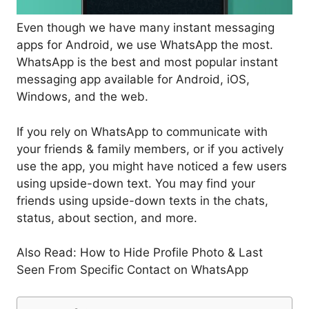
Even though we have many instant messaging
apps for Android, we use WhatsApp the most.
WhatsApp is the best and most popular instant
messaging app available for Android, iOS,
Windows, and the web.
If you rely on WhatsApp to communicate with
your friends & family members, or if you actively
use the app, you might have noticed a few users
using upside-down text. You may find your
friends using upside-down texts in the chats,
status, about section, and more.
Also Read: How to Hide Profile Photo & Last
Seen From Specific Contact on WhatsApp