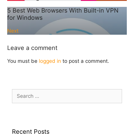
5 Best Web Browsers With Built-in VPN
for Windows
Next
Leave a comment
You must be
logged in
to post a comment.
Search
for:
Recent Posts