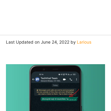
Last Updated on June 24, 2022 by
Larious