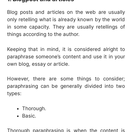
Blog posts and articles on the web are usually
only retelling what is already known by the world
in some capacity. They are usually retellings of
things according to the author.
Keeping that in mind, it is considered alright to
paraphrase someone’s content and use it in your
own blog, essay or article.
However, there are some things to consider;
paraphrasing can be generally divided into two
types:
Thorough.
Basic.
Thorough paraphrasing is when the content is