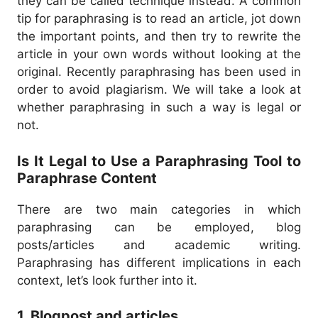
they can be called technique instead.
A common
tip for paraphrasing is to read an article, jot down
the important points, and then try to rewrite the
article in your own words without looking at the
original.
Recently paraphrasing has been used in
order to avoid plagiarism. We will take a look at
whether paraphrasing in such a way is legal or
not.
Is It Legal to Use a Paraphrasing Tool to
Paraphrase Content
There are two main categories in which
paraphrasing can be employed, blog
posts/articles and academic writing.
Paraphrasing has different implications in each
context, let’s look further into it.
1. Blogpost and articles