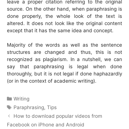
leave a proper citation referring to the original
source.
On the other hand, when paraphrasing is
done properly, the whole look of the text is
altered. It does not look like the original content
except that it has the same idea and concept.
Majority of the words as well as the sentence
structures are changed and thus, this is not
recognized as plagiarism.
In a nutshell, we can
say that paraphrasing is legal when done
thoroughly, but it is not legal if done haphazardly
(or in the context of academic writing).
Categories
Writing
Tags
Paraphrasing
,
Tips
How to download popular videos from
Facebook on iPhone and Android