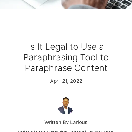
Is It Legal to Use a
Paraphrasing Tool to
Paraphrase Content
April 21, 2022
Written By Larious