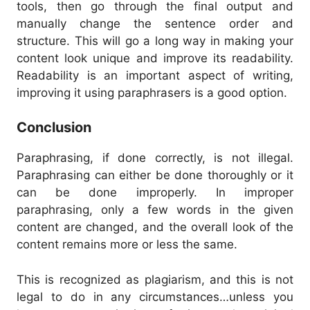
tools, then go through the final output and
manually change the sentence order and
structure.
This will go a long way in making your
content look unique and improve its readability.
Readability is an important aspect of writing,
improving it using paraphrasers is a good option.
Conclusion
Paraphrasing, if done correctly, is not illegal.
Paraphrasing can either be done thoroughly or it
can be done improperly.
In improper
paraphrasing, only a few words in the given
content are changed, and the overall look of the
content remains more or less the same.
This is recognized as plagiarism, and this is not
legal to do in any circumstances…unless you