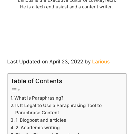
Larious is the Executive Editor of LowkeyTech.
He is a tech enthusiast and a content writer.
Last Updated on April 23, 2022 by
Larious
Table of Contents
What is Paraphrasing?
Is It Legal to Use a Paraphrasing Tool to
Paraphrase Content
1. Blogpost and articles
2. Academic writing