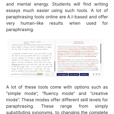
and mental energy. Students will find writing
essays much easier using such tools.
A lot of
paraphrasing tools online are A.I-based and offer
very human-like results when used for
paraphrasing.
A lot of these tools come with options such as
“simple mode”, “fluency mode” and “creative
mode”. These modes offer different skill levels for
paraphrasing.
These range from simply
substituting synonyms, to changing the complete