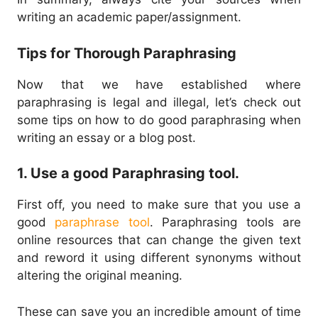
writing an academic paper/assignment.
Tips for Thorough Paraphrasing
Now that we have established where
paraphrasing is legal and illegal, let’s check out
some tips on how to do good paraphrasing when
writing an essay or a blog post.
1. Use a good Paraphrasing tool.
First off, you need to make sure that you use a
good
paraphrase tool
. Paraphrasing tools are
online resources that can change the given text
and reword it using different synonyms without
altering the original meaning.
These can save you an incredible amount of time