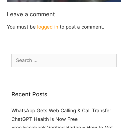
Leave a comment
You must be
logged in
to post a comment.
Search
for:
Recent Posts
WhatsApp Gets Web Calling & Call Transfer
ChatGPT Health is Now Free
Free Facebook Verified Badge – How to Get