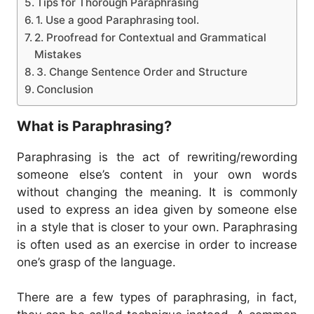
Tips for Thorough Paraphrasing
1. Use a good Paraphrasing tool.
2. Proofread for Contextual and Grammatical
Mistakes
3. Change Sentence Order and Structure
Conclusion
What is Paraphrasing?
Paraphrasing is the act of rewriting/rewording
someone else’s content in your own words
without changing the meaning.
It is commonly
used to express an idea given by someone else
in a style that is closer to your own. Paraphrasing
is often used as an exercise in order to increase
one’s grasp of the language.
There are a few types of paraphrasing, in fact,