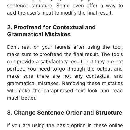
sentence structure. Some even offer a way to
add the user’s input to modify the final result.
2. Proofread for Contextual and
Grammatical Mistakes
Don’t rest on your laurels after using the tool,
make sure to proofread the final result.
The tools
can provide a satisfactory result, but they are not
perfect. You need to go through the output and
make sure there are not any contextual and
grammatical mistakes.
Removing these mistakes
will make the paraphrased text look and read
much better.
3. Change Sentence Order and Structure
If you are using the basic option in these online