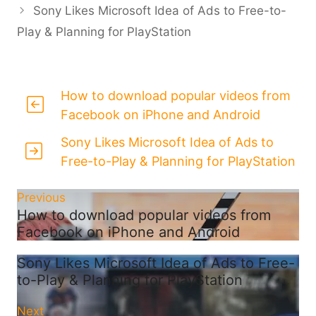
Sony Likes Microsoft Idea of Ads to Free-to-
Play & Planning for PlayStation
How to download popular videos from
Facebook on iPhone and Android
Sony Likes Microsoft Idea of Ads to
Free-to-Play & Planning for PlayStation
Previous
How to download popular videos from
Facebook on iPhone and Android
Sony Likes Microsoft Idea of Ads to Free-
to-Play & Planning for PlayStation
Next