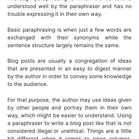
understood well by the paraphraser and has no
trouble expressing it in their own way.
Basic paraphrasing is when just a few words are
exchanged with their synonyms while the
sentence structure largely remains the same.
Blog posts are usually a congregation of ideas
that are presented in an easy to digest manner
by the author in order to convey some knowledge
to the audience.
For that purpose, the author may use ideas given
by other people and portray them in their own
way, which might be easier to understand.
Using
a paraphraser to write a blog post like that is not
considered illegal or unethical.
Things are a little
bit different when it comes to news columns.