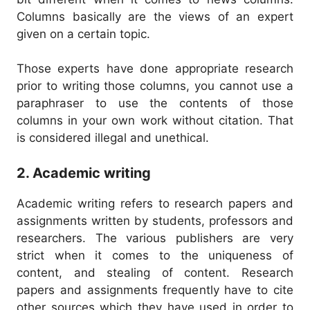
Columns basically are the views of an expert
given on a certain topic.
Those experts have done appropriate research
prior to writing those columns, you cannot use a
paraphraser to use the contents of those
columns in your own work without citation.
That
is considered illegal and unethical.
2. Academic writing
Academic writing refers to research papers and
assignments written by students, professors and
researchers.
The various publishers are very
strict when it comes to the uniqueness of
content, and stealing of content.
Research
papers and assignments frequently have to cite
other sources which they have used in order to