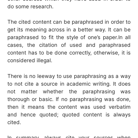
do some research.
The cited content can be paraphrased in order to
get its meaning across in a better way. It can be
paraphrased to fit the style of one’s paper.
In all
cases, the citation of used and paraphrased
content has to be done correctly, otherwise, it is
considered illegal.
There is no leeway to use paraphrasing as a way
to not cite a source in academic writing. It does
not matter whether the paraphrasing was
thorough or basic.
If no paraphrasing was done,
then it means the content was used verbatim
and hence quoted; quoted content is always
cited.
I
n summary, always cite your sources when