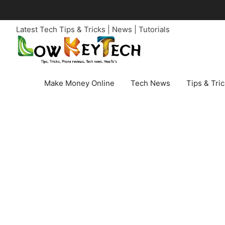
Skip
to
Latest Tech Tips & Tricks | News | Tutorials
content
Make Money Online
Tech News
Tips & Tri