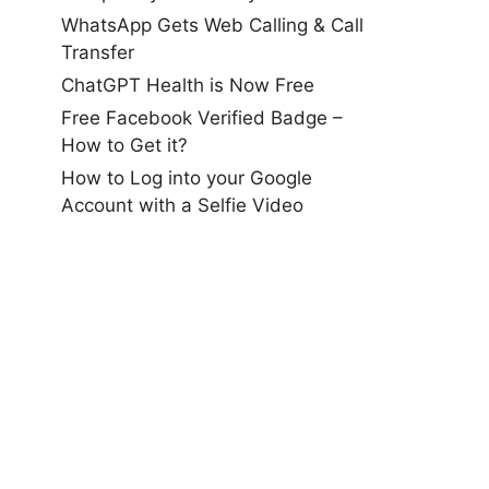
WhatsApp Gets Web Calling & Call
Transfer
ChatGPT Health is Now Free
Free Facebook Verified Badge –
How to Get it?
How to Log into your Google
Account with a Selfie Video