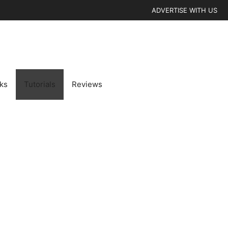
ADVERTISE WITH US
cks
Tutorials
Reviews