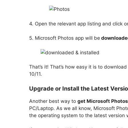
4. Open the relevant app listing and click 
5. Microsoft Photos app will be
downloaded
That’s it! That’s how easy it is to downlo
10/11.
Upgrade or Install the Latest Vers
Another best way to
get Microsoft Photo
PC/Laptop. As we all know, Microsoft Phot
the operating system to the latest version w