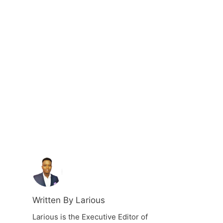
Written By Larious
Larious is the Executive Editor of