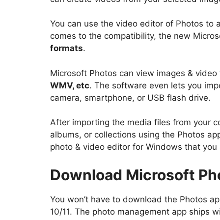
You can use the video editor of Photos to 
comes to the compatibility, the new Micro
formats
.
Microsoft Photos can view images & video 
WMV, etc
. The software even lets you imp
camera, smartphone, or USB flash drive.
After importing the media files from your 
albums, or collections using the Photos app.
photo & video editor for Windows that you
Download Microsoft Pho
You won’t have to download the Photos app
10/11. The photo management app ships wi