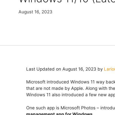
August 16, 2023
Last Updated on August 16, 2023 by
Lario
Microsoft introduced Windows 11 way back 
that are not made by Apple. Along with the
Windows 11 also introduced a few new app
One such app is Microsoft Photos – introd
management app for Windows
.