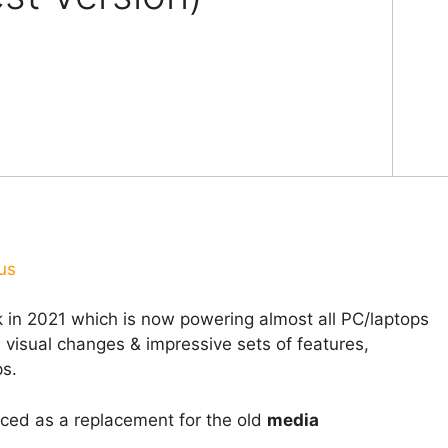
us
in 2021 which is now powering almost all PC/laptops
 visual changes & impressive sets of features,
s.
uced as a replacement for the old
media