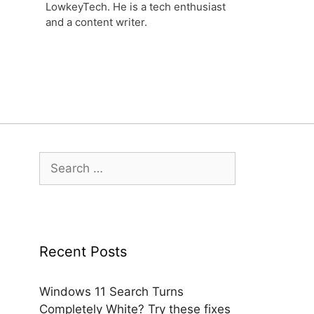
LowkeyTech. He is a tech enthusiast
and a content writer.
Search
for:
Recent Posts
Windows 11 Search Turns
Completely White? Try these fixes