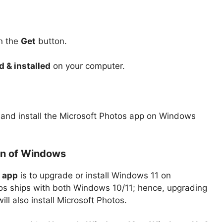
on the
Get
button.
 & installed
on your computer.
ad and install the Microsoft Photos app on Windows
ion of Windows
s app
is to upgrade or install Windows 11 on
os ships with both Windows 10/11; hence, upgrading
ill also install Microsoft Photos.