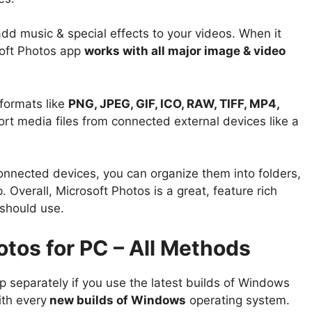
add music & special effects to your videos. When it
soft Photos app
works with all major image & video
formats like
PNG, JPEG, GIF, ICO, RAW, TIFF, MP4,
ort media files from connected external devices like a
connected devices, you can organize them into folders,
 Overall, Microsoft Photos is a great, feature rich
 should use.
tos for PC – All Methods
 separately if you use the latest builds of Windows
th every
new builds of Windows
operating system.