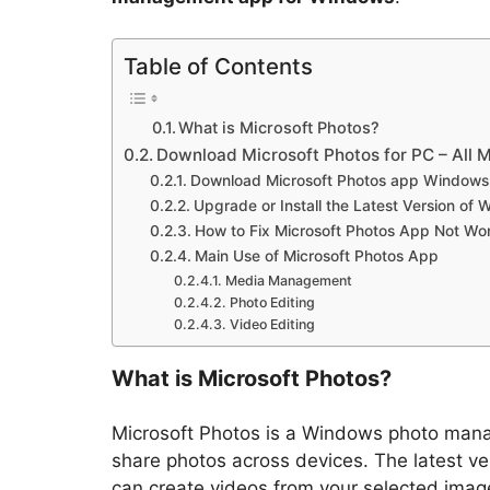
Table of Contents
What is Microsoft Photos?
Download Microsoft Photos for PC – All 
Download Microsoft Photos app Windows 1
Upgrade or Install the Latest Version of
How to Fix Microsoft Photos App Not Wo
Main Use of Microsoft Photos App
Media Management
Photo Editing
Video Editing
What is Microsoft Photos?
Microsoft Photos is a Windows photo manag
share photos across devices. The latest ve
can create videos from your selected imag