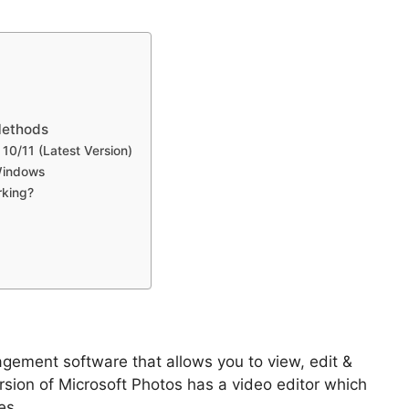
Methods
0/11 (Latest Version)
 Windows
rking?
ement software that allows you to view, edit &
rsion of Microsoft Photos has a video editor which
es.