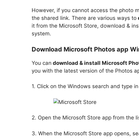
However, if you cannot access the photo m
the shared link. There are various ways to
it from the Microsoft Store, download & ins
system.
Download Microsoft Photos app Win
You can
download & install Microsoft Pho
you with the latest version of the Photos 
1. Click on the Windows search and type i
2. Open the Microsoft Store app from the li
3. When the Microsoft Store app opens, se