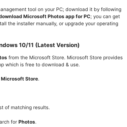
anagement tool on your PC; download it by following
download Microsoft Photos app for PC
; you can get
tall the installer manually, or upgrade your operating
dows 10/11 (Latest Version)
tos
from the Microsoft Store. Microsoft Store provides
app which is free to download & use.
n
Microsoft Store
.
st of matching results.
arch for
Photos
.