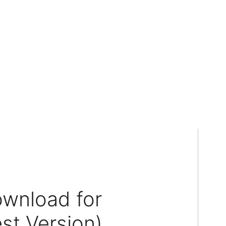
ownload for
st Version)