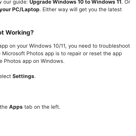
w our guide:
Upgrade Windows 10 to Windows 11
. Or
 your PC/Laptop
. Either way will get you the latest
ot Working?
 app on your Windows 10/11, you need to troubleshoot
 Microsoft Photos app is to repair or reset the app
 the Photos app on Windows.
elect
Settings
.
 the
Apps
tab on the left.