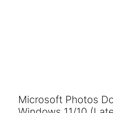
Microsoft Photos D
Windows 11/10 (Late