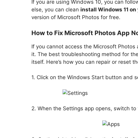
If you are using Windows 10, you can follo
else, you can clean
install Windows 11 on
version of Microsoft Photos for free.
How to Fix Microsoft Photos App N
If you cannot access the Microsoft Photos
it. The best troubleshooting method for the
itself. Here’s how you can repair or reset
1. Click on the Windows Start button and s
2. When the Settings app opens, switch to