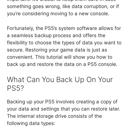
something goes wrong, like data corruption, or if
you’re considering moving to a new console.
Fortunately, the PS5’s system software allows for
a seamless backup process and offers the
flexibility to choose the types of data you want to
secure. Restoring your game data is just as
convenient. This tutorial will show you how to
back up and restore the data on a PS5 console.
What Can You Back Up On Your
PS5?
Backing up your PS5 involves creating a copy of
your data and settings that you can restore later.
The internal storage drive consists of the
following data types: