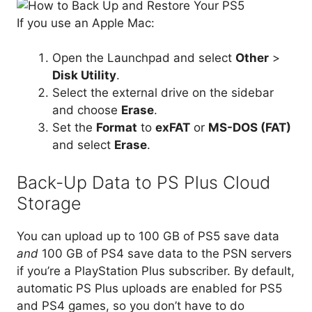
If you use an Apple Mac:
Open the Launchpad and select
Other
>
Disk Utility
.
Select the external drive on the sidebar
and choose
Erase
.
Set the
Format
to
exFAT
or
MS-DOS (FAT)
and select
Erase
.
Back-Up Data to PS Plus Cloud
Storage
You can upload up to 100 GB of PS5 save data
and
100 GB of PS4 save data to the PSN servers
if you’re a PlayStation Plus subscriber. By default,
automatic PS Plus uploads are enabled for PS5
and PS4 games, so you don’t have to do