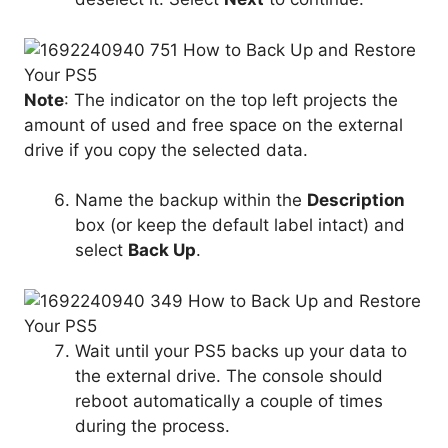
Note
: The indicator on the top left projects the
amount of used and free space on the external
drive if you copy the selected data.
Name the backup within the
Description
box (or keep the default label intact) and
select
Back Up
.
Wait until your PS5 backs up your data to
the external drive. The console should
reboot automatically a couple of times
during the process.