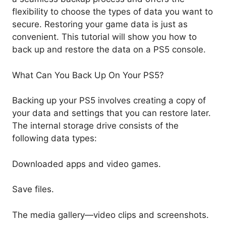
flexibility to choose the types of data you want to
secure. Restoring your game data is just as
convenient. This tutorial will show you how to
back up and restore the data on a PS5 console.
What Can You Back Up On Your PS5?
Backing up your PS5 involves creating a copy of
your data and settings that you can restore later.
The internal storage drive consists of the
following data types:
Downloaded apps and video games.
Save files.
The media gallery—video clips and screenshots.