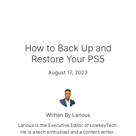
How to Back Up and
Restore Your PS5
August 17, 2023
Written By Larious
Larious is the Executive Editor of LowkeyTech.
He is a tech enthusiast and a content writer.