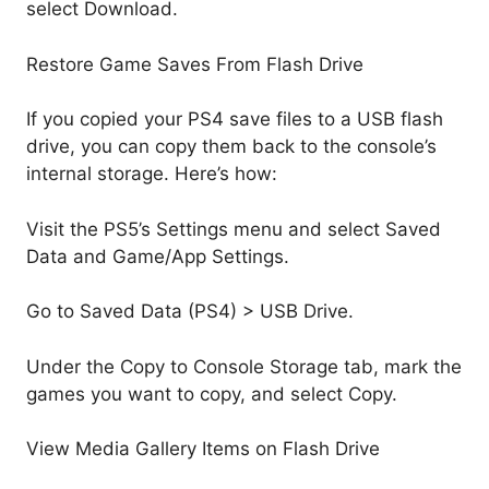
select Download.
Restore Game Saves From Flash Drive
If you copied your PS4 save files to a USB flash
drive, you can copy them back to the console’s
internal storage. Here’s how:
Visit the PS5’s Settings menu and select Saved
Data and Game/App Settings.
Go to Saved Data (PS4) > USB Drive.
Under the Copy to Console Storage tab, mark the
games you want to copy, and select Copy.
View Media Gallery Items on Flash Drive