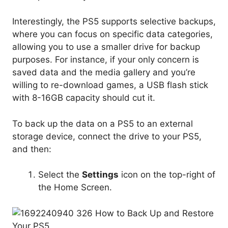
Interestingly, the PS5 supports selective backups,
where you can focus on specific data categories,
allowing you to use a smaller drive for backup
purposes. For instance, if your only concern is
saved data and the media gallery and you’re
willing to re-download games, a USB flash stick
with 8-16GB capacity should cut it.
To back up the data on a PS5 to an external
storage device, connect the drive to your PS5,
and then:
Select the
Settings
icon on the top-right of
the Home Screen.