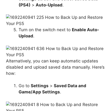
(PS4)
>
Auto-Upload
.
Turn on the switch next to
Enable Auto-
Upload
.
Alternatively, you can keep automatic updates
disabled and upload saved data manually. Here’s
how:
Go to
Settings
>
Saved Data
and
Game/
App Settings
.