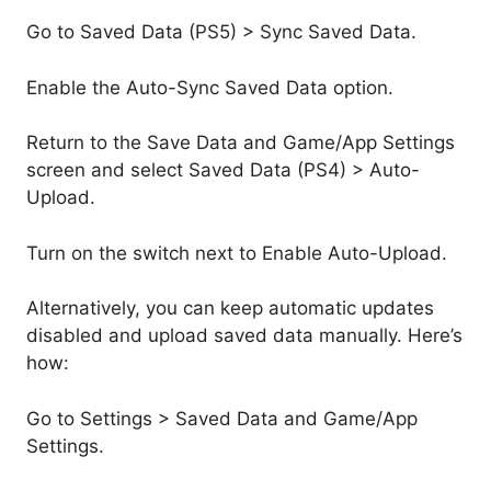
Go to Saved Data (PS5) > Sync Saved Data.
Enable the Auto-Sync Saved Data option.
Return to the Save Data and Game/App Settings
screen and select Saved Data (PS4) > Auto-
Upload.
Turn on the switch next to Enable Auto-Upload.
Alternatively, you can keep automatic updates
disabled and upload saved data manually. Here’s
how:
Go to Settings > Saved Data and Game/App
Settings.