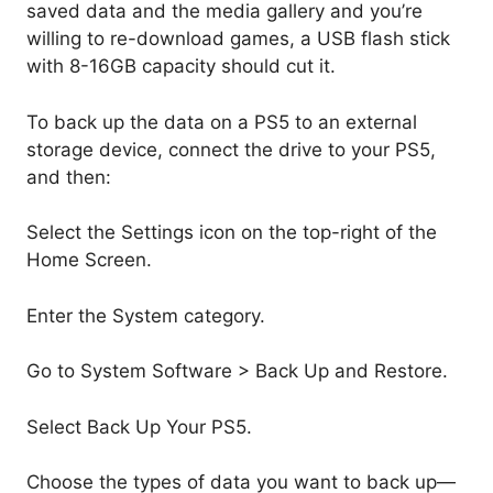
saved data and the media gallery and you’re
willing to re-download games, a USB flash stick
with 8-16GB capacity should cut it.
To back up the data on a PS5 to an external
storage device, connect the drive to your PS5,
and then:
Select the Settings icon on the top-right of the
Home Screen.
Enter the System category.
Go to System Software > Back Up and Restore.
Select Back Up Your PS5.
Choose the types of data you want to back up—