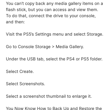
You can’t copy back any media gallery items on a
flash stick, but you can access and view them.
To do that, connect the drive to your console,
and then:
Visit the PS5’s Settings menu and select Storage.
Go to Console Storage > Media Gallery.
Under the USB tab, select the PS4 or PS5 folder.
Select Create.
Select Screenshots.
Select a screenshot thumbnail to enlarge it.
You Now Know How to Back Up and Restore the