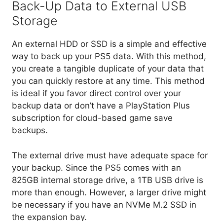
Back-Up Data to External USB
Storage
An external HDD or SSD is a simple and effective
way to back up your PS5 data. With this method,
you create a tangible duplicate of your data that
you can quickly restore at any time. This method
is ideal if you favor direct control over your
backup data or don’t have a PlayStation Plus
subscription for cloud-based game save
backups.
The external drive must have adequate space for
your backup. Since the PS5 comes with an
825GB internal storage drive, a 1TB USB drive is
more than enough. However, a larger drive might
be necessary if you have an NVMe M.2 SSD in
the expansion bay.