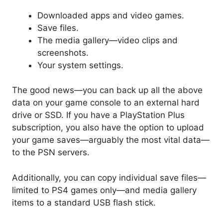
Downloaded apps and video games.
Save files.
The media gallery—video clips and
screenshots.
Your system settings.
The good news—you can back up all the above
data on your game console to an external hard
drive or SSD. If you have a PlayStation Plus
subscription, you also have the option to upload
your game saves—arguably the most vital data—
to the PSN servers.
Additionally, you can copy individual save files—
limited to PS4 games only—and media gallery
items to a standard USB flash stick.