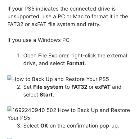
If your PS5 indicates the connected drive is
unsupported, use a PC or Mac to format it in the
FAT32 or exFAT file system and retry.
If you use a Windows PC:
Open File Explorer, right-click the external
drive, and select
Format
.
Set
File system
to
FAT32
or
exFAT
and
select
Start
.
Select
OK
on the confirmation pop-up.