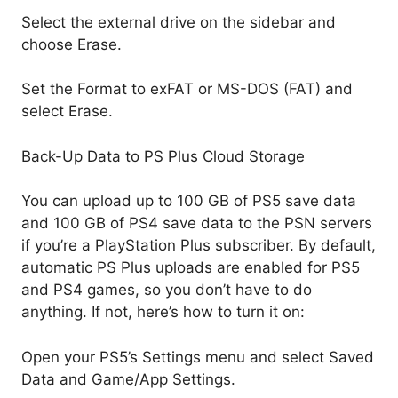
Select the external drive on the sidebar and
choose Erase.
Set the Format to exFAT or MS-DOS (FAT) and
select Erase.
Back-Up Data to PS Plus Cloud Storage
You can upload up to 100 GB of PS5 save data
and 100 GB of PS4 save data to the PSN servers
if you’re a PlayStation Plus subscriber. By default,
automatic PS Plus uploads are enabled for PS5
and PS4 games, so you don’t have to do
anything. If not, here’s how to turn it on:
Open your PS5’s Settings menu and select Saved
Data and Game/App Settings.