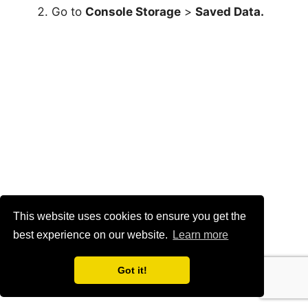
Switch to the
Copy to
USB Drive
tab, mark
the games you want to copy, and select
Copy
.
To copy media gallery items to the USB drive:
Visit the PS5’s Settings menu and select
Storage
.
This website uses cookies to ensure you get the
best experience on our website.
Learn more
Go to
Console Storage
>
Media Gallery
.
Got it!