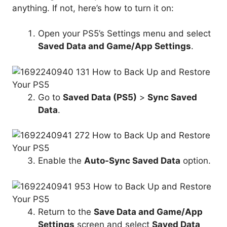
anything. If not, here’s how to turn it on:
Open your PS5’s Settings menu and select
Saved Data
and Game/
App Settings
.
Go to
Saved Data
(PS5)
>
Sync
Saved
Data
.
Enable the
Auto-Sync
Saved Data
option.
Return to the
Save Data
and Game/
App
Settings
screen and select
Saved Data