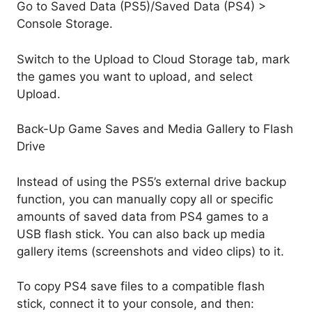
Go to Saved Data (PS5)/Saved Data (PS4) >
Console Storage.
Switch to the Upload to Cloud Storage tab, mark
the games you want to upload, and select
Upload.
Back-Up Game Saves and Media Gallery to Flash
Drive
Instead of using the PS5’s external drive backup
function, you can manually copy all or specific
amounts of saved data from PS4 games to a
USB flash stick. You can also back up media
gallery items (screenshots and video clips) to it.
To copy PS4 save files to a compatible flash
stick, connect it to your console, and then: