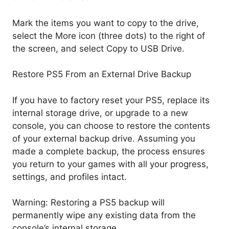
Mark the items you want to copy to the drive,
select the More icon (three dots) to the right of
the screen, and select Copy to USB Drive.
Restore PS5 From an External Drive Backup
If you have to factory reset your PS5, replace its
internal storage drive, or upgrade to a new
console, you can choose to restore the contents
of your external backup drive. Assuming you
made a complete backup, the process ensures
you return to your games with all your progress,
settings, and profiles intact.
Warning: Restoring a PS5 backup will
permanently wipe any existing data from the
console’s internal storage.