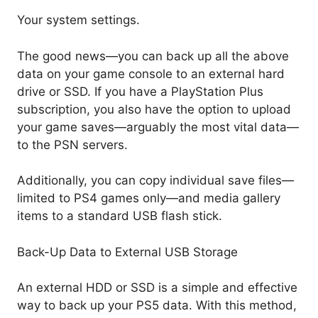
Your system settings.
The good news—you can back up all the above
data on your game console to an external hard
drive or SSD. If you have a PlayStation Plus
subscription, you also have the option to upload
your game saves—arguably the most vital data—
to the PSN servers.
Additionally, you can copy individual save files—
limited to PS4 games only—and media gallery
items to a standard USB flash stick.
Back-Up Data to External USB Storage
An external HDD or SSD is a simple and effective
way to back up your PS5 data. With this method,