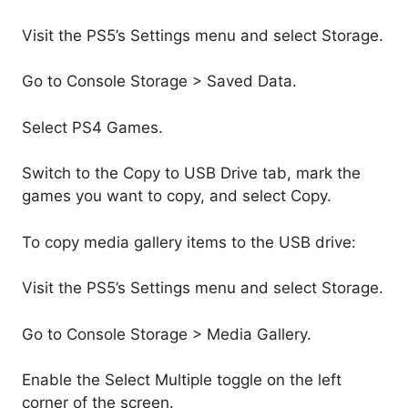
Visit the PS5’s Settings menu and select Storage.
Go to Console Storage > Saved Data.
Select PS4 Games.
Switch to the Copy to USB Drive tab, mark the
games you want to copy, and select Copy.
To copy media gallery items to the USB drive:
Visit the PS5’s Settings menu and select Storage.
Go to Console Storage > Media Gallery.
Enable the Select Multiple toggle on the left
corner of the screen.