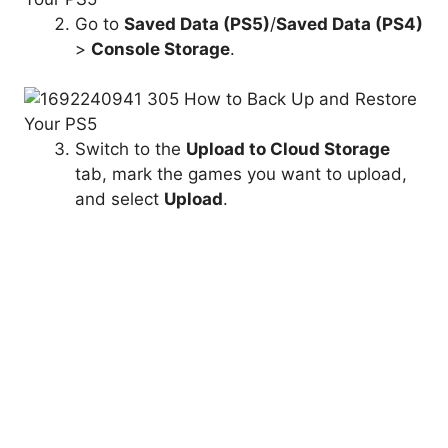
Go to
Saved Data
(PS5)
/
Saved Data
(PS4)
>
Console Storage
.
Switch to the
Upload to
Cloud Storage
tab, mark the games you want to upload,
and select
Upload
.
Back-Up Game Saves and Media
Gallery to Flash Drive
Instead of using the PS5’s external drive backup
function, you can manually copy all or specific
amounts of saved data from PS4 games to a