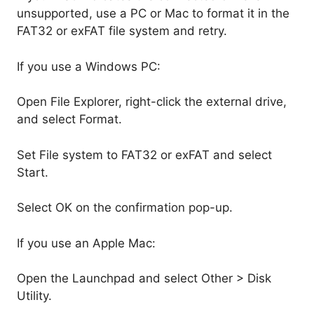
unsupported, use a PC or Mac to format it in the
FAT32 or exFAT file system and retry.
If you use a Windows PC:
Open File Explorer, right-click the external drive,
and select Format.
Set File system to FAT32 or exFAT and select
Start.
Select OK on the confirmation pop-up.
If you use an Apple Mac:
Open the Launchpad and select Other > Disk
Utility.