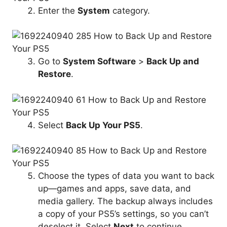
Enter the
System
category.
Go to
System Software
>
Back Up and
Restore
.
Select
Back Up
Your PS5
.
Choose the types of data you want to back
up—games and apps, save data, and
media gallery. The backup always includes
a copy of your PS5’s settings, so you can’t
deselect it. Select
Next
to continue.