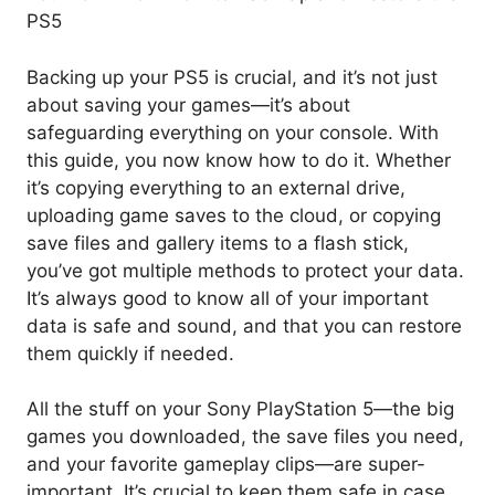
PS5
Backing up your PS5 is crucial, and it’s not just
about saving your games—it’s about
safeguarding everything on your console. With
this guide, you now know how to do it. Whether
it’s copying everything to an external drive,
uploading game saves to the cloud, or copying
save files and gallery items to a flash stick,
you’ve got multiple methods to protect your data.
It’s always good to know all of your important
data is safe and sound, and that you can restore
them quickly if needed.
All the stuff on your Sony PlayStation 5—the big
games you downloaded, the save files you need,
and your favorite gameplay clips—are super-
important. It’s crucial to keep them safe in case