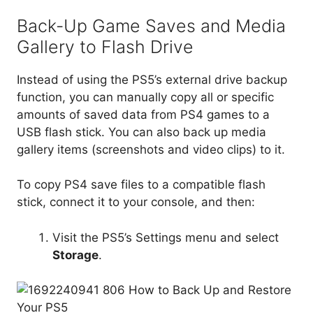
USB flash stick. You can also back up media
gallery items (screenshots and video clips) to it.
To copy PS4 save files to a compatible flash
stick, connect it to your console, and then:
Visit the PS5’s Settings menu and select
Storage
.
Go to
Console Storage
>
Saved Data
.
Select
PS4 Games
.