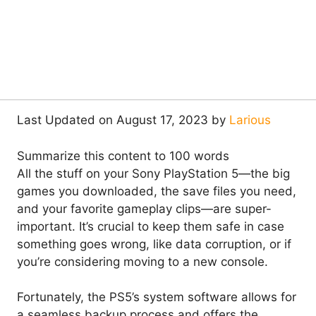
Last Updated on August 17, 2023 by
Larious
Summarize this content to 100 words
All the stuff on your Sony PlayStation 5—the big
games you downloaded, the save files you need,
and your favorite gameplay clips—are super-
important. It’s crucial to keep them safe in case
something goes wrong, like data corruption, or if
you’re considering moving to a new console.
Fortunately, the PS5’s system software allows for
a seamless backup process and offers the