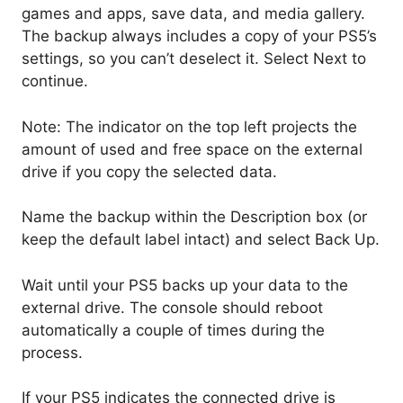
games and apps, save data, and media gallery.
The backup always includes a copy of your PS5’s
settings, so you can’t deselect it. Select Next to
continue.
Note: The indicator on the top left projects the
amount of used and free space on the external
drive if you copy the selected data.
Name the backup within the Description box (or
keep the default label intact) and select Back Up.
Wait until your PS5 backs up your data to the
external drive. The console should reboot
automatically a couple of times during the
process.
If your PS5 indicates the connected drive is