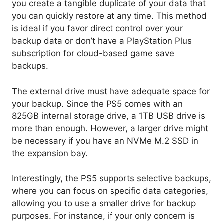
you create a tangible duplicate of your data that
you can quickly restore at any time. This method
is ideal if you favor direct control over your
backup data or don’t have a PlayStation Plus
subscription for cloud-based game save
backups.
The external drive must have adequate space for
your backup. Since the PS5 comes with an
825GB internal storage drive, a 1TB USB drive is
more than enough. However, a larger drive might
be necessary if you have an NVMe M.2 SSD in
the expansion bay.
Interestingly, the PS5 supports selective backups,
where you can focus on specific data categories,
allowing you to use a smaller drive for backup
purposes. For instance, if your only concern is