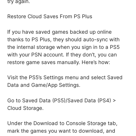
try again.
Restore Cloud Saves From PS Plus
If you have saved games backed up online
thanks to PS Plus, they should auto-sync with
the internal storage when you sign in to a PS5
with your PSN account. If they don’t, you can
restore game saves manually. Here’s how:
Visit the PS5’s Settings menu and select Saved
Data and Game/App Settings.
Go to Saved Data (PS5)/Saved Data (PS4) >
Cloud Storage.
Under the Download to Console Storage tab,
mark the games you want to download, and