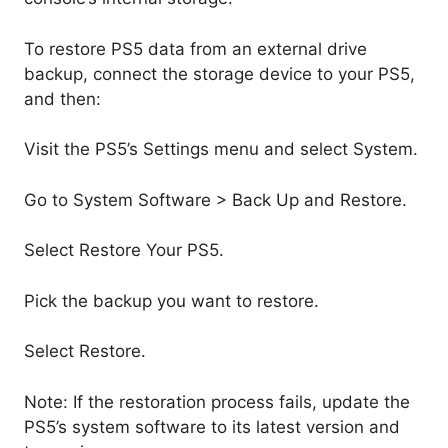
To restore PS5 data from an external drive
backup, connect the storage device to your PS5,
and then:
Visit the PS5’s Settings menu and select System.
Go to System Software > Back Up and Restore.
Select Restore Your PS5.
Pick the backup you want to restore.
Select Restore.
Note: If the restoration process fails, update the
PS5’s system software to its latest version and