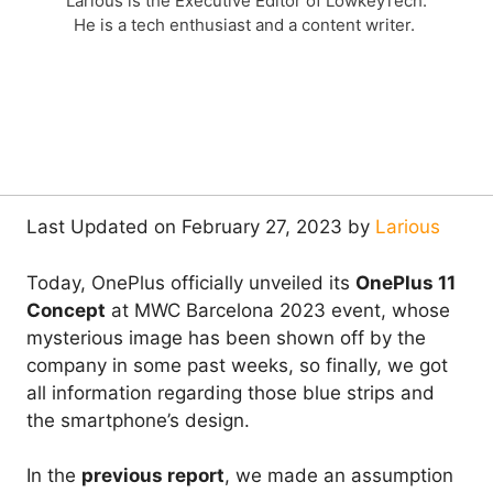
Larious is the Executive Editor of LowkeyTech.
He is a tech enthusiast and a content writer.
Last Updated on February 27, 2023 by
Larious
Today, OnePlus officially unveiled its
OnePlus 11
Concept
at MWC Barcelona 2023 event, whose
mysterious image has been shown off by the
company in some past weeks, so finally, we got
all information regarding those blue strips and
the smartphone’s design.
In the
previous report
, we made an assumption