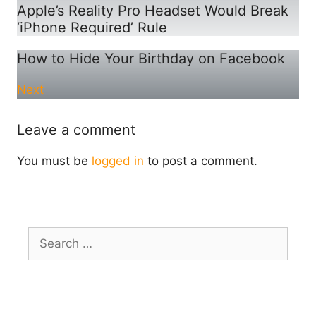
Apple’s Reality Pro Headset Would Break
‘iPhone Required’ Rule
How to Hide Your Birthday on Facebook
Next
Leave a comment
You must be
logged in
to post a comment.
Search
for: