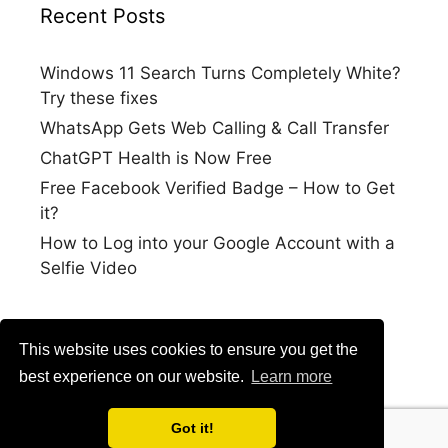
Recent Posts
Windows 11 Search Turns Completely White?
Try these fixes
WhatsApp Gets Web Calling & Call Transfer
ChatGPT Health is Now Free
Free Facebook Verified Badge – How to Get
it?
How to Log into your Google Account with a
Selfie Video
This website uses cookies to ensure you get the
best experience on our website.
Learn more
Got it!