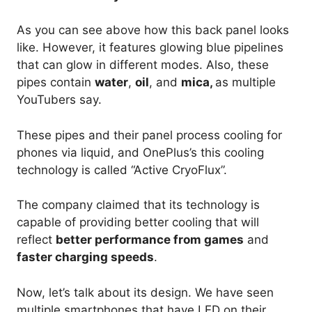
As you can see above how this back panel looks
like. However, it features glowing blue pipelines
that can glow in different modes. Also, these
pipes contain
water
,
oil
, and
mica,
as multiple
YouTubers say.
These pipes and their panel process cooling for
phones via liquid, and OnePlus’s this cooling
technology is called “Active CryoFlux”.
The company claimed that its technology is
capable of providing better cooling that will
reflect
better performance from games
and
faster charging speeds
.
Now, let’s talk about its design. We have seen
multiple smartphones that have LED on their