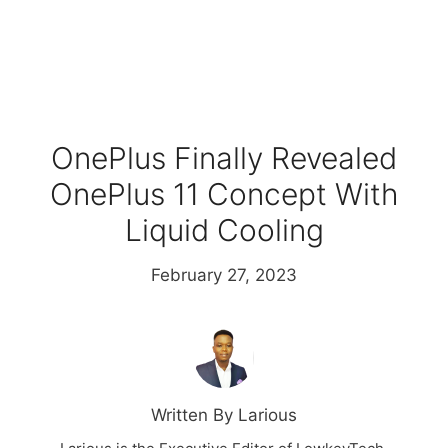
OnePlus Finally Revealed
OnePlus 11 Concept With
Liquid Cooling
February 27, 2023
Written By Larious