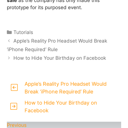
sale
as the company has only made this
prototype for its purposed event.
Categories
Tutorials
Apple’s Reality Pro Headset Would Break
‘iPhone Required’ Rule
How to Hide Your Birthday on Facebook
Apple’s Reality Pro Headset Would
Break ‘iPhone Required’ Rule
How to Hide Your Birthday on
Facebook
Previous