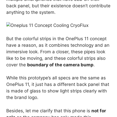
back panel, but their existence doesn’t contribute
anything to the system.
But the colorful strips in the OnePlus 11 concept
have a reason, as it combines technology and an
immersive look. From a closer, these pipes look
like to be moving, and these colorful strips also
cover the
boundary of the camera bump
.
While this prototype’s all specs are the same as
OnePlus 11, it just has a different back panel that
is made of glass to show light strips clearly with
the brand logo.
Besides, let me clarify that this phone is
not for