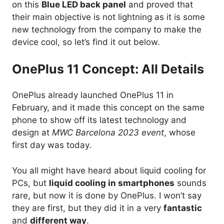
on this
Blue LED back panel
and proved that
their main objective is not lightning as it is some
new technology from the company to make the
device cool, so let’s find it out below.
OnePlus 11 Concept: All Details
OnePlus already launched OnePlus 11 in
February, and it made this concept on the same
phone to show off its latest technology and
design at
MWC Barcelona 2023 event
, whose
first day was today.
You all might have heard about liquid cooling for
PCs, but
liquid cooling in smartphones
sounds
rare, but now it is done by OnePlus. I won’t say
they are first, but they did it in a very
fantastic
and
different way
.