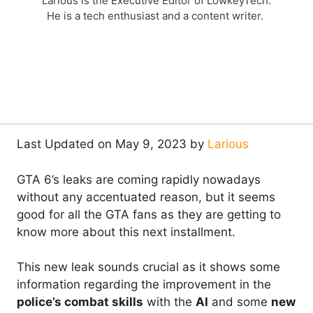
Larious is the Executive Editor of LowkeyTech.
He is a tech enthusiast and a content writer.
Last Updated on May 9, 2023 by
Larious
GTA 6’s leaks are coming rapidly nowadays
without any accentuated reason, but it seems
good for all the GTA fans as they are getting to
know more about this next installment.
This new leak sounds crucial as it shows some
information regarding the improvement in the
police’s combat skills
with the
AI
and some
new