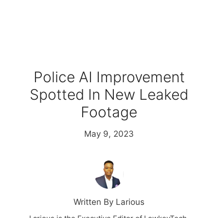
Police AI Improvement
Spotted In New Leaked
Footage
May 9, 2023
Written By Larious