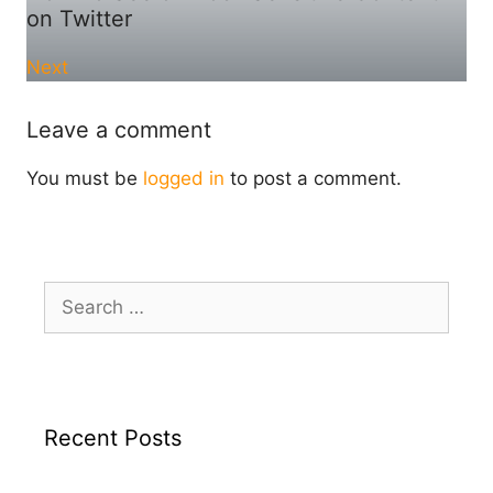
on Twitter
Next
Leave a comment
You must be
logged in
to post a comment.
Search
for:
Recent Posts