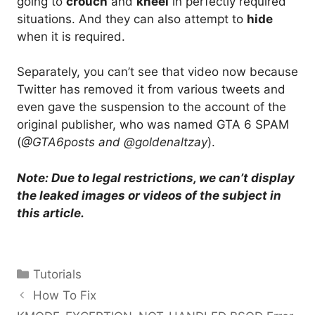
going to
crouch
and
kneel
in perfectly required
situations. And they can also attempt to
hide
when it is required.
Separately, you can’t see that video now because
Twitter has removed it from various tweets and
even gave the suspension to the account of the
original publisher, who was named GTA 6 SPAM
(
@GTA6posts and @goldenaltzay
).
Note: Due to legal restrictions, we can’t display
the leaked images or videos of the subject in
this article.
Categories
Tutorials
How To Fix