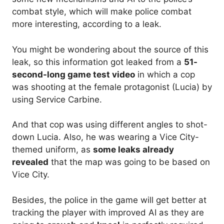
combat style, which will make police combat
more interesting, according to a leak.
You might be wondering about the source of this
leak, so this information got leaked from a
51-
second-long game test video
in which a cop
was shooting at the female protagonist (Lucia) by
using Service Carbine.
And that cop was using different angles to shot-
down Lucia. Also, he was wearing a Vice City-
themed uniform, as
some leaks already
revealed
that the map was going to be based on
Vice City.
Besides, the police in the game will get better at
tracking the player with improved AI as they are