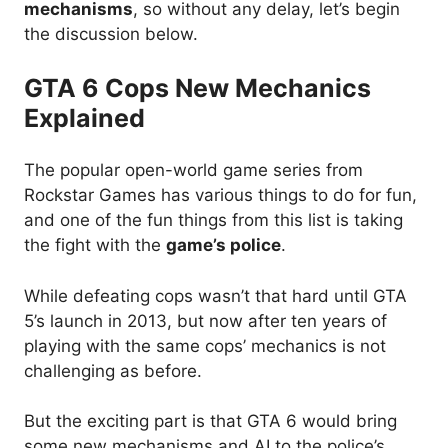
mechanisms
, so without any delay, let’s begin
the discussion below.
GTA 6 Cops New Mechanics
Explained
The popular open-world game series from
Rockstar Games has various things to do for fun,
and one of the fun things from this list is taking
the fight with the
game’s police
.
While defeating cops wasn’t that hard until GTA
5’s launch in 2013, but now after ten years of
playing with the same cops’ mechanics is not
challenging as before.
But the exciting part is that GTA 6 would bring
some new mechanisms and AI to the police’s