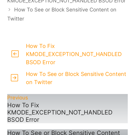
KMODE_EXCEPTION_NOT_HANDLED BSOD Error
How To See or Block Sensitive Content on
Twitter
How To Fix
KMODE_EXCEPTION_NOT_HANDLED
BSOD Error
How To See or Block Sensitive Content
on Twitter
Previous
How To Fix
KMODE_EXCEPTION_NOT_HANDLED
BSOD Error
How To See or Block Sensitive Content