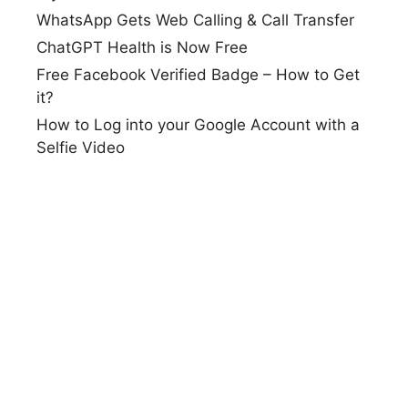
WhatsApp Gets Web Calling & Call Transfer
ChatGPT Health is Now Free
Free Facebook Verified Badge – How to Get
it?
How to Log into your Google Account with a
Selfie Video