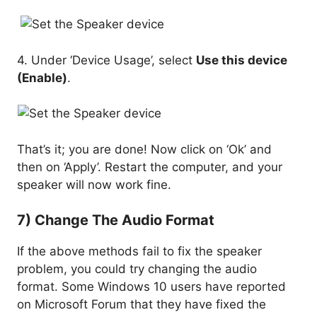
4. Under ‘Device Usage’, select
Use this device
(Enable)
.
That’s it; you are done! Now click on ‘Ok’ and
then on ‘Apply’. Restart the computer, and your
speaker will now work fine.
7) Change The Audio Format
If the above methods fail to fix the speaker
problem, you could try changing the audio
format. Some Windows 10 users have reported
on Microsoft Forum that they have fixed the