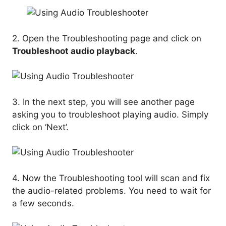
2. Open the Troubleshooting page and click on
Troubleshoot audio playback
.
3. In the next step, you will see another page
asking you to troubleshoot playing audio. Simply
click on ‘Next’.
4. Now the Troubleshooting tool will scan and fix
the audio-related problems. You need to wait for
a few seconds.