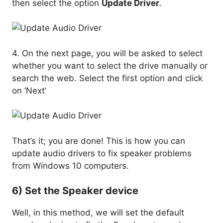
then select the option
Update Driver
.
4. On the next page, you will be asked to select
whether you want to select the drive manually or
search the web. Select the first option and click
on ‘Next’
That’s it; you are done! This is how you can
update audio drivers to fix speaker problems
from Windows 10 computers.
6) Set the Speaker device
Well, in this method, we will set the default