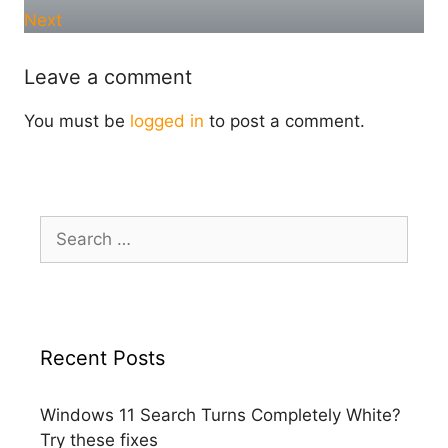
Next
Leave a comment
You must be
logged in
to post a comment.
Search
for:
Recent Posts
Windows 11 Search Turns Completely White?
Try these fixes