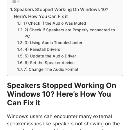
Speakers Stopped Working On Windows 10?
Here’s How You Can Fix it
1) Check If the Audio Was Muted
2) Check if Speakers are Properly connected to
PC
3) Using Audio Troubleshooter
4) Reinstall Drivers
5) Update the Audio Driver
6) Set the Speaker device
7) Change The Audio Format
Speakers Stopped Working On
Windows 10? Here’s How You
Can Fix it
Windows users can encounter many external
speaker issues like speakers not showing on the