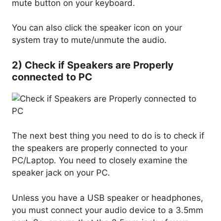
mute button on your keyboard.
You can also click the speaker icon on your
system tray to mute/unmute the audio.
2) Check if Speakers are Properly
connected to PC
The next best thing you need to do is to check if
the speakers are properly connected to your
PC/Laptop. You need to closely examine the
speaker jack on your PC.
Unless you have a USB speaker or headphones,
you must connect your audio device to a 3.5mm