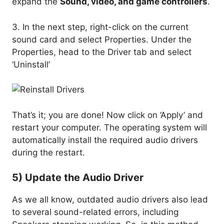
expand the
Sound, video, and game controllers
.
3. In the next step, right-click on the current
sound card and select Properties. Under the
Properties, head to the Driver tab and select
‘Uninstall’
That’s it; you are done! Now click on ‘Apply’ and
restart your computer. The operating system will
automatically install the required audio drivers
during the restart.
5) Update the Audio Driver
As we all know, outdated audio drivers also lead
to several sound-related errors, including