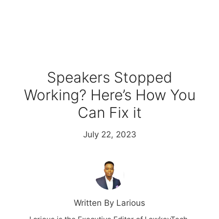
Speakers Stopped
Working? Here’s How You
Can Fix it
July 22, 2023
Written By Larious