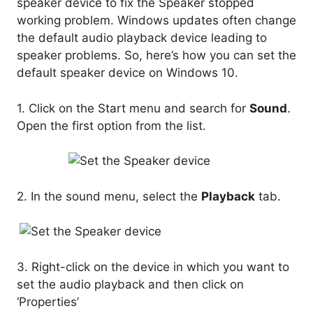
speaker device to fix the Speaker stopped
working problem. Windows updates often change
the default audio playback device leading to
speaker problems. So, here’s how you can set the
default speaker device on Windows 10.
1. Click on the Start menu and search for
Sound
.
Open the first option from the list.
2. In the sound menu, select the
Playback
tab.
3. Right-click on the device in which you want to
set the audio playback and then click on
‘Properties’