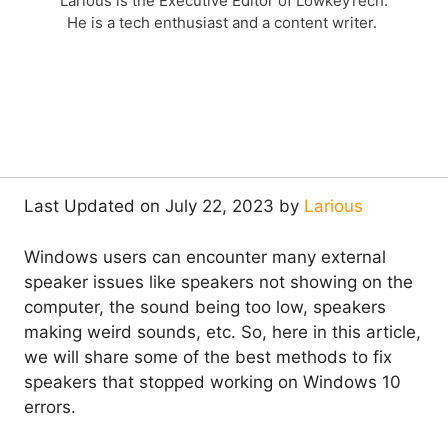
Larious is the Executive Editor of LowkeyTech.
He is a tech enthusiast and a content writer.
Last Updated on July 22, 2023 by
Larious
Windows users can encounter many external
speaker issues like speakers not showing on the
computer, the sound being too low, speakers
making weird sounds, etc. So, here in this article,
we will share some of the best methods to fix
speakers that stopped working on Windows 10
errors.