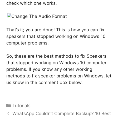
check which one works.
That’s it; you are done! This is how you can fix
speakers that stopped working on Windows 10
computer problems.
So, these are the best methods to fix Speakers
that stopped working on Windows 10 computer
problems. If you know any other working
methods to fix speaker problems on Windows, let
us know in the comment box below.
Categories
Tutorials
WhatsApp Couldn’t Complete Backup? 10 Best