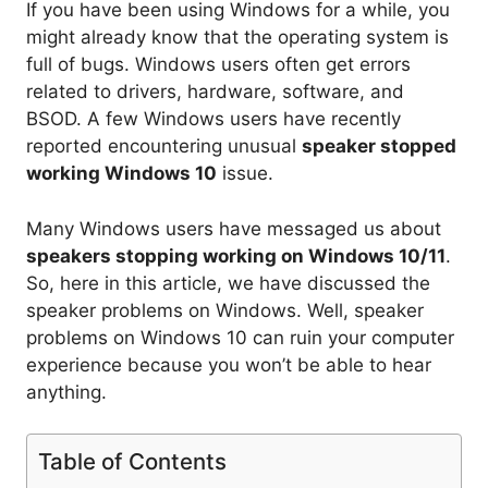
If you have been using Windows for a while, you
might already know that the operating system is
full of bugs. Windows users often get errors
related to drivers, hardware, software, and
BSOD. A few Windows users have recently
reported encountering unusual
speaker stopped
working Windows 10
issue.
Many Windows users have messaged us about
speakers stopping working on Windows 10/11
.
So, here in this article, we have discussed the
speaker problems on Windows. Well, speaker
problems on Windows 10 can ruin your computer
experience because you won’t be able to hear
anything.
Table of Contents