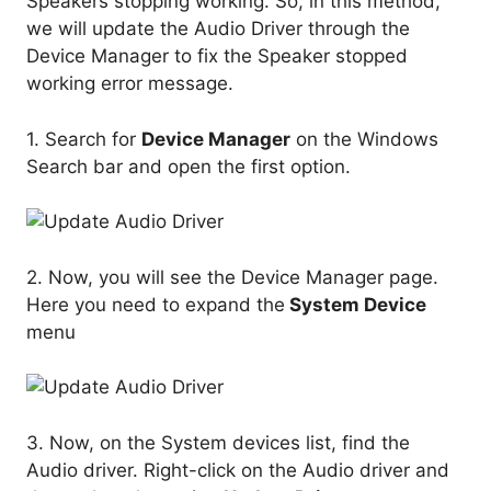
Speakers stopping working. So, in this method,
we will update the Audio Driver through the
Device Manager to fix the Speaker stopped
working error message.
1. Search for
Device Manager
on the Windows
Search bar and open the first option.
2. Now, you will see the Device Manager page.
Here you need to expand the
System Device
menu
3. Now, on the System devices list, find the
Audio driver. Right-click on the Audio driver and