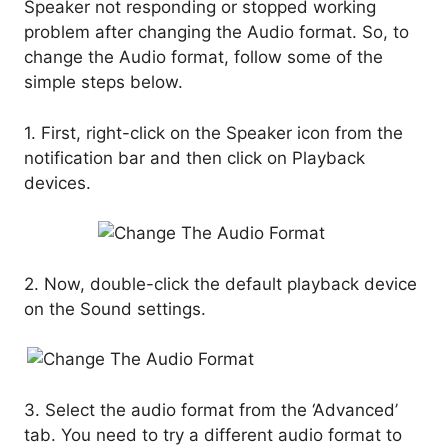
Speaker not responding or stopped working
problem after changing the Audio format. So, to
change the Audio format, follow some of the
simple steps below.
1. First, right-click on the Speaker icon from the
notification bar and then click on Playback
devices.
2. Now, double-click the default playback device
on the Sound settings.
3. Select the audio format from the ‘Advanced’
tab. You need to try a different audio format to