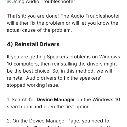
That’s it; you are done! The Audio Troubleshooter
will either fix the problem or will let you know the
actual cause of the problem.
4) Reinstall Drivers
If you are getting Speakers problems on Windows
10 computers, then reinstalling the drivers might
be the best choice. So, in this method, we will
reinstall Audio drivers to fix the speakers’
stopped working issue.
1. Search for
Device Manager
on the Windows 10
search box and open the first option.
2. On the Device Manager Page, you need to