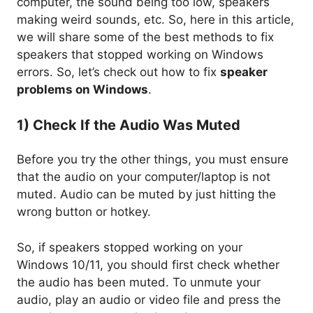
computer, the sound being too low, speakers
making weird sounds, etc. So, here in this article,
we will share some of the best methods to fix
speakers that stopped working on Windows
errors. So, let’s check out how to fix
speaker
problems on Windows
.
1) Check If the Audio Was Muted
Before you try the other things, you must ensure
that the audio on your computer/laptop is not
muted. Audio can be muted by just hitting the
wrong button or hotkey.
So, if speakers stopped working on your
Windows 10/11, you should first check whether
the audio has been muted. To unmute your
audio, play an audio or video file and press the