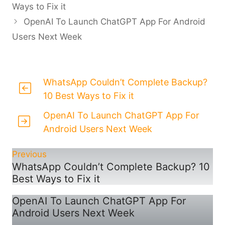
Ways to Fix it
OpenAI To Launch ChatGPT App For Android
Users Next Week
WhatsApp Couldn’t Complete Backup?
10 Best Ways to Fix it
OpenAI To Launch ChatGPT App For
Android Users Next Week
Previous
WhatsApp Couldn’t Complete Backup? 10
Best Ways to Fix it
OpenAI To Launch ChatGPT App For
Android Users Next Week