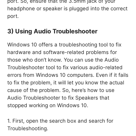
port. So, ensure that the 3.5mm jack of your
headphone or speaker is plugged into the correct
port.
3) Using Audio Troubleshooter
Windows 10 offers a troubleshooting tool to fix
hardware and software-related problems for
those who don’t know. You can use the Audio
Troubleshooter tool to fix various audio-related
errors from Windows 10 computers. Even if it fails
to fix the problem, it will let you know the actual
cause of the problem. So, here’s how to use
Audio Troubleshooter to fix Speakers that
stopped working on Windows 10.
1. First, open the search box and search for
Troubleshooting.