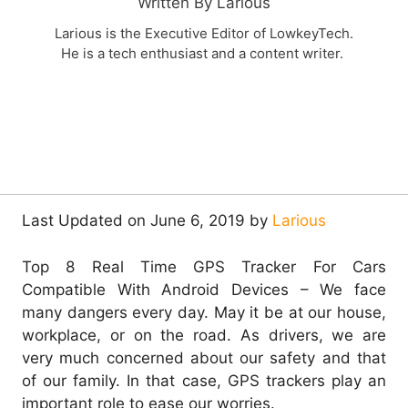
Written By Larious
Larious is the Executive Editor of LowkeyTech.
He is a tech enthusiast and a content writer.
Last Updated on June 6, 2019 by
Larious
Top 8 Real Time GPS Tracker For Cars
Compatible With Android Devices – We face
many dangers every day. May it be at our house,
workplace, or on the road. As drivers, we are
very much concerned about our safety and that
of our family. In that case, GPS trackers play an
important role to ease our worries.