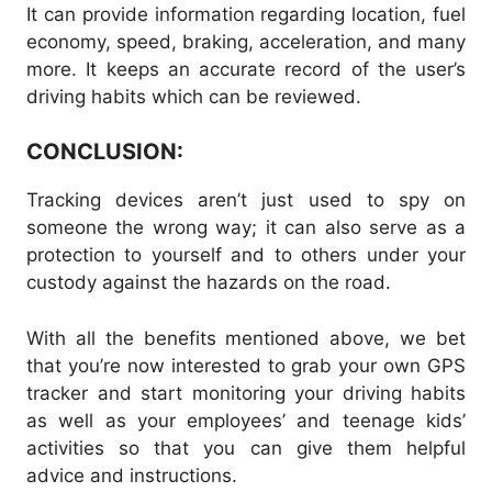
It can provide information regarding location, fuel
economy, speed, braking, acceleration, and many
more. It keeps an accurate record of the user’s
driving habits which can be reviewed.
CONCLUSION:
Tracking devices aren’t just used to spy on
someone the wrong way; it can also serve as a
protection to yourself and to others under your
custody against the hazards on the road.
With all the benefits mentioned above, we bet
that you’re now interested to grab your own GPS
tracker and start monitoring your driving habits
as well as your employees’ and teenage kids’
activities so that you can give them helpful
advice and instructions.