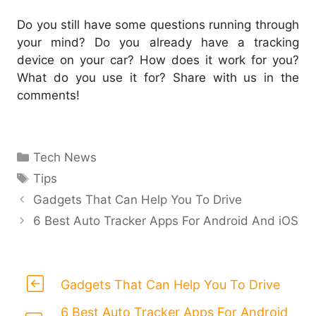
Do you still have some questions running through
your mind? Do you already have a tracking
device on your car? How does it work for you?
What do you use it for? Share with us in the
comments!
Categories
Tech News
Tags
Tips
Gadgets That Can Help You To Drive
6 Best Auto Tracker Apps For Android And iOS
Gadgets That Can Help You To Drive
6 Best Auto Tracker Apps For Android