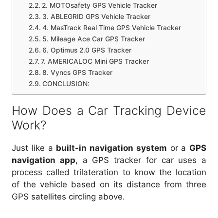
2. MOTOsafety GPS Vehicle Tracker
3. ABLEGRID GPS Vehicle Tracker
4. MasTrack Real Time GPS Vehicle Tracker
5. Mileage Ace Car GPS Tracker
6. Optimus 2.0 GPS Tracker
7. AMERICALOC Mini GPS Tracker
8. Vyncs GPS Tracker
CONCLUSION:
How Does a Car Tracking Device
Work?
Just like a
built-in navigation system
or a
GPS
navigation app
, a GPS tracker for car uses a
process called trilateration to know the location
of the vehicle based on its distance from three
GPS satellites circling above.