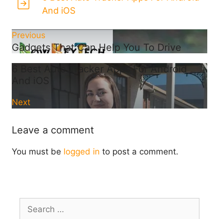
And iOS
Previous
Gadgets That Can Help You To Drive
6 Best Auto Tracker Apps For Android
And iOS
Next
Leave a comment
You must be
logged in
to post a comment.
Search
for: