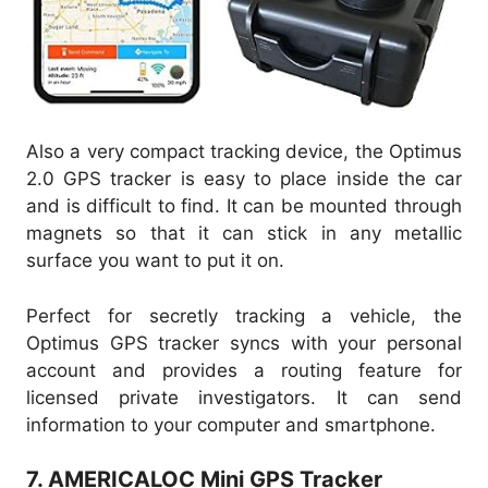
Also a very compact tracking device, the Optimus
2.0 GPS tracker is easy to place inside the car
and is difficult to find. It can be mounted through
magnets so that it can stick in any metallic
surface you want to put it on.
Perfect for secretly tracking a vehicle, the
Optimus GPS tracker syncs with your personal
account and provides a routing feature for
licensed private investigators. It can send
information to your computer and smartphone.
7. AMERICALOC Mini GPS Tracker