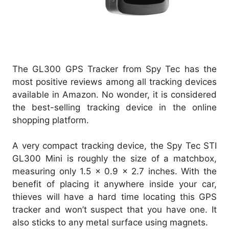
The GL300 GPS Tracker from Spy Tec has the
most positive reviews among all tracking devices
available in Amazon. No wonder, it is considered
the best-selling tracking device in the online
shopping platform.
A very compact tracking device, the Spy Tec STI
GL300 Mini is roughly the size of a matchbox,
measuring only 1.5 x 0.9 x 2.7 inches. With the
benefit of placing it anywhere inside your car,
thieves will have a hard time locating this GPS
tracker and won’t suspect that you have one. It
also sticks to any metal surface using magnets.