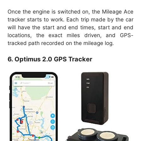
Once the engine is switched on, the Mileage Ace
tracker starts to work. Each trip made by the car
will have the start and end times, start and end
locations, the exact miles driven, and GPS-
tracked path recorded on the mileage log.
6. Optimus 2.0 GPS Tracker