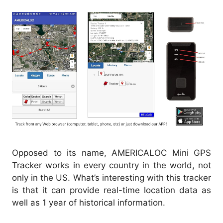
Opposed to its name, AMERICALOC Mini GPS
Tracker works in every country in the world, not
only in the US. What’s interesting with this tracker
is that it can provide real-time location data as
well as 1 year of historical information.