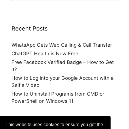
Recent Posts
WhatsApp Gets Web Calling & Call Transfer
ChatGPT Health is Now Free
Free Facebook Verified Badge – How to Get
it?
How to Log into your Google Account with a
Selfie Video
How to Uninstall Programs from CMD or
PowerShell on Windows 11
This website uses cookies to ensure you get the