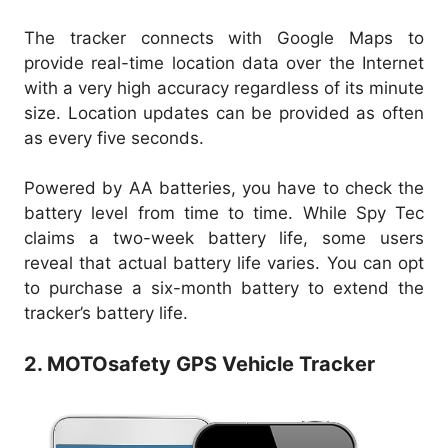
The tracker connects with Google Maps to
provide real-time location data over the Internet
with a very high accuracy regardless of its minute
size. Location updates can be provided as often
as every five seconds.
Powered by AA batteries, you have to check the
battery level from time to time. While Spy Tec
claims a two-week battery life, some users
reveal that actual battery life varies. You can opt
to purchase a six-month battery to extend the
tracker’s battery life.
2. MOTOsafety GPS Vehicle Tracker