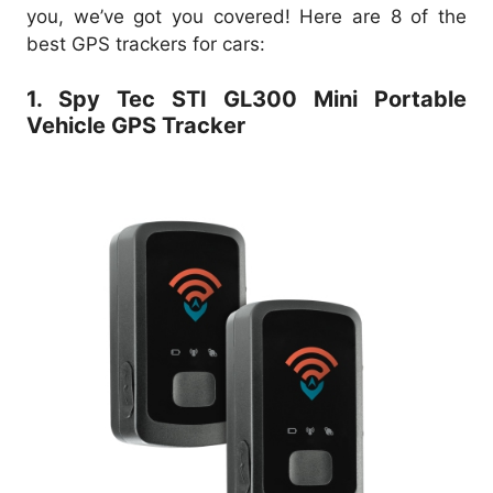
you, we’ve got you covered! Here are 8 of the
best GPS trackers for cars:
1. Spy Tec STI GL300 Mini Portable
Vehicle GPS Tracker