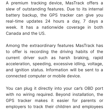
A premium tracking device, MasTrack offers a
slew of outstanding features. Due to its internal
battery backup, the GPS tracker can give you
real-time updates 24 hours a day, 7 days a
week. It has a nationwide coverage in both
Canada and the US.
Among the extraordinary features MasTrack has
to offer is recording the driving habits of the
current driver such as harsh braking, rapid
acceleration, speeding, excessive idling, voltage,
and ignition status. Information will be sent to a
connected computer or mobile device.
You can plug it directly into your car’s OBD port
with no wiring required. Beyond installation, the
GPS tracker makes it easier for parents or
employers to track their children and employees