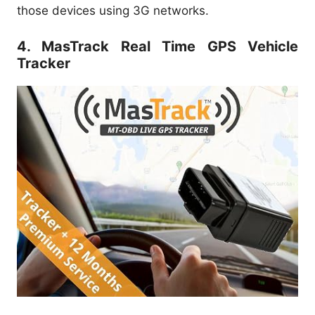
those devices using 3G networks.
4. MasTrack Real Time GPS Vehicle
Tracker