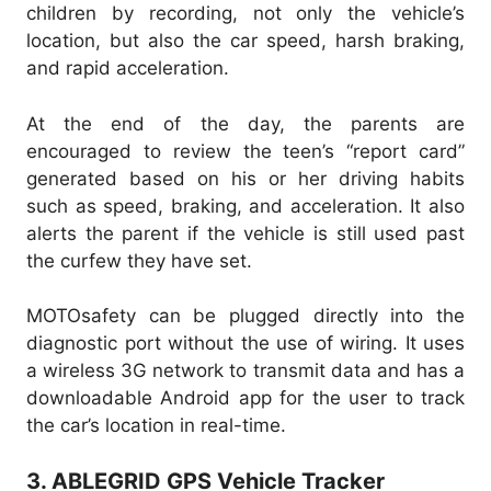
children by recording, not only the vehicle’s
location, but also the car speed, harsh braking,
and rapid acceleration.
At the end of the day, the parents are
encouraged to review the teen’s “report card”
generated based on his or her driving habits
such as speed, braking, and acceleration. It also
alerts the parent if the vehicle is still used past
the curfew they have set.
MOTOsafety can be plugged directly into the
diagnostic port without the use of wiring. It uses
a wireless 3G network to transmit data and has a
downloadable Android app for the user to track
the car’s location in real-time.
3. ABLEGRID GPS Vehicle Tracker