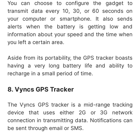
You can choose to configure the gadget to
transmit data every 10, 30, or 60 seconds on
your computer or smartphone. It also sends
alerts when the battery is getting low and
information about your speed and the time when
you left a certain area.
Aside from its portability, the GPS tracker boasts
having a very long battery life and ability to
recharge in a small period of time.
8. Vyncs GPS Tracker
The Vyncs GPS tracker is a mid-range tracking
device that uses either 2G or 3G network
connection in transmitting data. Notifications can
be sent through email or SMS.