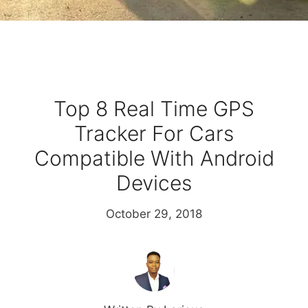
Top 8 Real Time GPS
Tracker For Cars
Compatible With Android
Devices
October 29, 2018