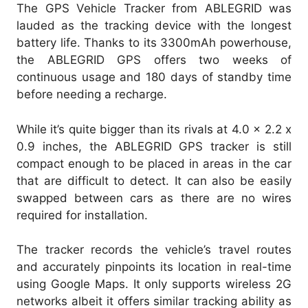
The GPS Vehicle Tracker from ABLEGRID was
lauded as the tracking device with the longest
battery life. Thanks to its 3300mAh powerhouse,
the ABLEGRID GPS offers two weeks of
continuous usage and 180 days of standby time
before needing a recharge.
While it’s quite bigger than its rivals at 4.0 x 2.2 x
0.9 inches, the ABLEGRID GPS tracker is still
compact enough to be placed in areas in the car
that are difficult to detect. It can also be easily
swapped between cars as there are no wires
required for installation.
The tracker records the vehicle’s travel routes
and accurately pinpoints its location in real-time
using Google Maps. It only supports wireless 2G
networks albeit it offers similar tracking ability as