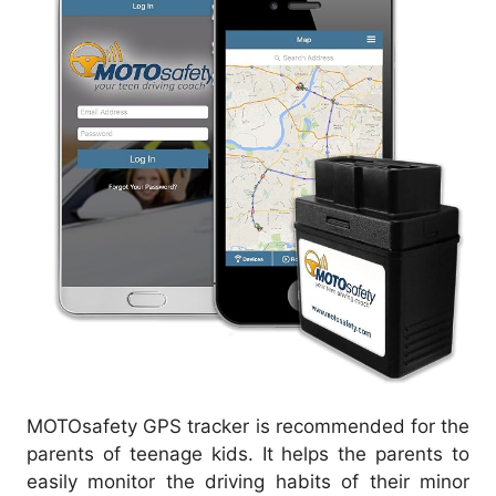
MOTOsafety GPS tracker is recommended for the
parents of teenage kids. It helps the parents to
easily monitor the driving habits of their minor