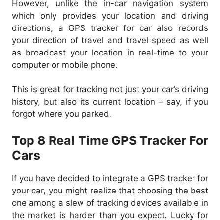
However, unlike the in-car navigation system
which only provides your location and driving
directions, a GPS tracker for car also records
your direction of travel and travel speed as well
as broadcast your location in real-time to your
computer or mobile phone.
This is great for tracking not just your car’s driving
history, but also its current location – say, if you
forgot where you parked.
Top 8 Re
al Time GPS Tracker For
Cars
If you have decided to integrate a GPS tracker for
your car, you might realize that choosing the best
one among a slew of tracking devices available in
the market is harder than you expect. Lucky for