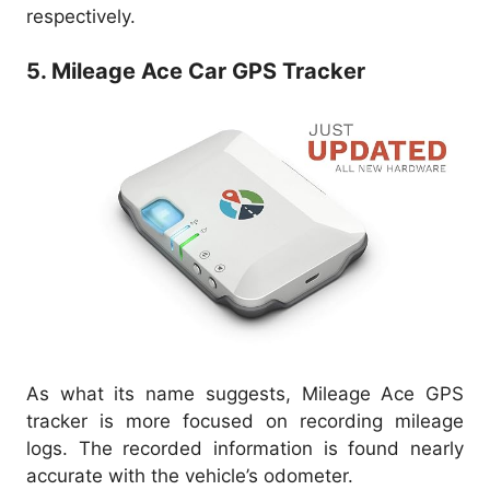
respectively.
5. Mileage Ace Car GPS Tracker
As what its name suggests, Mileage Ace GPS
tracker is more focused on recording mileage
logs. The recorded information is found nearly
accurate with the vehicle’s odometer.