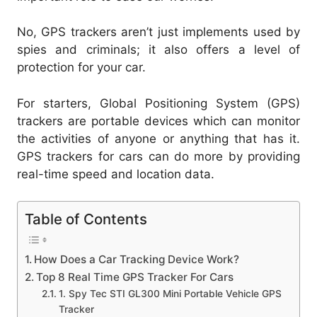
No, GPS trackers aren’t just implements used by
spies and criminals; it also offers a level of
protection for your car.
For starters, Global Positioning System (GPS)
trackers are portable devices which can monitor
the activities of anyone or anything that has it.
GPS trackers for cars can do more by providing
real-time speed and location data.
Table of Contents
How Does a Car Tracking Device Work?
Top 8 Real Time GPS Tracker For Cars
1. Spy Tec STI GL300 Mini Portable Vehicle GPS
Tracker