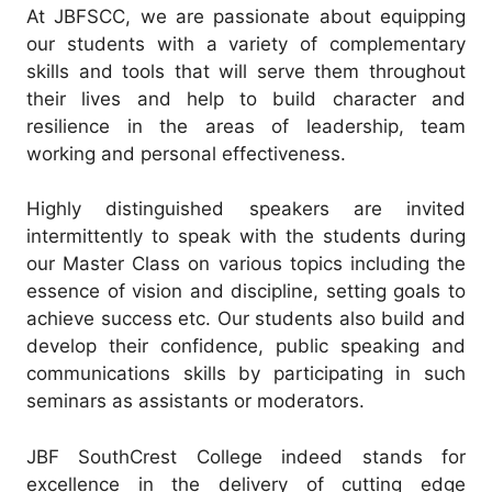
At JBFSCC, we are passionate about equipping
our students with a variety of complementary
skills and tools that will serve them throughout
their lives and help to build character and
resilience in the areas of leadership, team
working and personal effectiveness.
Highly distinguished speakers are invited
intermittently to speak with the students during
our Master Class on various topics including the
essence of vision and discipline, setting goals to
achieve success etc. Our students also build and
develop their confidence, public speaking and
communications skills by participating in such
seminars as assistants or moderators.
JBF SouthCrest College indeed stands for
excellence in the delivery of cutting edge