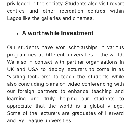
privileged in the society. Students also visit resort
centres and other recreation centres within
Lagos like the galleries and cinemas.
A worthwhile Investment
Our students have won scholarships in various
programmes at different universities in the world,
We also in contact with partner organisations in
UK and USA to deploy lecturers to come in as
“visiting lecturers” to teach the students while
also concluding plans on video conferencing with
our foreign partners to enhance teaching and
learning and truly helping our students to
appreciate that the world is a global village.
Some of the lecturers are graduates of Harvard
and Ivy League universities.