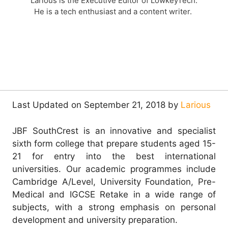
Larious is the Executive Editor of LowkeyTech.
He is a tech enthusiast and a content writer.
Last Updated on September 21, 2018 by
Larious
JBF SouthCrest is an innovative and specialist
sixth form college that prepare students aged 15-
21 for entry into the best international
universities. Our academic programmes include
Cambridge A/Level, University Foundation, Pre-
Medical and IGCSE Retake in a wide range of
subjects, with a strong emphasis on personal
development and university preparation.