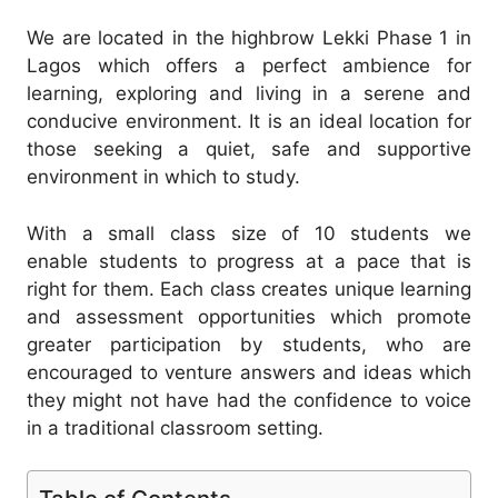
We are located in the highbrow Lekki Phase 1 in
Lagos which offers a perfect ambience for
learning, exploring and living in a serene and
conducive environment. It is an ideal location for
those seeking a quiet, safe and supportive
environment in which to study.
With a small class size of 10 students we
enable students to progress at a pace that is
right for them. Each class creates unique learning
and assessment opportunities which promote
greater participation by students, who are
encouraged to venture answers and ideas which
they might not have had the confidence to voice
in a traditional classroom setting.