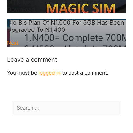
MTN Magic Sim 2016 – Unlimited
Download
Glo Bis Plan Of N1,000 For 3GB Has Been
Upgraded To N1,400
Next
Leave a comment
You must be
logged in
to post a comment.
Search
for: