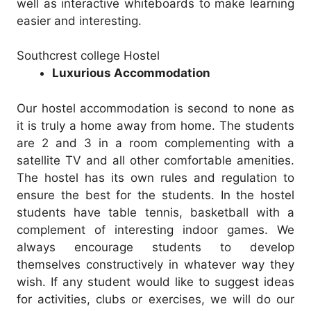
well as interactive whiteboards to make learning
easier and interesting.
Southcrest college Hostel
Luxurious Accommodation
Our hostel accommodation is second to none as
it is truly a home away from home. The students
are 2 and 3 in a room complementing with a
satellite TV and all other comfortable amenities.
The hostel has its own rules and regulation to
ensure the best for the students. In the hostel
students have table tennis, basketball with a
complement of interesting indoor games. We
always encourage students to develop
themselves constructively in whatever way they
wish. If any student would like to suggest ideas
for activities, clubs or exercises, we will do our