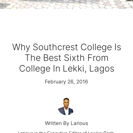
Why Southcrest College Is
The Best Sixth From
College In Lekki, Lagos
February 26, 2016
Written By Larious