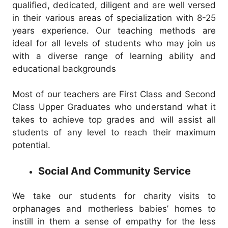
qualified, dedicated, diligent and are well versed
in their various areas of specialization with 8-25
years experience. Our teaching methods are
ideal for all levels of students who may join us
with a diverse range of learning ability and
educational backgrounds
Most of our teachers are First Class and Second
Class Upper Graduates who understand what it
takes to achieve top grades and will assist all
students of any level to reach their maximum
potential.
Social And Community Service
We take our students for charity visits to
orphanages and motherless babies’ homes to
instill in them a sense of empathy for the less