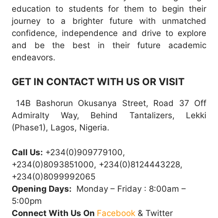
education to students for them to begin their
journey to a brighter future with unmatched
confidence, independence and drive to explore
and be the best in their future academic
endeavors.
GET IN CONTACT WITH US OR VISIT
14B Bashorun Okusanya Street, Road 37 Off
Admiralty Way, Behind Tantalizers, Lekki
(Phase1), Lagos, Nigeria.
Call Us:
+234(0)909779100,
+234(0)8093851000, +234(0)8124443228,
+234(0)8099992065
Opening Days:
Monday – Friday : 8:00am –
5:00pm
Connect With Us On
Facebook
& Twitter