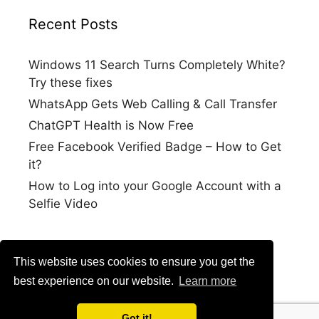
Recent Posts
Windows 11 Search Turns Completely White?
Try these fixes
WhatsApp Gets Web Calling & Call Transfer
ChatGPT Health is Now Free
Free Facebook Verified Badge – How to Get
it?
How to Log into your Google Account with a
Selfie Video
This website uses cookies to ensure you get the
best experience on our website.
Learn more
Got it!