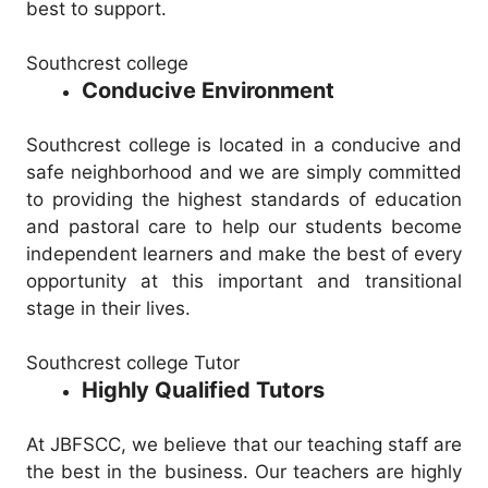
best to support.
Southcrest college
Conducive Environment
Southcrest college is located in a conducive and
safe neighborhood and we are simply committed
to providing the highest standards of education
and pastoral care to help our students become
independent learners and make the best of every
opportunity at this important and transitional
stage in their lives.
Southcrest college Tutor
Highly Qualified Tutors
At JBFSCC, we believe that our teaching staff are
the best in the business. Our teachers are highly