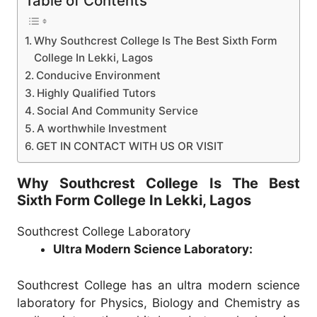
Table of Contents
Why Southcrest College Is The Best Sixth Form
College In Lekki, Lagos
Conducive Environment
Highly Qualified Tutors
Social And Community Service
A worthwhile Investment
GET IN CONTACT WITH US OR VISIT
Why Southcrest College Is The Best
Sixth Form College In Lekki, Lagos
Southcrest College Laboratory
Ultra Modern Science Laboratory:
Southcrest College has an ultra modern science
laboratory for Physics, Biology and Chemistry as