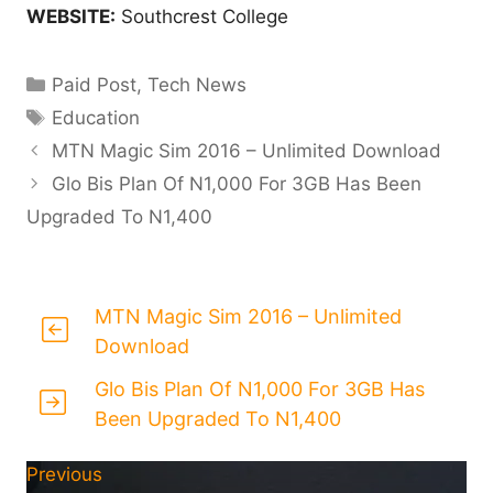
WEBSITE:
Southcrest College
Categories
Paid Post
,
Tech News
Tags
Education
MTN Magic Sim 2016 – Unlimited Download
Glo Bis Plan Of N1,000 For 3GB Has Been
Upgraded To N1,400
MTN Magic Sim 2016 – Unlimited
Download
Glo Bis Plan Of N1,000 For 3GB Has
Been Upgraded To N1,400
Previous