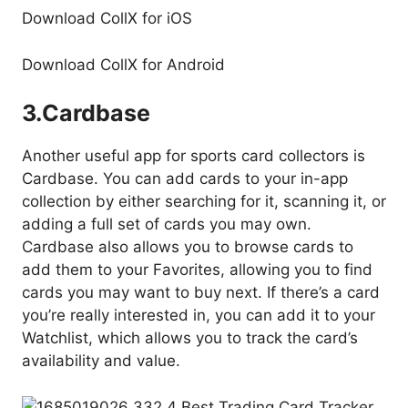
Download CollX for iOS
Download CollX for Android
3.
Cardbase
Another useful app for sports card collectors is
Cardbase. You can add cards to your in-app
collection by either searching for it, scanning it, or
adding a full set of cards you may own.
Cardbase also allows you to browse cards to
add them to your Favorites, allowing you to find
cards you may want to buy next. If there’s a card
you’re really interested in, you can add it to your
Watchlist, which allows you to track the card’s
availability and value.