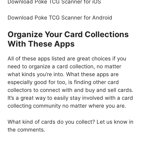
Download Poke TCG Scanner for iOS
Download Poke TCG Scanner for Android
Organize Your Card Collections
With These Apps
All of these apps listed are great choices if you
need to organize a card collection, no matter
what kinds you’re into. What these apps are
especially good for too, is finding other card
collectors to connect with and buy and sell cards.
It’s a great way to easily stay involved with a card
collecting community no matter where you are.
What kind of cards do you collect? Let us know in
the comments.