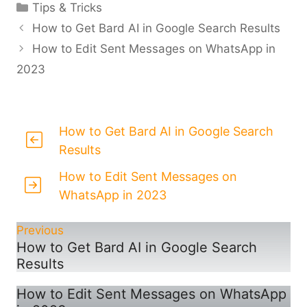
Categories
Tips & Tricks
How to Get Bard AI in Google Search Results
How to Edit Sent Messages on WhatsApp in
2023
How to Get Bard AI in Google Search
Results
How to Edit Sent Messages on
WhatsApp in 2023
Previous
How to Get Bard AI in Google Search
Results
How to Edit Sent Messages on WhatsApp