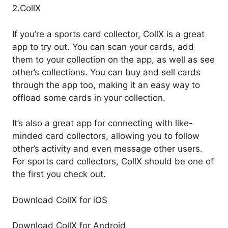
2.CollX
If you’re a sports card collector, CollX is a great
app to try out. You can scan your cards, add
them to your collection on the app, as well as see
other’s collections. You can buy and sell cards
through the app too, making it an easy way to
offload some cards in your collection.
It’s also a great app for connecting with like-
minded card collectors, allowing you to follow
other’s activity and even message other users.
For sports card collectors, CollX should be one of
the first you check out.
Download CollX for iOS
Download CollX for Android