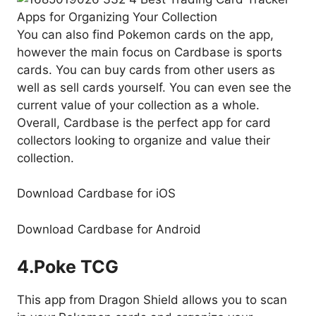
You can also find Pokemon cards on the app,
however the main focus on Cardbase is sports
cards. You can buy cards from other users as
well as sell cards yourself. You can even see the
current value of your collection as a whole.
Overall, Cardbase is the perfect app for card
collectors looking to organize and value their
collection.
Download Cardbase for iOS
Download Cardbase for Android
4.
Poke TCG
This app from Dragon Shield allows you to scan