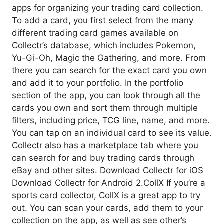
apps for organizing your trading card collection.
To add a card, you first select from the many
different trading card games available on
Collectr’s database, which includes Pokemon,
Yu-Gi-Oh, Magic the Gathering, and more. From
there you can search for the exact card you own
and add it to your portfolio. In the portfolio
section of the app, you can look through all the
cards you own and sort them through multiple
filters, including price, TCG line, name, and more.
You can tap on an individual card to see its value.
Collectr also has a marketplace tab where you
can search for and buy trading cards through
eBay and other sites. Download Collectr for iOS
Download Collectr for Android 2.CollX If you’re a
sports card collector, CollX is a great app to try
out. You can scan your cards, add them to your
collection on the app, as well as see other’s