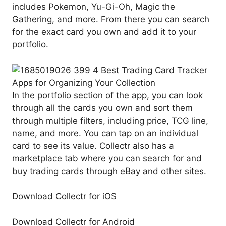
includes Pokemon, Yu-Gi-Oh, Magic the
Gathering, and more. From there you can search
for the exact card you own and add it to your
portfolio.
In the portfolio section of the app, you can look
through all the cards you own and sort them
through multiple filters, including price, TCG line,
name, and more. You can tap on an individual
card to see its value. Collectr also has a
marketplace tab where you can search for and
buy trading cards through eBay and other sites.
Download Collectr for iOS
Download Collectr for Android