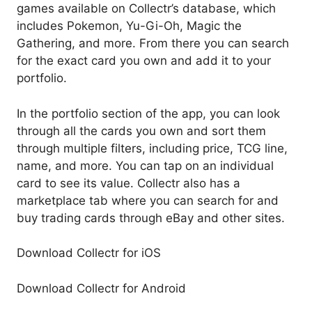
games available on Collectr’s database, which
includes Pokemon, Yu-Gi-Oh, Magic the
Gathering, and more. From there you can search
for the exact card you own and add it to your
portfolio.
In the portfolio section of the app, you can look
through all the cards you own and sort them
through multiple filters, including price, TCG line,
name, and more. You can tap on an individual
card to see its value. Collectr also has a
marketplace tab where you can search for and
buy trading cards through eBay and other sites.
Download Collectr for iOS
Download Collectr for Android