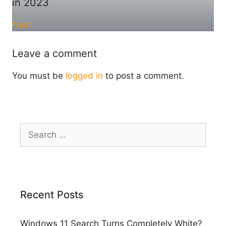
in 2023
Next
Leave a comment
You must be
logged in
to post a comment.
Search
for:
Recent Posts
Windows 11 Search Turns Completely White?