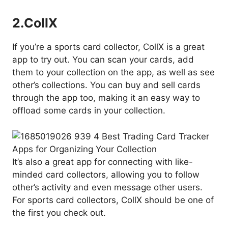
2.
CollX
If you’re a sports card collector, CollX is a great
app to try out. You can scan your cards, add
them to your collection on the app, as well as see
other’s collections. You can buy and sell cards
through the app too, making it an easy way to
offload some cards in your collection.
It’s also a great app for connecting with like-
minded card collectors, allowing you to follow
other’s activity and even message other users.
For sports card collectors, CollX should be one of
the first you check out.