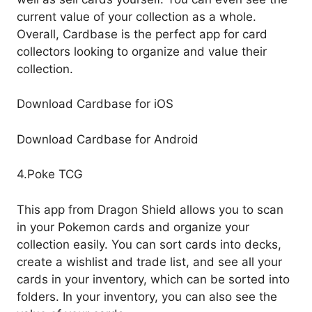
current value of your collection as a whole.
Overall, Cardbase is the perfect app for card
collectors looking to organize and value their
collection.
Download Cardbase for iOS
Download Cardbase for Android
4.Poke TCG
This app from Dragon Shield allows you to scan
in your Pokemon cards and organize your
collection easily. You can sort cards into decks,
create a wishlist and trade list, and see all your
cards in your inventory, which can be sorted into
folders. In your inventory, you can also see the