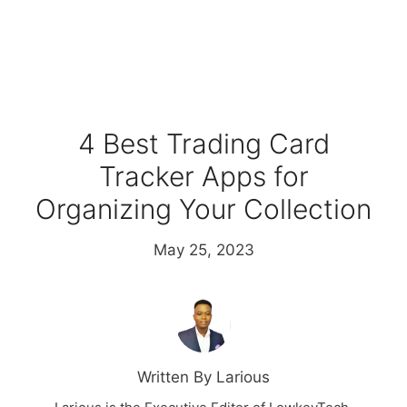
4 Best Trading Card
Tracker Apps for
Organizing Your Collection
May 25, 2023
Written By Larious