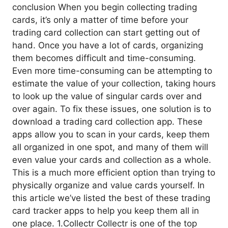
conclusion When you begin collecting trading
cards, it’s only a matter of time before your
trading card collection can start getting out of
hand. Once you have a lot of cards, organizing
them becomes difficult and time-consuming.
Even more time-consuming can be attempting to
estimate the value of your collection, taking hours
to look up the value of singular cards over and
over again. To fix these issues, one solution is to
download a trading card collection app. These
apps allow you to scan in your cards, keep them
all organized in one spot, and many of them will
even value your cards and collection as a whole.
This is a much more efficient option than trying to
physically organize and value cards yourself. In
this article we’ve listed the best of these trading
card tracker apps to help you keep them all in
one place. 1.Collectr Collectr is one of the top