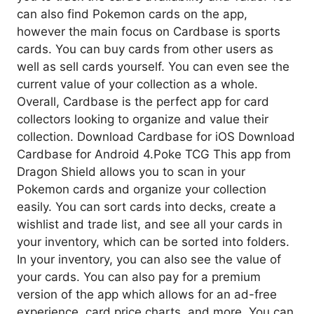
can also find Pokemon cards on the app,
however the main focus on Cardbase is sports
cards. You can buy cards from other users as
well as sell cards yourself. You can even see the
current value of your collection as a whole.
Overall, Cardbase is the perfect app for card
collectors looking to organize and value their
collection. Download Cardbase for iOS Download
Cardbase for Android 4.Poke TCG This app from
Dragon Shield allows you to scan in your
Pokemon cards and organize your collection
easily. You can sort cards into decks, create a
wishlist and trade list, and see all your cards in
your inventory, which can be sorted into folders.
In your inventory, you can also see the value of
your cards. You can also pay for a premium
version of the app which allows for an ad-free
experience, card price charts, and more. You can