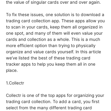
the value of singular cards over and over again.
To fix these issues, one solution is to download a
trading card collection app. These apps allow you
to scan in your cards, keep them all organized in
one spot, and many of them will even value your
cards and collection as a whole. This is a much
more efficient option than trying to physically
organize and value cards yourself. In this article
we’ve listed the best of these trading card
tracker apps to help you keep them all in one
place.
1.Collectr
Collectr is one of the top apps for organizing your
trading card collection. To add a card, you first
select from the many different trading card