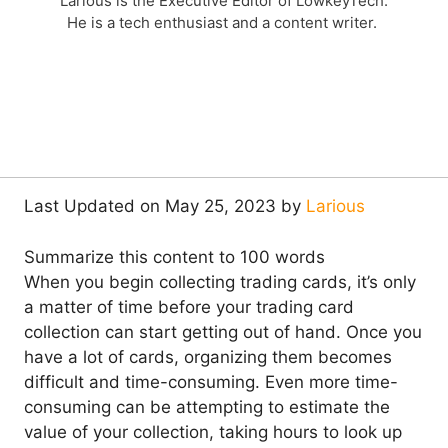
Larious is the Executive Editor of LowkeyTech.
He is a tech enthusiast and a content writer.
Last Updated on May 25, 2023 by
Larious
Summarize this content to 100 words
When you begin collecting trading cards, it’s only
a matter of time before your trading card
collection can start getting out of hand. Once you
have a lot of cards, organizing them becomes
difficult and time-consuming. Even more time-
consuming can be attempting to estimate the
value of your collection, taking hours to look up