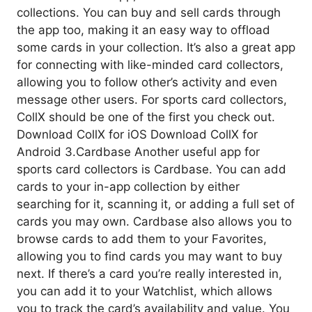
collections. You can buy and sell cards through
the app too, making it an easy way to offload
some cards in your collection. It’s also a great app
for connecting with like-minded card collectors,
allowing you to follow other’s activity and even
message other users. For sports card collectors,
CollX should be one of the first you check out.
Download CollX for iOS Download CollX for
Android 3.Cardbase Another useful app for
sports card collectors is Cardbase. You can add
cards to your in-app collection by either
searching for it, scanning it, or adding a full set of
cards you may own. Cardbase also allows you to
browse cards to add them to your Favorites,
allowing you to find cards you may want to buy
next. If there’s a card you’re really interested in,
you can add it to your Watchlist, which allows
you to track the card’s availability and value. You