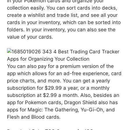
in your Pokemon cards and organize your
collection easily. You can sort cards into decks,
create a wishlist and trade list, and see all your
cards in your inventory, which can be sorted into
folders. In your inventory, you can also see the
value of your cards.
You can also pay for a premium version of the
app which allows for an ad-free experience, card
price charts, and more. You can get a yearly
subscription for $29.99 a year, or a monthly
subscription at $2.99 a month. Also, besides an
app for Pokemon cards, Dragon Shield also has
apps for Magic: The Gathering, Yu-Gi-Oh, and
Flesh and Blood cards.