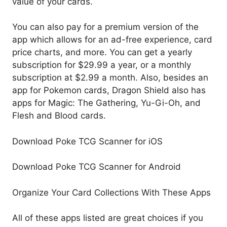
value of your cards.
You can also pay for a premium version of the
app which allows for an ad-free experience, card
price charts, and more. You can get a yearly
subscription for $29.99 a year, or a monthly
subscription at $2.99 a month. Also, besides an
app for Pokemon cards, Dragon Shield also has
apps for Magic: The Gathering, Yu-Gi-Oh, and
Flesh and Blood cards.
Download Poke TCG Scanner for iOS
Download Poke TCG Scanner for Android
Organize Your Card Collections With These Apps
All of these apps listed are great choices if you