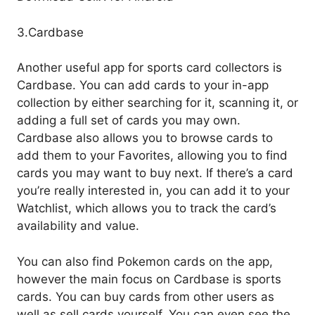
3.Cardbase
Another useful app for sports card collectors is
Cardbase. You can add cards to your in-app
collection by either searching for it, scanning it, or
adding a full set of cards you may own.
Cardbase also allows you to browse cards to
add them to your Favorites, allowing you to find
cards you may want to buy next. If there’s a card
you’re really interested in, you can add it to your
Watchlist, which allows you to track the card’s
availability and value.
You can also find Pokemon cards on the app,
however the main focus on Cardbase is sports
cards. You can buy cards from other users as
well as sell cards yourself. You can even see the