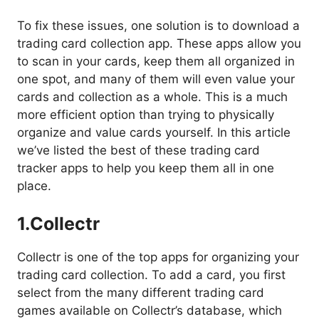
To fix these issues, one solution is to download a
trading card collection app. These apps allow you
to scan in your cards, keep them all organized in
one spot, and many of them will even value your
cards and collection as a whole. This is a much
more efficient option than trying to physically
organize and value cards yourself. In this article
we’ve listed the best of these trading card
tracker apps to help you keep them all in one
place.
1.
Collectr
Collectr is one of the top apps for organizing your
trading card collection. To add a card, you first
select from the many different trading card
games available on Collectr’s database, which