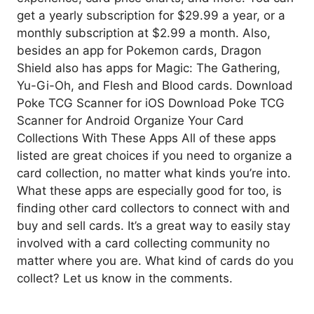
get a yearly subscription for $29.99 a year, or a
monthly subscription at $2.99 a month. Also,
besides an app for Pokemon cards, Dragon
Shield also has apps for Magic: The Gathering,
Yu-Gi-Oh, and Flesh and Blood cards. Download
Poke TCG Scanner for iOS Download Poke TCG
Scanner for Android Organize Your Card
Collections With These Apps All of these apps
listed are great choices if you need to organize a
card collection, no matter what kinds you’re into.
What these apps are especially good for too, is
finding other card collectors to connect with and
buy and sell cards. It’s a great way to easily stay
involved with a card collecting community no
matter where you are. What kind of cards do you
collect? Let us know in the comments.