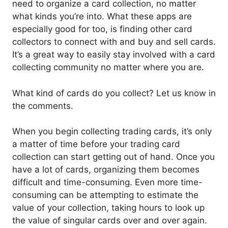
need to organize a card collection, no matter
what kinds you’re into. What these apps are
especially good for too, is finding other card
collectors to connect with and buy and sell cards.
It’s a great way to easily stay involved with a card
collecting community no matter where you are.
What kind of cards do you collect? Let us know in
the comments.
When you begin collecting trading cards, it’s only
a matter of time before your trading card
collection can start getting out of hand. Once you
have a lot of cards, organizing them becomes
difficult and time-consuming. Even more time-
consuming can be attempting to estimate the
value of your collection, taking hours to look up
the value of singular cards over and over again.