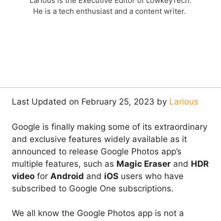
Larious is the Executive Editor of LowkeyTech.
He is a tech enthusiast and a content writer.
Last Updated on February 25, 2023 by
Larious
Google is finally making some of its extraordinary
and exclusive features widely available as it
announced to release Google Photos app’s
multiple features, such as
Magic Eraser
and
HDR
video
for
Android
and
iOS
users who have
subscribed to Google One subscriptions.
We all know the Google Photos app is not a