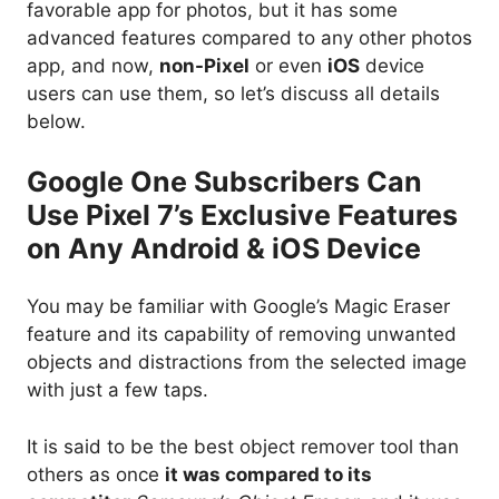
favorable app for photos, but it has some
advanced features compared to any other photos
app, and now,
non-Pixel
or even
iOS
device
users can use them, so let’s discuss all details
below.
Google One Subscribers Can
Use Pixel 7’s Exclusive Features
on Any Android & iOS Device
You may be familiar with Google’s Magic Eraser
feature and its capability of removing unwanted
objects and distractions from the selected image
with just a few taps.
It is said to be the best object remover tool than
others as once
it was compared to its