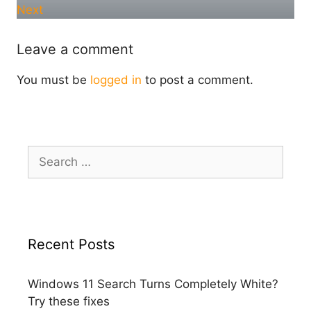
Next
Leave a comment
You must be
logged in
to post a comment.
Search
for:
Recent Posts
Windows 11 Search Turns Completely White?
Try these fixes