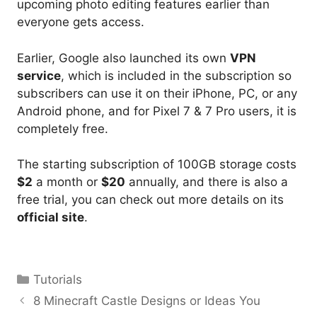
upcoming photo editing features earlier than
everyone gets access.
Earlier, Google also launched its own
VPN
service
, which is included in the subscription so
subscribers can use it on their iPhone, PC, or any
Android phone, and for Pixel 7 & 7 Pro users, it is
completely free.
The starting subscription of 100GB storage costs
$2
a month or
$20
annually, and there is also a
free trial, you can check out more details on its
official site
.
Categories
Tutorials
8 Minecraft Castle Designs or Ideas You