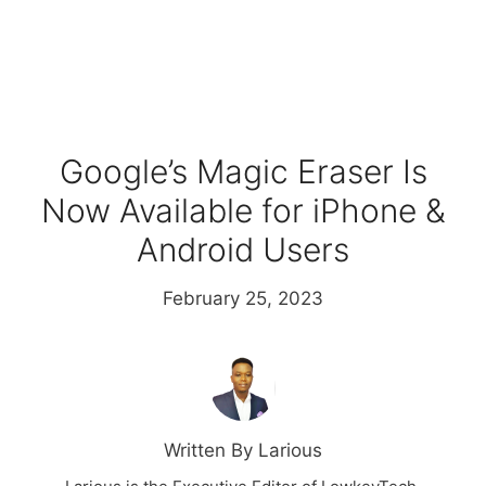
Google’s Magic Eraser Is
Now Available for iPhone &
Android Users
February 25, 2023
Written By Larious