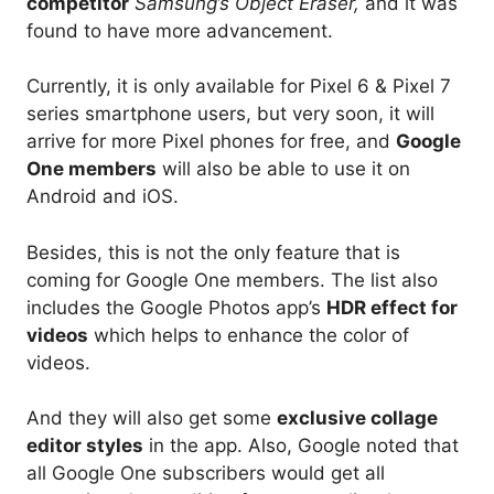
competitor
Samsung’s Object Eraser,
and it was
found to have more advancement.
Currently, it is only available for Pixel 6 & Pixel 7
series smartphone users, but very soon, it will
arrive for more Pixel phones for free, and
Google
One members
will also be able to use it on
Android and iOS.
Besides, this is not the only feature that is
coming for Google One members. The list also
includes the Google Photos app’s
HDR effect for
videos
which helps to enhance the color of
videos.
And they will also get some
exclusive collage
editor styles
in the app. Also, Google noted that
all Google One subscribers would get all