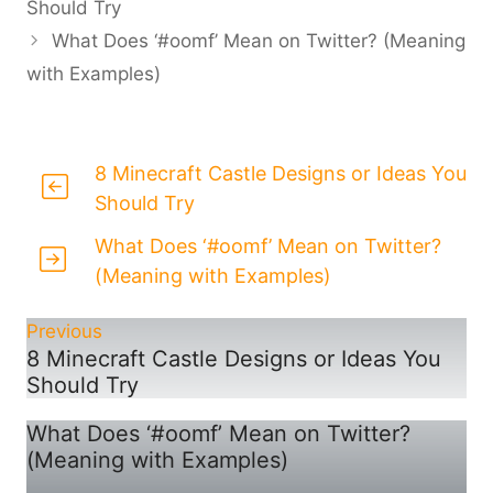
Should Try
What Does ‘#oomf’ Mean on Twitter? (Meaning
with Examples)
8 Minecraft Castle Designs or Ideas You
Should Try
What Does ‘#oomf’ Mean on Twitter?
(Meaning with Examples)
Previous
8 Minecraft Castle Designs or Ideas You
Should Try
What Does ‘#oomf’ Mean on Twitter?
(Meaning with Examples)