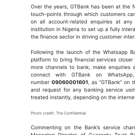
Over the years, GTBank has been at the fo
touch-points through which customers can
on all account-related enquiries at any
institution in Nigeria to set up a fully int
the finance sector in driving customer inte
Following the launch of the Whatsapp Bu
platform to bring financial services close
more channels to bank, make enquiries a
connect with GTBank on WhatsApp,
number
09060001601
, as “GTBank” on t
and request for any banking service usin
treated instantly, depending on the interne
Photo credit: The Confidential
Commenting on the Bank’s service chan
Managing Director of Guaranty Trust B