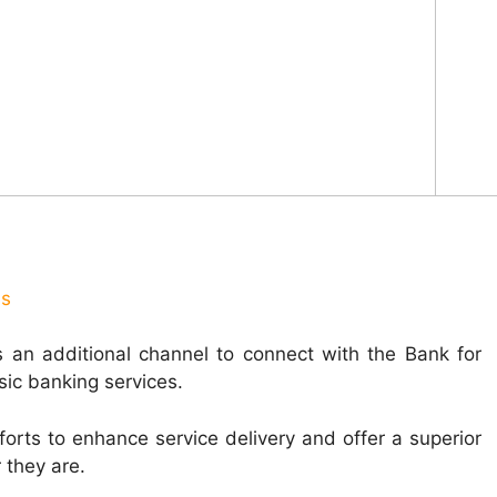
us
 an additional channel to connect with the Bank for
sic banking services.
fforts to enhance service delivery and offer a superior
 they are.