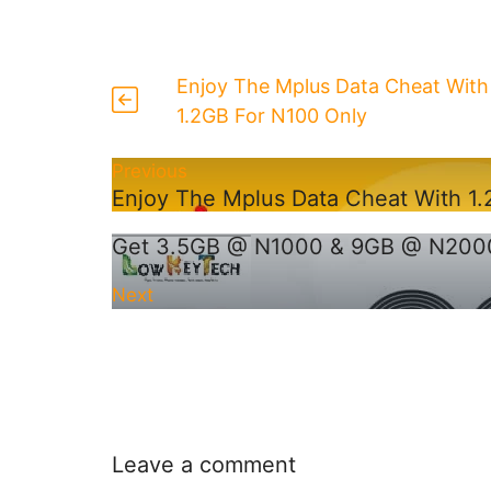
Enjoy The Mplus Data Cheat With
1.2GB For N100 Only
Previous
Enjoy The Mplus Data Cheat With 1
Get 3.5GB @ N1000 & 9GB @ N2000
Next
Leave a comment