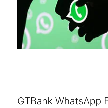
GTBank WhatsApp B