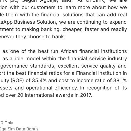
ction with our customers to learn more about how we
e them with the financial solutions that can add real
atsApp Business Solution, we are continuing to expand
tment to making banking, cheaper, faster and readily
never they choose to bank.
s one of the best run African financial institutions
 as a role model within the financial service industry
 governance standards, excellent service quality and
 the best financial ratios for a Financial Institution in
quity (ROE) of 35.4% and cost to income ratio of 38.1%
ets and operational efficiency. In recognition of its
d over 20 international awards in 2017.
00 Only
Oga Sim Data Bonus