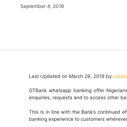
September 4, 2018
Last Updated on March 29, 2019 by
Lario
GTBank whatsapp banking offer Nigerians
enquiries, requests and to access other ba
This is in line with the Bank’s continued e
banking experience to customers wherever