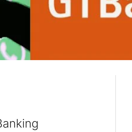
anking