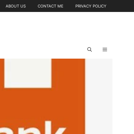
ABOUT US
CONTACT ME
PRIVACY POLICY