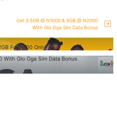
Get 3.5GB @ N1000 & 9GB @ N2000
With Glo Oga Sim Data Bonus
.2GB For N100 Only
 With Glo Oga Sim Data Bonus