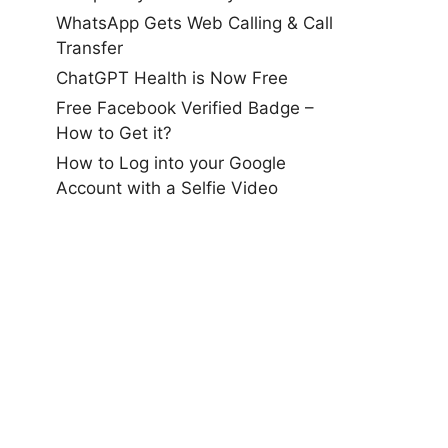
WhatsApp Gets Web Calling & Call
Transfer
ChatGPT Health is Now Free
Free Facebook Verified Badge –
How to Get it?
How to Log into your Google
Account with a Selfie Video