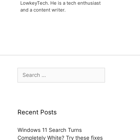
LowkeyTech. He is a tech enthusiast
and a content writer.
Search
for:
Recent Posts
Windows 11 Search Turns
Completely White? Try these fixes