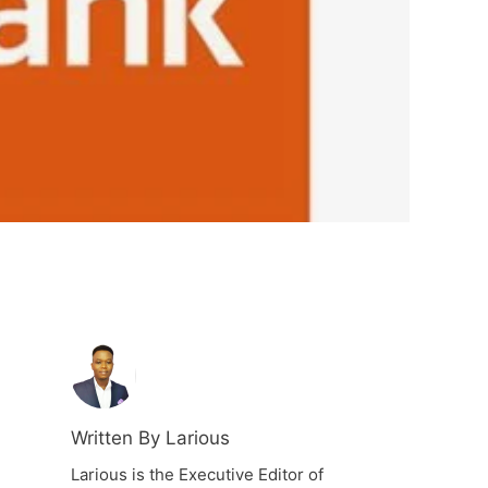
Written By Larious
Larious is the Executive Editor of