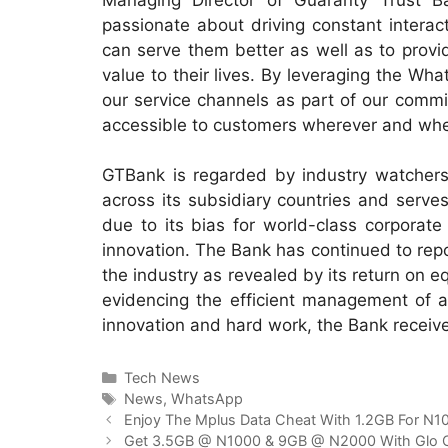
passionate about driving constant intera
can serve them better as well as to provid
value to their lives. By leveraging the Wh
our service channels as part of our commi
accessible to customers wherever and whe
GTBank is regarded by industry watchers a
across its subsidiary countries and serves
due to its bias for world-class corporate
innovation. The Bank has continued to report
the industry as revealed by its return on e
evidencing the efficient management of ass
innovation and hard work, the Bank receive
Categories
Tech News
Tags
News
,
WhatsApp
Enjoy The Mplus Data Cheat With 1.2GB For N1
Get 3.5GB @ N1000 & 9GB @ N2000 With Glo 