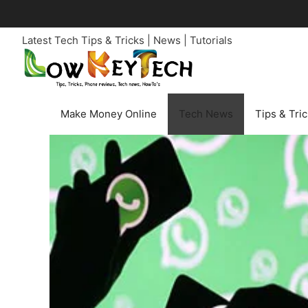
Skip
to
Latest Tech Tips & Tricks | News | Tutorials
content
Make Money Online
Tech News
Tips & Tri