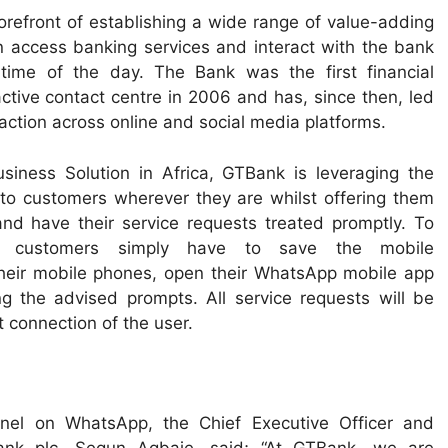
refront of establishing a wide range of value-adding
 access banking services and interact with the bank
 time of the day. The Bank was the first financial
eractive contact centre in 2006 and has, since then, led
raction across online and social media platforms.
siness Solution in Africa, GTBank is leveraging the
r to customers wherever they are whilst offering them
nd have their service requests treated promptly. To
 customers simply have to save the mobile
heir mobile phones, open their WhatsApp mobile app
g the advised prompts. All service requests will be
t connection of the user.
nel on WhatsApp, the Chief Executive Officer and
ank plc, Segun Agbaje, said; “At GTBank, we are