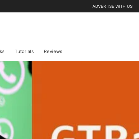
ADVERTISE WITH US
cks
Tutorials
Reviews