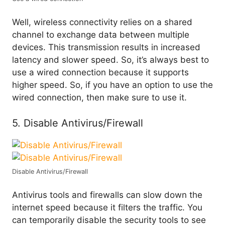
Well, wireless connectivity relies on a shared
channel to exchange data between multiple
devices. This transmission results in increased
latency and slower speed. So, it’s always best to
use a wired connection because it supports
higher speed. So, if you have an option to use the
wired connection, then make sure to use it.
5. Disable Antivirus/Firewall
Disable Antivirus/Firewall
Antivirus tools and firewalls can slow down the
internet speed because it filters the traffic. You
can temporarily disable the security tools to see