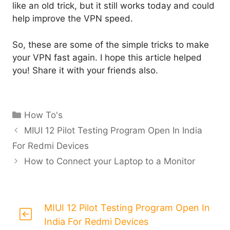
like an old trick, but it still works today and could
help improve the VPN speed.
So, these are some of the simple tricks to make
your VPN fast again. I hope this article helped
you! Share it with your friends also.
Categories
How To's
MIUI 12 Pilot Testing Program Open In India
For Redmi Devices
How to Connect your Laptop to a Monitor
MIUI 12 Pilot Testing Program Open In
India For Redmi Devices