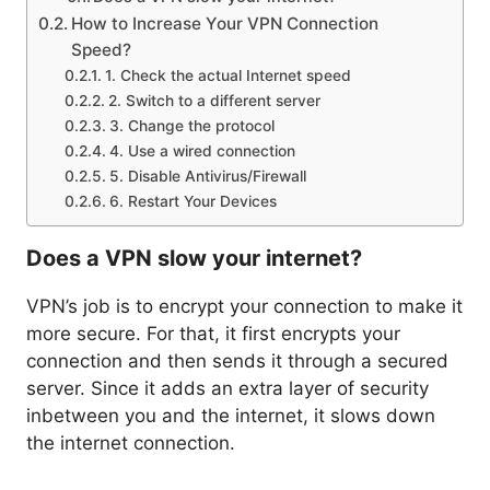
How to Increase Your VPN Connection
Speed?
1. Check the actual Internet speed
2. Switch to a different server
3. Change the protocol
4. Use a wired connection
5. Disable Antivirus/Firewall
6. Restart Your Devices
Does a VPN slow your internet?
VPN’s job is to encrypt your connection to make it
more secure. For that, it first encrypts your
connection and then sends it through a secured
server. Since it adds an extra layer of security
inbetween you and the internet, it slows down
the internet connection.