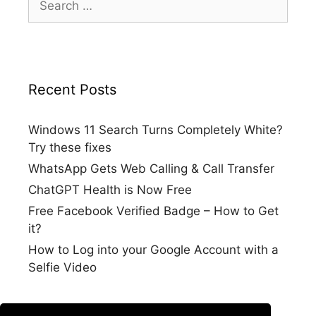
for:
Recent Posts
Windows 11 Search Turns Completely White?
Try these fixes
WhatsApp Gets Web Calling & Call Transfer
ChatGPT Health is Now Free
Free Facebook Verified Badge – How to Get
it?
How to Log into your Google Account with a
Selfie Video