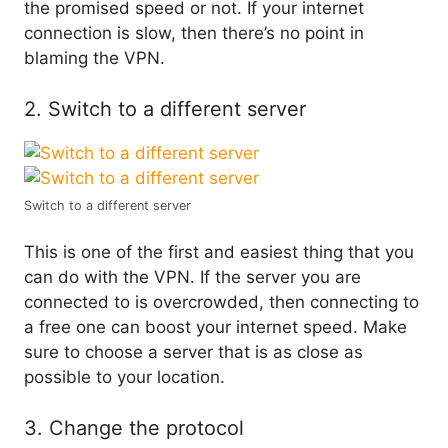
the promised speed or not. If your internet
connection is slow, then there’s no point in
blaming the VPN.
2. Switch to a different server
Switch to a different server
This is one of the first and easiest thing that you
can do with the VPN. If the server you are
connected to is overcrowded, then connecting to
a free one can boost your internet speed. Make
sure to choose a server that is as close as
possible to your location.
3. Change the protocol