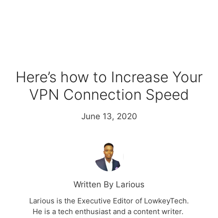
Here’s how to Increase Your
VPN Connection Speed
June 13, 2020
Written By Larious
Larious is the Executive Editor of LowkeyTech.
He is a tech enthusiast and a content writer.