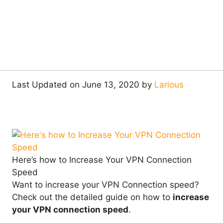
Last Updated on June 13, 2020 by
Larious
Here’s how to Increase Your VPN Connection
Speed
Want to increase your VPN Connection speed?
Check out the detailed guide on how to
increase
your VPN connection speed
.