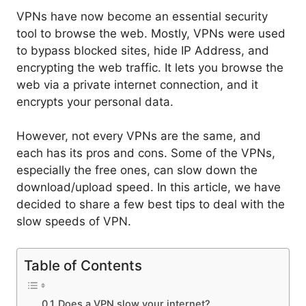
VPNs have now become an essential security
tool to browse the web. Mostly, VPNs were used
to bypass blocked sites, hide IP Address, and
encrypting the web traffic. It lets you browse the
web via a private internet connection, and it
encrypts your personal data.
However, not every VPNs are the same, and
each has its pros and cons. Some of the VPNs,
especially the free ones, can slow down the
download/upload speed. In this article, we have
decided to share a few best tips to deal with the
slow speeds of VPN.
Table of Contents
Does a VPN slow your internet?