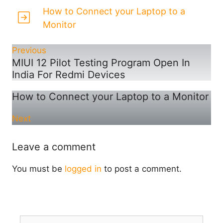
How to Connect your Laptop to a
Monitor
Previous
MIUI 12 Pilot Testing Program Open In
India For Redmi Devices
How to Connect your Laptop to a Monitor
Next
Leave a comment
You must be
logged in
to post a comment.
Search