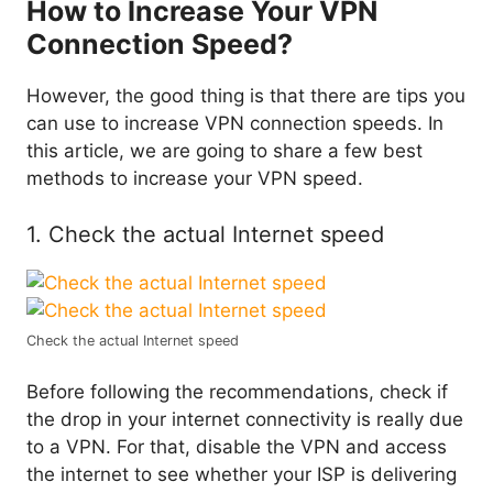
How to Increase Your VPN
Connection Speed?
However, the good thing is that there are tips you
can use to increase VPN connection speeds. In
this article, we are going to share a few best
methods to increase your VPN speed.
1. Check the actual Internet speed
Check the actual Internet speed
Before following the recommendations, check if
the drop in your internet connectivity is really due
to a VPN. For that, disable the VPN and access
the internet to see whether your ISP is delivering