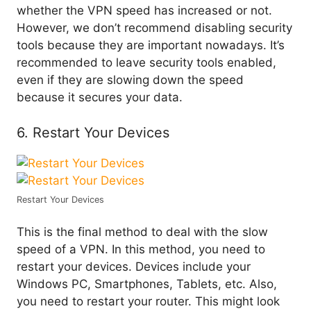
whether the VPN speed has increased or not.
However, we don’t recommend disabling security
tools because they are important nowadays. It’s
recommended to leave security tools enabled,
even if they are slowing down the speed
because it secures your data.
6. Restart Your Devices
Restart Your Devices
This is the final method to deal with the slow
speed of a VPN. In this method, you need to
restart your devices. Devices include your
Windows PC, Smartphones, Tablets, etc. Also,
you need to restart your router. This might look