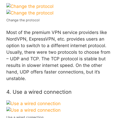
Change the protocol
Most of the premium VPN service providers like
NordVPN, ExpressVPN, etc. provides users an
option to switch to a different internet protocol.
Usually, there were two protocols to choose from
– UDP and TCP. The TCP protocol is stable but
results in slower internet speed. On the other
hand, UDP offers faster connections, but it’s
unstable.
4. Use a wired connection
Use a wired connection