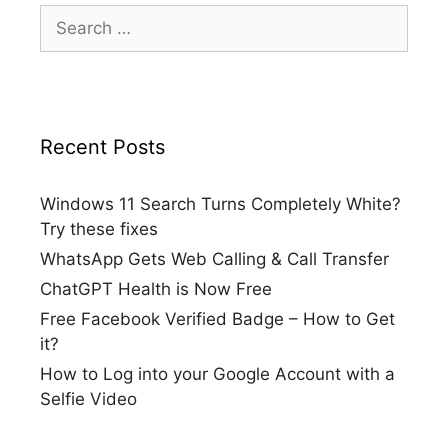
Search
for:
Recent Posts
Windows 11 Search Turns Completely White?
Try these fixes
WhatsApp Gets Web Calling & Call Transfer
ChatGPT Health is Now Free
Free Facebook Verified Badge – How to Get
it?
How to Log into your Google Account with a
Selfie Video