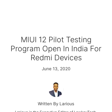
MIUI 12 Pilot Testing
Program Open In India For
Redmi Devices
June 13, 2020
Written By Larious