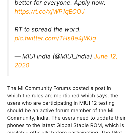
better for everyone. Apply now:
https://t.co/xjWP1qECOJ
RT to spread the word.
pic.twitter.com/THs8e4jWJg
— MIUI India (@MIUI_India)
June 12,
2020
The Mi Community Forums posted a post in
which the rules are mentioned which says, the
users who are participating in MIUI 12 testing
should be an active forum member of the Mi
Community, India. The users need to update their
phones to the latest Global Stable ROM, which is
available officially before participating. The Pilot