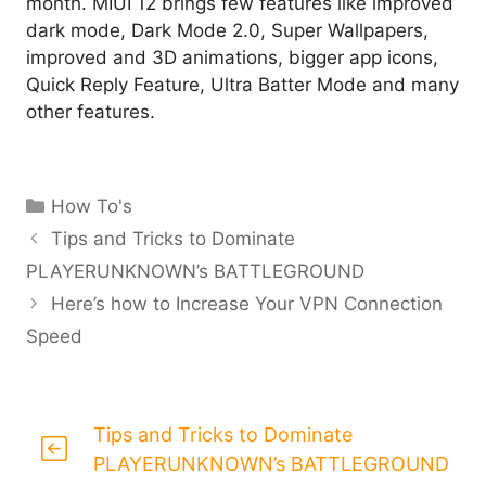
month. MIUI 12 brings few features like improved
dark mode, Dark Mode 2.0, Super Wallpapers,
improved and 3D animations, bigger app icons,
Quick Reply Feature, Ultra Batter Mode and many
other features.
Categories
How To's
Tips and Tricks to Dominate
PLAYERUNKNOWN’s BATTLEGROUND
Here’s how to Increase Your VPN Connection
Speed
Tips and Tricks to Dominate
PLAYERUNKNOWN’s BATTLEGROUND