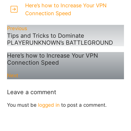
Here’s how to Increase Your VPN
Connection Speed
Previous
Tips and Tricks to Dominate
PLAYERUNKNOWN’s BATTLEGROUND
Here’s how to Increase Your VPN
Connection Speed
Next
Leave a comment
You must be
logged in
to post a comment.