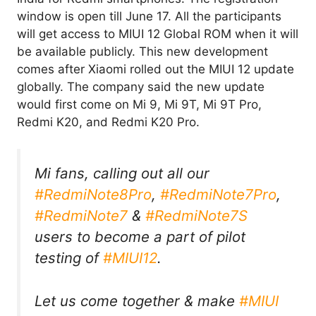
window is open till June 17. All the participants
will get access to MIUI 12 Global ROM when it will
be available publicly. This new development
comes after Xiaomi rolled out the MIUI 12 update
globally. The company said the new update
would first come on Mi 9, Mi 9T, Mi 9T Pro,
Redmi K20, and Redmi K20 Pro.
Mi fans, calling out all our
#RedmiNote8Pro
,
#RedmiNote7Pro
,
#RedmiNote7
&
#RedmiNote7S
users to become a part of pilot
testing of
#MIUI12
.
Let us come together & make
#MIUI