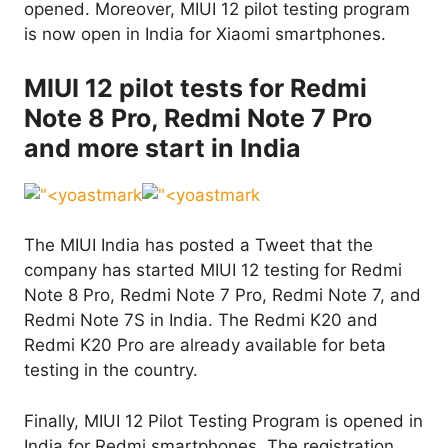
opened. Moreover, MIUI 12 pilot testing program
is now open in India for Xiaomi smartphones.
MIUI 12 pilot tests for Redmi
Note 8 Pro, Redmi Note 7 Pro
and more start in India
The MIUI India has posted a Tweet that the
company has started MIUI 12 testing for Redmi
Note 8 Pro, Redmi Note 7 Pro, Redmi Note 7, and
Redmi Note 7S in India. The Redmi K20 and
Redmi K20 Pro are already available for beta
testing in the country.
Finally, MIUI 12 Pilot Testing Program is opened in
India for Redmi smartphones. The registration