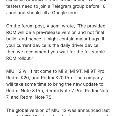
testers need to join a Telegram group before 16
June and should fill a Google form.
On the forum post, Xiaomi wrote, “The provided
ROM will be a pre-release version and not final
build, and hence it might contain major bugs. If
your current device is the daily driver device,
then we recommend you wait for the full stable
ROM rollout.”
MIUI 12 will first come to Mi 9, Mi 9T, Mi 9T Pro,
Redmi K20, and Redmi K20 Pro. The company
will take some time to bring the new update to
Redmi Note 8 Pro, Redmi Note 7 Pro, Redmi Note
7, and Redmi Note 7S.
The global version of MIUI 12 was announced last