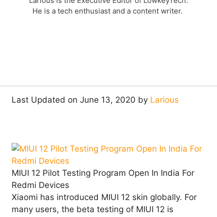
Larious is the Executive Editor of LowkeyTech.
He is a tech enthusiast and a content writer.
Last Updated on June 13, 2020 by
Larious
MIUI 12 Pilot Testing Program Open In India For
Redmi Devices
Xiaomi has introduced MIUI 12 skin globally. For
many users, the beta testing of MIUI 12 is