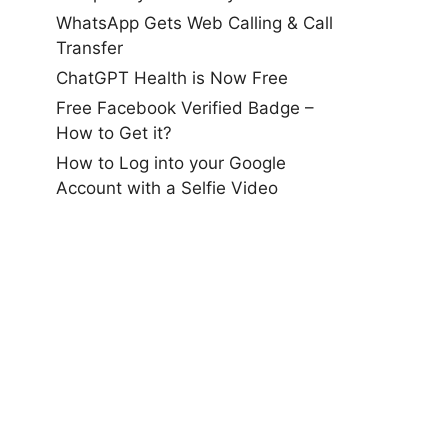
WhatsApp Gets Web Calling & Call
Transfer
ChatGPT Health is Now Free
Free Facebook Verified Badge –
How to Get it?
How to Log into your Google
Account with a Selfie Video