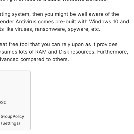
ating system, then you might be well aware of the
nder Antivirus comes pre-built with Windows 10 and
ats like viruses, ransomware, spyware, etc.
t free tool that you can rely upon as it provides
consumes lots of RAM and Disk resources. Furthermore,
 advanced compared to others.
020
 GroupPolicy
(Settings)