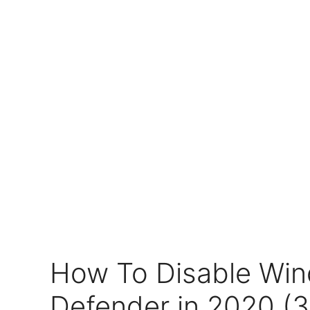
How To Disable Wi
Defender in 2020 (