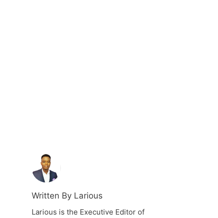
Written By Larious
Larious is the Executive Editor of