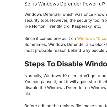
So, is Windows Defender Powerful?
Windows Defender which was once known as
security tool. However, the security tool f
like Norton, TrendMicro, Kaspersky, etc.
Since it comes pre-built on
Windows 10 co
Sometimes, Windows Defender also blocks ap
most probable reason behind why people 
Steps To Disable Wind
Normally, Windows 10 users don’t get a pre-
You can pause it, but it will again start its
disable the Windows Defender on Windows 1
file.
Before editing the registry file, make sure 