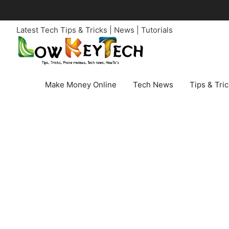
Skip
to
Latest Tech Tips & Tricks | News | Tutorials
content
Make Money Online
Tech News
Tips & Tri