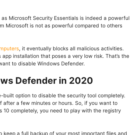
 Microsoft Security Essentials is indeed a powerful
rom Microsoft is not as powerful compared to others
mputers
, it eventually blocks all malicious activities.
p installation that poses a very low risk. That’s the
want to disable Windows Defender.
ows Defender in 2020
built option to disable the security tool completely.
elf after a few minutes or hours. So, if you want to
0 completely, you need to play with the registry
to keep a full backup of your most important files and