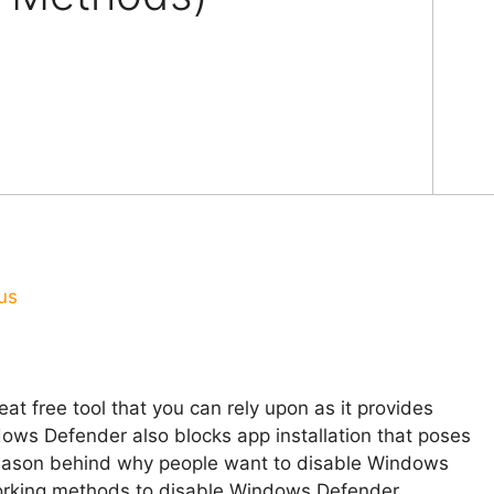
us
t free tool that you can rely upon as it provides
ows Defender also blocks app installation that poses
 reason behind why people want to disable Windows
orking methods to disable Windows Defender