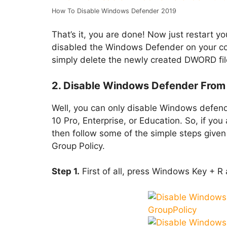
How To Disable Windows Defender 2019
That’s it, you are done! Now just restart
disabled the Windows Defender on your co
simply delete the newly created DWORD file 
2. Disable Windows Defender From 
Well, you can only disable Windows defend
10 Pro, Enterprise, or Education. So, if yo
then follow some of the simple steps give
Group Policy.
Step 1.
First of all, press Windows Key + R 