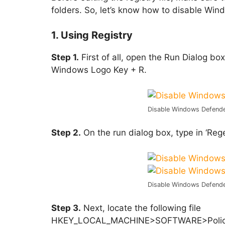
folders. So, let’s know how to disable W
1. Using Registry
Step 1.
First of all, open the Run Dialog b
Windows Logo Key + R.
Disable Windows Defend
Step 2.
On the run dialog box, type in ‘Rege
Disable Windows Defend
Step 3.
Next, locate the following file
HKEY_LOCAL_MACHINE>SOFTWARE>Policies