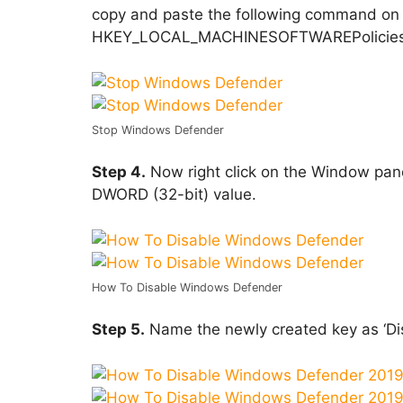
copy and paste the following command on 
HKEY_LOCAL_MACHINESOFTWAREPoliciesM
Stop Windows Defender
Step 4.
Now right click on the Window pan
DWORD (32-bit) value.
How To Disable Windows Defender
Step 5.
Name the newly created key as ‘Dis