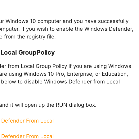
 your Windows 10 computer and you have successfully
mputer. If you wish to enable the Windows Defender,
from the registry file.
Local GroupPolicy
er from Local Group Policy if you are using Windows
u are using Windows 10 Pro, Enterprise, or Education,
n below to disable Windows Defender from Local
and it will open up the RUN dialog box.