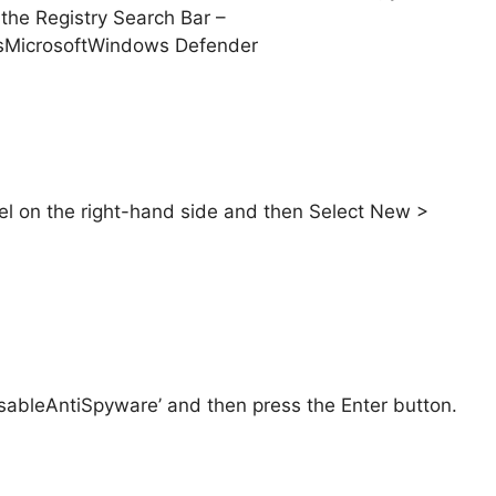
the Registry Search Bar –
icrosoftWindows Defender
el on the right-hand side and then Select New >
ableAntiSpyware’ and then press the Enter button.