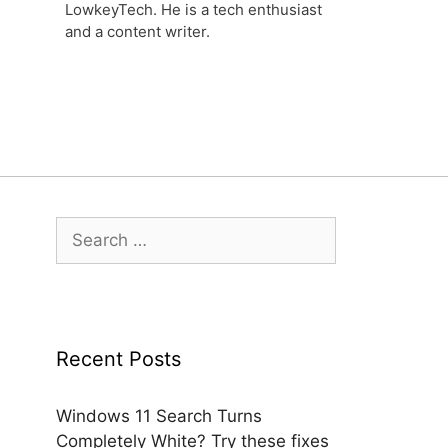
LowkeyTech. He is a tech enthusiast
and a content writer.
Search
for:
Recent Posts
Windows 11 Search Turns
Completely White? Try these fixes