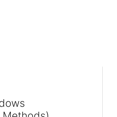
ndows
3 Methods)