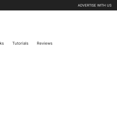
ADVERTISE WITH US
cks
Tutorials
Reviews