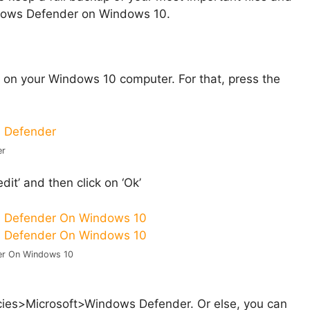
indows Defender on Windows 10.
ox on your Windows 10 computer. For that, press the
er
dit’ and then click on ‘Ok’
er On Windows 10
>Microsoft>Windows Defender. Or else, you can