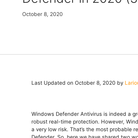
October 8, 2020
Last Updated on October 8, 2020 by
Lario
Windows Defender Antivirus is indeed a grea
robust real-time protection. However, Wind
a very low risk. That’s the most probable
Defender. So, here we have shared two w