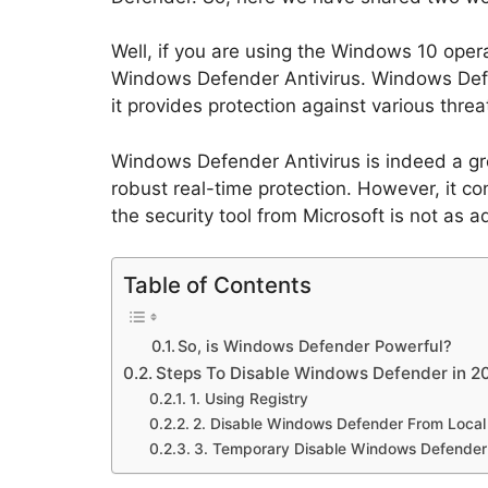
Well, if you are using the Windows 10 oper
Windows Defender Antivirus. Windows Defe
it provides protection against various thre
Windows Defender Antivirus is indeed a grea
robust real-time protection. However, it 
the security tool from Microsoft is not as
Table of Contents
So, is Windows Defender Powerful?
Steps To Disable Windows Defender in 2
1. Using Registry
2. Disable Windows Defender From Local
3. Temporary Disable Windows Defender 