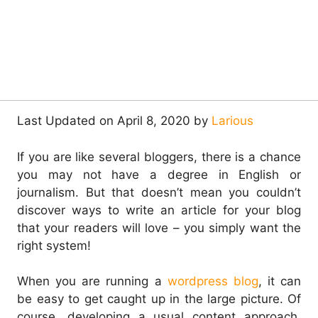
Last Updated on April 8, 2020 by
Larious
If you are like several bloggers, there is a chance
you may not have a degree in English or
journalism. But that doesn’t mean you couldn’t
discover ways to write an article for your blog
that your readers will love – you simply want the
right system!
When you are running a
wordpress blog
, it can
be easy to get caught up in the large picture. Of
course, developing a usual content approach,