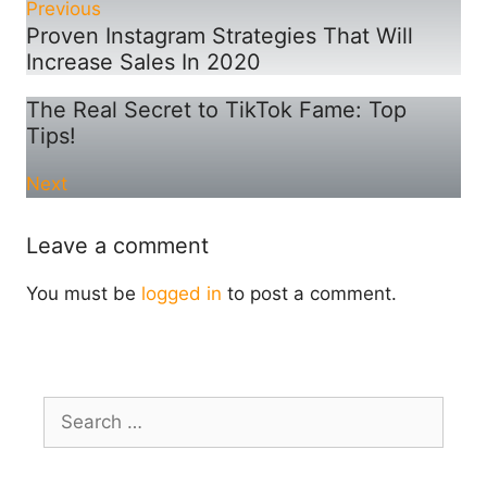
Previous
Proven Instagram Strategies That Will
Increase Sales In 2020
The Real Secret to TikTok Fame: Top
Tips!
Next
Leave a comment
You must be
logged in
to post a comment.
Search
for: