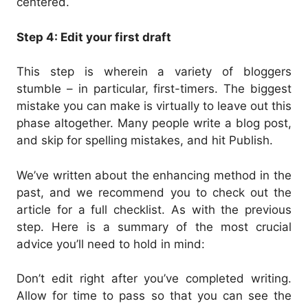
centered.
Step 4: Edit your first draft
This step is wherein a variety of bloggers
stumble – in particular, first-timers. The biggest
mistake you can make is virtually to leave out this
phase altogether. Many people write a blog post,
and skip for spelling mistakes, and hit Publish.
We’ve written about the enhancing method in the
past, and we recommend you to check out the
article for a full checklist. As with the previous
step. Here is a summary of the most crucial
advice you’ll need to hold in mind:
Don’t edit right after you’ve completed writing.
Allow for time to pass so that you can see the