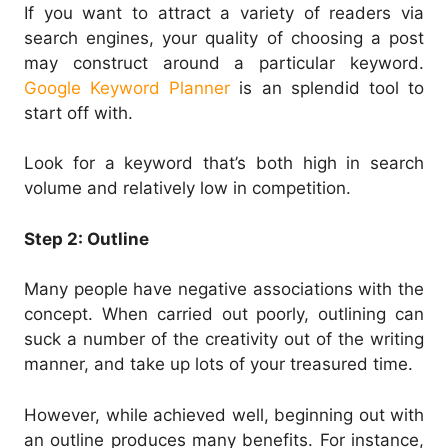
If you want to attract a variety of readers via
search engines, your quality of choosing a post
may construct around a particular keyword.
Google Keyword Planner
is an splendid tool to
start off with.
Look for a keyword that’s both high in search
volume and relatively low in competition.
Step 2: Outline
Many people have negative associations with the
concept. When carried out poorly, outlining can
suck a number of the creativity out of the writing
manner, and take up lots of your treasured time.
However, while achieved well, beginning out with
an outline produces many benefits. For instance,