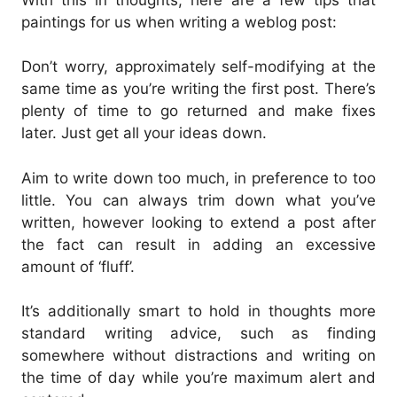
paintings for us when writing a weblog post:
Don’t worry, approximately self-modifying at the
same time as you’re writing the first post. There’s
plenty of time to go returned and make fixes
later. Just get all your ideas down.
Aim to write down too much, in preference to too
little. You can always trim down what you’ve
written, however looking to extend a post after
the fact can result in adding an excessive
amount of ‘fluff’.
It’s additionally smart to hold in thoughts more
standard writing advice, such as finding
somewhere without distractions and writing on
the time of day while you’re maximum alert and