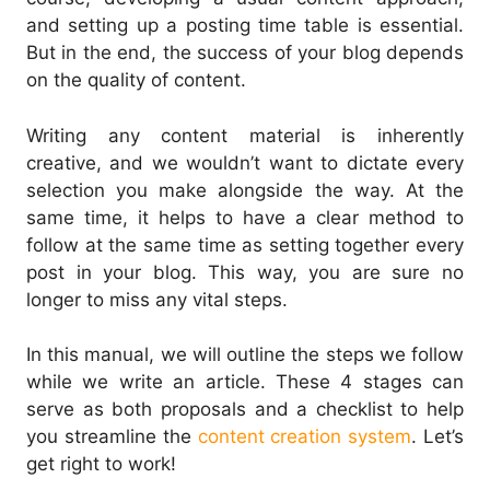
and setting up a posting time table is essential.
But in the end, the success of your blog depends
on the quality of content.
Writing any content material is inherently
creative, and we wouldn’t want to dictate every
selection you make alongside the way. At the
same time, it helps to have a clear method to
follow at the same time as setting together every
post in your blog. This way, you are sure no
longer to miss any vital steps.
In this manual, we will outline the steps we follow
while we write an article. These 4 stages can
serve as both proposals and a checklist to help
you streamline the
content creation system
. Let’s
get right to work!