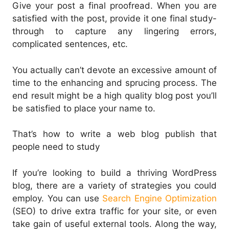
Give your post a final proofread. When you are
satisfied with the post, provide it one final study-
through to capture any lingering errors,
complicated sentences, etc.
You actually can’t devote an excessive amount of
time to the enhancing and sprucing process. The
end result might be a high quality blog post you’ll
be satisfied to place your name to.
That’s how to write a web blog publish that
people need to study
If you’re looking to build a thriving WordPress
blog, there are a variety of strategies you could
employ. You can use
Search Engine Optimization
(SEO) to drive extra traffic for your site, or even
take gain of useful external tools. Along the way,