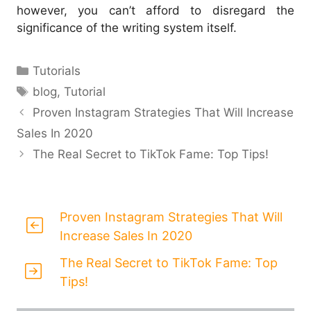
however, you can’t afford to disregard the
significance of the writing system itself.
Categories
Tutorials
Tags
blog
,
Tutorial
Proven Instagram Strategies That Will Increase
Sales In 2020
The Real Secret to TikTok Fame: Top Tips!
Proven Instagram Strategies That Will
Increase Sales In 2020
The Real Secret to TikTok Fame: Top
Tips!