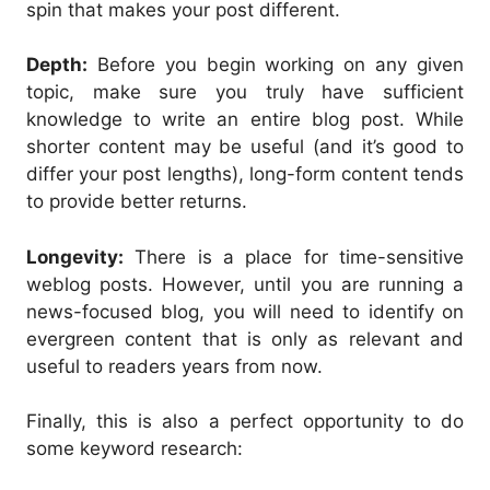
spin that makes your post different.
Depth:
Before you begin working on any given
topic, make sure you truly have sufficient
knowledge to write an entire blog post. While
shorter content may be useful (and it’s good to
differ your post lengths), long-form content tends
to provide better returns.
Longevity:
There is a place for time-sensitive
weblog posts. However, until you are running a
news-focused blog, you will need to identify on
evergreen content that is only as relevant and
useful to readers years from now.
Finally, this is also a perfect opportunity to do
some keyword research: