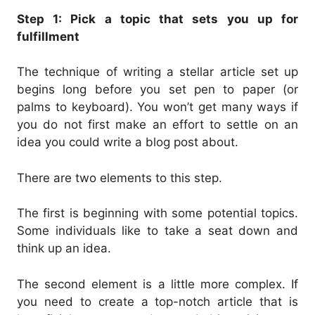
Step 1: Pick a topic that sets you up for
fulfillment
The technique of writing a stellar article set up
begins long before you set pen to paper (or
palms to keyboard). You won’t get many ways if
you do not first make an effort to settle on an
idea you could write a blog post about.
There are two elements to this step.
The first is beginning with some potential topics.
Some individuals like to take a seat down and
think up an idea.
The second element is a little more complex. If
you need to create a top-notch article that is