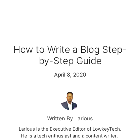
How to Write a Blog Step-
by-Step Guide
April 8, 2020
Written By Larious
Larious is the Executive Editor of LowkeyTech.
He is a tech enthusiast and a content writer.