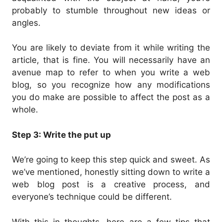
probably to stumble throughout new ideas or
angles.
You are likely to deviate from it while writing the
article, that is fine. You will necessarily have an
avenue map to refer to when you write a web
blog, so you recognize how any modifications
you do make are possible to affect the post as a
whole.
Step 3: Write the put up
We’re going to keep this step quick and sweet. As
we’ve mentioned, honestly sitting down to write a
web blog post is a creative process, and
everyone’s technique could be different.
With this in thoughts, here are a few tips that