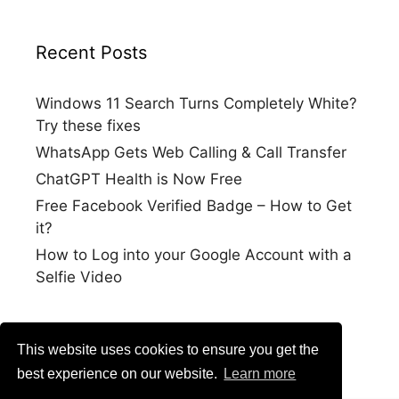
Recent Posts
Windows 11 Search Turns Completely White?
Try these fixes
WhatsApp Gets Web Calling & Call Transfer
ChatGPT Health is Now Free
Free Facebook Verified Badge – How to Get
it?
How to Log into your Google Account with a
Selfie Video
This website uses cookies to ensure you get the
best experience on our website.
Learn more