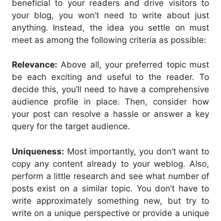
beneficial to your readers and drive visitors to
your blog, you won’t need to write about just
anything. Instead, the idea you settle on must
meet as among the following criteria as possible:
Relevance:
Above all, your preferred topic must
be each exciting and useful to the reader. To
decide this, you’ll need to have a comprehensive
audience profile in place. Then, consider how
your post can resolve a hassle or answer a key
query for the target audience.
Uniqueness:
Most importantly, you don’t want to
copy any content already to your weblog. Also,
perform a little research and see what number of
posts exist on a similar topic. You don’t have to
write approximately something new, but try to
write on a unique perspective or provide a unique