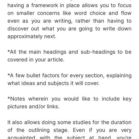
having a framework in place allows you to focus
on smaller concerns like word choice and flow
even as you are writing, rather than having to
discover out what you are going to write down
approximately next.
*All the main headings and sub-headings to be
covered in your article.
*A few bullet factors for every section, explaining
what ideas and subjects it will cover.
*Notes wherein you would like to include key
pictures and/or links.
It also allows doing some studies for the duration
of the outlining stage. Even if you are very
acquainted with the subject at hand, you’re