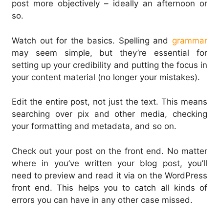
post more objectively – ideally an afternoon or
so.
Watch out for the basics. Spelling and
grammar
may seem simple, but they’re essential for
setting up your credibility and putting the focus in
your content material (no longer your mistakes).
Edit the entire post, not just the text. This means
searching over pix and other media, checking
your formatting and metadata, and so on.
Check out your post on the front end. No matter
where in you’ve written your blog post, you’ll
need to preview and read it via on the WordPress
front end. This helps you to catch all kinds of
errors you can have in any other case missed.