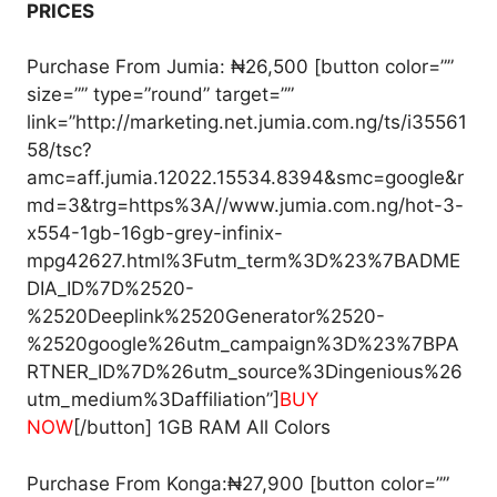
PRICES
Purchase From Jumia: ₦26,500 [button color=””
size=”” type=”round” target=””
link=”http://marketing.net.jumia.com.ng/ts/i35561
58/tsc?
amc=aff.jumia.12022.15534.8394&smc=google&r
md=3&trg=https%3A//www.jumia.com.ng/hot-3-
x554-1gb-16gb-grey-infinix-
mpg42627.html%3Futm_term%3D%23%7BADME
DIA_ID%7D%2520-
%2520Deeplink%2520Generator%2520-
%2520google%26utm_campaign%3D%23%7BPA
RTNER_ID%7D%26utm_source%3Dingenious%26
utm_medium%3Daffiliation”]
BUY
NOW
[/button] 1GB RAM All Colors
Purchase From Konga:₦27,900 [button color=””