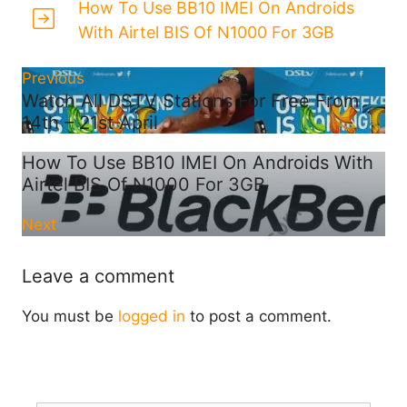
How To Use BB10 IMEI On Androids
With Airtel BIS Of N1000 For 3GB
Previous
Watch All DSTV Stations For Free From
14th – 21st April
How To Use BB10 IMEI On Androids With
Airtel BIS Of N1000 For 3GB
Next
Leave a comment
You must be
logged in
to post a comment.