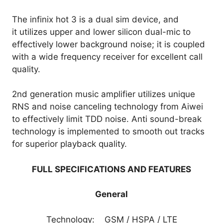
The infinix hot 3 is a dual sim device, and
it utilizes upper and lower silicon dual-mic to
effectively lower background noise; it is coupled
with a wide frequency receiver for excellent call
quality.
2nd generation music amplifier utilizes unique
RNS and noise canceling technology from Aiwei
to effectively limit TDD noise. Anti sound-break
technology is implemented to smooth out tracks
for superior playback quality.
FULL SPECIFICATIONS AND FEATURES
General
Technology: GSM / HSPA / LTE