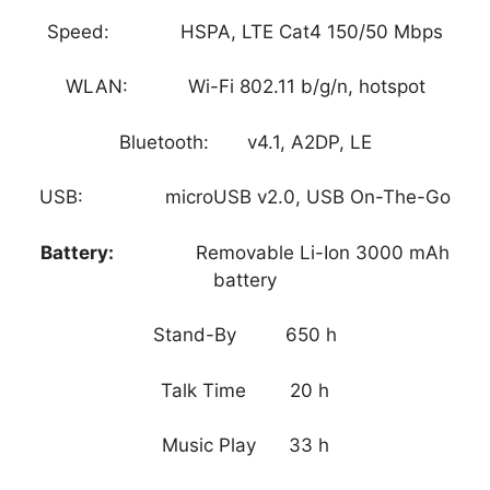
Speed: HSPA, LTE Cat4 150/50 Mbps
WLAN: Wi-Fi 802.11 b/g/n, hotspot
Bluetooth: v4.1, A2DP, LE
USB: microUSB v2.0, USB On-The-Go
Battery:
Removable Li-Ion 3000 mAh
battery
Stand-By 650 h
Talk Time 20 h
Music Play 33 h