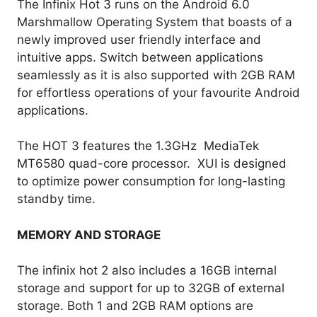
The Infinix Hot 3 runs on the Android 6.0
Marshmallow Operating System that boasts of a
newly improved user friendly interface and
intuitive apps. Switch between applications
seamlessly as it is also supported with 2GB RAM
for effortless operations of your favourite Android
applications.
The HOT 3 features the 1.3GHz MediaTek
MT6580 quad-core processor. XUI is designed
to optimize power consumption for long-lasting
standby time.
MEMORY AND STORAGE
The infinix hot 2 also includes a 16GB internal
storage and support for up to 32GB of external
storage. Both 1 and 2GB RAM options are