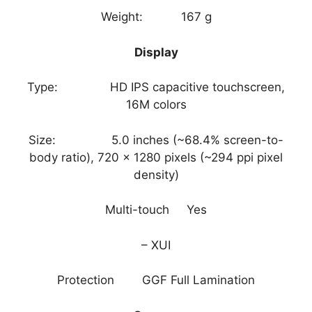
Weight: 167 g
Display
Type: HD IPS capacitive touchscreen,
16M colors
Size: 5.0 inches (~68.4% screen-to-
body ratio), 720 x 1280 pixels (~294 ppi pixel
density)
Multi-touch Yes
– XUI
Protection GGF Full Lamination