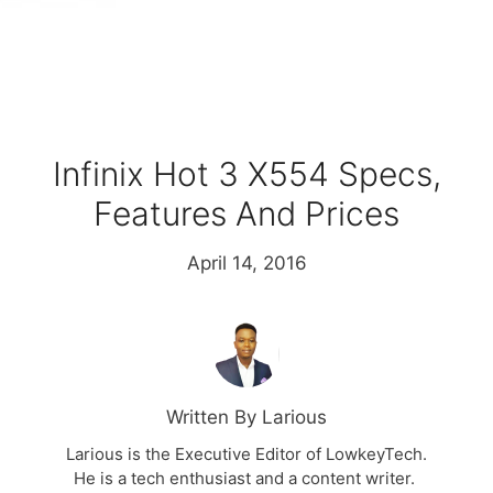
Infinix Hot 3 X554 Specs,
Features And Prices
April 14, 2016
Written By Larious
Larious is the Executive Editor of LowkeyTech.
He is a tech enthusiast and a content writer.