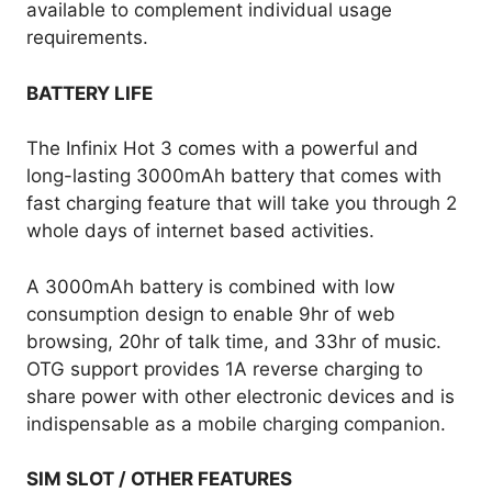
available to complement individual usage
requirements.
BATTERY LIFE
The Infinix Hot 3 comes with a powerful and
long-lasting 3000mAh battery that comes with
fast charging feature that will take you through 2
whole days of internet based activities.
A 3000mAh battery is combined with low
consumption design to enable 9hr of web
browsing, 20hr of talk time, and 33hr of music.
OTG support provides 1A reverse charging to
share power with other electronic devices and is
indispensable as a mobile charging companion.
SIM SLOT / OTHER FEATURES