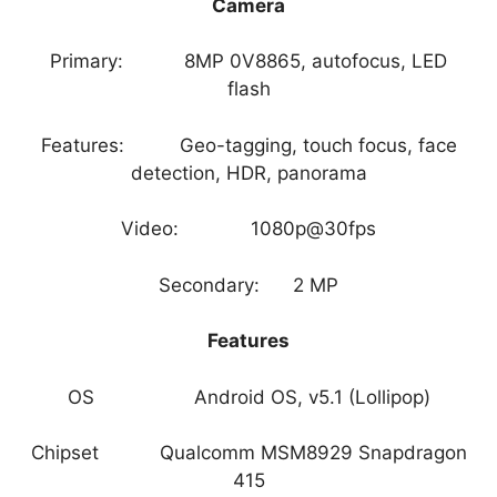
Camera
Primary: 8MP 0V8865, autofocus, LED
flash
Features: Geo-tagging, touch focus, face
detection, HDR, panorama
Video: 1080p@30fps
Secondary: 2 MP
Features
OS Android OS, v5.1 (Lollipop)
Chipset Qualcomm MSM8929 Snapdragon
415