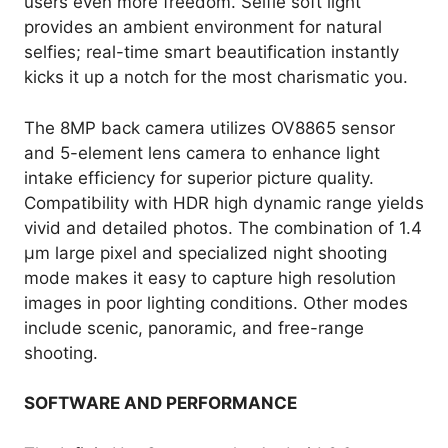
users even more freedom. Selfie soft light
provides an ambient environment for natural
selfies; real-time smart beautification instantly
kicks it up a notch for the most charismatic you.
The 8MP back camera utilizes OV8865 sensor
and 5-element lens camera to enhance light
intake efficiency for superior picture quality.
Compatibility with HDR high dynamic range yields
vivid and detailed photos. The combination of 1.4
µm large pixel and specialized night shooting
mode makes it easy to capture high resolution
images in poor lighting conditions. Other modes
include scenic, panoramic, and free-range
shooting.
SOFTWARE AND PERFORMANCE