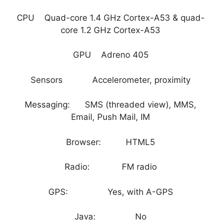
CPU Quad-core 1.4 GHz Cortex-A53 & quad-
core 1.2 GHz Cortex-A53
GPU Adreno 405
Sensors Accelerometer, proximity
Messaging: SMS (threaded view), MMS,
Email, Push Mail, IM
Browser: HTML5
Radio: FM radio
GPS: Yes, with A-GPS
Java: No