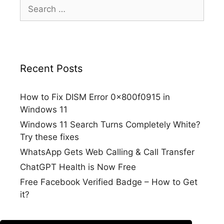
Search
for:
Recent Posts
How to Fix DISM Error 0x800f0915 in
Windows 11
Windows 11 Search Turns Completely White?
Try these fixes
WhatsApp Gets Web Calling & Call Transfer
ChatGPT Health is Now Free
Free Facebook Verified Badge – How to Get
it?