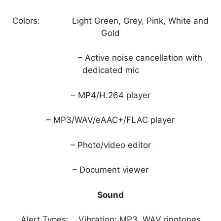
Colors: Light Green, Grey, Pink, White and
Gold
– Active noise cancellation with
dedicated mic
– MP4/H.264 player
– MP3/WAV/eAAC+/FLAC player
– Photo/video editor
– Document viewer
Sound
Alert Types: Vibration; MP3, WAV ringtones