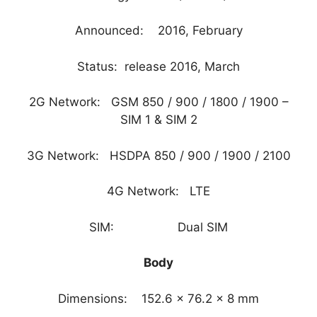
Announced: 2016, February
Status: release 2016, March
2G Network: GSM 850 / 900 / 1800 / 1900 –
SIM 1 & SIM 2
3G Network: HSDPA 850 / 900 / 1900 / 2100
4G Network: LTE
SIM: Dual SIM
Body
Dimensions: 152.6 x 76.2 x 8 mm