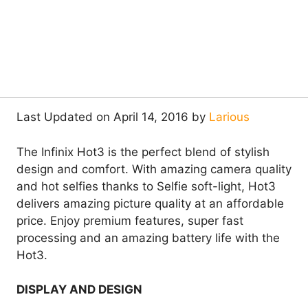
Last Updated on April 14, 2016 by
Larious
The Infinix Hot3 is the perfect blend of stylish
design and comfort. With amazing camera quality
and hot selfies thanks to Selfie soft-light, Hot3
delivers amazing picture quality at an affordable
price. Enjoy premium features, super fast
processing and an amazing battery life with the
Hot3.
DISPLAY AND DESIGN