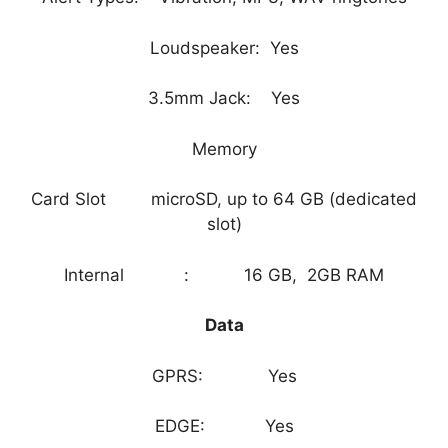
Loudspeaker: Yes
3.5mm Jack: Yes
Memory
Card Slot microSD, up to 64 GB (dedicated
slot)
Internal : 16 GB, 2GB RAM
Data
GPRS: Yes
EDGE: Yes