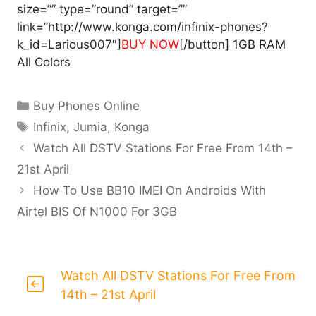
size=”” type=”round” target=””
link=”http://www.konga.com/infinix-phones?
k_id=Larious007″]
BUY NOW
[/button] 1GB RAM
All Colors
Categories
Buy Phones Online
Tags
Infinix
,
Jumia
,
Konga
Watch All DSTV Stations For Free From 14th –
21st April
How To Use BB10 IMEI On Androids With
Airtel BIS Of N1000 For 3GB
Watch All DSTV Stations For Free From
14th – 21st April