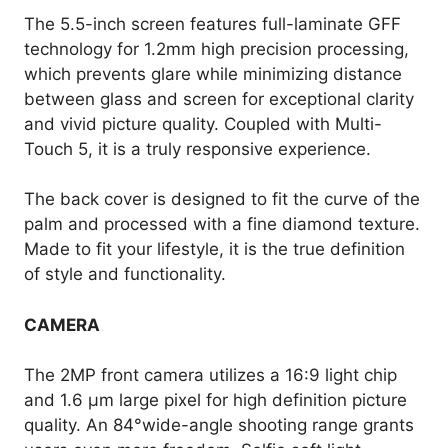
The 5.5-inch screen features full-laminate GFF
technology for 1.2mm high precision processing,
which prevents glare while minimizing distance
between glass and screen for exceptional clarity
and vivid picture quality. Coupled with Multi-
Touch 5, it is a truly responsive experience.
The back cover is designed to fit the curve of the
palm and processed with a fine diamond texture.
Made to fit your lifestyle, it is the true definition
of style and functionality.
CAMERA
The 2MP front camera utilizes a 16:9 light chip
and 1.6 µm large pixel for high definition picture
quality. An 84°wide-angle shooting range grants