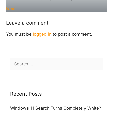
Next
Leave a comment
You must be
logged in
to post a comment.
Search
for:
Recent Posts
Windows 11 Search Turns Completely White?