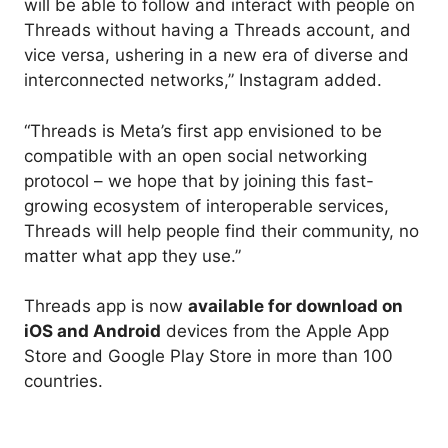
will be able to follow and interact with people on
Threads without having a Threads account, and
vice versa, ushering in a new era of diverse and
interconnected networks,” Instagram added.
“Threads is Meta’s first app envisioned to be
compatible with an open social networking
protocol – we hope that by joining this fast-
growing ecosystem of interoperable services,
Threads will help people find their community, no
matter what app they use.”
Threads app is now
available for download on
iOS and Android
devices from the Apple App
Store and Google Play Store in more than 100
countries.