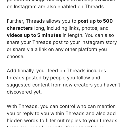
on Instagram are also enabled on Threads.
Further, Threads allows you to
post up to 500
characters
long, including links, photos, and
videos up to 5 minutes
in length. You can also
share your Threads post to your Instagram story
or share via a link on any other platform you
choose.
Additionally, your feed on Threads includes
threads posted by people you follow and
suggested content from new creators you haven’t
discovered yet.
With Threads, you can control who can mention
you or reply to you within Threads and also add
hidden words to filter out replies to your threads