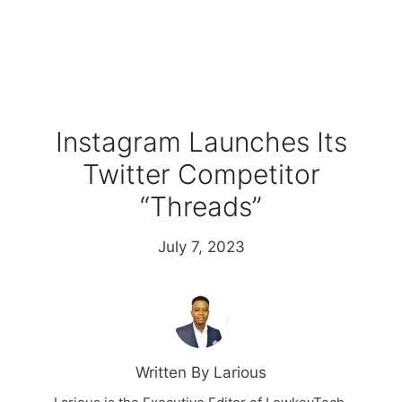
Instagram Launches Its
Twitter Competitor
“Threads”
July 7, 2023
Written By Larious