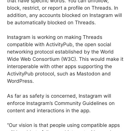
that have specific words. You can unfollow,
block, restrict, or report a profile on Threads. In
addition, any accounts blocked on Instagram will
be automatically blocked on Threads.
Instagram is working on making Threads
compatible with ActivityPub, the open social
networking protocol established by the World
Wide Web Consortium (W3C). This would make it
interoperable with other apps supporting the
ActivityPub protocol, such as Mastodon and
WordPress.
As far as safety is concerned, Instagram will
enforce Instagram’s Community Guidelines on
content and interactions in the app.
“Our vision is that people using compatible apps