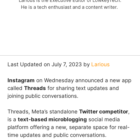
Larious is the Executive Editor of LowkeyTech.
He is a tech enthusiast and a content writer.
Last Updated on July 7, 2023 by
Larious
Instagram
on Wednesday announced a new app
called
Threads
for sharing text updates and
joining public conversations.
Threads, Meta’s standalone
Twitter competitor
,
is a
text-based microblogging
social media
platform offering a new, separate space for real-
time updates and public conversations.