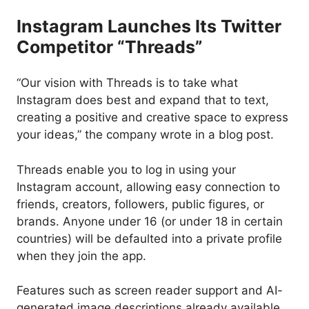
Instagram Launches Its Twitter
Competitor “Threads”
“Our vision with Threads is to take what
Instagram does best and expand that to text,
creating a positive and creative space to express
your ideas,” the company wrote in a blog post.
Threads enable you to log in using your
Instagram account, allowing easy connection to
friends, creators, followers, public figures, or
brands. Anyone under 16 (or under 18 in certain
countries) will be defaulted into a private profile
when they join the app.
Features such as screen reader support and AI-
generated image descriptions already available