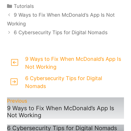
Categories
Tutorials
9 Ways to Fix When McDonald’s App Is Not
Working
6 Cybersecurity Tips for Digital Nomads
9 Ways to Fix When McDonald’s App Is
Not Working
6 Cybersecurity Tips for Digital
Nomads
Previous
9 Ways to Fix When McDonald’s App Is
Not Working
6 Cybersecurity Tips for Digital Nomads