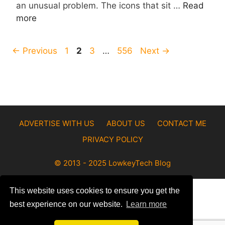
an unusual problem. The icons that sit …
Read
more
Page
Page
Page
Page
←
Previous
1
2
3
…
556
Next
→
ADVERTISE WITH US
ABOUT US
CONTACT ME
PRIVACY POLICY
© 2013 - 2025 LowkeyTech Blog
This website uses cookies to ensure you get the
best experience on our website.
Learn more