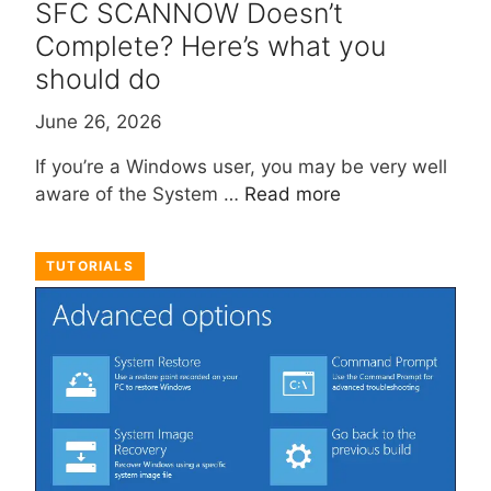
SFC SCANNOW Doesn’t
Complete? Here’s what you
should do
June 26, 2026
If you’re a Windows user, you may be very well
aware of the System …
Read more
TUTORIALS