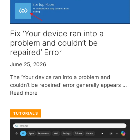
Fix ‘Your device ran into a
problem and couldn’t be
repaired’ Error
June 25, 2026
The ‘Your device ran into a problem and
couldn’t be repaired’ error generally appears …
Read more
TUTORIALS