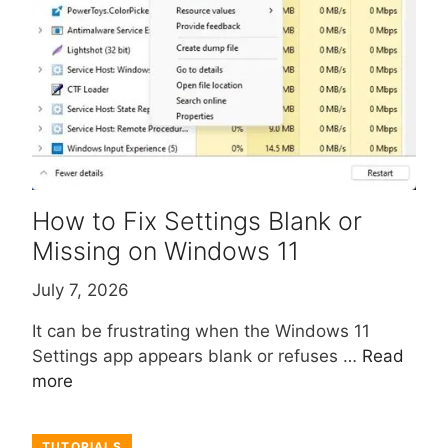
How to Fix Settings Blank or
Missing on Windows 11
July 7, 2026
It can be frustrating when the Windows 11
Settings app appears blank or refuses …
Read
more
TUTORIALS