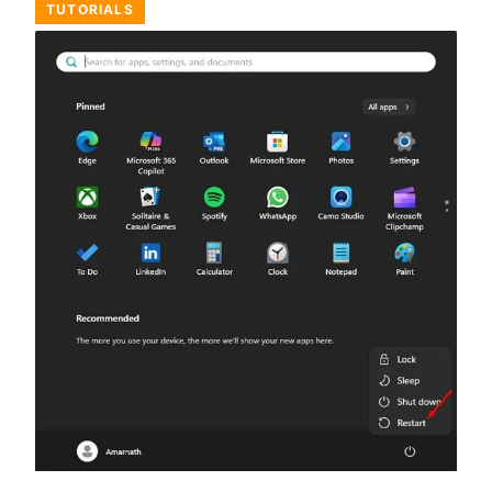
TUTORIALS