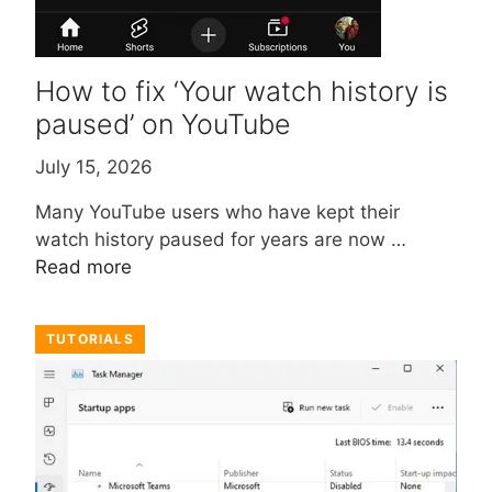
How to fix ‘Your watch history is
paused’ on YouTube
July 15, 2026
Many YouTube users who have kept their
watch history paused for years are now …
Read more
TUTORIALS