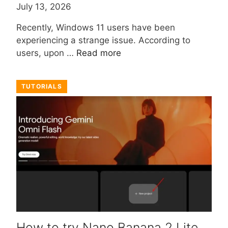
July 13, 2026
Recently, Windows 11 users have been
experiencing a strange issue. According to
users, upon …
Read more
TUTORIALS
How to try Nano Banana 2 Lite