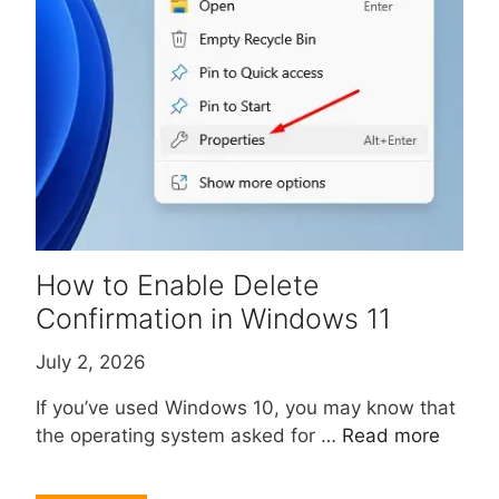
How to Enable Delete
Confirmation in Windows 11
July 2, 2026
If you’ve used Windows 10, you may know that
the operating system asked for …
Read more