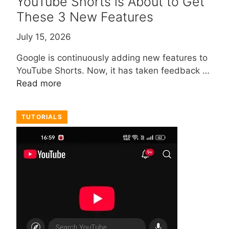
YouTube Shorts is About to Get
These 3 New Features
July 15, 2026
Google is continuously adding new features to
YouTube Shorts. Now, it has taken feedback …
Read more
TUTORIALS