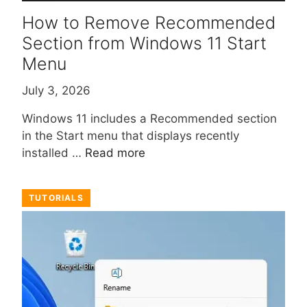
How to Remove Recommended
Section from Windows 11 Start
Menu
July 3, 2026
Windows 11 includes a Recommended section
in the Start menu that displays recently
installed …
Read more
TUTORIALS