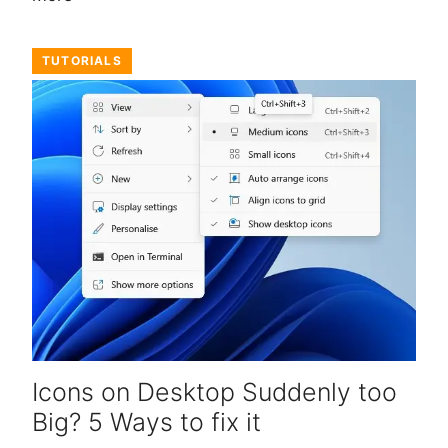
TUTORIALS
Icons on Desktop Suddenly too
Big? 5 Ways to fix it