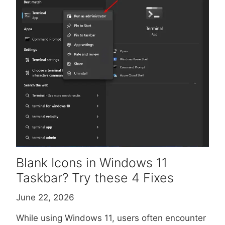
Blank Icons in Windows 11
Taskbar? Try these 4 Fixes
June 22, 2026
While using Windows 11, users often encounter