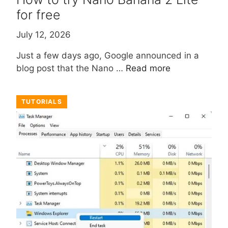
for free
July 12, 2026
Just a few days ago, Google announced in a
blog post that the Nano …
Read more
TUTORIALS