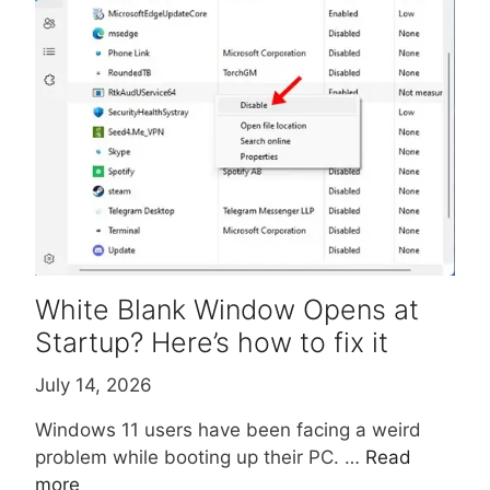
White Blank Window Opens at
Startup? Here’s how to fix it
July 14, 2026
Windows 11 users have been facing a weird
problem while booting up their PC. …
Read
more