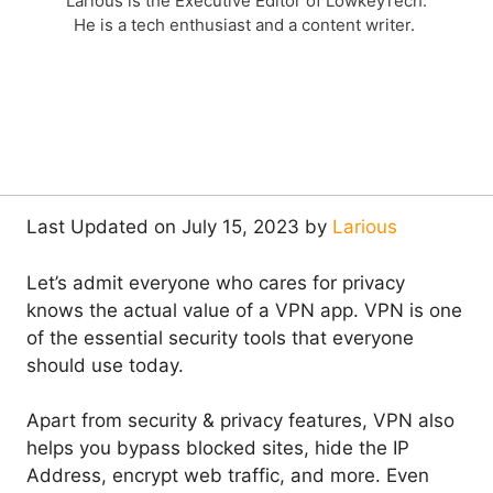
Larious is the Executive Editor of LowkeyTech.
He is a tech enthusiast and a content writer.
Last Updated on July 15, 2023 by
Larious
Let’s admit everyone who cares for privacy
knows the actual value of a VPN app. VPN is one
of the essential security tools that everyone
should use today.
Apart from security & privacy features, VPN also
helps you bypass blocked sites, hide the IP
Address, encrypt web traffic, and more. Even