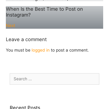
When Is the Best Time to Post on
Instagram?
Next
Leave a comment
You must be
logged in
to post a comment.
Search
for:
Recent Posts