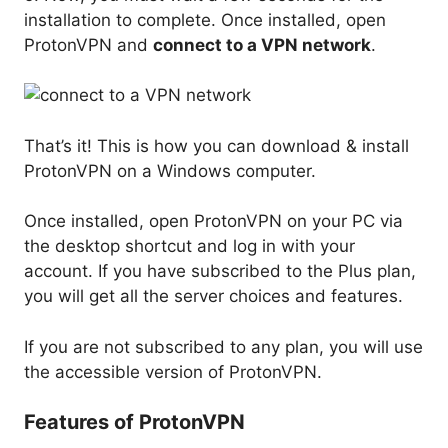
installation to complete. Once installed, open
ProtonVPN and
connect to a VPN network
.
That’s it! This is how you can download & install
ProtonVPN on a Windows computer.
Once installed, open ProtonVPN on your PC via
the desktop shortcut and log in with your
account. If you have subscribed to the Plus plan,
you will get all the server choices and features.
If you are not subscribed to any plan, you will use
the accessible version of ProtonVPN.
Features of ProtonVPN