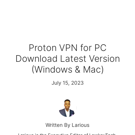
Proton VPN for PC
Download Latest Version
(Windows & Mac)
July 15, 2023
Written By Larious