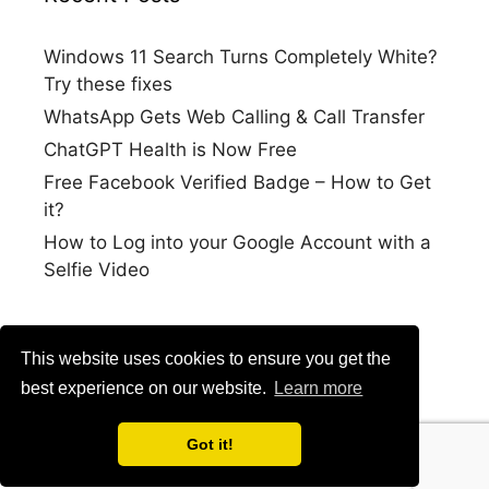
Windows 11 Search Turns Completely White?
Try these fixes
WhatsApp Gets Web Calling & Call Transfer
ChatGPT Health is Now Free
Free Facebook Verified Badge – How to Get
it?
How to Log into your Google Account with a
Selfie Video
This website uses cookies to ensure you get the
best experience on our website.
Learn more
Got it!