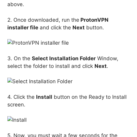
above.
2. Once downloaded, run the
ProtonVPN
installer file
and click the
Next
button.
3. On the
Select Installation Folder
Window,
select the folder to install and click
Next
.
4. Click the
Install
button on the Ready to Install
screen.
5. Now, you must wait a few seconds for the