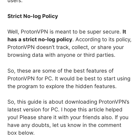
users.
Strict No-log Policy
Well, ProtonVPN is meant to be super secure.
It
has a strict no-log policy
. According to its policy,
ProtonVPN doesn’t track, collect, or share your
browsing data with anyone or third parties.
So, these are some of the best features of
ProtonVPN for PC. It would be best to start using
the program to explore the hidden features.
So, this guide is about downloading ProtonVPN’s
latest version for PC. I hope this article helped
you! Please share it with your friends also. If you
have any doubts, let us know in the comment
box below.