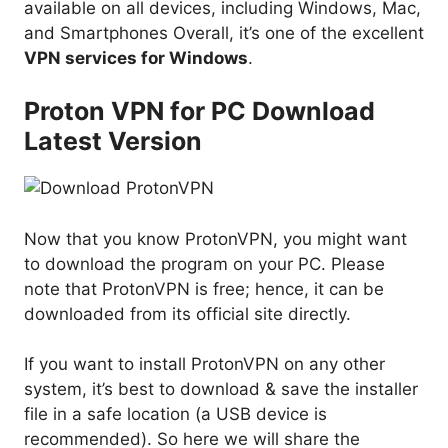
available on all devices, including Windows, Mac,
and Smartphones Overall, it’s one of the excellent
VPN services for Windows
.
Proton VPN for PC Download
Latest Version
Now that you know ProtonVPN, you might want
to download the program on your PC. Please
note that ProtonVPN is free; hence, it can be
downloaded from its official site directly.
If you want to install ProtonVPN on any other
system, it’s best to download & save the installer
file in a safe location (a USB device is
recommended). So here we will share the