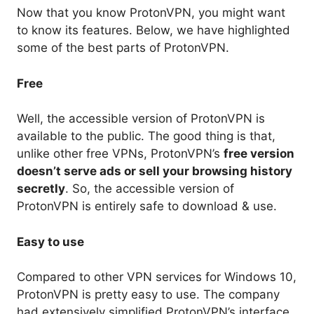
Now that you know ProtonVPN, you might want
to know its features. Below, we have highlighted
some of the best parts of ProtonVPN.
Free
Well, the accessible version of ProtonVPN is
available to the public. The good thing is that,
unlike other free VPNs, ProtonVPN’s
free version
doesn’t serve ads or sell your browsing history
secretly
. So, the accessible version of
ProtonVPN is entirely safe to download & use.
Easy to use
Compared to other VPN services for Windows 10,
ProtonVPN is pretty easy to use. The company
had extensively simplified ProtonVPN’s interface