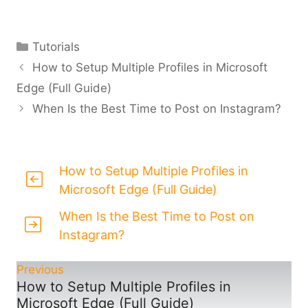
Categories
Tutorials
How to Setup Multiple Profiles in Microsoft
Edge (Full Guide)
When Is the Best Time to Post on Instagram?
How to Setup Multiple Profiles in
Microsoft Edge (Full Guide)
When Is the Best Time to Post on
Instagram?
Previous
How to Setup Multiple Profiles in
Microsoft Edge (Full Guide)