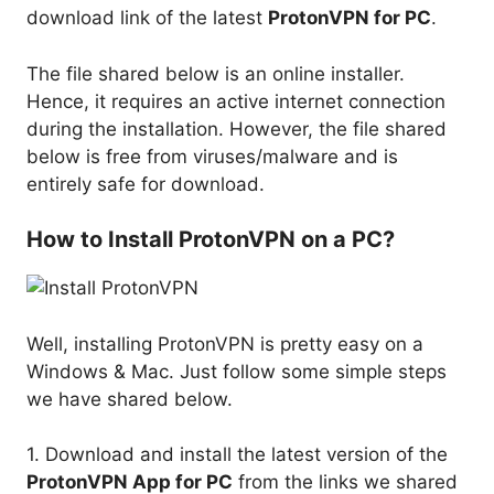
download link of the latest
ProtonVPN for PC
.
The file shared below is an online installer.
Hence, it requires an active internet connection
during the installation. However, the file shared
below is free from viruses/malware and is
entirely safe for download.
How to Install ProtonVPN on a PC?
Well, installing ProtonVPN is pretty easy on a
Windows & Mac. Just follow some simple steps
we have shared below.
1. Download and install the latest version of the
ProtonVPN App for PC
from the links we shared