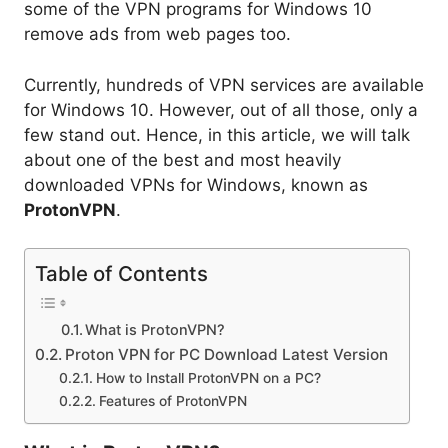
some of the VPN programs for Windows 10
remove ads from web pages too.
Currently, hundreds of VPN services are available
for Windows 10. However, out of all those, only a
few stand out. Hence, in this article, we will talk
about one of the best and most heavily
downloaded VPNs for Windows, known as
ProtonVPN
.
Table of Contents
What is ProtonVPN?
Proton VPN for PC Download Latest Version
How to Install ProtonVPN on a PC?
Features of ProtonVPN