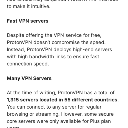
to make it intuitive.
Fast VPN servers
Despite offering the VPN service for free,
ProtonVPN doesn’t compromise the speed.
Instead, ProtonVPN deploys high-end servers
with high bandwidth links to ensure fast
connection speed.
Many VPN Servers
At the time of writing, ProtonVPN has a total of
1,315 servers located in 55 different countries
.
You can connect to any server for regular
browsing or streaming. However, some secure
core servers were only available for Plus plan