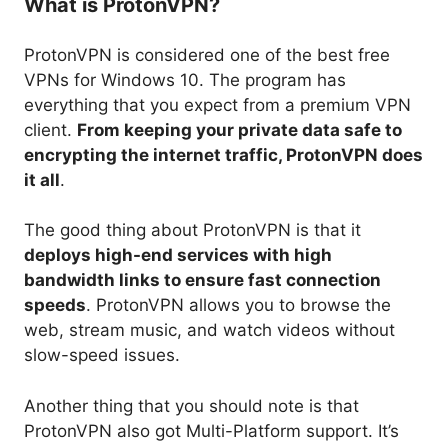
What is ProtonVPN?
ProtonVPN is considered one of the best free
VPNs for Windows 10. The program has
everything that you expect from a premium VPN
client.
From keeping your private data safe to
encrypting the internet traffic, ProtonVPN does
it all
.
The good thing about ProtonVPN is that it
deploys high-end services with high
bandwidth links to ensure fast connection
speeds
. ProtonVPN allows you to browse the
web, stream music, and watch videos without
slow-speed issues.
Another thing that you should note is that
ProtonVPN also got Multi-Platform support. It’s