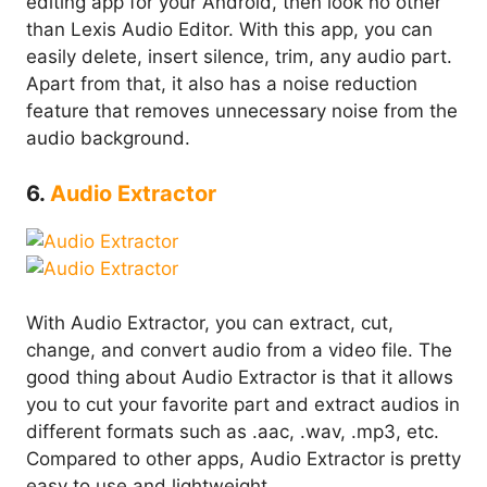
editing app for your Android, then look no other
than Lexis Audio Editor. With this app, you can
easily delete, insert silence, trim, any audio part.
Apart from that, it also has a noise reduction
feature that removes unnecessary noise from the
audio background.
6.
Audio Extractor
With Audio Extractor, you can extract, cut,
change, and convert audio from a video file. The
good thing about Audio Extractor is that it allows
you to cut your favorite part and extract audios in
different formats such as .aac, .wav, .mp3, etc.
Compared to other apps, Audio Extractor is pretty
easy to use and lightweight.