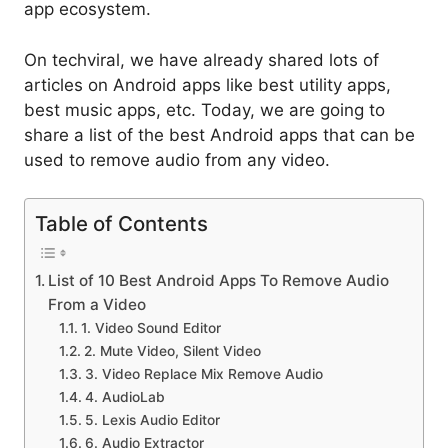
app ecosystem.
On techviral, we have already shared lots of
articles on Android apps like best utility apps,
best music apps, etc. Today, we are going to
share a list of the best Android apps that can be
used to remove audio from any video.
Table of Contents
List of 10 Best Android Apps To Remove Audio
From a Video
1. Video Sound Editor
2. Mute Video, Silent Video
3. Video Replace Mix Remove Audio
4. AudioLab
5. Lexis Audio Editor
6. Audio Extractor