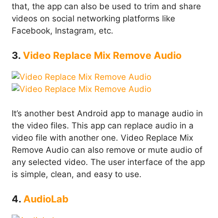
that, the app can also be used to trim and share
videos on social networking platforms like
Facebook, Instagram, etc.
3.
Video Replace Mix Remove Audio
It’s another best Android app to manage audio in
the video files. This app can replace audio in a
video file with another one. Video Replace Mix
Remove Audio can also remove or mute audio of
any selected video. The user interface of the app
is simple, clean, and easy to use.
4.
AudioLab