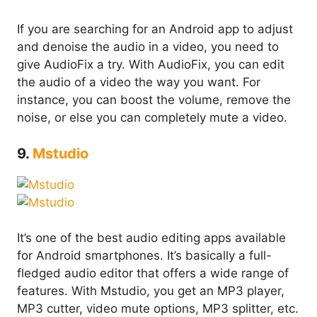
If you are searching for an Android app to adjust
and denoise the audio in a video, you need to
give AudioFix a try. With AudioFix, you can edit
the audio of a video the way you want. For
instance, you can boost the volume, remove the
noise, or else you can completely mute a video.
9.
Mstudio
It’s one of the best audio editing apps available
for Android smartphones. It’s basically a full-
fledged audio editor that offers a wide range of
features. With Mstudio, you get an MP3 player,
MP3 cutter, video mute options, MP3 splitter, etc.