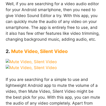
Well, if you are searching for a video audio editor
for your Android smartphone, then you need to
give Video Sound Editor a try. With this app, you
can quickly mute the audio of any video on your
smartphone. The app is entirely free to use, and
it also has few other features like video trimming,
changing background music, adding audio, etc.
2.
Mute Video, Silent Video
If you are searching for a simple to use and
lightweight Android app to mute the volume of a
video, then Mute Video, Silent Video might be
the best pick for you. With this app, you can mute
the audio of any video completely. Apart from