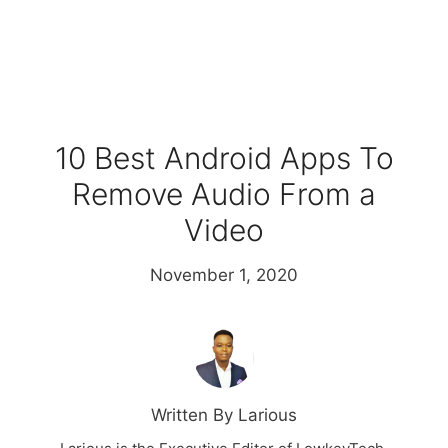
10 Best Android Apps To
Remove Audio From a
Video
November 1, 2020
Written By Larious