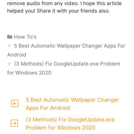
remove audio from any video. I hope this article
helped you! Share it with your friends also.
Categories
How To's
5 Best Automatic Wallpaper Changer Apps For
Android
(3 Methods) Fix GoogleUpdate.exe Problem
for Windows 2020
5 Best Automatic Wallpaper Changer
Apps For Android
(3 Methods) Fix GoogleUpdate.exe
Problem for Windows 2020