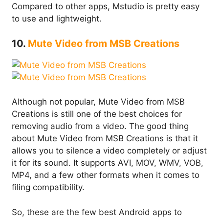
Compared to other apps, Mstudio is pretty easy
to use and lightweight.
10.
Mute Video from MSB Creations
Although not popular, Mute Video from MSB
Creations is still one of the best choices for
removing audio from a video. The good thing
about Mute Video from MSB Creations is that it
allows you to silence a video completely or adjust
it for its sound. It supports AVI, MOV, WMV, VOB,
MP4, and a few other formats when it comes to
filing compatibility.
So, these are the few best Android apps to