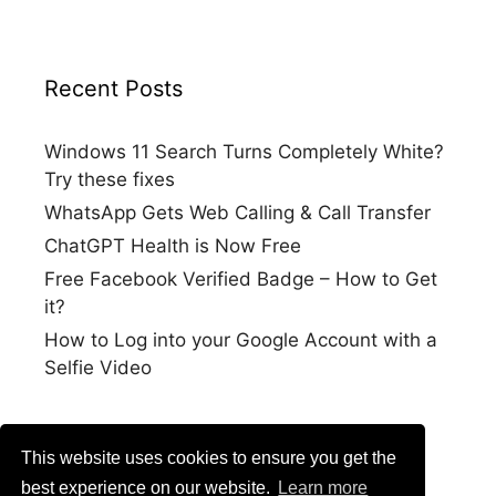
Recent Posts
Windows 11 Search Turns Completely White?
Try these fixes
WhatsApp Gets Web Calling & Call Transfer
ChatGPT Health is Now Free
Free Facebook Verified Badge – How to Get
it?
How to Log into your Google Account with a
Selfie Video
This website uses cookies to ensure you get the
best experience on our website.
Learn more