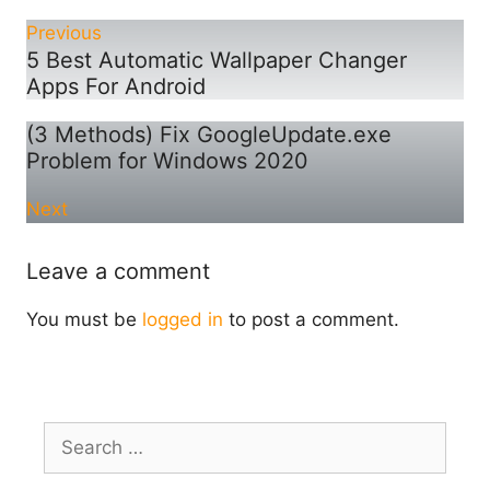
Previous
5 Best Automatic Wallpaper Changer
Apps For Android
(3 Methods) Fix GoogleUpdate.exe
Problem for Windows 2020
Next
Leave a comment
You must be
logged in
to post a comment.
Search
for: