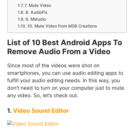
7. Mute Video
8. AudioFix
9. Mstudio
10. Mute Video from MSB Creations
List of 10 Best Android Apps To
Remove Audio From a Video
Since most of the videos were shot on
smartphones, you can use audio editing apps to
fulfill your audio editing needs. In this way, you
don’t need to turn on your computer just to mute
any video. So, let’s check out.
1.
Video Sound Editor