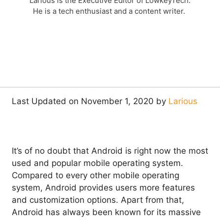
Larious is the Executive Editor of LowkeyTech.
He is a tech enthusiast and a content writer.
Last Updated on November 1, 2020 by
Larious
It’s of no doubt that Android is right now the most
used and popular mobile operating system.
Compared to every other mobile operating
system, Android provides users more features
and customization options. Apart from that,
Android has always been known for its massive