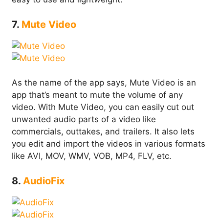
7.
Mute Video
As the name of the app says, Mute Video is an
app that’s meant to mute the volume of any
video. With Mute Video, you can easily cut out
unwanted audio parts of a video like
commercials, outtakes, and trailers. It also lets
you edit and import the videos in various formats
like AVI, MOV, WMV, VOB, MP4, FLV, etc.
8.
AudioFix