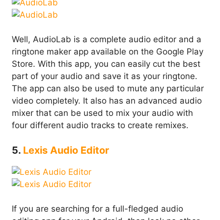
Well, AudioLab is a complete audio editor and a
ringtone maker app available on the Google Play
Store. With this app, you can easily cut the best
part of your audio and save it as your ringtone.
The app can also be used to mute any particular
video completely. It also has an advanced audio
mixer that can be used to mix your audio with
four different audio tracks to create remixes.
5.
Lexis Audio Editor
If you are searching for a full-fledged audio