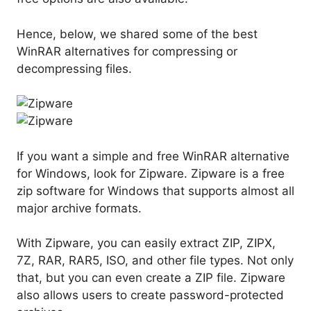
Hence, below, we shared some of the best
WinRAR alternatives for compressing or
decompressing files.
If you want a simple and free WinRAR alternative
for Windows, look for Zipware. Zipware is a free
zip software for Windows that supports almost all
major archive formats.
With Zipware, you can easily extract ZIP, ZIPX,
7Z, RAR, RAR5, ISO, and other file types. Not only
that, but you can even create a ZIP file. Zipware
also allows users to create password-protected