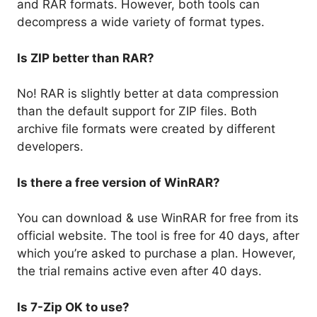
and RAR formats. However, both tools can
decompress a wide variety of format types.
Is ZIP better than RAR?
No! RAR is slightly better at data compression
than the default support for ZIP files. Both
archive file formats were created by different
developers.
Is there a free version of WinRAR?
You can download & use WinRAR for free from its
official website. The tool is free for 40 days, after
which you’re asked to purchase a plan. However,
the trial remains active even after 40 days.
Is 7-Zip OK to use?