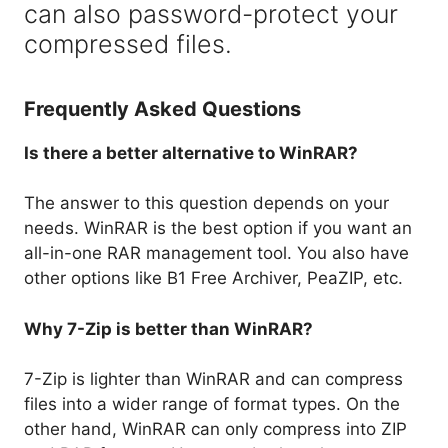
can also password-protect your
compressed files.
Frequently Asked Questions
Is there a better alternative to WinRAR?
The answer to this question depends on your
needs. WinRAR is the best option if you want an
all-in-one RAR management tool. You also have
other options like B1 Free Archiver, PeaZIP, etc.
Why 7-Zip is better than WinRAR?
7-Zip is lighter than WinRAR and can compress
files into a wider range of format types. On the
other hand, WinRAR can only compress into ZIP