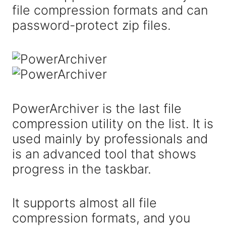
file compression formats and can
password-protect zip files.
PowerArchiver is the last file
compression utility on the list. It is
used mainly by professionals and
is an advanced tool that shows
progress in the taskbar.
It supports almost all file
compression formats, and you