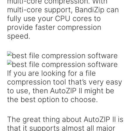
multi-core compression. With
multi-core support, BandiZip can
fully use your CPU cores to
provide faster compression
speed.
If you are looking for a file
compression tool that’s very easy
to use, then AutoZIP II might be
the best option to choose.
The great thing about AutoZIP II is
that it supports almost all major