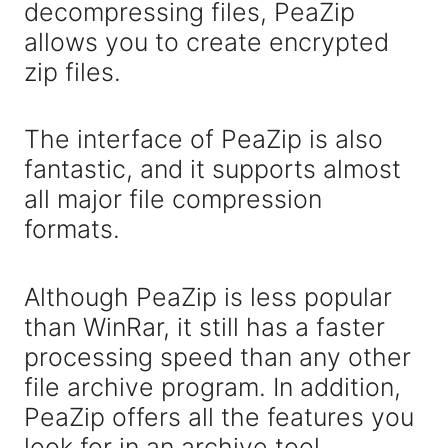
decompressing files, PeaZip
allows you to create encrypted
zip files.
The interface of PeaZip is also
fantastic, and it supports almost
all major file compression
formats.
Although PeaZip is less popular
than WinRar, it still has a faster
processing speed than any other
file archive program. In addition,
PeaZip offers all the features you
look for in an archive tool.