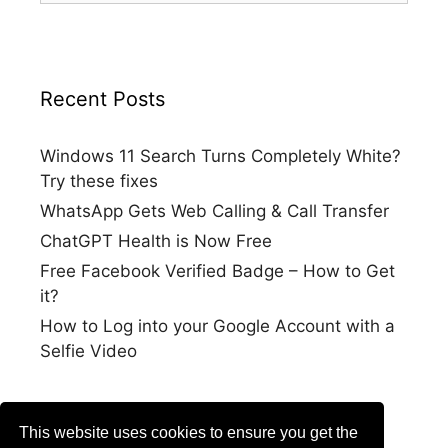
Recent Posts
Windows 11 Search Turns Completely White?
Try these fixes
WhatsApp Gets Web Calling & Call Transfer
ChatGPT Health is Now Free
Free Facebook Verified Badge – How to Get
it?
How to Log into your Google Account with a
Selfie Video
This website uses cookies to ensure you get the