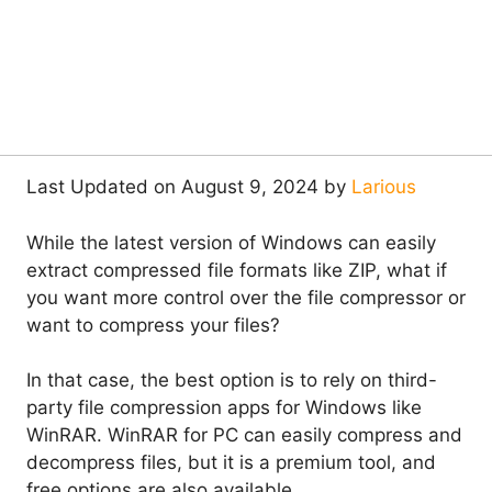
Last Updated on August 9, 2024 by
Larious
While the latest version of Windows can easily
extract compressed file formats like ZIP, what if
you want more control over the file compressor or
want to compress your files?
In that case, the best option is to rely on third-
party file compression apps for Windows like
WinRAR. WinRAR for PC can easily compress and
decompress files, but it is a premium tool, and
free options are also available.