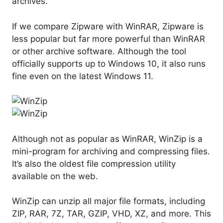
archives.
If we compare Zipware with WinRAR, Zipware is
less popular but far more powerful than WinRAR
or other archive software. Although the tool
officially supports up to Windows 10, it also runs
fine even on the latest Windows 11.
Although not as popular as WinRAR, WinZip is a
mini-program for archiving and compressing files.
It’s also the oldest file compression utility
available on the web.
WinZip can unzip all major file formats, including
ZIP, RAR, 7Z, TAR, GZIP, VHD, XZ, and more. This