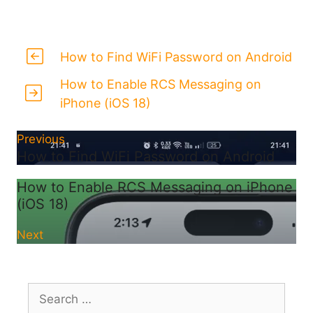
How to Find WiFi Password on Android
How to Enable RCS Messaging on
iPhone (iOS 18)
Previous
How to Find WiFi Password on Android
How to Enable RCS Messaging on iPhone
(iOS 18)
Next
Search
for: