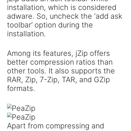
installation, which is considered
adware. So, uncheck the ‘add ask
toolbar’ option during the
installation.
Among its features, jZip offers
better compression ratios than
other tools. It also supports the
RAR, Zip, 7-Zip, TAR, and GZip
formats.
Apart from compressing and