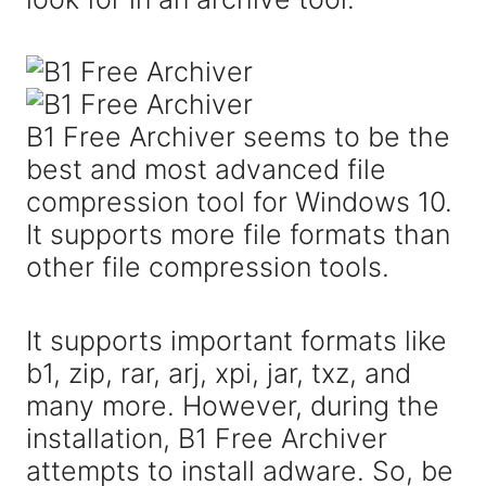
B1 Free Archiver seems to be the
best and most advanced file
compression tool for Windows 10.
It supports more file formats than
other file compression tools.
It supports important formats like
b1, zip, rar, arj, xpi, jar, txz, and
many more. However, during the
installation, B1 Free Archiver
attempts to install adware. So, be