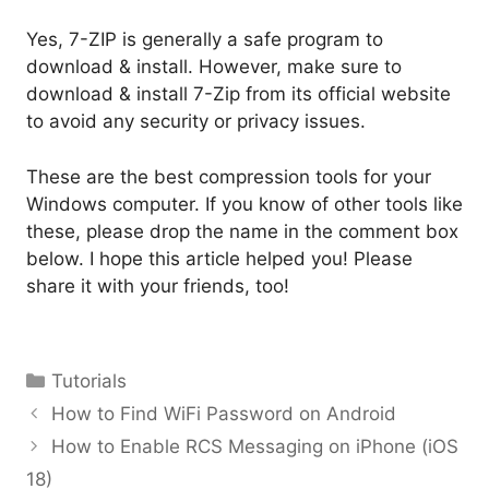
Yes, 7-ZIP is generally a safe program to
download & install. However, make sure to
download & install 7-Zip from its official website
to avoid any security or privacy issues.
These are the best compression tools for your
Windows computer. If you know of other tools like
these, please drop the name in the comment box
below. I hope this article helped you! Please
share it with your friends, too!
Categories
Tutorials
How to Find WiFi Password on Android
How to Enable RCS Messaging on iPhone (iOS
18)