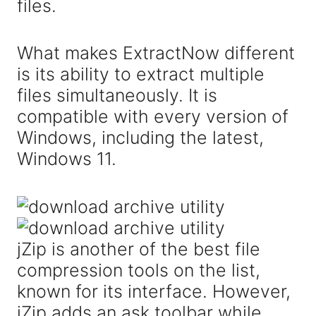
files.
What makes ExtractNow different
is its ability to extract multiple
files simultaneously. It is
compatible with every version of
Windows, including the latest,
Windows 11.
jZip is another of the best file
compression tools on the list,
known for its interface. However,
jZip adds an ask toolbar while