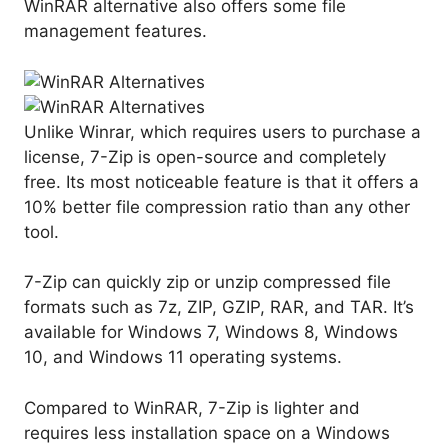
WinRAR alternative also offers some file
management features.
Unlike Winrar, which requires users to purchase a
license, 7-Zip is open-source and completely
free. Its most noticeable feature is that it offers a
10% better file compression ratio than any other
tool.
7-Zip can quickly zip or unzip compressed file
formats such as 7z, ZIP, GZIP, RAR, and TAR. It’s
available for Windows 7, Windows 8, Windows
10, and Windows 11 operating systems.
Compared to WinRAR, 7-Zip is lighter and
requires less installation space on a Windows