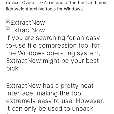
device. Overall, 7-Zip is one of the best and most
lightweight archive tools for Windows.
If you are searching for an easy-
to-use file compression tool for
the Windows operating system,
ExtractNow might be your best
pick.
ExtractNow has a pretty neat
interface, making the tool
extremely easy to use. However,
it can only be used to unpack