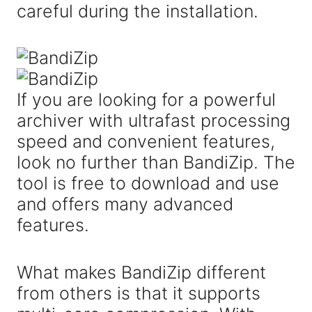
careful during the installation.
If you are looking for a powerful
archiver with ultrafast processing
speed and convenient features,
look no further than BandiZip. The
tool is free to download and use
and offers many advanced
features.
What makes BandiZip different
from others is that it supports