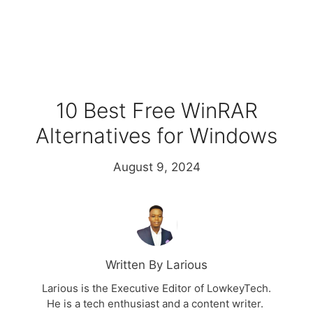
10 Best Free WinRAR
Alternatives for Windows
August 9, 2024
Written By Larious
Larious is the Executive Editor of LowkeyTech.
He is a tech enthusiast and a content writer.