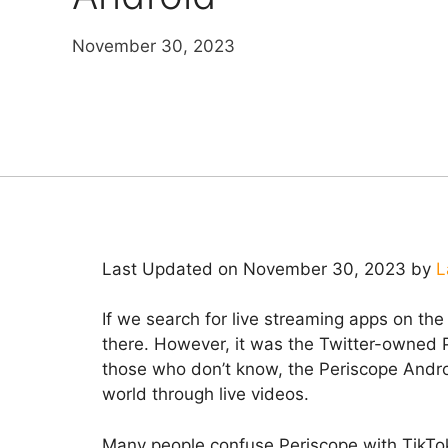
November 30, 2023
Last Updated on November 30, 2023 by
L
If we search for live streaming apps on the
there. However, it was the Twitter-owned 
those who don’t know, the Periscope Andro
world through live videos.
Many people confuse Periscope with TikTok,