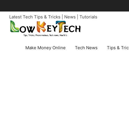
Skip
to
Latest Tech Tips & Tricks | News | Tutorials
content
Make Money Online
Tech News
Tips & Tri