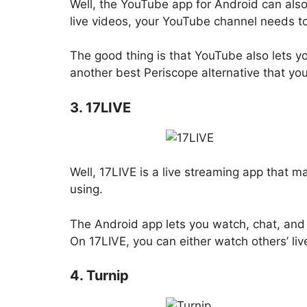
Well, the YouTube app for Android can als
live videos, your YouTube channel needs to
The good thing is that YouTube also lets y
another best Periscope alternative that yo
3. 17LIVE
Well, 17LIVE is a live streaming app that 
using.
The Android app lets you watch, chat, and s
On 17LIVE, you can either watch others’ li
4. Turnip