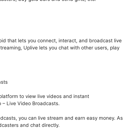
oid that lets you connect, interact, and broadcast live
streaming, Uplive lets you chat with other users, play
 platform to view live videos and instant
 – Live Video Broadcasts.
dcasts, you can live stream and earn easy money. As
dcasters and chat directly.