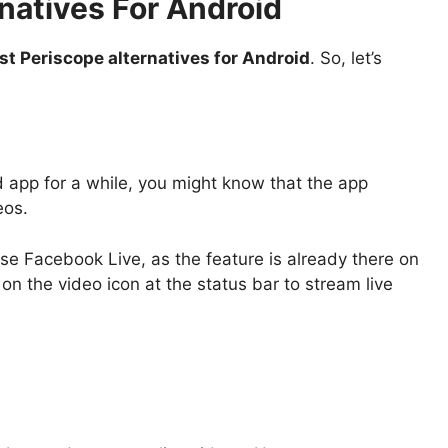
natives For Android
st Periscope alternatives for Android
. So, let’s
 app for a while, you might know that the app
eos.
use Facebook Live, as the feature is already there on
on the video icon at the status bar to stream live