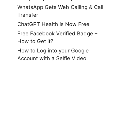
WhatsApp Gets Web Calling & Call
Transfer
ChatGPT Health is Now Free
Free Facebook Verified Badge –
How to Get it?
How to Log into your Google
Account with a Selfie Video