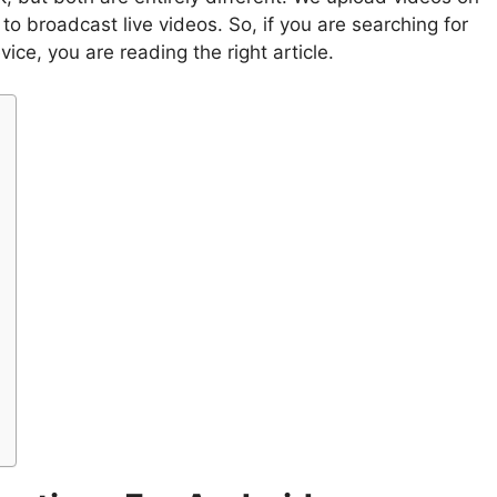
o broadcast live videos. So, if you are searching for
ice, you are reading the right article.