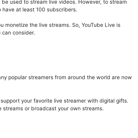
o be used to stream live videos. However, to stream
 have at least 100 subscribers.
ou monetize the live streams. So, YouTube Live is
u can consider.
many popular streamers from around the world are now
upport your favorite live streamer with digital gifts.
ve streams or broadcast your own streams.