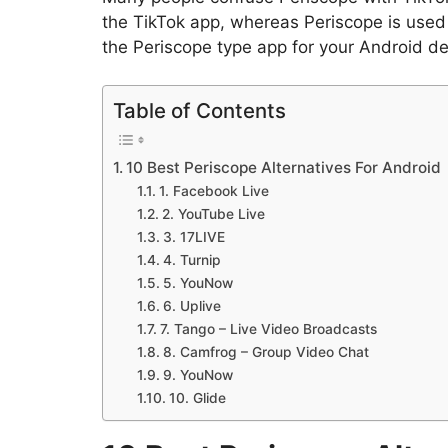
the TikTok app, whereas Periscope is used t
the Periscope type app for your Android dev
Table of Contents
10 Best Periscope Alternatives For Android
1. Facebook Live
2. YouTube Live
3. 17LIVE
4. Turnip
5. YouNow
6. Uplive
7. Tango – Live Video Broadcasts
8. Camfrog – Group Video Chat
9. YouNow
10. Glide