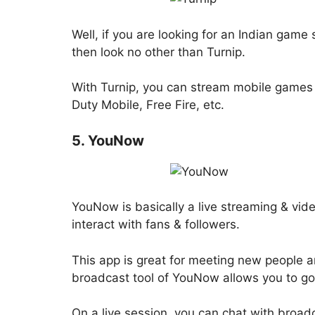
Well, if you are looking for an Indian gam
then look no other than Turnip.
With Turnip, you can stream mobile games 
Duty Mobile, Free Fire, etc.
5. YouNow
YouNow is basically a live streaming & vid
interact with fans & followers.
This app is great for meeting new people an
broadcast tool of YouNow allows you to go l
On a live session, you can chat with broadc