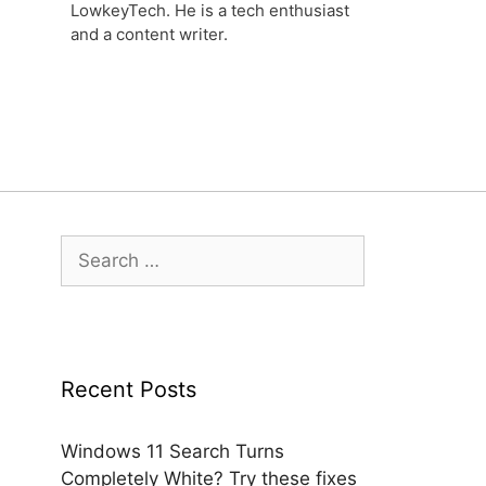
LowkeyTech. He is a tech enthusiast
and a content writer.
Search
for:
Recent Posts
Windows 11 Search Turns
Completely White? Try these fixes