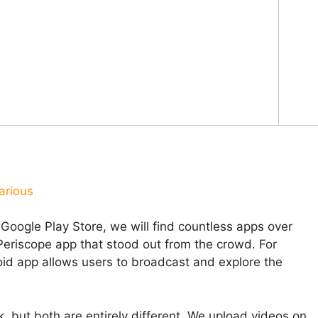
arious
 Google Play Store, we will find countless apps over
Periscope app that stood out from the crowd. For
id app allows users to broadcast and explore the
 but both are entirely different. We upload videos on