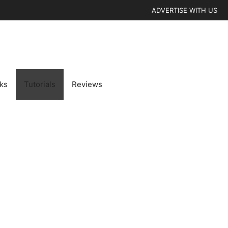
ADVERTISE WITH US
cks
Tutorials
Reviews