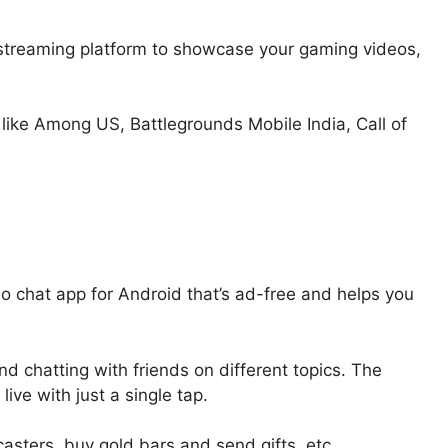
e streaming platform to showcase your gaming videos,
like Among US, Battlegrounds Mobile India, Call of
eo chat app for Android that’s ad-free and helps you
d chatting with friends on different topics. The
ive with just a single tap.
asters, buy gold bars and send gifts, etc.