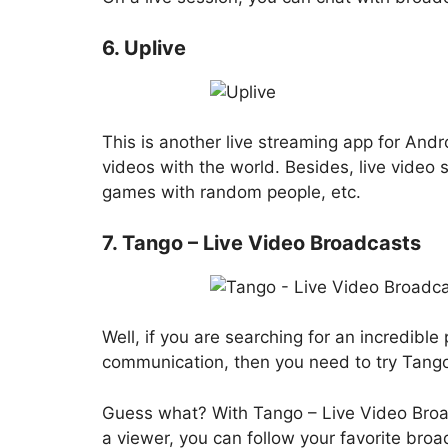
6. Uplive
This is another live streaming app for Andr
videos with the world. Besides, live video 
games with random people, etc.
7. Tango – Live Video Broadcasts
Well, if you are searching for an incredible
communication, then you need to try Tango
Guess what? With Tango – Live Video Broa
a viewer, you can follow your favorite broa