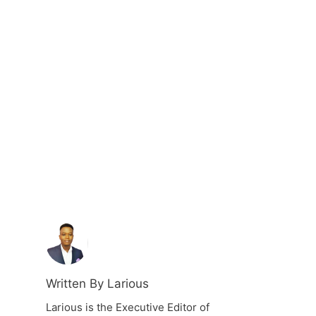
Written By Larious
Larious is the Executive Editor of