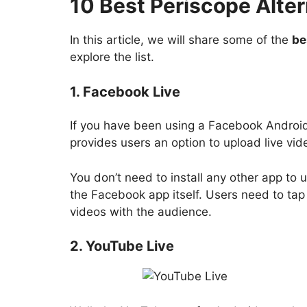
10 Best Periscope Alter
In this article, we will share some of the
be
explore the list.
1. Facebook Live
If you have been using a Facebook Android
provides users an option to upload live vid
You don’t need to install any other app to 
the Facebook app itself. Users need to tap 
videos with the audience.
2. YouTube Live