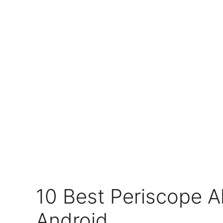
10 Best Periscope Al
Android