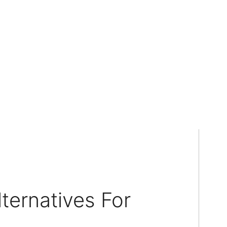
ternatives For