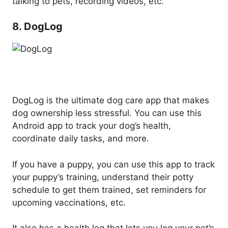
talking to pets, recording videos, etc.
8. DogLog
DogLog is the ultimate dog care app that makes
dog ownership less stressful. You can use this
Android app to track your dog’s health,
coordinate daily tasks, and more.
If you have a puppy, you can use this app to track
your puppy’s training, understand their potty
schedule to get them trained, set reminders for
upcoming vaccinations, etc.