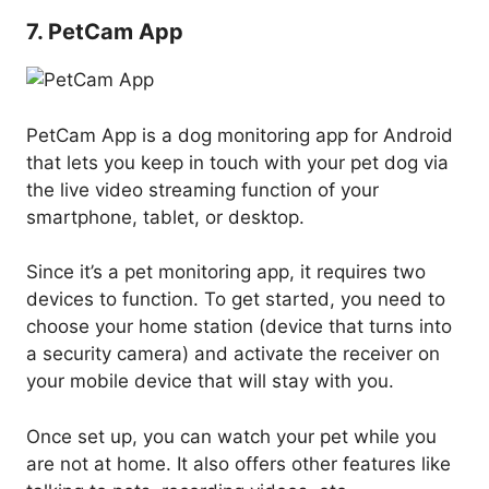
7. PetCam App
PetCam App is a dog monitoring app for Android
that lets you keep in touch with your pet dog via
the live video streaming function of your
smartphone, tablet, or desktop.
Since it’s a pet monitoring app, it requires two
devices to function. To get started, you need to
choose your home station (device that turns into
a security camera) and activate the receiver on
your mobile device that will stay with you.
Once set up, you can watch your pet while you
are not at home. It also offers other features like