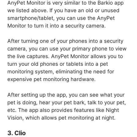
AnyPet Monitor is very similar to the Barkio app
we listed above. If you have an old or unused
smartphone/tablet, you can use the AnyPet
Monitor to turn it into a security camera.
After turning one of your phones into a security
camera, you can use your primary phone to view
the live captures. AnyPet Monitor allows you to
turn your old phones or tablets into a pet
monitoring system, eliminating the need for
expensive pet monitoring hardware.
After setting up the app, you can see what your
pet is doing, hear your pet bark, talk to your pet,
etc. The app also provides features like Night
Vision, which allows pet monitoring at night.
3. Clio