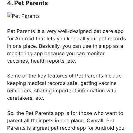
4. Pet Parents
Pet Parents is a very well-designed pet care app
for Android that lets you keep all your pet records
in one place. Basically, you can use this app as a
monitoring app because you can monitor
vaccines, health reports, etc.
Some of the key features of Pet Parents include
keeping medical records safe, getting vaccine
reminders, sharing important information with
caretakers, etc.
So, the Pet Parents app is for those who want to
parent all their pets in one place. Overall, Pet
Parents is a great pet record app for Android you