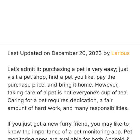
Last Updated on December 20, 2023 by
Larious
Let’s admit it: purchasing a pet is very easy; just
visit a pet shop, find a pet you like, pay the
purchase price, and bring it home. However,
taking care of a pet is not everyone’s cup of tea.
Caring for a pet requires dedication, a fair
amount of hard work, and many responsibilities.
If you just got a new furry friend, you may like to
know the importance of a pet monitoring app. Pet
monitoring apps are available for both Android &