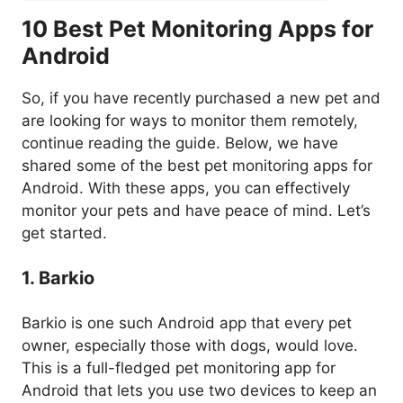
10 Best Pet Monitoring Apps for
Android
So, if you have recently purchased a new pet and
are looking for ways to monitor them remotely,
continue reading the guide. Below, we have
shared some of the best pet monitoring apps for
Android. With these apps, you can effectively
monitor your pets and have peace of mind. Let’s
get started.
1. Barkio
Barkio is one such Android app that every pet
owner, especially those with dogs, would love.
This is a full-fledged pet monitoring app for
Android that lets you use two devices to keep an