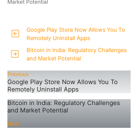
Market Potential
Google Play Store Now Allows You To
Remotely Uninstall Apps
Bitcoin in India: Regulatory Challenges
and Market Potential
Previous
Google Play Store Now Allows You To
Remotely Uninstall Apps
Bitcoin in India: Regulatory Challenges
and Market Potential
Next