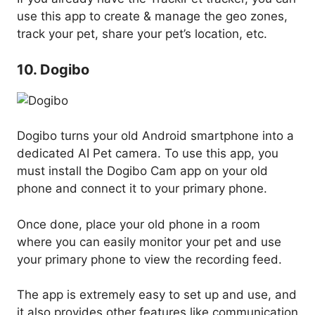
use this app to create & manage the geo zones,
track your pet, share your pet’s location, etc.
10. Dogibo
Dogibo turns your old Android smartphone into a
dedicated AI Pet camera. To use this app, you
must install the Dogibo Cam app on your old
phone and connect it to your primary phone.
Once done, place your old phone in a room
where you can easily monitor your pet and use
your primary phone to view the recording feed.
The app is extremely easy to set up and use, and
it also provides other features like communication