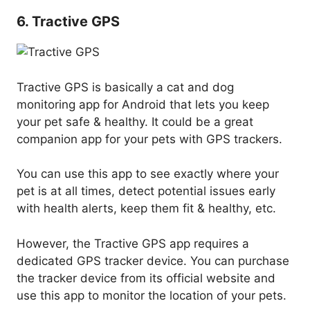
6. Tractive GPS
Tractive GPS is basically a cat and dog
monitoring app for Android that lets you keep
your pet safe & healthy. It could be a great
companion app for your pets with GPS trackers.
You can use this app to see exactly where your
pet is at all times, detect potential issues early
with health alerts, keep them fit & healthy, etc.
However, the Tractive GPS app requires a
dedicated GPS tracker device. You can purchase
the tracker device from its official website and
use this app to monitor the location of your pets.