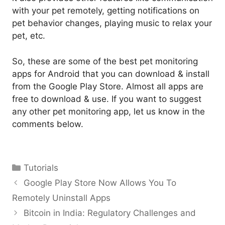
with your pet remotely, getting notifications on
pet behavior changes, playing music to relax your
pet, etc.
So, these are some of the best pet monitoring
apps for Android that you can download & install
from the Google Play Store. Almost all apps are
free to download & use. If you want to suggest
any other pet monitoring app, let us know in the
comments below.
Categories
Tutorials
Google Play Store Now Allows You To
Remotely Uninstall Apps
Bitcoin in India: Regulatory Challenges and