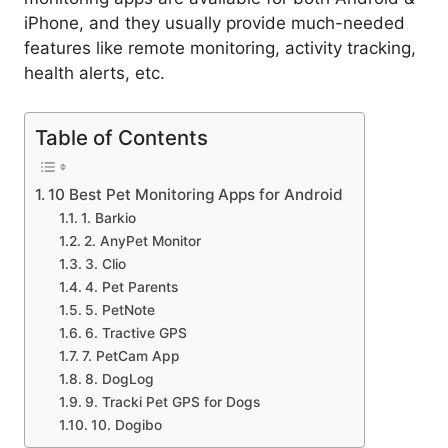
iPhone, and they usually provide much-needed
features like remote monitoring, activity tracking,
health alerts, etc.
Table of Contents
10 Best Pet Monitoring Apps for Android
1. Barkio
2. AnyPet Monitor
3. Clio
4. Pet Parents
5. PetNote
6. Tractive GPS
7. PetCam App
8. DogLog
9. Tracki Pet GPS for Dogs
10. Dogibo