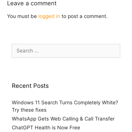
Leave a comment
You must be
logged in
to post a comment.
Search
for:
Recent Posts
Windows 11 Search Turns Completely White?
Try these fixes
WhatsApp Gets Web Calling & Call Transfer
ChatGPT Health is Now Free