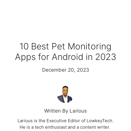
10 Best Pet Monitoring
Apps for Android in 2023
December 20, 2023
Written By Larious
Larious is the Executive Editor of LowkeyTech.
He is a tech enthusiast and a content writer.