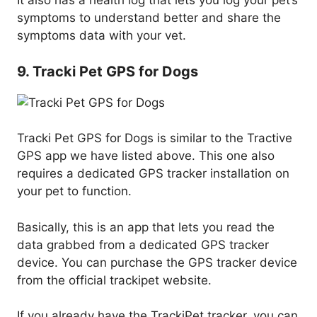
It also has a health log that lets you log your pet’s
symptoms to understand better and share the
symptoms data with your vet.
9. Tracki Pet GPS for Dogs
Tracki Pet GPS for Dogs is similar to the Tractive
GPS app we have listed above. This one also
requires a dedicated GPS tracker installation on
your pet to function.
Basically, this is an app that lets you read the
data grabbed from a dedicated GPS tracker
device. You can purchase the GPS tracker device
from the official trackipet website.
If you already have the TrackiPet tracker, you can