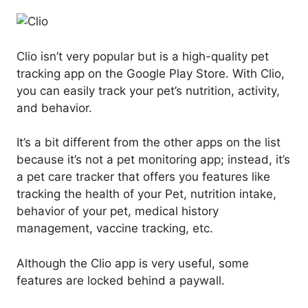
Clio isn’t very popular but is a high-quality pet
tracking app on the Google Play Store. With Clio,
you can easily track your pet’s nutrition, activity,
and behavior.
It’s a bit different from the other apps on the list
because it’s not a pet monitoring app; instead, it’s
a pet care tracker that offers you features like
tracking the health of your Pet, nutrition intake,
behavior of your pet, medical history
management, vaccine tracking, etc.
Although the Clio app is very useful, some
features are locked behind a paywall.