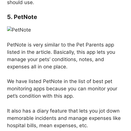
should use.
5. PetNote
PetNote is very similar to the Pet Parents app
listed in the article. Basically, this app lets you
manage your pets’ conditions, notes, and
expenses all in one place.
We have listed PetNote in the list of best pet
monitoring apps because you can monitor your
pet’s condition with this app.
It also has a diary feature that lets you jot down
memorable incidents and manage expenses like
hospital bills, mean expenses, etc.