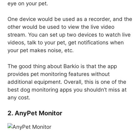
eye on your pet.
One device would be used as a recorder, and the
other would be used to view the live video
stream. You can set up two devices to watch live
videos, talk to your pet, get notifications when
your pet makes noise, etc.
The good thing about Barkio is that the app
provides pet monitoring features without
additional equipment. Overall, this is one of the
best dog monitoring apps you shouldn’t miss at
any cost.
2. AnyPet Monitor