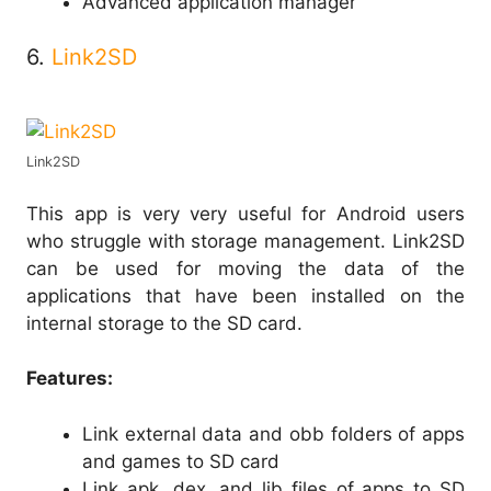
Advanced application manager
6.
Link2SD
Link2SD
This app is very very useful for Android users
who struggle with storage management. Link2SD
can be used for moving the data of the
applications that have been installed on the
internal storage to the SD card.
Features:
Link external data and obb folders of apps
and games to SD card
Link apk, dex, and lib files of apps to SD