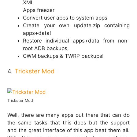
XML
Apps freezer
Convert user apps to system apps
Create your own update.zip containing
apps+data!
Restore individual apps+data from non-
root ADB backups,
CWM backups & TWRP backups!
4.
Trickster Mod
Trickster Mod
Well, there are many apps out there that can do
the same tasks that this does but the support
and the great interface of this app beat them all.