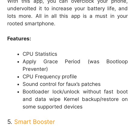
With this app, you can overclock your phone,
undervolted it to increase your battery life, and
lots more. All in all this app is a must in your
rooted smartphone.
Features:
CPU Statistics
Apply Grace Period (was Bootloop
Preventer)
CPU Frequency profile
Sound control for faux’s patches
Bootloader lock/unlock without fast boot
and data wipe Kernel backup/restore on
some supported devices
5.
Smart Booster