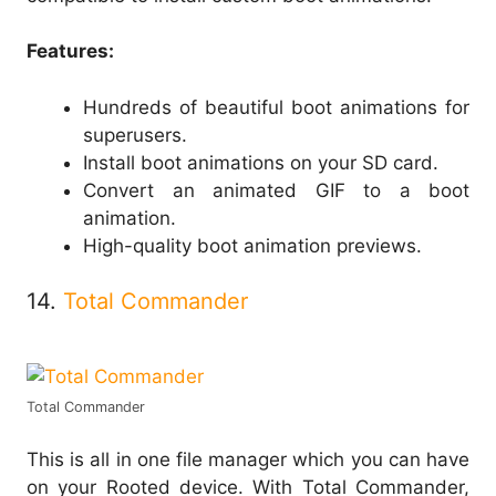
Features:
Hundreds of beautiful boot animations for
superusers.
Install boot animations on your SD card.
Convert an animated GIF to a boot
animation.
High-quality boot animation previews.
14.
Total Commander
Total Commander
This is all in one file manager which you can have
on your Rooted device. With Total Commander,