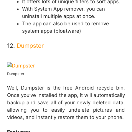
It offers lots of unique filters to sort apps.
With System App remover, you can
uninstall multiple apps at once.
The app can also be used to remove
system apps (bloatware)
12.
Dumpster
Dumpster
Well, Dumpster is the free Android recycle bin.
Once you’ve installed the app, it will automatically
backup and save all of your newly deleted data,
allowing you to easily undelete pictures and
videos, and instantly restore them to your phone.