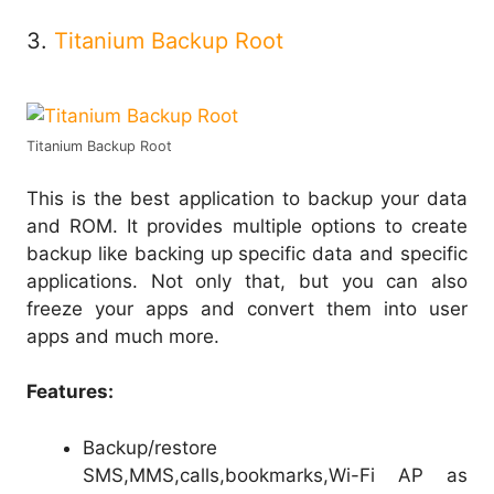
3.
Titanium Backup Root
Titanium Backup Root
This is the best application to backup your data
and ROM. It provides multiple options to create
backup like backing up specific data and specific
applications. Not only that, but you can also
freeze your apps and convert them into user
apps and much more.
Features:
Backup/restore
SMS,MMS,calls,bookmarks,Wi-Fi AP as