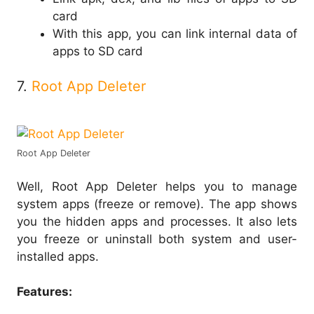
card
With this app, you can link internal data of
apps to SD card
7.
Root App Deleter
Root App Deleter
Well, Root App Deleter helps you to manage
system apps (freeze or remove). The app shows
you the hidden apps and processes. It also lets
you freeze or uninstall both system and user-
installed apps.
Features: