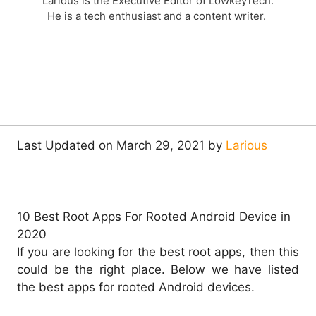
Larious is the Executive Editor of LowkeyTech.
He is a tech enthusiast and a content writer.
Last Updated on March 29, 2021 by
Larious
10 Best Root Apps For Rooted Android Device in
2020
If you are looking for the best root apps, then this
could be the right place. Below we have listed
the best apps for rooted Android devices.