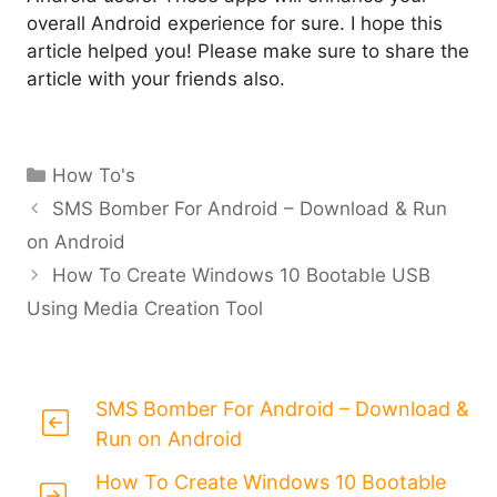
overall Android experience for sure. I hope this
article helped you! Please make sure to share the
article with your friends also.
Categories
How To's
SMS Bomber For Android – Download & Run
on Android
How To Create Windows 10 Bootable USB
Using Media Creation Tool
SMS Bomber For Android – Download &
Run on Android
How To Create Windows 10 Bootable