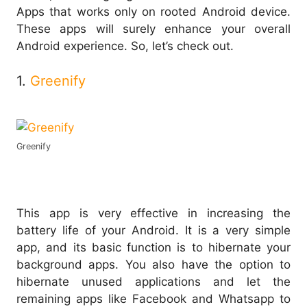
Apps that works only on rooted Android device.
These apps will surely enhance your overall
Android experience. So, let’s check out.
1.
Greenify
Greenify
This app is very effective in increasing the
battery life of your Android. It is a very simple
app, and its basic function is to hibernate your
background apps. You also have the option to
hibernate unused applications and let the
remaining apps like Facebook and Whatsapp to