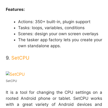
Features:
Actions: 350+ built-in, plugin support
Tasks: loops, variables, conditions
Scenes: design your own screen overlays
The tasker app factory lets you create your
own standalone apps.
9.
SetCPU
SetCPU
It is a tool for changing the CPU settings on a
rooted Android phone or tablet. SetCPU works
with a great variety of Android devices and