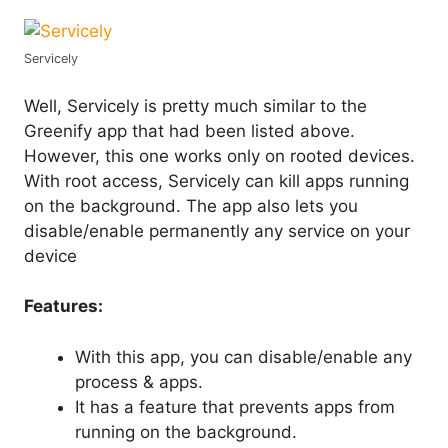
Servicely
Well, Servicely is pretty much similar to the
Greenify app that had been listed above.
However, this one works only on rooted devices.
With root access, Servicely can kill apps running
on the background. The app also lets you
disable/enable permanently any service on your
device
Features:
With this app, you can disable/enable any
process & apps.
It has a feature that prevents apps from
running on the background.