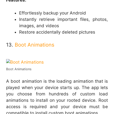
Features:
Effortlessly backup your Android
Instantly retrieve important files, photos,
images, and videos
Restore accidentally deleted pictures
13.
Boot Animations
Boot Animations
A boot animation is the loading animation that is
played when your device starts up. The app lets
you choose from hundreds of custom load
animations to install on your rooted device. Root
access is required and your device must be
compatible to install custom boot animations.