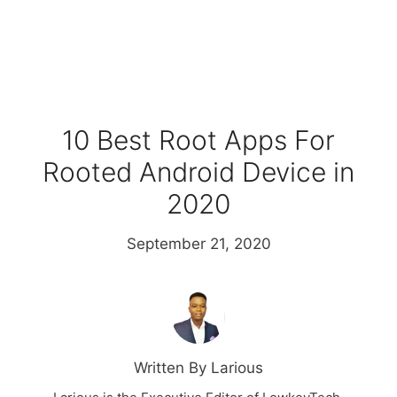
10 Best Root Apps For
Rooted Android Device in
2020
September 21, 2020
Written By Larious