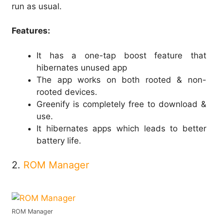
run as usual.
Features:
It has a one-tap boost feature that
hibernates unused app
The app works on both rooted & non-
rooted devices.
Greenify is completely free to download &
use.
It hibernates apps which leads to better
battery life.
2.
ROM Manager
ROM Manager