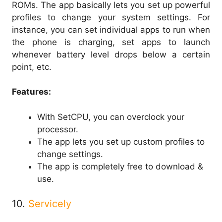
ROMs. The app basically lets you set up powerful
profiles to change your system settings. For
instance, you can set individual apps to run when
the phone is charging, set apps to launch
whenever battery level drops below a certain
point, etc.
Features:
With SetCPU, you can overclock your
processor.
The app lets you set up custom profiles to
change settings.
The app is completely free to download &
use.
10.
Servicely