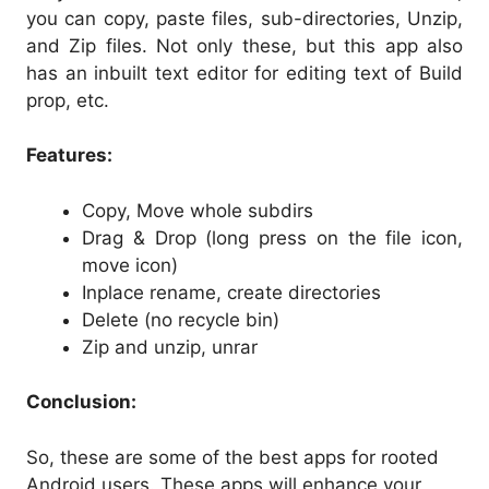
you can copy, paste files, sub-directories, Unzip,
and Zip files. Not only these, but this app also
has an inbuilt text editor for editing text of Build
prop, etc.
Features:
Copy, Move whole subdirs
Drag & Drop (long press on the file icon,
move icon)
Inplace rename, create directories
Delete (no recycle bin)
Zip and unzip, unrar
Conclusion:
So, these are some of the best apps for rooted
Android users. These apps will enhance your