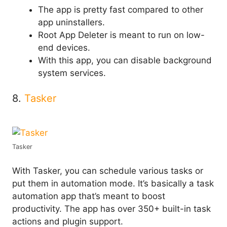
The app is pretty fast compared to other
app uninstallers.
Root App Deleter is meant to run on low-
end devices.
With this app, you can disable background
system services.
8.
Tasker
Tasker
With Tasker, you can schedule various tasks or
put them in automation mode. It’s basically a task
automation app that’s meant to boost
productivity. The app has over 350+ built-in task
actions and plugin support.