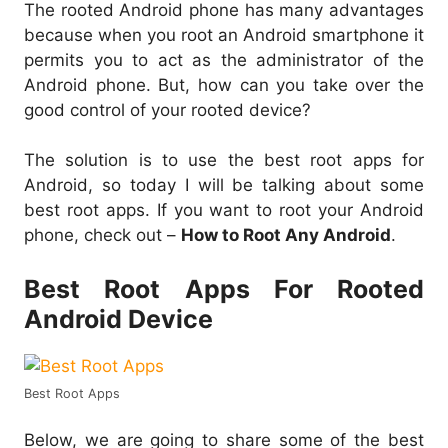
The rooted Android phone has many advantages
because when you root an Android smartphone it
permits you to act as the administrator of the
Android phone. But, how can you take over the
good control of your rooted device?
The solution is to use the best root apps for
Android, so today I will be talking about some
best root apps. If you want to root your Android
phone, check out –
How to Root Any Android
.
Best Root Apps For Rooted
Android Device
Best Root Apps
Below, we are going to share some of the best