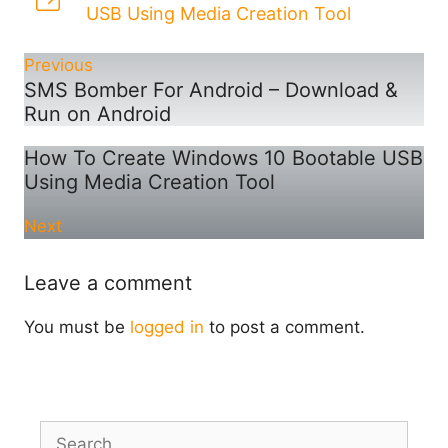
USB Using Media Creation Tool
Previous
SMS Bomber For Android – Download &
Run on Android
How To Create Windows 10 Bootable USB
Using Media Creation Tool
Next
Leave a comment
You must be
logged in
to post a comment.
Search