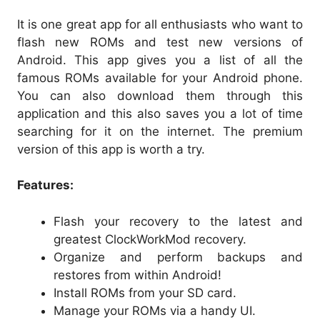
It is one great app for all enthusiasts who want to
flash new ROMs and test new versions of
Android. This app gives you a list of all the
famous ROMs available for your Android phone.
You can also download them through this
application and this also saves you a lot of time
searching for it on the internet. The premium
version of this app is worth a try.
Features:
Flash your recovery to the latest and
greatest ClockWorkMod recovery.
Organize and perform backups and
restores from within Android!
Install ROMs from your SD card.
Manage your ROMs via a handy UI.