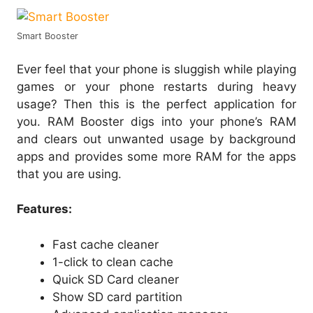
Smart Booster
Ever feel that your phone is sluggish while playing
games or your phone restarts during heavy
usage? Then this is the perfect application for
you. RAM Booster digs into your phone’s RAM
and clears out unwanted usage by background
apps and provides some more RAM for the apps
that you are using.
Features:
Fast cache cleaner
1-click to clean cache
Quick SD Card cleaner
Show SD card partition