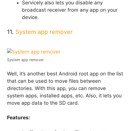
Servicely also lets you disable any
broadcast receiver from any app on your
device.
11.
System app remover
System app remover
Well, it’s another best Android root app on the list
that can be used to move files between
directories. With this app, you can remove
system apps, installed apps, etc. Also, it lets you
move app data to the SD card.
Features: