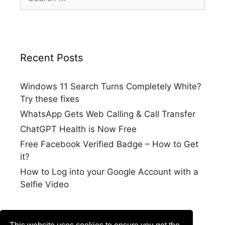
for:
Recent Posts
Windows 11 Search Turns Completely White?
Try these fixes
WhatsApp Gets Web Calling & Call Transfer
ChatGPT Health is Now Free
Free Facebook Verified Badge – How to Get
it?
How to Log into your Google Account with a
Selfie Video