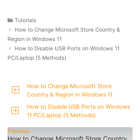
Categories
Tutorials
How to Change Microsoft Store Country &
Region in Windows 11
How to Disable USB Ports on Windows 11
PC/Laptop (5 Methods)
How to Change Microsoft Store
Country & Region in Windows 11
How to Disable USB Ports on Windows
11 PC/Laptop (5 Methods)
Previous
How to Change Microsoft Store Country