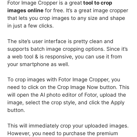
Fotor Image Cropper is a great
tool to crop
images online
for free. It’s a great image cropper
that lets you crop images to any size and shape
in just a few clicks.
The site’s user interface is pretty clean and
supports batch image cropping options. Since it’s
a web tool & is responsive, you can use it from
your smartphone as well.
To crop images with Fotor Image Cropper, you
need to click on the Crop Image Now button. This
will open the AI photo editor of Fotor, upload the
image, select the crop style, and click the Apply
button.
This will immediately crop your uploaded images.
However, you need to purchase the premium