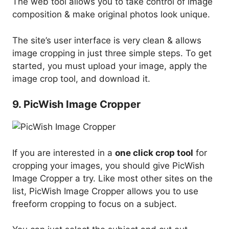
The web tool allows you to take control of image
composition & make original photos look unique.
The site’s user interface is very clean & allows
image cropping in just three simple steps. To get
started, you must upload your image, apply the
image crop tool, and download it.
9. PicWish Image Cropper
If you are interested in a
one click crop tool
for
cropping your images, you should give PicWish
Image Cropper a try. Like most other sites on the
list, PicWish Image Cropper allows you to use
freeform cropping to focus on a subject.