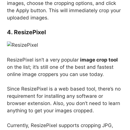
images, choose the cropping options, and click
the Apply button. This will immediately crop your
uploaded images.
4. ResizePixel
ResizePixel isn’t a very popular
image crop tool
on the list; it’s still one of the best and fastest
online image croppers you can use today.
Since ResizePixel is a web based tool, there’s no
requirement for installing any software or
browser extension. Also, you don’t need to learn
anything to get your images cropped.
Currently, ResizePixel supports cropping JPG,