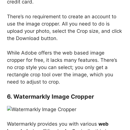
credit card.
There’s no requirement to create an account to
use the image cropper. All you need to do is
upload your photo, select the Crop size, and click
the Download button.
While Adobe offers the web based image
cropper for free, it lacks many features. There’s
no crop style you can select; you only get a
rectangle crop tool over the image, which you
need to adjust to crop.
6. Watermarkly Image Cropper
Watermarkly provides you with various
web