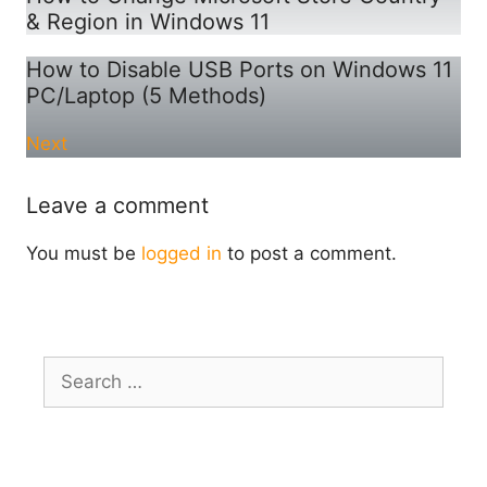
& Region in Windows 11
How to Disable USB Ports on Windows 11
PC/Laptop (5 Methods)
Next
Leave a comment
You must be
logged in
to post a comment.
Search
for: