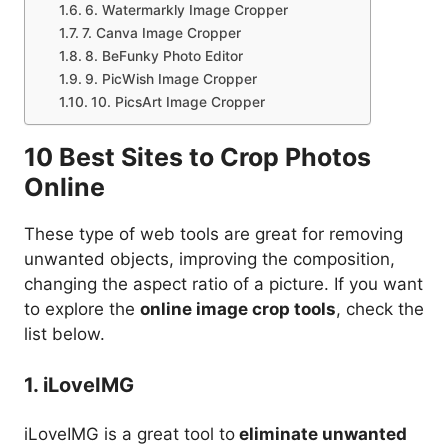
6. Watermarkly Image Cropper
7. Canva Image Cropper
8. BeFunky Photo Editor
9. PicWish Image Cropper
10. PicsArt Image Cropper
10 Best Sites to Crop Photos
Online
These type of web tools are great for removing
unwanted objects, improving the composition,
changing the aspect ratio of a picture. If you want
to explore the
online image crop tools
, check the
list below.
1. iLoveIMG
iLoveIMG is a great tool to
eliminate unwanted