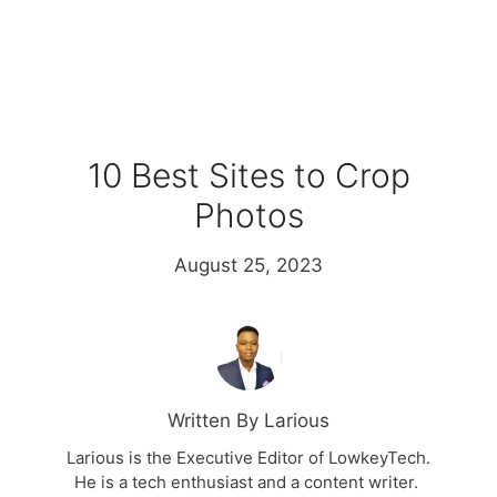
10 Best Sites to Crop
Photos
August 25, 2023
Written By Larious
Larious is the Executive Editor of LowkeyTech.
He is a tech enthusiast and a content writer.