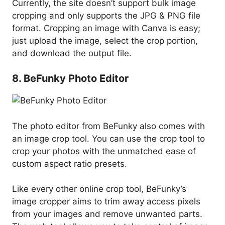
Currently, the site doesn’t support bulk image
cropping and only supports the JPG & PNG file
format. Cropping an image with Canva is easy;
just upload the image, select the crop portion,
and download the output file.
8. BeFunky Photo Editor
The photo editor from BeFunky also comes with
an image crop tool. You can use the crop tool to
crop your photos with the unmatched ease of
custom aspect ratio presets.
Like every other online crop tool, BeFunky’s
image cropper aims to trim away access pixels
from your images and remove unwanted parts.