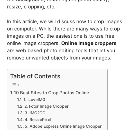
resize, cropping, etc.
In this article, we will discuss how to crop images
on computer. While there are many ways to crop
images on a PC, the easiest one is to use free
online image croppers.
Online image croppers
are web based photo editing tools that let you
remove unwanted objects from your images.
Table of Contents
10 Best Sites to Crop Photos Online
1. iLoveIMG
2. Fotor Image Cropper
3. IMG2GO
4. ResizePixel
5. Adobe Express Online Image Cropper