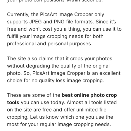
Currently, the PicsArt Image Cropper only
supports JPEG and PNG file formats. Since it’s
free and won’t cost you a thing, you can use it to
fulfill your image cropping needs for both
professional and personal purposes.
The site also claims that it crops your photos
without degrading the quality of the original
photo. So, PicsArt Image Cropper is an excellent
choice for no quality loss image cropping.
These are some of the
best online photo crop
tools
you can use today. Almost all tools listed
on the site are free and offer unlimited file
cropping. Let us know which one you use the
most for your regular image cropping needs.