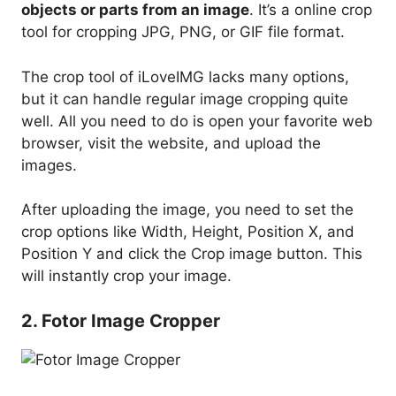
objects or parts from an image
. It’s a online crop
tool for cropping JPG, PNG, or GIF file format.
The crop tool of iLoveIMG lacks many options,
but it can handle regular image cropping quite
well. All you need to do is open your favorite web
browser, visit the website, and upload the
images.
After uploading the image, you need to set the
crop options like Width, Height, Position X, and
Position Y and click the Crop image button. This
will instantly crop your image.
2. Fotor Image Cropper