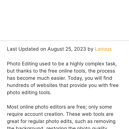
Last Updated on August 25, 2023 by
Larious
Photo Editing used to be a highly complex task,
but thanks to the free online tools, the process
has become much easier. Today, you will find
hundreds of websites that provide you with free
photo editing tools.
Most online photo editors are free; only some
require account creation. These web tools are
great for regular photo edits, such as removing
the background, restoring the photo quality,