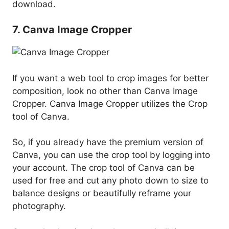
download.
7. Canva Image Cropper
If you want a web tool to crop images for better
composition, look no other than Canva Image
Cropper. Canva Image Cropper utilizes the Crop
tool of Canva.
So, if you already have the premium version of
Canva, you can use the crop tool by logging into
your account. The crop tool of Canva can be
used for free and cut any photo down to size to
balance designs or beautifully reframe your
photography.