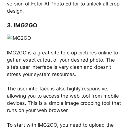
version of Fotor AI Photo Editor to unlock all crop
design.
3. IMG2GO
IMG2GO is a great site to crop pictures online to
get an exact cutout of your desired photo. The
site’s user interface is very clean and doesn’t
stress your system resources.
The user interface is also highly responsive,
allowing you to access the web tool from mobile
devices. This is a simple image cropping tool that
runs on your web browser.
To start with IMG2GO, you need to upload the