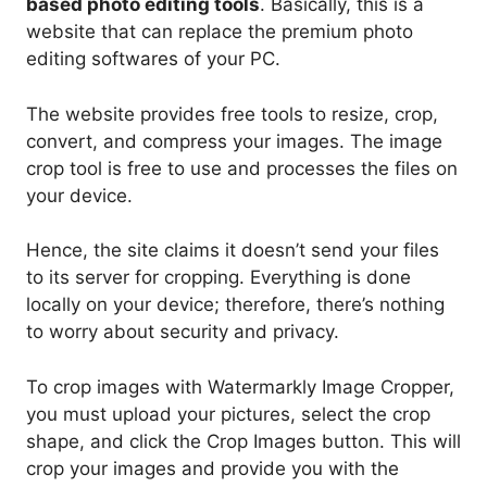
based photo editing tools
. Basically, this is a
website that can replace the premium photo
editing softwares of your PC.
The website provides free tools to resize, crop,
convert, and compress your images. The image
crop tool is free to use and processes the files on
your device.
Hence, the site claims it doesn’t send your files
to its server for cropping. Everything is done
locally on your device; therefore, there’s nothing
to worry about security and privacy.
To crop images with Watermarkly Image Cropper,
you must upload your pictures, select the crop
shape, and click the Crop Images button. This will
crop your images and provide you with the