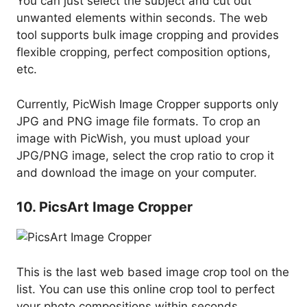
You can just select the subject and cut out
unwanted elements within seconds. The web
tool supports bulk image cropping and provides
flexible cropping, perfect composition options,
etc.
Currently, PicWish Image Cropper supports only
JPG and PNG image file formats. To crop an
image with PicWish, you must upload your
JPG/PNG image, select the crop ratio to crop it
and download the image on your computer.
10. PicsArt Image Cropper
This is the last web based image crop tool on the
list. You can use this online crop tool to perfect
your photo compositions within seconds.