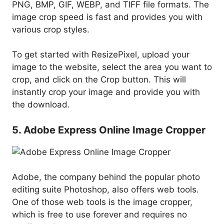
PNG, BMP, GIF, WEBP, and TIFF file formats. The
image crop speed is fast and provides you with
various crop styles.
To get started with ResizePixel, upload your
image to the website, select the area you want to
crop, and click on the Crop button. This will
instantly crop your image and provide you with
the download.
5. Adobe Express Online Image Cropper
Adobe, the company behind the popular photo
editing suite Photoshop, also offers web tools.
One of those web tools is the image cropper,
which is free to use forever and requires no