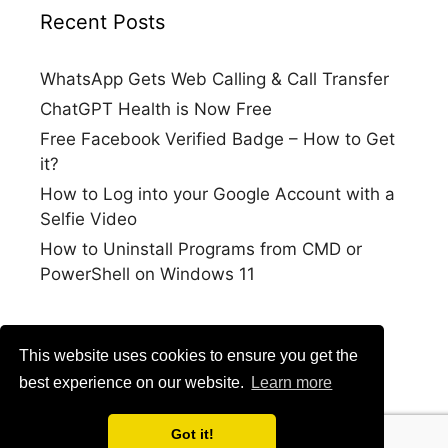
Recent Posts
WhatsApp Gets Web Calling & Call Transfer
ChatGPT Health is Now Free
Free Facebook Verified Badge – How to Get
it?
How to Log into your Google Account with a
Selfie Video
How to Uninstall Programs from CMD or
PowerShell on Windows 11
This website uses cookies to ensure you get the
best experience on our website.
Learn more
Got it!