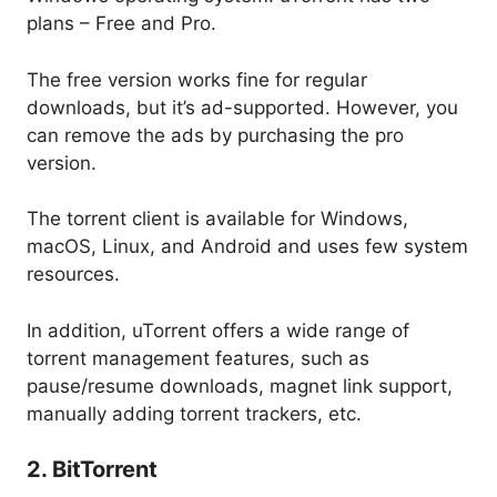
plans – Free and Pro.
The free version works fine for regular
downloads, but it’s ad-supported. However, you
can remove the ads by purchasing the pro
version.
The torrent client is available for Windows,
macOS, Linux, and Android and uses few system
resources.
In addition, uTorrent offers a wide range of
torrent management features, such as
pause/resume downloads, magnet link support,
manually adding torrent trackers, etc.
2. BitTorrent