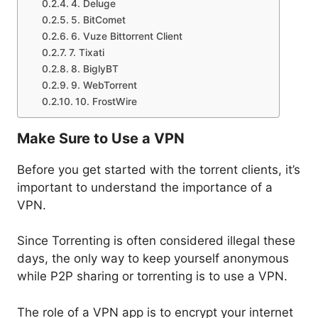
4. Deluge
5. BitComet
6. Vuze Bittorrent Client
7. Tixati
8. BiglyBT
9. WebTorrent
10. FrostWire
Make Sure to Use a VPN
Before you get started with the torrent clients, it’s
important to understand the importance of a
VPN.
Since Torrenting is often considered illegal these
days, the only way to keep yourself anonymous
while P2P sharing or torrenting is to use a VPN.
The role of a VPN app is to encrypt your internet