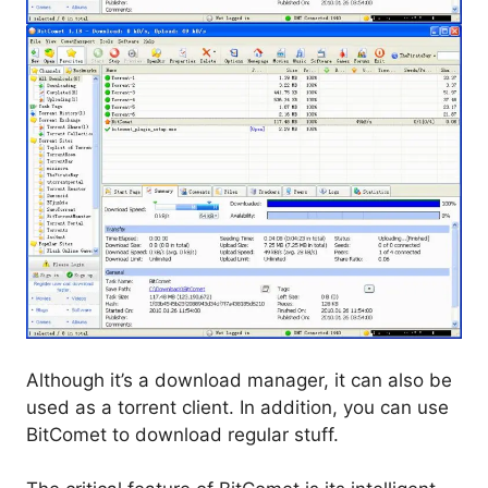
Although it’s a download manager, it can also be
used as a torrent client. In addition, you can use
BitComet to download regular stuff.