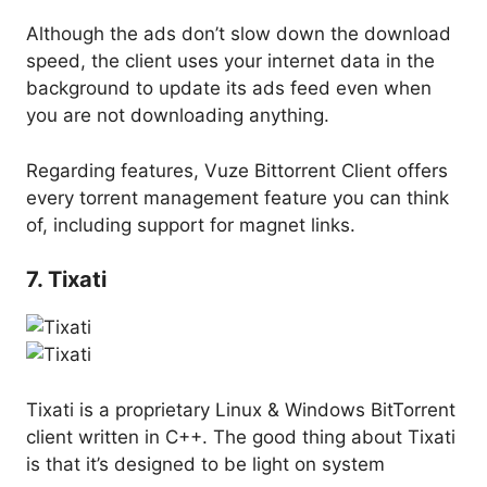
Although the ads don’t slow down the download
speed, the client uses your internet data in the
background to update its ads feed even when
you are not downloading anything.
Regarding features, Vuze Bittorrent Client offers
every torrent management feature you can think
of, including support for magnet links.
7. Tixati
Tixati is a proprietary Linux & Windows BitTorrent
client written in C++. The good thing about Tixati
is that it’s designed to be light on system