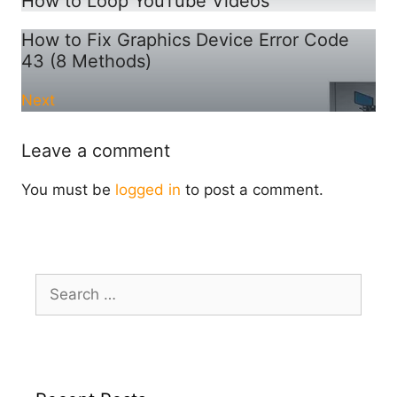
How to Loop YouTube Videos
How to Fix Graphics Device Error Code
43 (8 Methods)
Next
Leave a comment
You must be
logged in
to post a comment.
Search
for: