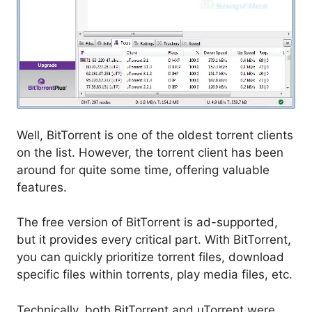
Well, BitTorrent is one of the oldest torrent clients
on the list. However, the torrent client has been
around for quite some time, offering valuable
features.
The free version of BitTorrent is ad-supported,
but it provides every critical part. With BitTorrent,
you can quickly prioritize torrent files, download
specific files within torrents, play media files, etc.
Technically, both BitTorrent and uTorrent were