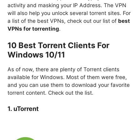
activity and masking your IP Address. The VPN
will also help you unlock several torrent sites. For
a list of the best VPNs, check out our list of
best
VPNs for torrenting
.
10 Best Torrent Clients For
Windows 10/11
As of now, there are plenty of Torrent clients
available for Windows. Most of them were free,
and you can use them to download your favorite
torrent content. Check out the list.
1. uTorrent