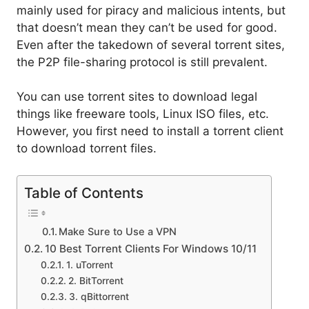
mainly used for piracy and malicious intents, but
that doesn’t mean they can’t be used for good.
Even after the takedown of several torrent sites,
the P2P file-sharing protocol is still prevalent.
You can use torrent sites to download legal
things like freeware tools, Linux ISO files, etc.
However, you first need to install a torrent client
to download torrent files.
Table of Contents
Make Sure to Use a VPN
10 Best Torrent Clients For Windows 10/11
1. uTorrent
2. BitTorrent
3. qBittorrent