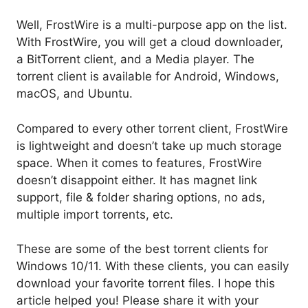
Well, FrostWire is a multi-purpose app on the list.
With FrostWire, you will get a cloud downloader,
a BitTorrent client, and a Media player. The
torrent client is available for Android, Windows,
macOS, and Ubuntu.
Compared to every other torrent client, FrostWire
is lightweight and doesn’t take up much storage
space. When it comes to features, FrostWire
doesn’t disappoint either. It has magnet link
support, file & folder sharing options, no ads,
multiple import torrents, etc.
These are some of the best torrent clients for
Windows 10/11. With these clients, you can easily
download your favorite torrent files. I hope this
article helped you! Please share it with your