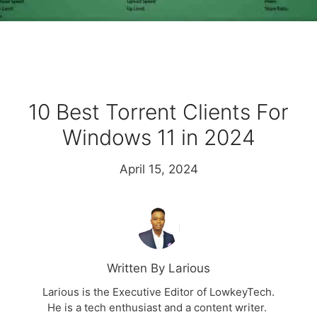
10 Best Torrent Clients For
Windows 11 in 2024
April 15, 2024
Written By Larious
Larious is the Executive Editor of LowkeyTech.
He is a tech enthusiast and a content writer.