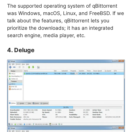
The supported operating system of qBittorrent
was Windows, macOS, Linux, and FreeBSD. If we
talk about the features, qBittorrent lets you
prioritize the downloads; it has an integrated
search engine, media player, etc.
4. Deluge