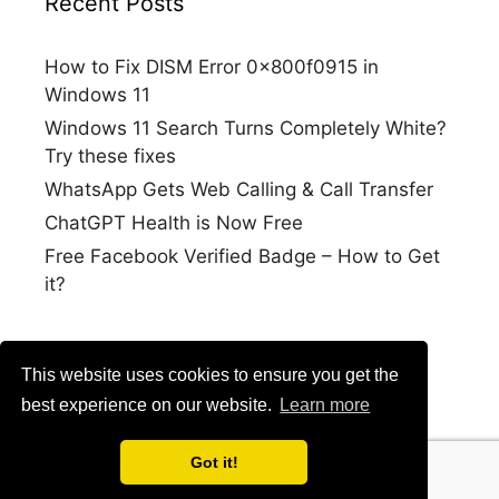
Recent Posts
How to Fix DISM Error 0x800f0915 in
Windows 11
Windows 11 Search Turns Completely White?
Try these fixes
WhatsApp Gets Web Calling & Call Transfer
ChatGPT Health is Now Free
Free Facebook Verified Badge – How to Get
it?
This website uses cookies to ensure you get the
best experience on our website.
Learn more
Got it!