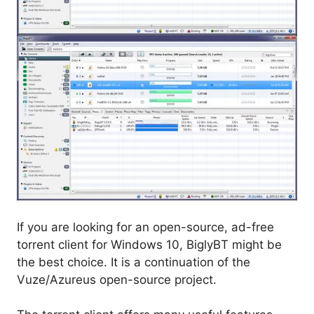
If you are looking for an open-source, ad-free
torrent client for Windows 10, BiglyBT might be
the best choice. It is a continuation of the
Vuze/Azureus open-source project.