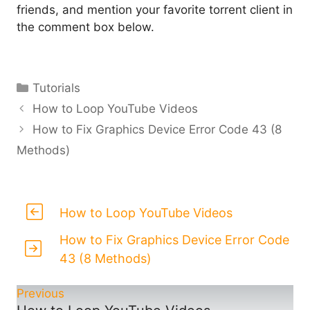
friends, and mention your favorite torrent client in
the comment box below.
Categories
Tutorials
How to Loop YouTube Videos
How to Fix Graphics Device Error Code 43 (8
Methods)
How to Loop YouTube Videos
How to Fix Graphics Device Error Code
43 (8 Methods)
Previous