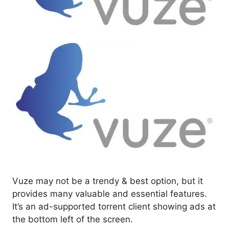
Vuze may not be a trendy & best option, but it
provides many valuable and essential features.
It’s an ad-supported torrent client showing ads at
the bottom left of the screen.