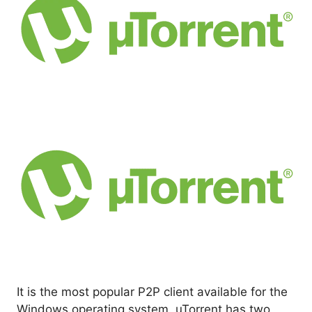
It is the most popular P2P client available for the
Windows operating system. uTorrent has two