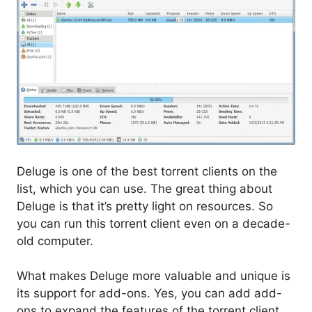
Deluge is one of the best torrent clients on the
list, which you can use. The great thing about
Deluge is that it’s pretty light on resources. So
you can run this torrent client even on a decade-
old computer.
What makes Deluge more valuable and unique is
its support for add-ons. Yes, you can add add-
ons to expand the features of the torrent client.