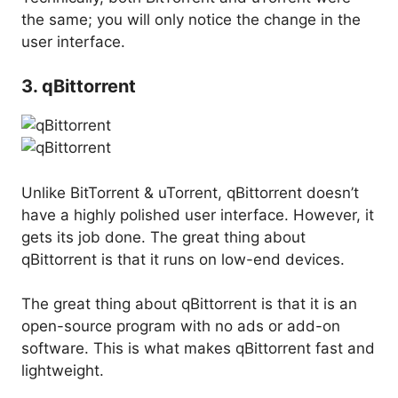
the same; you will only notice the change in the
user interface.
3. qBittorrent
Unlike BitTorrent & uTorrent, qBittorrent doesn’t
have a highly polished user interface. However, it
gets its job done. The great thing about
qBittorrent is that it runs on low-end devices.
The great thing about qBittorrent is that it is an
open-source program with no ads or add-on
software. This is what makes qBittorrent fast and
lightweight.