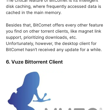
The critical feature of BitComet is its intelligent
disk caching, where frequently accessed data is
cached in the main memory.
Besides that, BitComet offers every other feature
you find on other torrent clients, like magnet link
support, prioritizing downloads, etc.
Unfortunately, however, the desktop client for
BitComet hasn’t received any update for a while.
6. Vuze Bittorrent Client