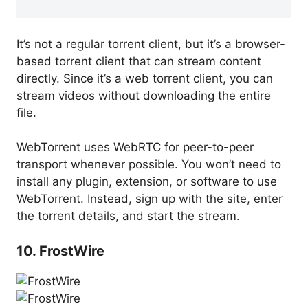
It’s not a regular torrent client, but it’s a browser-
based torrent client that can stream content
directly. Since it’s a web torrent client, you can
stream videos without downloading the entire
file.
WebTorrent uses WebRTC for peer-to-peer
transport whenever possible. You won’t need to
install any plugin, extension, or software to use
WebTorrent. Instead, sign up with the site, enter
the torrent details, and start the stream.
10. FrostWire