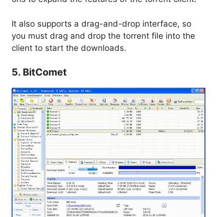
It also supports a drag-and-drop interface, so
you must drag and drop the torrent file into the
client to start the downloads.
5. BitComet