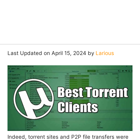
Last Updated on April 15, 2024 by
Larious
Indeed, torrent sites and P2P file transfers were