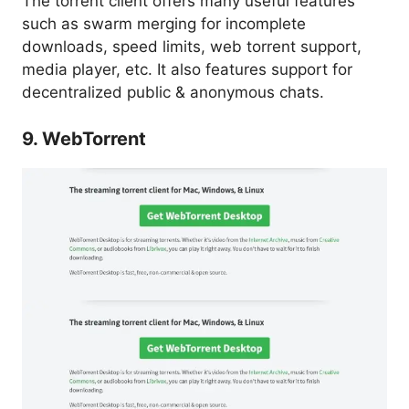
The torrent client offers many useful features
such as swarm merging for incomplete
downloads, speed limits, web torrent support,
media player, etc. It also features support for
decentralized public & anonymous chats.
9. WebTorrent