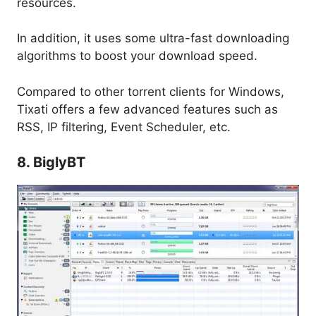
resources.
In addition, it uses some ultra-fast downloading
algorithms to boost your download speed.
Compared to other torrent clients for Windows,
Tixati offers a few advanced features such as
RSS, IP filtering, Event Scheduler, etc.
8. BiglyBT