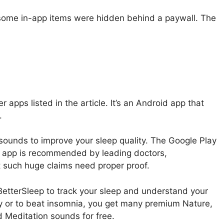
 some in-app items were hidden behind a paywall. The
er apps listed in the article. It’s an Android app that
.
sounds to improve your sleep quality. The Google Play
the app is recommended by leading doctors,
t such huge claims need proper proof.
 BetterSleep to track your sleep and understand your
ty or to beat insomnia, you get many premium Nature,
d Meditation sounds for free.