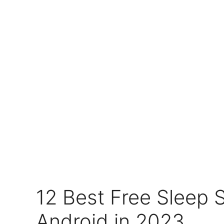
12 Best Free Sleep 
Android in 2023