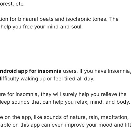
rest, etc.
tion for binaural beats and isochronic tones. The
 help you free your mind and soul.
Android app for insomnia
users. If you have Insomnia,
ifficulty waking up or feel tired all day.
 for insomnia, they will surely help you relieve the
leep sounds that can help you relax, mind, and body.
e on the app, like sounds of nature, rain, meditation,
lable on this app can even improve your mood and lift