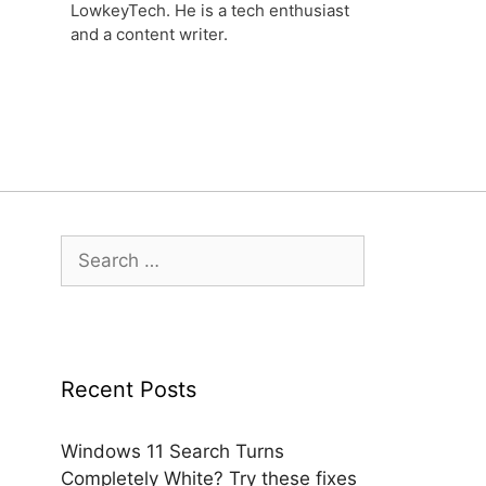
LowkeyTech. He is a tech enthusiast
and a content writer.
Search
for:
Recent Posts
Windows 11 Search Turns
Completely White? Try these fixes