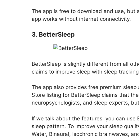
The app is free to download and use, but
app works without internet connectivity.
3. BetterSleep
BetterSleep is slightly different from all oth
claims to improve sleep with sleep tracking
The app also provides free premium sleep 
Store listing for BetterSleep claims that 
neuropsychologists, and sleep experts, bu
If we talk about the features, you can use
sleep pattern. To improve your sleep quali
Water, Binaural, Isochronic brainwaves, an