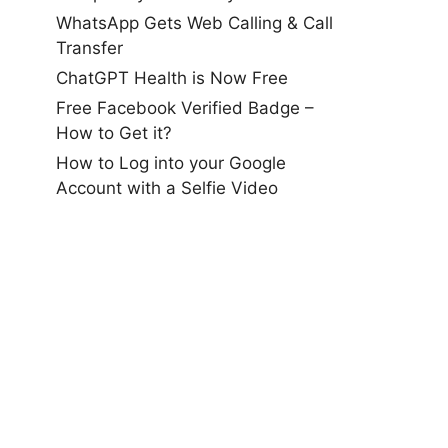
WhatsApp Gets Web Calling & Call
Transfer
ChatGPT Health is Now Free
Free Facebook Verified Badge –
How to Get it?
How to Log into your Google
Account with a Selfie Video