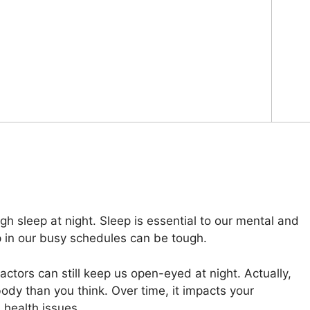
h sleep at night. Sleep is essential to our mental and
p in our busy schedules can be tough.
actors can still keep us open-eyed at night. Actually,
dy than you think. Over time, it impacts your
health issues.