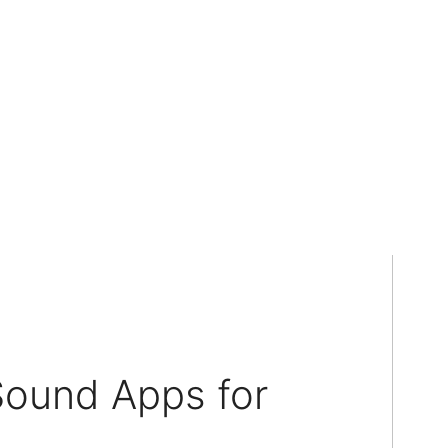
Sound Apps for