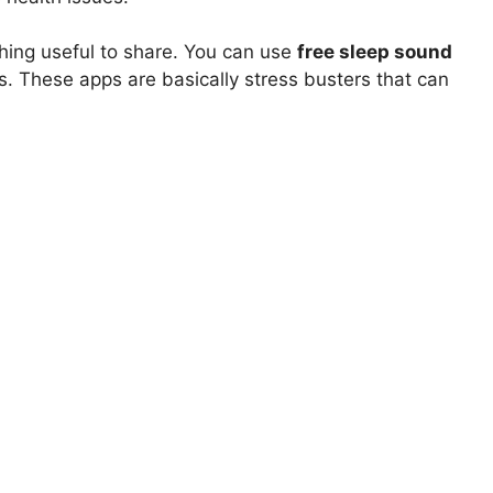
ing useful to share. You can use
free sleep sound
s. These apps are basically stress busters that can