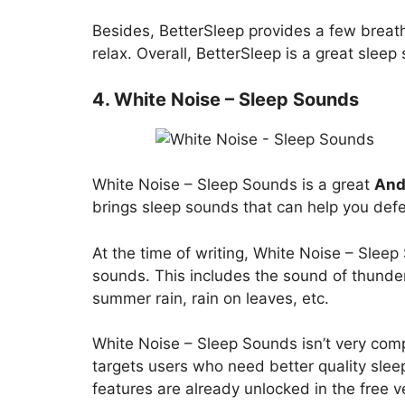
Besides, BetterSleep provides a few breat
relax. Overall, BetterSleep is a great slee
4. White Noise – Sleep Sounds
White Noise – Sleep Sounds is a great
Andr
brings sleep sounds that can help you defe
At the time of writing, White Noise – Slee
sounds. This includes the sound of thunder,
summer rain, rain on leaves, etc.
White Noise – Sleep Sounds isn’t very compl
targets users who need better quality slee
features are already unlocked in the free v