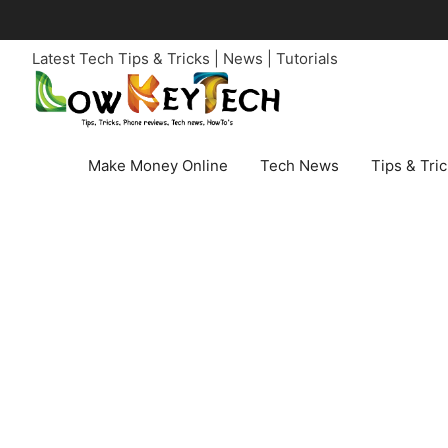
Skip
to
Latest Tech Tips & Tricks | News | Tutorials
content
Make Money Online
Tech News
Tips & Tri