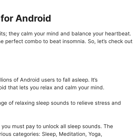
for Android
ts; they calm your mind and balance your heartbeat.
he perfect combo to beat insomnia. So, let’s check out
ons of Android users to fall asleep. It’s
id that lets you relax and calm your mind.
e of relaxing sleep sounds to relieve stress and
 you must pay to unlock all sleep sounds. The
rious categories: Sleep, Meditation, Yoga,