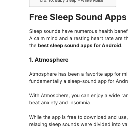
10. Baby Sleep – White Noise
Free Sleep Sound Apps 
Sleep sounds have numerous health benefi
A calm mind and a resting heart rate are t
the
best sleep sound apps for Android
.
1. Atmosphere
Atmosphere has been a favorite app for milli
fundamentally a sleep-sound app for Andro
With Atmosphere, you can enjoy a wide rang
beat anxiety and insomnia.
While the app is free to download and use,
relaxing sleep sounds were divided into va