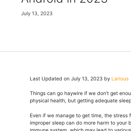
July 13, 2023
Last Updated on July 13, 2023 by
Larious
Things can go haywire if we don’t get enoug
physical health, but getting adequate slee
Even if we manage to get time, the stress f
improper sleep can do more harm to your bo
immune system, which may lead to various 