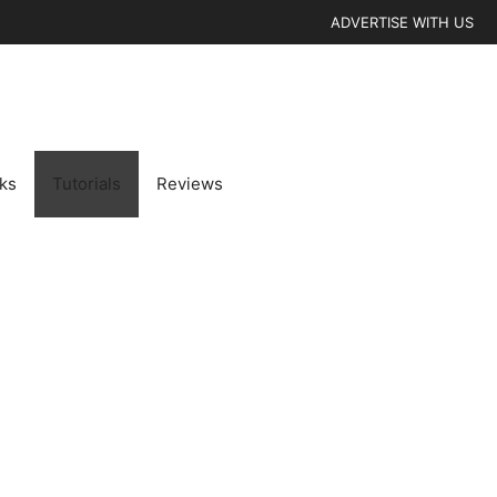
ADVERTISE WITH US
cks
Tutorials
Reviews