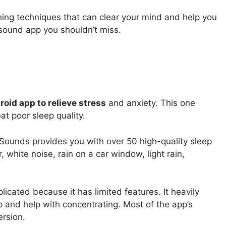
hing techniques that can clear your mind and help you
p sound app you shouldn’t miss.
oid app to relieve stress
and anxiety. This one
at poor sleep quality.
p Sounds provides you with over 50 high-quality sleep
 white noise, rain on a car window, light rain,
icated because it has limited features. It heavily
p and help with concentrating. Most of the app’s
ersion.