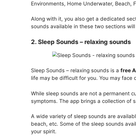
Environments, Home Underwater, Beach, Fo
Along with it, you also get a dedicated sec
sounds available in these two sections will
2. Sleep Sounds – relaxing sounds
Sleep Sounds – relaxing sounds is a
free 
life may be difficult for you. You may face d
While sleep sounds are not a permanent cure
symptoms. The app brings a collection of s
A wide variety of sleep sounds are availabl
beach, etc. Some of the sleep sounds avai
your spirit.