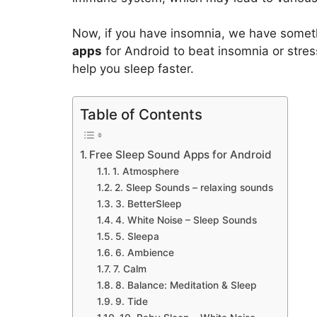
Now, if you have insomnia, we have someth
apps
for Android to beat insomnia or stres
help you sleep faster.
Table of Contents
Free Sleep Sound Apps for Android
1. Atmosphere
2. Sleep Sounds – relaxing sounds
3. BetterSleep
4. White Noise – Sleep Sounds
5. Sleepa
6. Ambience
7. Calm
8. Balance: Meditation & Sleep
9. Tide