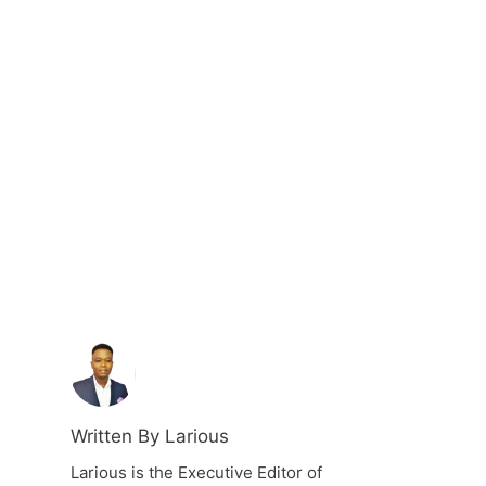
Written By Larious
Larious is the Executive Editor of