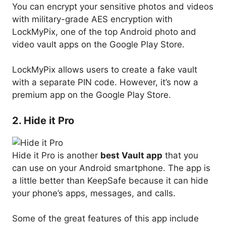
You can encrypt your sensitive photos and videos
with military-grade AES encryption with
LockMyPix, one of the top Android photo and
video vault apps on the Google Play Store.
LockMyPix allows users to create a fake vault
with a separate PIN code. However, it’s now a
premium app on the Google Play Store.
2. Hide it Pro
Hide it Pro is another
best Vault app
that you
can use on your Android smartphone. The app is
a little better than KeepSafe because it can hide
your phone’s apps, messages, and calls.
Some of the great features of this app include