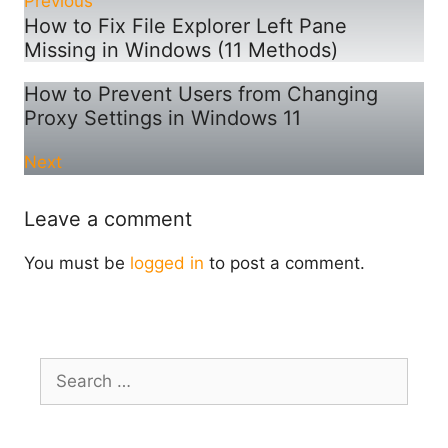
Previous
How to Fix File Explorer Left Pane
Missing in Windows (11 Methods)
How to Prevent Users from Changing
Proxy Settings in Windows 11
Next
Leave a comment
You must be
logged in
to post a comment.
Search
for: