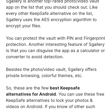
Sgallery is another top-rated photo/video vault
app on the list that you should check out. Like
every other KeepSafe alternative on the list,
Sgallery uses the AES encryption algorithm to
encrypt your files.
You can protect the vault with PIN and Fingerprint
protection. Another interesting feature of Sgallery
is that you can disguise the app as a calculator or
converter to avoid detection.
Besides the photo/video vault, Sgallery offers
private browsing, colorful themes, etc.
So, these are the few
best Keepsafe
alternatives for Android
. You can use these free
KeepSafe alternatives to lock your photos &
videos on Android. If you know of other such