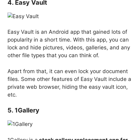
4. Easy Vault
Easy Vault is an Android app that gained lots of
popularity in a short time. With this app, you can
lock and hide pictures, videos, galleries, and any
other file types that you can think of.
Apart from that, it can even lock your document
files. Some other features of Easy Vault include a
private web browser, hiding the easy vault icon,
etc.
5. 1Gallery
1Gallery is a
stock gallery replacement app for