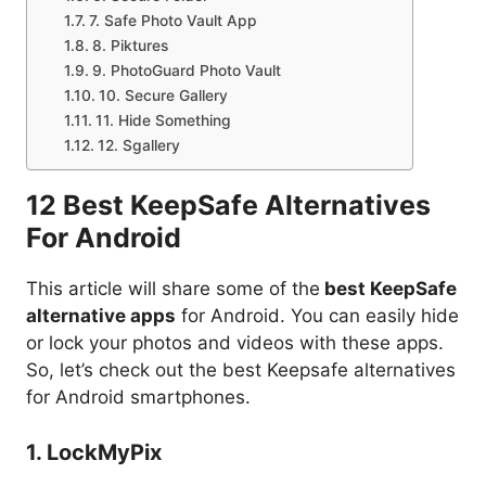
7. Safe Photo Vault App
8. Piktures
9. PhotoGuard Photo Vault
10. Secure Gallery
11. Hide Something
12. Sgallery
12 Best KeepSafe Alternatives
For Android
This article will share some of the
best KeepSafe
alternative apps
for Android. You can easily hide
or lock your photos and videos with these apps.
So, let’s check out the best Keepsafe alternatives
for Android smartphones.
1. LockMyPix