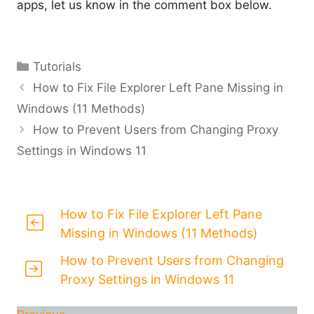
apps, let us know in the comment box below.
Categories
Tutorials
How to Fix File Explorer Left Pane Missing in
Windows (11 Methods)
How to Prevent Users from Changing Proxy
Settings in Windows 11
How to Fix File Explorer Left Pane
Missing in Windows (11 Methods)
How to Prevent Users from Changing
Proxy Settings in Windows 11