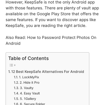
However, KeepSafe is not the only Android app
with those features. There are plenty of vault app
available on the Google Play Store that offers the
same features. If you want to discover apps like
KeepSafe, you are reading the right article.
Also Read: How to Password Protect Photos On
Android
Table of Contents
12 Best KeepSafe Alternatives For Android
1. LockMyPix
2. Hide it Pro
3. Vaulty
4. Easy Vault
5. 1Gallery
6. Secure Folder