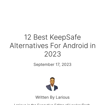
12 Best KeepSafe
Alternatives For Android in
2023
September 17, 2023
Written By Larious