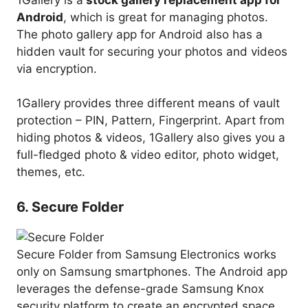
Android
, which is great for managing photos.
The photo gallery app for Android also has a
hidden vault for securing your photos and videos
via encryption.
1Gallery provides three different means of vault
protection – PIN, Pattern, Fingerprint. Apart from
hiding photos & videos, 1Gallery also gives you a
full-fledged photo & video editor, photo widget,
themes, etc.
6. Secure Folder
Secure Folder from Samsung Electronics works
only on Samsung smartphones. The Android app
leverages the defense-grade Samsung Knox
security platform to create an encrypted space