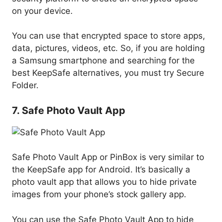
on your device.
You can use that encrypted space to store apps,
data, pictures, videos, etc. So, if you are holding
a Samsung smartphone and searching for the
best KeepSafe alternatives, you must try Secure
Folder.
7. Safe Photo Vault App
Safe Photo Vault App or PinBox is very similar to
the KeepSafe app for Android. It’s basically a
photo vault app that allows you to hide private
images from your phone’s stock gallery app.
You can use the Safe Photo Vault App to hide