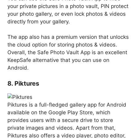
your private pictures in a photo vault, PIN protect
your photo gallery, or even lock photos & videos
directly from your gallery.
The app also has a premium version that unlocks
the cloud option for storing photos & videos.
Overall, the Safe Photo Vault App is an excellent
KeepSafe alternative that you can use on
Android.
8. Piktures
Piktures is a full-fledged gallery app for Android
available on the Google Play Store, which
provides users with a secure drive to store
private images and videos. Apart from that,
Piktures also offers a video player, photo editor,