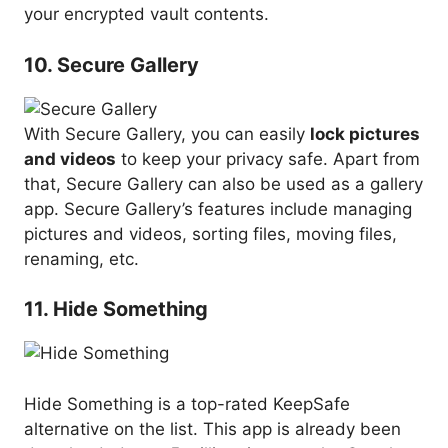
your encrypted vault contents.
10. Secure Gallery
With Secure Gallery, you can easily
lock pictures
and videos
to keep your privacy safe. Apart from
that, Secure Gallery can also be used as a gallery
app. Secure Gallery’s features include managing
pictures and videos, sorting files, moving files,
renaming, etc.
11. Hide Something
Hide Something is a top-rated KeepSafe
alternative on the list. This app is already been