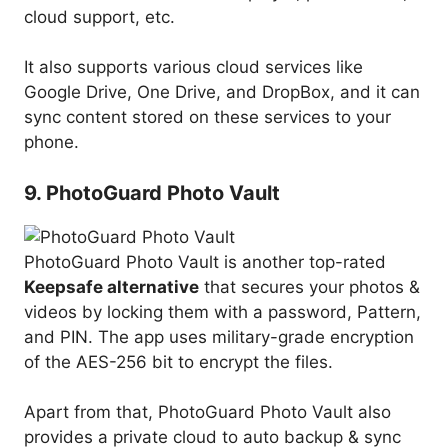
cloud support, etc.
It also supports various cloud services like
Google Drive, One Drive, and DropBox, and it can
sync content stored on these services to your
phone.
9. PhotoGuard Photo Vault
PhotoGuard Photo Vault is another top-rated
Keepsafe alternative
that secures your photos &
videos by locking them with a password, Pattern,
and PIN. The app uses military-grade encryption
of the AES-256 bit to encrypt the files.
Apart from that, PhotoGuard Photo Vault also
provides a private cloud to auto backup & sync