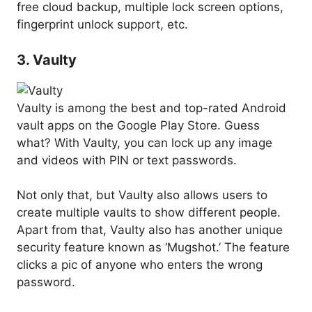
free cloud backup, multiple lock screen options,
fingerprint unlock support, etc.
3. Vaulty
Vaulty is among the best and top-rated Android
vault apps on the Google Play Store. Guess
what? With Vaulty, you can lock up any image
and videos with PIN or text passwords.
Not only that, but Vaulty also allows users to
create multiple vaults to show different people.
Apart from that, Vaulty also has another unique
security feature known as ‘Mugshot.’ The feature
clicks a pic of anyone who enters the wrong
password.