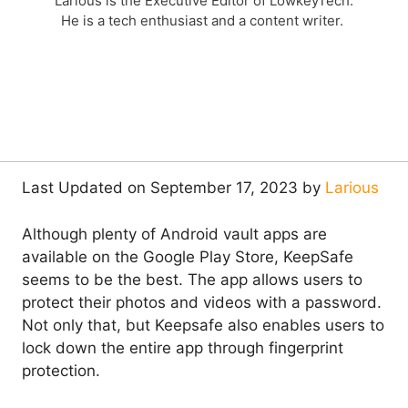
Larious is the Executive Editor of LowkeyTech.
He is a tech enthusiast and a content writer.
Last Updated on September 17, 2023 by
Larious
Although plenty of Android vault apps are
available on the Google Play Store, KeepSafe
seems to be the best. The app allows users to
protect their photos and videos with a password.
Not only that, but Keepsafe also enables users to
lock down the entire app through fingerprint
protection.