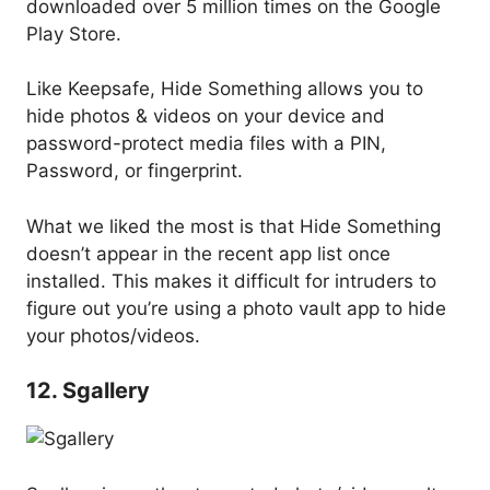
downloaded over 5 million times on the Google
Play Store.
Like Keepsafe, Hide Something allows you to
hide photos & videos on your device and
password-protect media files with a PIN,
Password, or fingerprint.
What we liked the most is that Hide Something
doesn’t appear in the recent app list once
installed. This makes it difficult for intruders to
figure out you’re using a photo vault app to hide
your photos/videos.
12. Sgallery