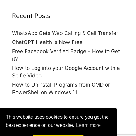
Recent Posts
WhatsApp Gets Web Calling & Call Transfer
ChatGPT Health is Now Free
Free Facebook Verified Badge – How to Get
it?
How to Log into your Google Account with a
Selfie Video
How to Uninstall Programs from CMD or
PowerShell on Windows 11
This website uses cookies to ensure you get the
best experience on our website.
Learn more