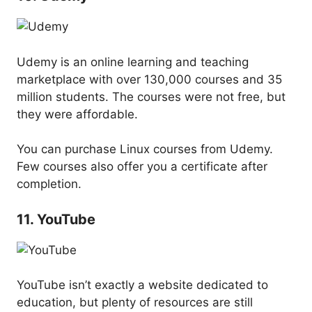
Udemy is an online learning and teaching
marketplace with over 130,000 courses and 35
million students. The courses were not free, but
they were affordable.
You can purchase Linux courses from Udemy.
Few courses also offer you a certificate after
completion.
11. YouTube
YouTube isn’t exactly a website dedicated to
education, but plenty of resources are still