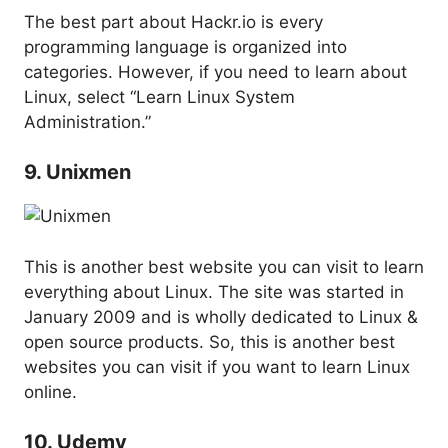
The best part about Hackr.io is every
programming language is organized into
categories. However, if you need to learn about
Linux, select “Learn Linux System
Administration.”
9. Unixmen
This is another best website you can visit to learn
everything about Linux. The site was started in
January 2009 and is wholly dedicated to Linux &
open source products. So, this is another best
websites you can visit if you want to learn Linux
online.
10. Udemy