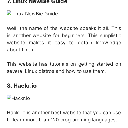
7. Linux NewBie Guide
Well, the name of the website speaks it all. This
is another website for beginners. This simplistic
website makes it easy to obtain knowledge
about Linux.
This website has tutorials on getting started on
several Linux distros and how to use them.
8. Hackr.io
Hackr.io is another best website that you can use
to learn more than 120 programming languages.