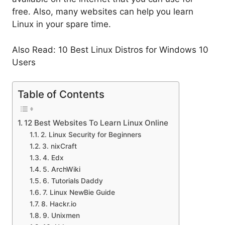
free. Also, many websites can help you learn
Linux in your spare time.
Also Read: 10 Best Linux Distros for Windows 10
Users
Table of Contents
12 Best Websites To Learn Linux Online
2. Linux Security for Beginners
3. nixCraft
4. Edx
5. ArchWiki
6. Tutorials Daddy
7. Linux NewBie Guide
8. Hackr.io
9. Unixmen