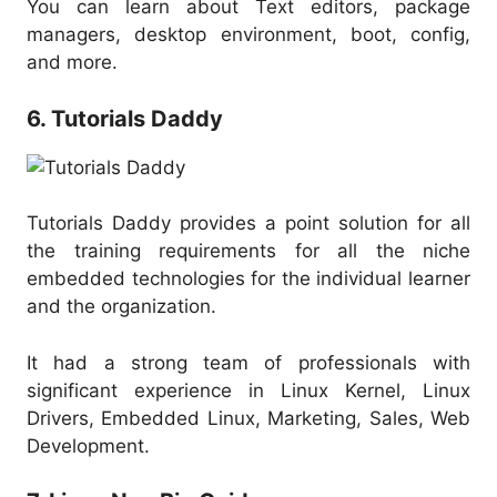
You can learn about Text editors, package
managers, desktop environment, boot, config,
and more.
6. Tutorials Daddy
Tutorials Daddy provides a point solution for all
the training requirements for all the niche
embedded technologies for the individual learner
and the organization.
It had a strong team of professionals with
significant experience in Linux Kernel, Linux
Drivers, Embedded Linux, Marketing, Sales, Web
Development.