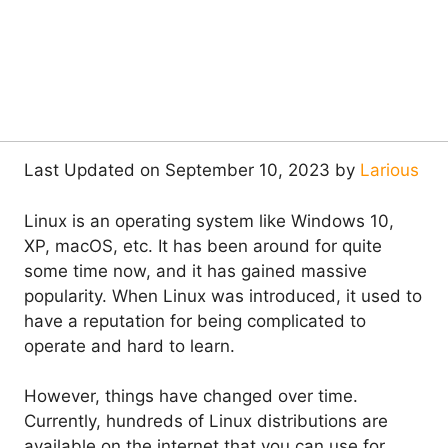
Last Updated on September 10, 2023 by
Larious
Linux is an operating system like Windows 10,
XP, macOS, etc. It has been around for quite
some time now, and it has gained massive
popularity. When Linux was introduced, it used to
have a reputation for being complicated to
operate and hard to learn.
However, things have changed over time.
Currently, hundreds of Linux distributions are
available on the internet that you can use for