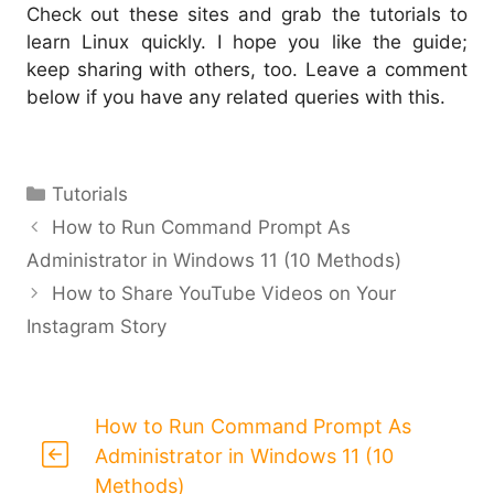
Check out these sites and grab the tutorials to
learn Linux quickly. I hope you like the guide;
keep sharing with others, too. Leave a comment
below if you have any related queries with this.
Categories
Tutorials
How to Run Command Prompt As
Administrator in Windows 11 (10 Methods)
How to Share YouTube Videos on Your
Instagram Story
How to Run Command Prompt As
Administrator in Windows 11 (10
Methods)