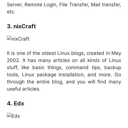
Server, Remote Login, File Transfer, Mail transfer,
etc.
3. nixCraft
It is one of the oldest Linux blogs, created in May
2002. It has many articles on all kinds of Linux
stuff, like basic things, command tips, backup
tools, Linux package installation, and more. Go
through the entire blog, and you will find many
useful articles.
4. Edx