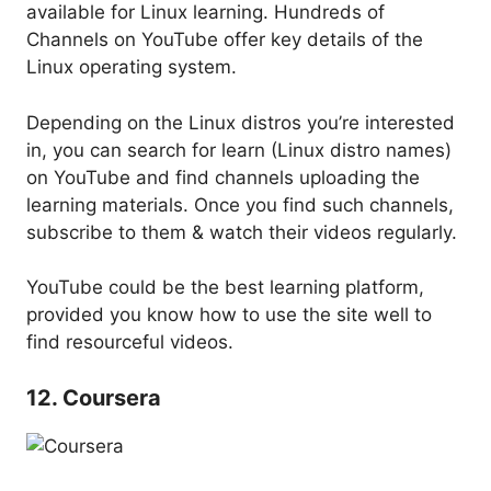
available for Linux learning. Hundreds of
Channels on YouTube offer key details of the
Linux operating system.
Depending on the Linux distros you’re interested
in, you can search for learn (Linux distro names)
on YouTube and find channels uploading the
learning materials. Once you find such channels,
subscribe to them & watch their videos regularly.
YouTube could be the best learning platform,
provided you know how to use the site well to
find resourceful videos.
12. Coursera