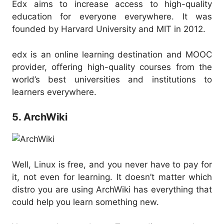
Edx aims to increase access to high-quality
education for everyone everywhere. It was
founded by Harvard University and MIT in 2012.
edx is an online learning destination and MOOC
provider, offering high-quality courses from the
world’s best universities and institutions to
learners everywhere.
5. ArchWiki
Well, Linux is free, and you never have to pay for
it, not even for learning. It doesn’t matter which
distro you are using ArchWiki has everything that
could help you learn something new.