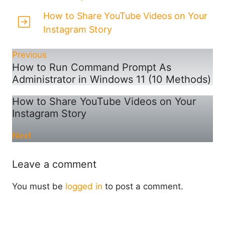
How to Share YouTube Videos on Your
Instagram Story
Previous
How to Run Command Prompt As
Administrator in Windows 11 (10 Methods)
How to Share YouTube Videos on Your
Instagram Story
Next
Leave a comment
You must be
logged in
to post a comment.