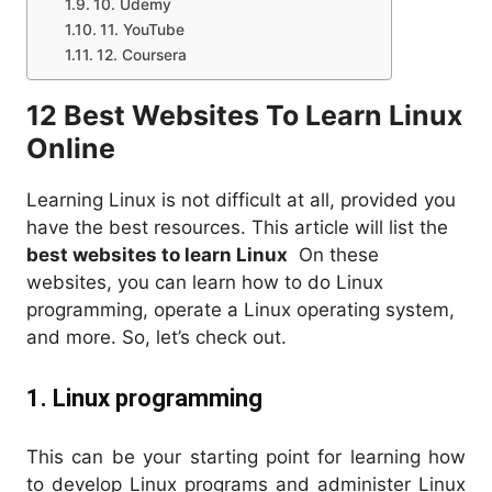
10. Udemy
11. YouTube
12. Coursera
12 Best Websites To Learn Linux
Online
Learning Linux is not difficult at all, provided you
have the best resources. This article will list the
best websites to learn Linux
On these
websites, you can learn how to do Linux
programming, operate a Linux operating system,
and more. So, let’s check out.
1. Linux programming
This can be your starting point for learning how
to develop Linux programs and administer Linux