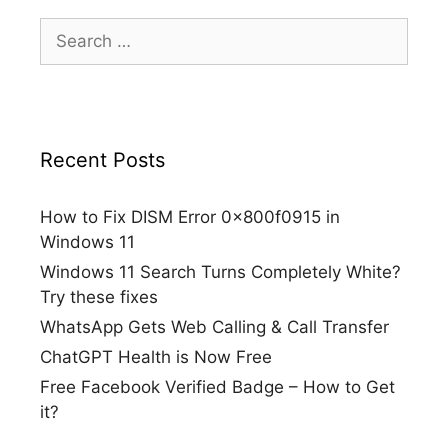
Search
for:
Recent Posts
How to Fix DISM Error 0x800f0915 in
Windows 11
Windows 11 Search Turns Completely White?
Try these fixes
WhatsApp Gets Web Calling & Call Transfer
ChatGPT Health is Now Free
Free Facebook Verified Badge – How to Get
it?