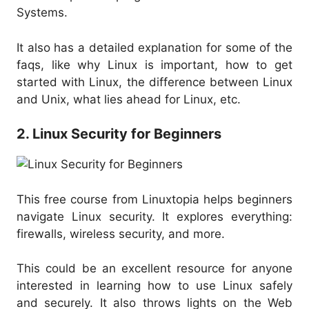
Systems.
It also has a detailed explanation for some of the
faqs, like why Linux is important, how to get
started with Linux, the difference between Linux
and Unix, what lies ahead for Linux, etc.
2. Linux Security for Beginners
This free course from Linuxtopia helps beginners
navigate Linux security. It explores everything:
firewalls, wireless security, and more.
This could be an excellent resource for anyone
interested in learning how to use Linux safely
and securely. It also throws lights on the Web