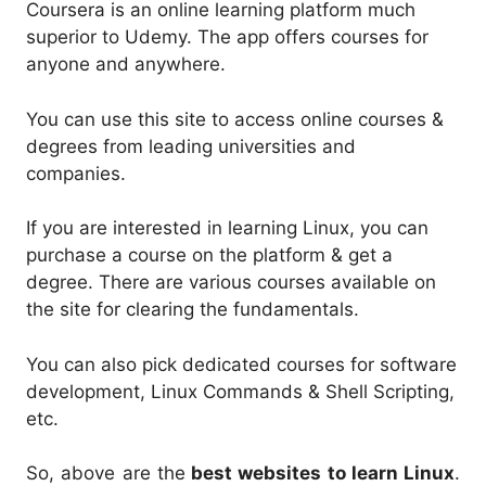
Coursera is an online learning platform much
superior to Udemy. The app offers courses for
anyone and anywhere.
You can use this site to access online courses &
degrees from leading universities and
companies.
If you are interested in learning Linux, you can
purchase a course on the platform & get a
degree. There are various courses available on
the site for clearing the fundamentals.
You can also pick dedicated courses for software
development, Linux Commands & Shell Scripting,
etc.
So, above are the
best websites to learn Linux
.