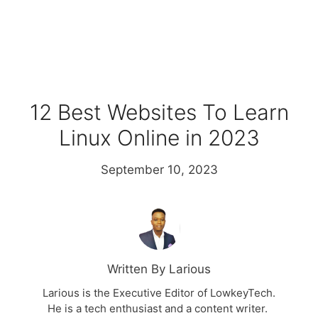
12 Best Websites To Learn
Linux Online in 2023
September 10, 2023
Written By Larious
Larious is the Executive Editor of LowkeyTech.
He is a tech enthusiast and a content writer.