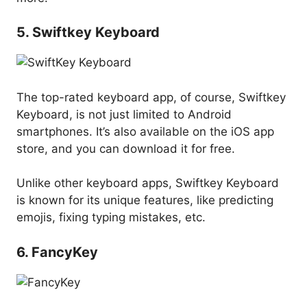
5. Swiftkey Keyboard
The top-rated keyboard app, of course, Swiftkey
Keyboard, is not just limited to Android
smartphones. It’s also available on the iOS app
store, and you can download it for free.
Unlike other keyboard apps, Swiftkey Keyboard
is known for its unique features, like predicting
emojis, fixing typing mistakes, etc.
6. FancyKey