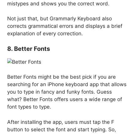
mistypes and shows you the correct word.
Not just that, but Grammarly Keyboard also
corrects grammatical errors and displays a brief
explanation of every correction.
8. Better Fonts
Better Fonts might be the best pick if you are
searching for an iPhone keyboard app that allows
you to type in fancy and funky fonts. Guess
what? Better Fonts offers users a wide range of
font types to type.
After installing the app, users must tap the F
button to select the font and start typing. So,