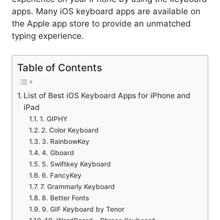
apps. Many iOS keyboard apps are available on
the Apple app store to provide an unmatched
typing experience.
Table of Contents
List of Best iOS Keyboard Apps for iPhone and
iPad
1. GIPHY
2. Color Keyboard
3. RainbowKey
4. Gboard
5. Swiftkey Keyboard
6. FancyKey
7. Grammarly Keyboard
8. Better Fonts
9. GIF Keyboard by Tenor