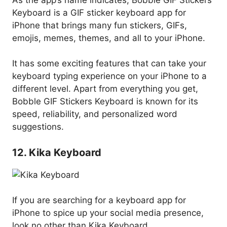
Keyboard is a GIF sticker keyboard app for
iPhone that brings many fun stickers, GIFs,
emojis, memes, themes, and all to your iPhone.
It has some exciting features that can take your
keyboard typing experience on your iPhone to a
different level. Apart from everything you get,
Bobble GIF Stickers Keyboard is known for its
speed, reliability, and personalized word
suggestions.
12. Kika Keyboard
If you are searching for a keyboard app for
iPhone to spice up your social media presence,
look no other than Kika Keyboard.