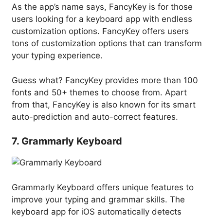
As the app’s name says, FancyKey is for those
users looking for a keyboard app with endless
customization options. FancyKey offers users
tons of customization options that can transform
your typing experience.
Guess what? FancyKey provides more than 100
fonts and 50+ themes to choose from. Apart
from that, FancyKey is also known for its smart
auto-prediction and auto-correct features.
7. Grammarly Keyboard
Grammarly Keyboard offers unique features to
improve your typing and grammar skills. The
keyboard app for iOS automatically detects