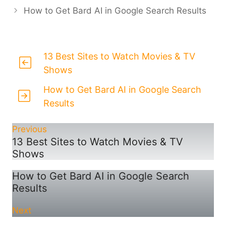
How to Get Bard AI in Google Search Results
13 Best Sites to Watch Movies & TV
Shows
How to Get Bard AI in Google Search
Results
Previous
13 Best Sites to Watch Movies & TV
Shows
How to Get Bard AI in Google Search
Results
Next