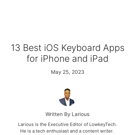
13 Best iOS Keyboard Apps
for iPhone and iPad
May 25, 2023
Written By Larious
Larious is the Executive Editor of LowkeyTech.
He is a tech enthusiast and a content writer.