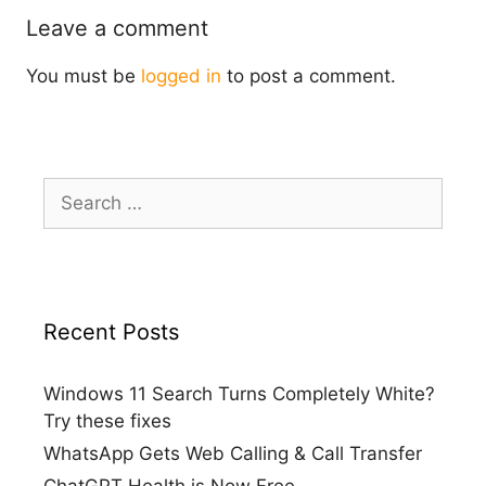
Leave a comment
You must be
logged in
to post a comment.
Search
for:
Recent Posts
Windows 11 Search Turns Completely White?
Try these fixes
WhatsApp Gets Web Calling & Call Transfer