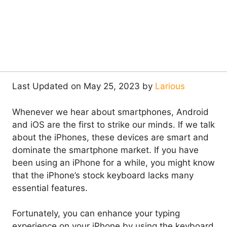
Last Updated on May 25, 2023 by
Larious
Whenever we hear about smartphones, Android
and iOS are the first to strike our minds. If we talk
about the iPhones, these devices are smart and
dominate the smartphone market. If you have
been using an iPhone for a while, you might know
that the iPhone’s stock keyboard lacks many
essential features.
Fortunately, you can enhance your typing
experience on your iPhone by using the keyboard