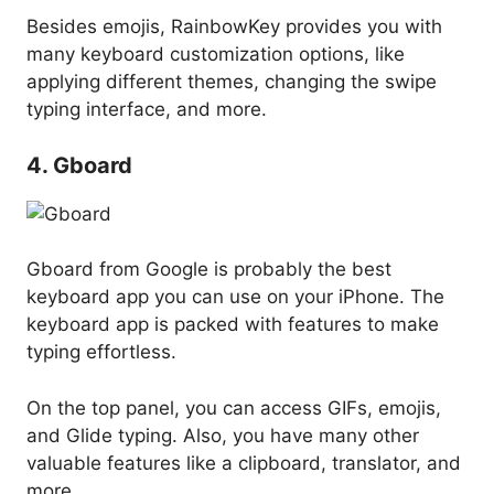
Besides emojis, RainbowKey provides you with
many keyboard customization options, like
applying different themes, changing the swipe
typing interface, and more.
4. Gboard
Gboard from Google is probably the best
keyboard app you can use on your iPhone. The
keyboard app is packed with features to make
typing effortless.
On the top panel, you can access GIFs, emojis,
and Glide typing. Also, you have many other
valuable features like a clipboard, translator, and
more.