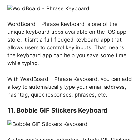
WordBoard – Phrase Keyboard is one of the
unique keyboard apps available on the iOS app
store. It isn’t a full-fledged keyboard app that
allows users to control key inputs. That means
the keyboard app can help you save some time
while typing.
With WordBoard – Phrase Keyboard, you can add
a key to automatically type your email address,
hashtag, quick responses, phrases, etc.
11. Bobble GIF Stickers Keyboard
As the app’s name indicates, Bobble GIF Stickers