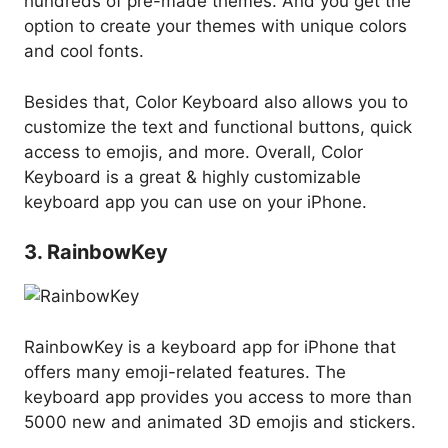
hundreds of pre-made themes. And you get the
option to create your themes with unique colors
and cool fonts.
Besides that, Color Keyboard also allows you to
customize the text and functional buttons, quick
access to emojis, and more. Overall, Color
Keyboard is a great & highly customizable
keyboard app you can use on your iPhone.
3. RainbowKey
RainbowKey is a keyboard app for iPhone that
offers many emoji-related features. The
keyboard app provides you access to more than
5000 new and animated 3D emojis and stickers.