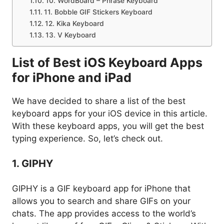
10. WordBoard – Phrase Keyboard
11. Bobble GIF Stickers Keyboard
12. Kika Keyboard
13. V Keyboard
List of Best iOS Keyboard Apps
for iPhone and iPad
We have decided to share a list of the best
keyboard apps for your iOS device in this article.
With these keyboard apps, you will get the best
typing experience. So, let’s check out.
1. GIPHY
GIPHY is a GIF keyboard app for iPhone that
allows you to search and share GIFs on your
chats. The app provides access to the world’s