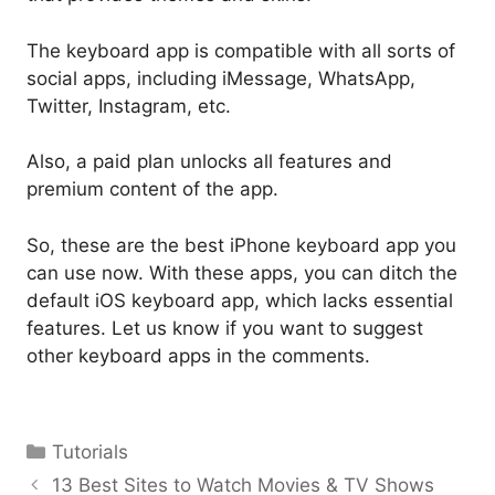
The keyboard app is compatible with all sorts of
social apps, including iMessage, WhatsApp,
Twitter, Instagram, etc.
Also, a paid plan unlocks all features and
premium content of the app.
So, these are the best iPhone keyboard app you
can use now. With these apps, you can ditch the
default iOS keyboard app, which lacks essential
features. Let us know if you want to suggest
other keyboard apps in the comments.
Categories
Tutorials
13 Best Sites to Watch Movies & TV Shows