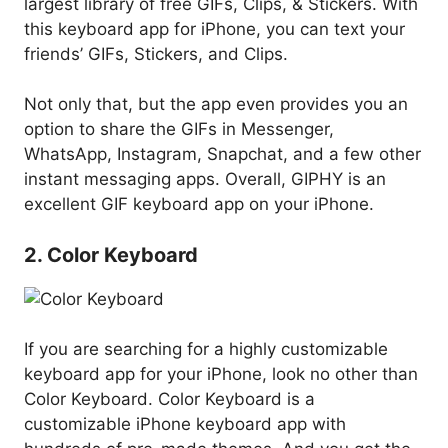
largest library of free GIFs, Clips, & Stickers. With
this keyboard app for iPhone, you can text your
friends’ GIFs, Stickers, and Clips.
Not only that, but the app even provides you an
option to share the GIFs in Messenger,
WhatsApp, Instagram, Snapchat, and a few other
instant messaging apps. Overall, GIPHY is an
excellent GIF keyboard app on your iPhone.
2. Color Keyboard
If you are searching for a highly customizable
keyboard app for your iPhone, look no other than
Color Keyboard. Color Keyboard is a
customizable iPhone keyboard app with