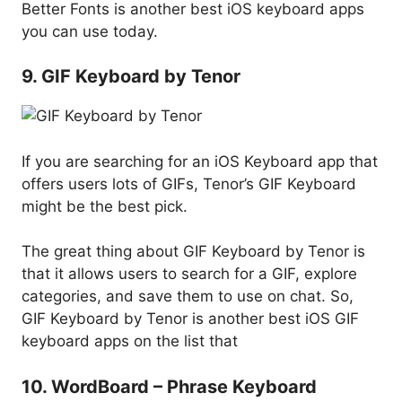
Better Fonts is another best iOS keyboard apps
you can use today.
9. GIF Keyboard by Tenor
If you are searching for an iOS Keyboard app that
offers users lots of GIFs, Tenor’s GIF Keyboard
might be the best pick.
The great thing about GIF Keyboard by Tenor is
that it allows users to search for a GIF, explore
categories, and save them to use on chat. So,
GIF Keyboard by Tenor is another best iOS GIF
keyboard apps on the list that
10. WordBoard – Phrase Keyboard