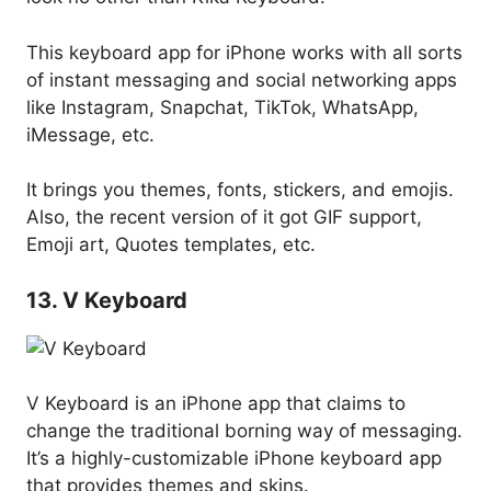
This keyboard app for iPhone works with all sorts
of instant messaging and social networking apps
like Instagram, Snapchat, TikTok, WhatsApp,
iMessage, etc.
It brings you themes, fonts, stickers, and emojis.
Also, the recent version of it got GIF support,
Emoji art, Quotes templates, etc.
13. V Keyboard
V Keyboard is an iPhone app that claims to
change the traditional borning way of messaging.
It’s a highly-customizable iPhone keyboard app
that provides themes and skins.