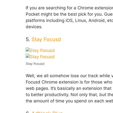
If you are searching for a Chrome extensio
Pocket might be the best pick for you. Gue
platforms including iOS, Linux, Android, et
devices.
5.
Stay Focusd
Stay Focusd
Well, we all somehow lose our track while 
Focusd Chrome extension is for those who 
web pages. It’s basically an extension that
to better productivity. Not only that, but 
the amount of time you spend on each web