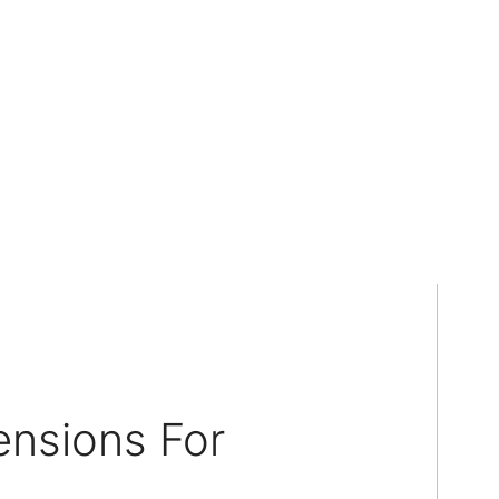
ensions For