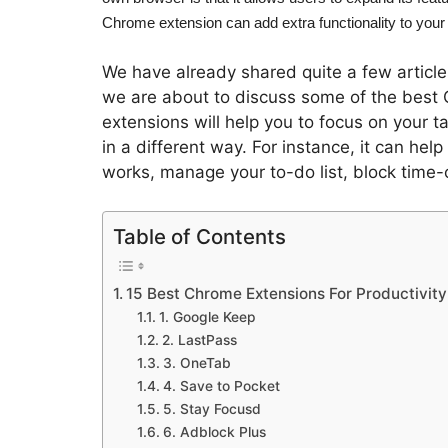
Chrome extension can add extra functionality to your
We have already shared quite a few article
we are about to discuss some of the best 
extensions will help you to focus on your 
in a different way. For instance, it can hel
works, manage your to-do list, block time-
Table of Contents
15 Best Chrome Extensions For Productivity
1. Google Keep
2. LastPass
3. OneTab
4. Save to Pocket
5. Stay Focusd
6. Adblock Plus