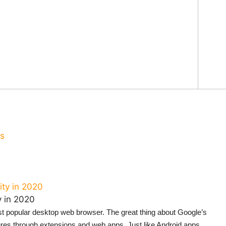
us
y in 2020
st popular desktop web browser. The great thing about Google’s
tures through extensions and web apps. Just like Android apps,