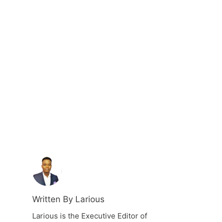
Written By Larious
Larious is the Executive Editor of