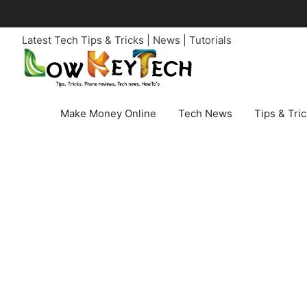
Skip
to
Latest Tech Tips & Tricks | News | Tutorials
content
Make Money Online
Tech News
Tips & Tri