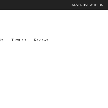
ADVERTISE WITH US
cks
Tutorials
Reviews