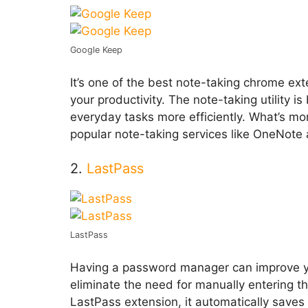
Google Keep
It’s one of the best note-taking chrome ex
your productivity. The note-taking utility
everyday tasks more efficiently. What’s more
popular note-taking services like OneNote
2.
LastPass
LastPass
Having a password manager can improve yo
eliminate the need for manually entering th
LastPass extension, it automatically saves al