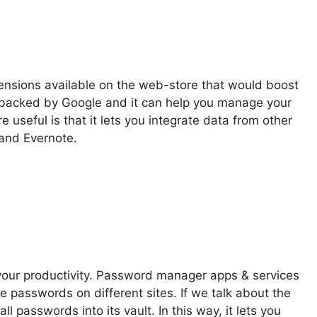
tensions available on the web-store that would boost
 is backed by Google and it can help you manage your
 useful is that it lets you integrate data from other
 and Evernote.
ur productivity. Password manager apps & services
e passwords on different sites. If we talk about the
l passwords into its vault. In this way, it lets you