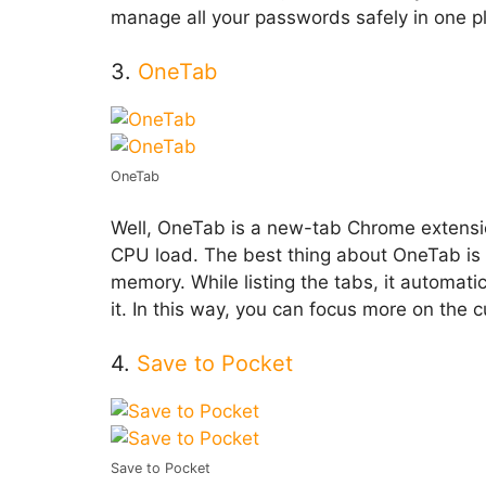
manage all your passwords safely in one p
3.
OneTab
OneTab
Well, OneTab is a new-tab Chrome extensi
CPU load. The best thing about OneTab is th
memory. While listing the tabs, it automat
it. In this way, you can focus more on the
4.
Save to Pocket
Save to Pocket