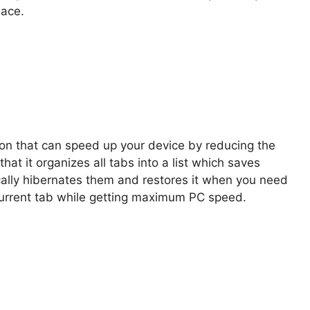
lace.
on that can speed up your device by reducing the
at it organizes all tabs into a list which saves
ically hibernates them and restores it when you need
 current tab while getting maximum PC speed.