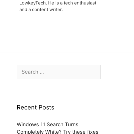
LowkeyTech. He is a tech enthusiast
and a content writer.
Search
for:
Recent Posts
Windows 11 Search Turns
Completely White? Try these fixes