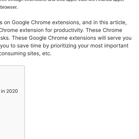
 browser.
s on Google Chrome extensions, and in this article,
Chrome extension for productivity. These Chrome
tasks. These Google Chrome extensions will serve you
p you to save time by prioritizing your most important
consuming sites, etc.
 in 2020