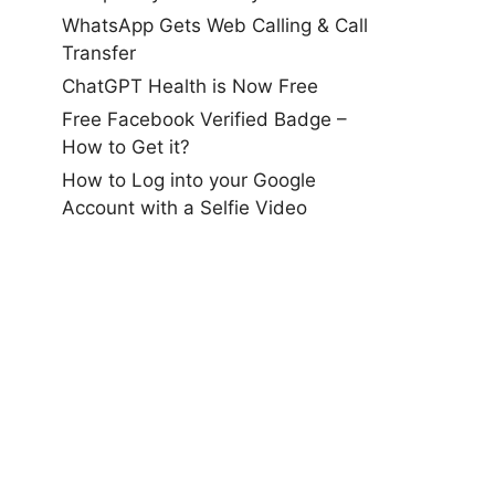
WhatsApp Gets Web Calling & Call
Transfer
ChatGPT Health is Now Free
Free Facebook Verified Badge –
How to Get it?
How to Log into your Google
Account with a Selfie Video