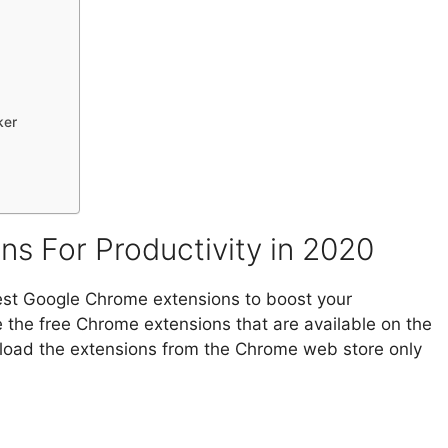
ker
s For Productivity in 2020
 best Google Chrome extensions to boost your
re the free Chrome extensions that are available on the
oad the extensions from the Chrome web store only