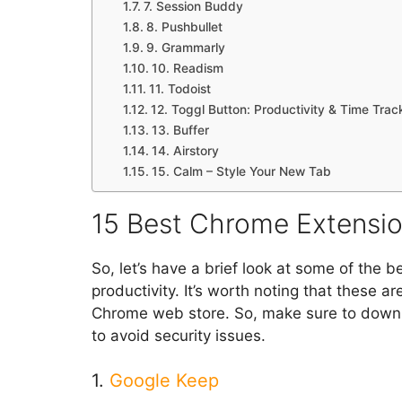
7. Session Buddy
8. Pushbullet
9. Grammarly
10. Readism
11. Todoist
12. Toggl Button: Productivity & Time Trac
13. Buffer
14. Airstory
15. Calm – Style Your New Tab
15 Best Chrome Extension
So, let’s have a brief look at some of the
productivity. It’s worth noting that these a
Chrome web store. So, make sure to downl
to avoid security issues.
1.
Google Keep