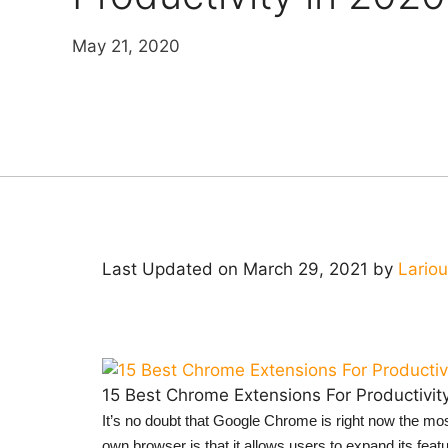
May 21, 2020
Last Updated on March 29, 2021 by
Lario
15 Best Chrome Extensions For Productivit
It’s no doubt that Google Chrome is right now the mo
own browser is that it allows users to expand its fea