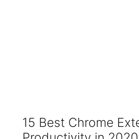
15 Best Chrome Ext
Productivity in 2020