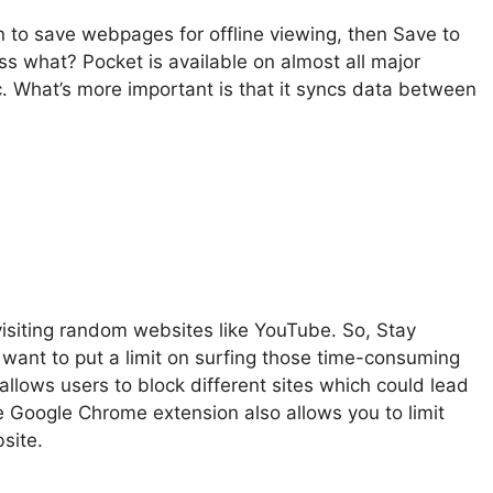
n to save webpages for offline viewing, then Save to
ss what? Pocket is available on almost all major
c. What’s more important is that it syncs data between
visiting random websites like YouTube. So, Stay
want to put a limit on surfing those time-consuming
 allows users to block different sites which could lead
the Google Chrome extension also allows you to limit
site.