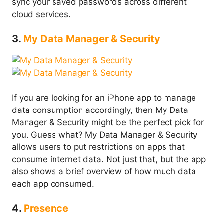
sync your saved passwords across different
cloud services.
3.
My Data Manager & Security
If you are looking for an iPhone app to manage
data consumption accordingly, then My Data
Manager & Security might be the perfect pick for
you. Guess what? My Data Manager & Security
allows users to put restrictions on apps that
consume internet data. Not just that, but the app
also shows a brief overview of how much data
each app consumed.
4.
Presence