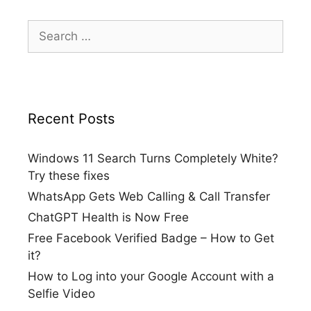
Search
for:
Recent Posts
Windows 11 Search Turns Completely White?
Try these fixes
WhatsApp Gets Web Calling & Call Transfer
ChatGPT Health is Now Free
Free Facebook Verified Badge – How to Get
it?
How to Log into your Google Account with a
Selfie Video