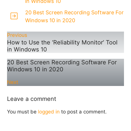
in Windows 10
20 Best Screen Recording Software For
Windows 10 in 2020
Previous
How to Use the ‘Reliability Monitor’ Tool
in Windows 10
20 Best Screen Recording Software For
Windows 10 in 2020
Next
Leave a comment
You must be
logged in
to post a comment.