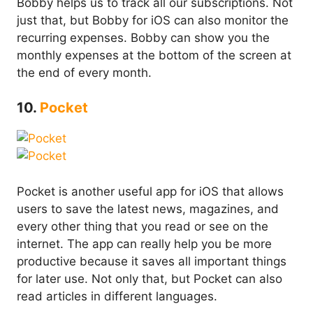
Bobby helps us to track all our subscriptions. Not
just that, but Bobby for iOS can also monitor the
recurring expenses. Bobby can show you the
monthly expenses at the bottom of the screen at
the end of every month.
10.
Pocket
Pocket is another useful app for iOS that allows
users to save the latest news, magazines, and
every other thing that you read or see on the
internet. The app can really help you be more
productive because it saves all important things
for later use. Not only that, but Pocket can also
read articles in different languages.