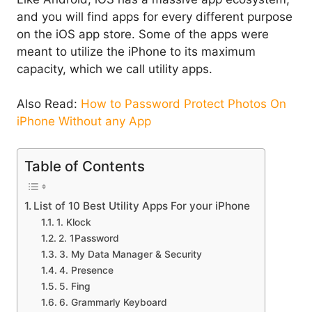
and you will find apps for every different purpose
on the iOS app store. Some of the apps were
meant to utilize the iPhone to its maximum
capacity, which we call utility apps.
Also Read:
How to Password Protect Photos On
iPhone Without any App
Table of Contents
List of 10 Best Utility Apps For your iPhone
1. Klock
2. 1Password
3. My Data Manager & Security
4. Presence
5. Fing
6. Grammarly Keyboard