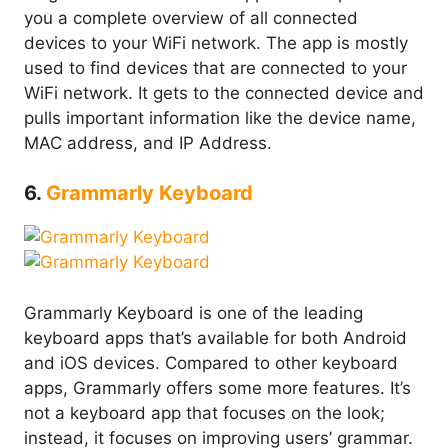
you a complete overview of all connected
devices to your WiFi network. The app is mostly
used to find devices that are connected to your
WiFi network. It gets to the connected device and
pulls important information like the device name,
MAC address, and IP Address.
6.
Grammarly Keyboard
Grammarly Keyboard is one of the leading
keyboard apps that’s available for both Android
and iOS devices. Compared to other keyboard
apps, Grammarly offers some more features. It’s
not a keyboard app that focuses on the look;
instead, it focuses on improving users’ grammar.