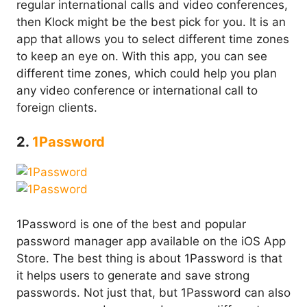
regular international calls and video conferences,
then Klock might be the best pick for you. It is an
app that allows you to select different time zones
to keep an eye on. With this app, you can see
different time zones, which could help you plan
any video conference or international call to
foreign clients.
2.
1Password
1Password is one of the best and popular
password manager app available on the iOS App
Store. The best thing is about 1Password is that
it helps users to generate and save strong
passwords. Not just that, but 1Password can also