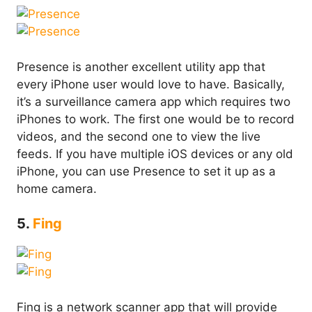
Presence is another excellent utility app that
every iPhone user would love to have. Basically,
it’s a surveillance camera app which requires two
iPhones to work. The first one would be to record
videos, and the second one to view the live
feeds. If you have multiple iOS devices or any old
iPhone, you can use Presence to set it up as a
home camera.
5.
Fing
Fing is a network scanner app that will provide