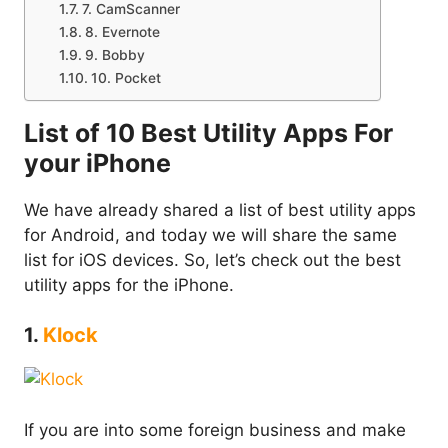
7. CamScanner
8. Evernote
9. Bobby
10. Pocket
List of 10 Best Utility Apps For
your iPhone
We have already shared a list of best utility apps
for Android, and today we will share the same
list for iOS devices. So, let’s check out the best
utility apps for the iPhone.
1.
Klock
If you are into some foreign business and make