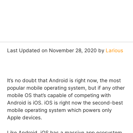
Last Updated on November 28, 2020 by
Larious
It’s no doubt that Android is right now, the most
popular mobile operating system, but if any other
mobile OS that’s capable of competing with
Android is iOS. iOS is right now the second-best
mobile operating system which powers only
Apple devices.
Like Android, iOS has a massive app ecosystem,