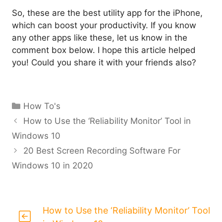
So, these are the best utility app for the iPhone,
which can boost your productivity. If you know
any other apps like these, let us know in the
comment box below. I hope this article helped
you! Could you share it with your friends also?
Categories
How To's
How to Use the ‘Reliability Monitor’ Tool in
Windows 10
20 Best Screen Recording Software For
Windows 10 in 2020
How to Use the ‘Reliability Monitor’ Tool