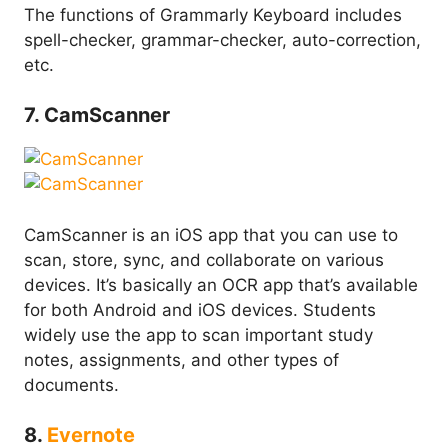
The functions of Grammarly Keyboard includes
spell-checker, grammar-checker, auto-correction,
etc.
7. CamScanner
CamScanner is an iOS app that you can use to
scan, store, sync, and collaborate on various
devices. It’s basically an OCR app that’s available
for both Android and iOS devices. Students
widely use the app to scan important study
notes, assignments, and other types of
documents.
8.
Evernote