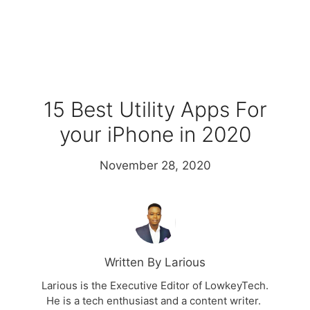
15 Best Utility Apps For
your iPhone in 2020
November 28, 2020
Written By Larious
Larious is the Executive Editor of LowkeyTech.
He is a tech enthusiast and a content writer.