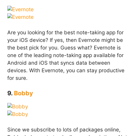
Are you looking for the best note-taking app for
your iOS device? If yes, then Evernote might be
the best pick for you. Guess what? Evernote is
one of the leading note-taking app available for
Android and iOS that syncs data between
devices. With Evernote, you can stay productive
for sure.
9.
Bobby
Since we subscribe to lots of packages online,