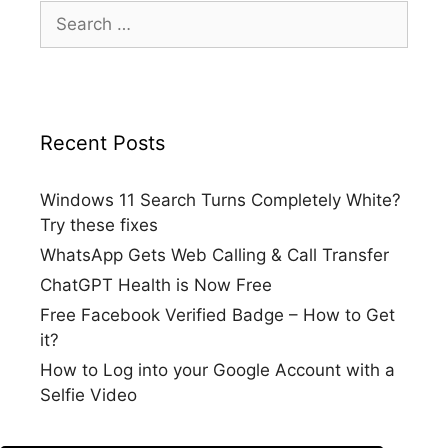
Search
for:
Recent Posts
Windows 11 Search Turns Completely White?
Try these fixes
WhatsApp Gets Web Calling & Call Transfer
ChatGPT Health is Now Free
Free Facebook Verified Badge – How to Get
it?
How to Log into your Google Account with a
Selfie Video