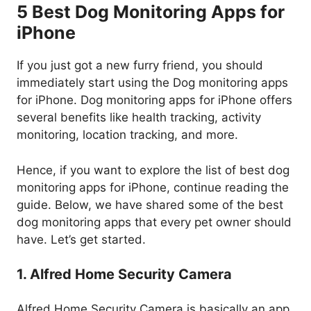
5 Best Dog Monitoring Apps for
iPhone
If you just got a new furry friend, you should
immediately start using the Dog monitoring apps
for iPhone. Dog monitoring apps for iPhone offers
several benefits like health tracking, activity
monitoring, location tracking, and more.
Hence, if you want to explore the list of best dog
monitoring apps for iPhone, continue reading the
guide. Below, we have shared some of the best
dog monitoring apps that every pet owner should
have. Let’s get started.
1. Alfred Home Security Camera
Alfred Home Security Camera is basically an app