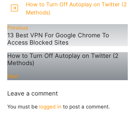
How to Turn Off Autoplay on Twitter (2
Methods)
Previous
13 Best VPN For Google Chrome To
Access Blocked Sites
How to Turn Off Autoplay on Twitter (2
Methods)
Next
Leave a comment
You must be
logged in
to post a comment.