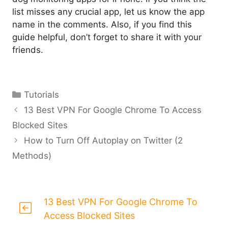
list misses any crucial app, let us know the app
name in the comments. Also, if you find this
guide helpful, don’t forget to share it with your
friends.
Categories
Tutorials
13 Best VPN For Google Chrome To Access
Blocked Sites
How to Turn Off Autoplay on Twitter (2
Methods)
13 Best VPN For Google Chrome To
Access Blocked Sites