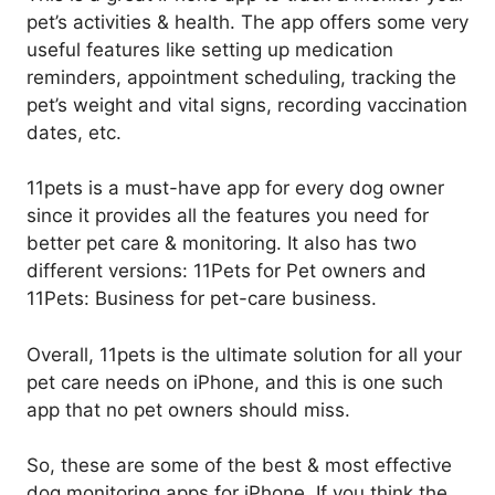
pet’s activities & health. The app offers some very
useful features like setting up medication
reminders, appointment scheduling, tracking the
pet’s weight and vital signs, recording vaccination
dates, etc.
11pets is a must-have app for every dog owner
since it provides all the features you need for
better pet care & monitoring. It also has two
different versions: 11Pets for Pet owners and
11Pets: Business for pet-care business.
Overall, 11pets is the ultimate solution for all your
pet care needs on iPhone, and this is one such
app that no pet owners should miss.
So, these are some of the best & most effective
dog monitoring apps for iPhone. If you think the