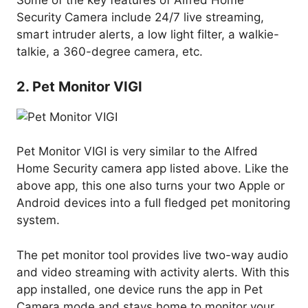
Some of the key features of Alfred Home
Security Camera include 24/7 live streaming,
smart intruder alerts, a low light filter, a walkie-
talkie, a 360-degree camera, etc.
2. Pet Monitor VIGI
Pet Monitor VIGI is very similar to the Alfred
Home Security camera app listed above. Like the
above app, this one also turns your two Apple or
Android devices into a full fledged pet monitoring
system.
The pet monitor tool provides live two-way audio
and video streaming with activity alerts. With this
app installed, one device runs the app in Pet
Camera mode and stays home to monitor your