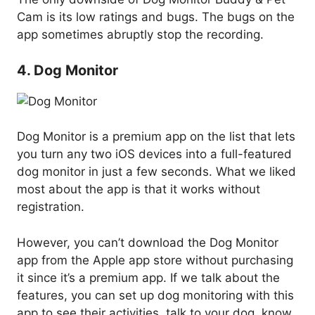
Cam is its low ratings and bugs. The bugs on the
app sometimes abruptly stop the recording.
4. Dog Monitor
Dog Monitor is a premium app on the list that lets
you turn any two iOS devices into a full-featured
dog monitor in just a few seconds. What we liked
most about the app is that it works without
registration.
However, you can’t download the Dog Monitor
app from the Apple app store without purchasing
it since it’s a premium app. If we talk about the
features, you can set up dog monitoring with this
app to see their activities, talk to your dog, know