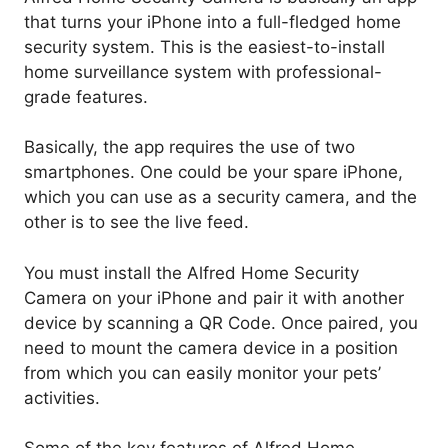
that turns your iPhone into a full-fledged home
security system. This is the easiest-to-install
home surveillance system with professional-
grade features.
Basically, the app requires the use of two
smartphones. One could be your spare iPhone,
which you can use as a security camera, and the
other is to see the live feed.
You must install the Alfred Home Security
Camera on your iPhone and pair it with another
device by scanning a QR Code. Once paired, you
need to mount the camera device in a position
from which you can easily monitor your pets’
activities.