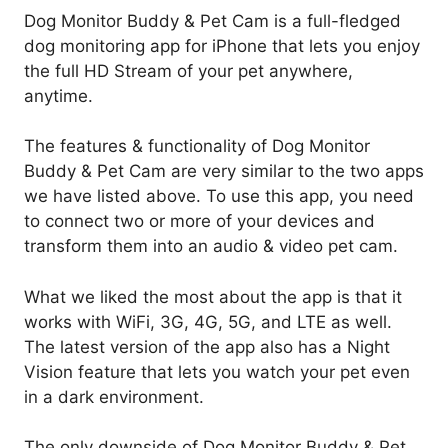
Dog Monitor Buddy & Pet Cam is a full-fledged
dog monitoring app for iPhone that lets you enjoy
the full HD Stream of your pet anywhere,
anytime.
The features & functionality of Dog Monitor
Buddy & Pet Cam are very similar to the two apps
we have listed above. To use this app, you need
to connect two or more of your devices and
transform them into an audio & video pet cam.
What we liked the most about the app is that it
works with WiFi, 3G, 4G, 5G, and LTE as well.
The latest version of the app also has a Night
Vision feature that lets you watch your pet even
in a dark environment.
The only downside of Dog Monitor Buddy & Pet