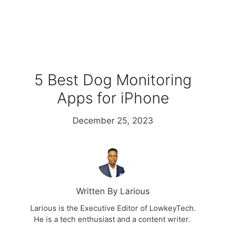
5 Best Dog Monitoring
Apps for iPhone
December 25, 2023
Written By Larious
Larious is the Executive Editor of LowkeyTech.
He is a tech enthusiast and a content writer.