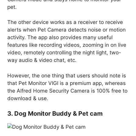
pet.
The other device works as a receiver to receive
alerts when Pet Camera detects noise or motion
activity. The app also provides many useful
features like recording videos, zooming in on live
video, remotely controlling the night light, two-
way audio & video chat, etc.
However, the one thing that users should note is
that Pet Monitor VIGI is a premium app, whereas
the Alfred Home Security Camera is 100% free to
download & use.
3. Dog Monitor Buddy & Pet cam