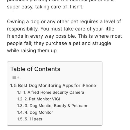
super easy, taking care of it isn’t.
Owning a dog or any other pet requires a level of
responsibility. You must take care of your little
friends in every way possible. This is where most
people fail; they purchase a pet and struggle
while raising them up.
Table of Contents
5 Best Dog Monitoring Apps for iPhone
1. Alfred Home Security Camera
2. Pet Monitor VIGI
3. Dog Monitor Buddy & Pet cam
4. Dog Monitor
5. 11pets