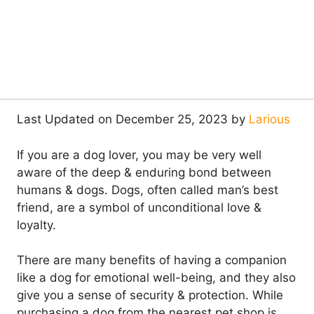
Last Updated on December 25, 2023 by
Larious
If you are a dog lover, you may be very well
aware of the deep & enduring bond between
humans & dogs. Dogs, often called man’s best
friend, are a symbol of unconditional love &
loyalty.
There are many benefits of having a companion
like a dog for emotional well-being, and they also
give you a sense of security & protection. While
purchasing a dog from the nearest pet shop is