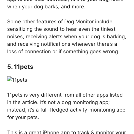
when your dog barks, and more.
Some other features of Dog Monitor include
sensitizing the sound to hear even the tiniest
noises, receiving alerts when your dog is barking,
and receiving notifications whenever there’s a
loss of connection or if something goes wrong.
5. 11pets
11pets is very different from all other apps listed
in the article. It’s not a dog monitoring app;
instead, it’s a full-fledged activity-monitoring app
for your pets.
This is a great iPhone app to track & monitor your