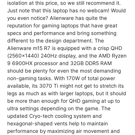
isolation at this price, so we still recommend it.
Just note that this laptop has no webcam! Would
you even notice? Alienware has quite the
reputation for gaming laptops that have great
specs and performance and bring something
different to the design department. The
Alienware m15 R7 is equipped with a crisp QHD
(2560×1440) 240Hz display, and the AMD Ryzen
9 6900HX processor and 32GB DDR5 RAM
should be plenty for even the most demanding
non-gaming tasks. With 170W of total power
available, its 3070 Ti might not get to stretch its
legs as much as with larger laptops, but it should
be more than enough for QHD gaming at up to
ultra settings depending on the game. The
updated Cryo-tech cooling system and
hexagonal-shaped vents help to maintain
performance by maximizing air movement and