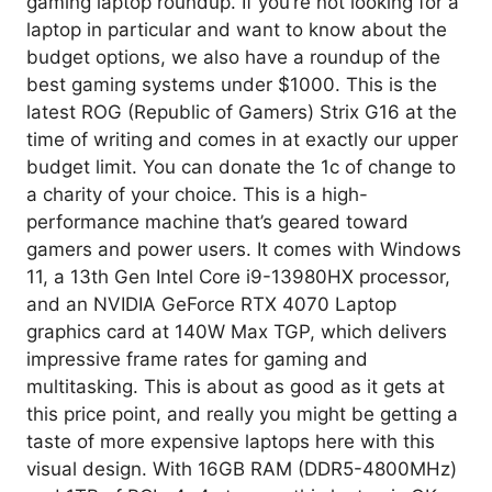
gaming laptop roundup. If you’re not looking for a
laptop in particular and want to know about the
budget options, we also have a roundup of the
best gaming systems under $1000. This is the
latest ROG (Republic of Gamers) Strix G16 at the
time of writing and comes in at exactly our upper
budget limit. You can donate the 1c of change to
a charity of your choice. This is a high-
performance machine that’s geared toward
gamers and power users. It comes with Windows
11, a 13th Gen Intel Core i9-13980HX processor,
and an NVIDIA GeForce RTX 4070 Laptop
graphics card at 140W Max TGP, which delivers
impressive frame rates for gaming and
multitasking. This is about as good as it gets at
this price point, and really you might be getting a
taste of more expensive laptops here with this
visual design. With 16GB RAM (DDR5-4800MHz)