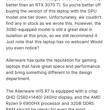
better than an RTX 3070 Ti. So you’re better off
buying the version of this laptop with the GPU
model one tier down. Unfortunately, we couldn’t
find any in stock as we wrote this. However, the
3080-equipped model is still a great deal in
isolation at this price, so we still recommend it.
Just note that this laptop has no webcam! Would
you even notice?
Alienware has quite the reputation for gaming
laptops that have great specs and performance
and bring something different to the design
department.
The Alienware m15 R7 is equipped with a crisp
QHD (2560×1440) 240Hz display, and the AMD
Ryzen 9 6900HX processor and 32GB DDR5
RAM should be plenty for even the most