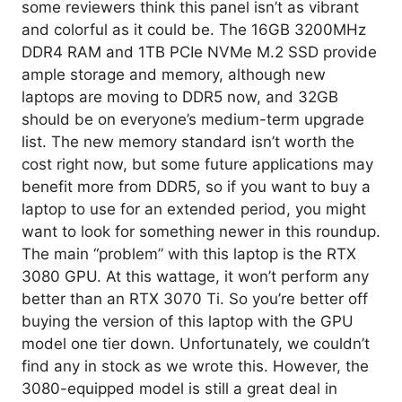
some reviewers think this panel isn’t as vibrant
and colorful as it could be. The 16GB 3200MHz
DDR4 RAM and 1TB PCIe NVMe M.2 SSD provide
ample storage and memory, although new
laptops are moving to DDR5 now, and 32GB
should be on everyone’s medium-term upgrade
list. The new memory standard isn’t worth the
cost right now, but some future applications may
benefit more from DDR5, so if you want to buy a
laptop to use for an extended period, you might
want to look for something newer in this roundup.
The main “problem” with this laptop is the RTX
3080 GPU. At this wattage, it won’t perform any
better than an RTX 3070 Ti. So you’re better off
buying the version of this laptop with the GPU
model one tier down. Unfortunately, we couldn’t
find any in stock as we wrote this. However, the
3080-equipped model is still a great deal in