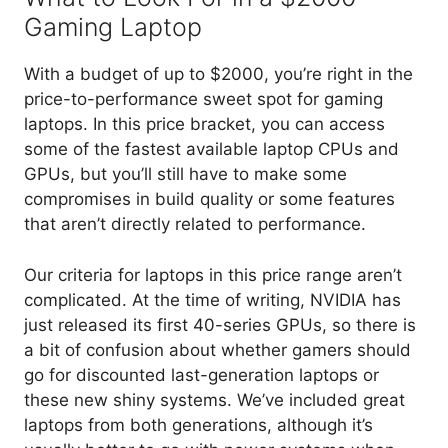
Gaming Laptop
With a budget of up to $2000, you’re right in the
price-to-performance sweet spot for gaming
laptops. In this price bracket, you can access
some of the fastest available laptop CPUs and
GPUs, but you’ll still have to make some
compromises in build quality or some features
that aren’t directly related to performance.
Our criteria for laptops in this price range aren’t
complicated. At the time of writing, NVIDIA has
just released its first 40-series GPUs, so there is
a bit of confusion about whether gamers should
go for discounted last-generation laptops or
these new shiny systems. We’ve included great
laptops from both generations, although it’s