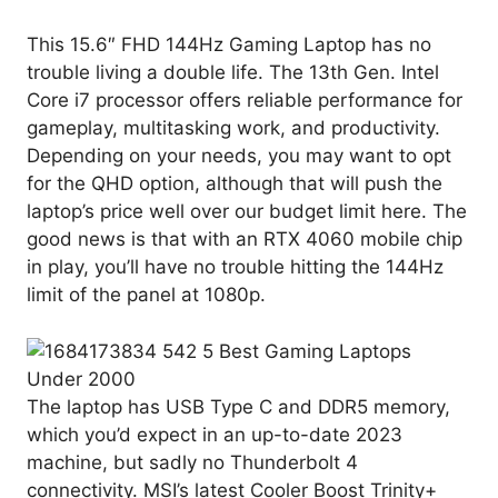
This 15.6″ FHD 144Hz Gaming Laptop has no
trouble living a double life. The 13th Gen. Intel
Core i7 processor offers reliable performance for
gameplay, multitasking work, and productivity.
Depending on your needs, you may want to opt
for the QHD option, although that will push the
laptop’s price well over our budget limit here. The
good news is that with an RTX 4060 mobile chip
in play, you’ll have no trouble hitting the 144Hz
limit of the panel at 1080p.
The laptop has USB Type C and DDR5 memory,
which you’d expect in an up-to-date 2023
machine, but sadly no Thunderbolt 4
connectivity. MSI’s latest Cooler Boost Trinity+