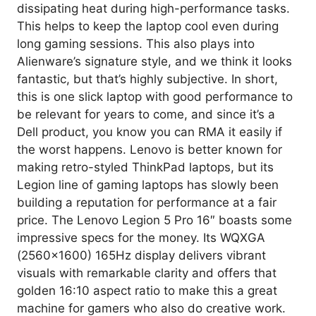
dissipating heat during high-performance tasks.
This helps to keep the laptop cool even during
long gaming sessions. This also plays into
Alienware’s signature style, and we think it looks
fantastic, but that’s highly subjective. In short,
this is one slick laptop with good performance to
be relevant for years to come, and since it’s a
Dell product, you know you can RMA it easily if
the worst happens. Lenovo is better known for
making retro-styled ThinkPad laptops, but its
Legion line of gaming laptops has slowly been
building a reputation for performance at a fair
price. The Lenovo Legion 5 Pro 16″ boasts some
impressive specs for the money. Its WQXGA
(2560×1600) 165Hz display delivers vibrant
visuals with remarkable clarity and offers that
golden 16:10 aspect ratio to make this a great
machine for gamers who also do creative work.