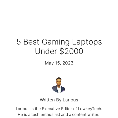
5 Best Gaming Laptops
Under $2000
May 15, 2023
Written By Larious
Larious is the Executive Editor of LowkeyTech.
He is a tech enthusiast and a content writer.