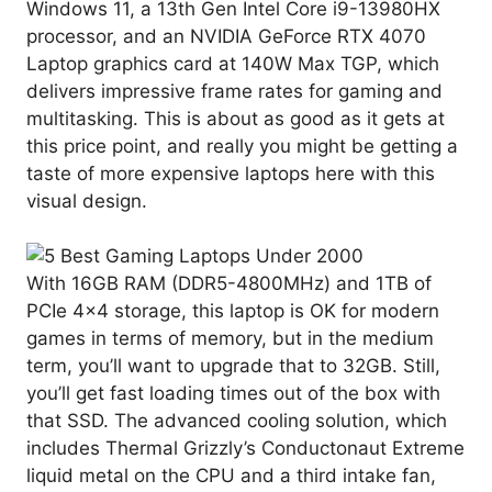
Windows 11, a 13th Gen Intel Core i9-13980HX
processor, and an NVIDIA GeForce RTX 4070
Laptop graphics card at 140W Max TGP, which
delivers impressive frame rates for gaming and
multitasking. This is about as good as it gets at
this price point, and really you might be getting a
taste of more expensive laptops here with this
visual design.
With 16GB RAM (DDR5-4800MHz) and 1TB of
PCIe 4×4 storage, this laptop is OK for modern
games in terms of memory, but in the medium
term, you’ll want to upgrade that to 32GB. Still,
you’ll get fast loading times out of the box with
that SSD. The advanced cooling solution, which
includes Thermal Grizzly’s Conductonaut Extreme
liquid metal on the CPU and a third intake fan,