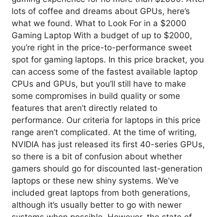
lots of coffee and dreams about GPUs, here’s
what we found. What to Look For in a $2000
Gaming Laptop With a budget of up to $2000,
you’re right in the price-to-performance sweet
spot for gaming laptops. In this price bracket, you
can access some of the fastest available laptop
CPUs and GPUs, but you’ll still have to make
some compromises in build quality or some
features that aren’t directly related to
performance. Our criteria for laptops in this price
range aren’t complicated. At the time of writing,
NVIDIA has just released its first 40-series GPUs,
so there is a bit of confusion about whether
gamers should go for discounted last-generation
laptops or these new shiny systems. We’ve
included great laptops from both generations,
although it’s usually better to go with newer