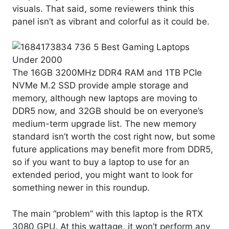
visuals. That said, some reviewers think this
panel isn’t as vibrant and colorful as it could be.
The 16GB 3200MHz DDR4 RAM and 1TB PCIe
NVMe M.2 SSD provide ample storage and
memory, although new laptops are moving to
DDR5 now, and 32GB should be on everyone’s
medium-term upgrade list. The new memory
standard isn’t worth the cost right now, but some
future applications may benefit more from DDR5,
so if you want to buy a laptop to use for an
extended period, you might want to look for
something newer in this roundup.
The main “problem” with this laptop is the RTX
3080 GPU. At this wattage, it won’t perform any