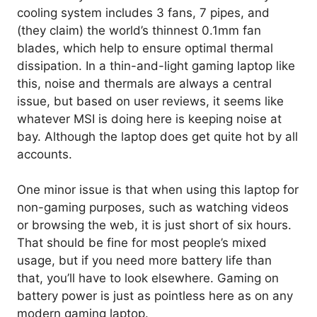
cooling system includes 3 fans, 7 pipes, and
(they claim) the world’s thinnest 0.1mm fan
blades, which help to ensure optimal thermal
dissipation. In a thin-and-light gaming laptop like
this, noise and thermals are always a central
issue, but based on user reviews, it seems like
whatever MSI is doing here is keeping noise at
bay. Although the laptop does get quite hot by all
accounts.
One minor issue is that when using this laptop for
non-gaming purposes, such as watching videos
or browsing the web, it is just short of six hours.
That should be fine for most people’s mixed
usage, but if you need more battery life than
that, you’ll have to look elsewhere. Gaming on
battery power is just as pointless here as on any
modern gaming laptop.