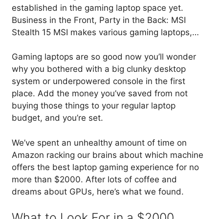
established in the gaming laptop space yet.
Business in the Front, Party in the Back: MSI
Stealth 15 MSI makes various gaming laptops,…
Gaming laptops are so good now you’ll wonder
why you bothered with a big clunky desktop
system or underpowered console in the first
place. Add the money you’ve saved from not
buying those things to your regular laptop
budget, and you’re set.
We’ve spent an unhealthy amount of time on
Amazon racking our brains about which machine
offers the best laptop gaming experience for no
more than $2000. After lots of coffee and
dreams about GPUs, here’s what we found.
What to Look For in a $2000