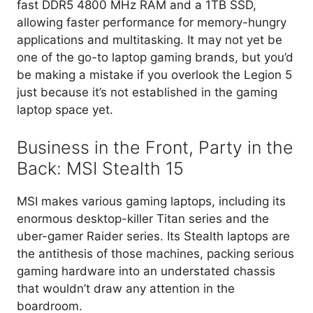
fast DDR5 4800 MHz RAM and a 1TB SSD,
allowing faster performance for memory-hungry
applications and multitasking. It may not yet be
one of the go-to laptop gaming brands, but you’d
be making a mistake if you overlook the Legion 5
just because it’s not established in the gaming
laptop space yet.
Business in the Front, Party in the
Back: MSI Stealth 15
MSI makes various gaming laptops, including its
enormous desktop-killer Titan series and the
uber-gamer Raider series. Its Stealth laptops are
the antithesis of those machines, packing serious
gaming hardware into an understated chassis
that wouldn’t draw any attention in the
boardroom.