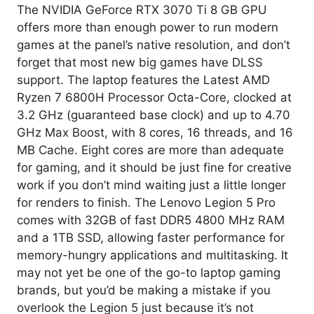
The NVIDIA GeForce RTX 3070 Ti 8 GB GPU
offers more than enough power to run modern
games at the panel’s native resolution, and don’t
forget that most new big games have DLSS
support. The laptop features the Latest AMD
Ryzen 7 6800H Processor Octa-Core, clocked at
3.2 GHz (guaranteed base clock) and up to 4.70
GHz Max Boost, with 8 cores, 16 threads, and 16
MB Cache. Eight cores are more than adequate
for gaming, and it should be just fine for creative
work if you don’t mind waiting just a little longer
for renders to finish. The Lenovo Legion 5 Pro
comes with 32GB of fast DDR5 4800 MHz RAM
and a 1TB SSD, allowing faster performance for
memory-hungry applications and multitasking. It
may not yet be one of the go-to laptop gaming
brands, but you’d be making a mistake if you
overlook the Legion 5 just because it’s not