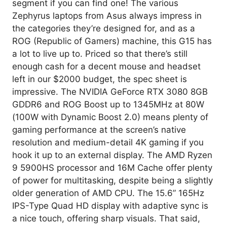
segment if you can find one! The various
Zephyrus laptops from Asus always impress in
the categories they’re designed for, and as a
ROG (Republic of Gamers) machine, this G15 has
a lot to live up to. Priced so that there’s still
enough cash for a decent mouse and headset
left in our $2000 budget, the spec sheet is
impressive. The NVIDIA GeForce RTX 3080 8GB
GDDR6 and ROG Boost up to 1345MHz at 80W
(100W with Dynamic Boost 2.0) means plenty of
gaming performance at the screen’s native
resolution and medium-detail 4K gaming if you
hook it up to an external display. The AMD Ryzen
9 5900HS processor and 16M Cache offer plenty
of power for multitasking, despite being a slightly
older generation of AMD CPU. The 15.6” 165Hz
IPS-Type Quad HD display with adaptive sync is
a nice touch, offering sharp visuals. That said,