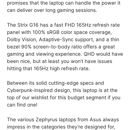
promises that the laptop can handle the power it
can deliver over long gaming sessions.
The Strix G16 has a fast FHD 165Hz refresh rate
panel with 100% sRGB color space coverage,
Dolby Vision, Adaptive-Sync support, and a thin
bezel 90% screen-to-body ratio offers a great
gaming and viewing experience. QHD would have
been nice, but at least you won’t have issues
hitting that 165Hz high refresh rate.
Between its solid cutting-edge specs and
Cyberpunk-inspired design, this laptop is at the
top of our wishlist for this budget segment if you
can find one!
The various Zephyrus laptops from Asus always
impress in the categories they’re designed for,