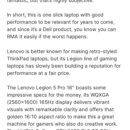
fantastic, but that’s highly subjective.
In short, this is one slick laptop with good
performance to be relevant for years to come,
and since it’s a Dell product, you know you can
RMA it easily if the worst happens.
Lenovo is better known for making retro-styled
ThinkPad laptops, but its Legion line of gaming
laptops has slowly been building a reputation for
performance at a fair price.
The Lenovo Legion 5 Pro 16″ boasts some
impressive specs for the money. Its WQXGA
(2560×1600) 165Hz display delivers vibrant
visuals with remarkable clarity and offers that
golden 16:10 aspect ratio to make this a great
machine for gamers who also do creative work.