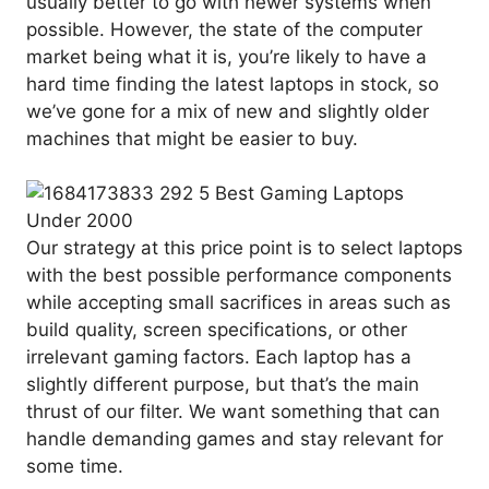
usually better to go with newer systems when
possible. However, the state of the computer
market being what it is, you’re likely to have a
hard time finding the latest laptops in stock, so
we’ve gone for a mix of new and slightly older
machines that might be easier to buy.
Our strategy at this price point is to select laptops
with the best possible performance components
while accepting small sacrifices in areas such as
build quality, screen specifications, or other
irrelevant gaming factors. Each laptop has a
slightly different purpose, but that’s the main
thrust of our filter. We want something that can
handle demanding games and stay relevant for
some time.