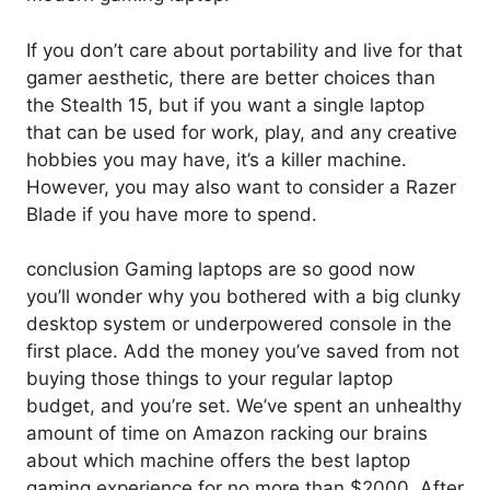
If you don’t care about portability and live for that
gamer aesthetic, there are better choices than
the Stealth 15, but if you want a single laptop
that can be used for work, play, and any creative
hobbies you may have, it’s a killer machine.
However, you may also want to consider a Razer
Blade if you have more to spend.
conclusion Gaming laptops are so good now
you’ll wonder why you bothered with a big clunky
desktop system or underpowered console in the
first place. Add the money you’ve saved from not
buying those things to your regular laptop
budget, and you’re set. We’ve spent an unhealthy
amount of time on Amazon racking our brains
about which machine offers the best laptop
gaming experience for no more than $2000. After