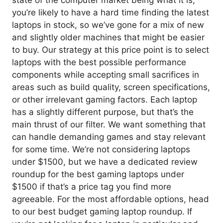
you’re likely to have a hard time finding the latest
laptops in stock, so we’ve gone for a mix of new
and slightly older machines that might be easier
to buy. Our strategy at this price point is to select
laptops with the best possible performance
components while accepting small sacrifices in
areas such as build quality, screen specifications,
or other irrelevant gaming factors. Each laptop
has a slightly different purpose, but that’s the
main thrust of our filter. We want something that
can handle demanding games and stay relevant
for some time. We’re not considering laptops
under $1500, but we have a dedicated review
roundup for the best gaming laptops under
$1500 if that’s a price tag you find more
agreeable. For the most affordable options, head
to our best budget gaming laptop roundup. If