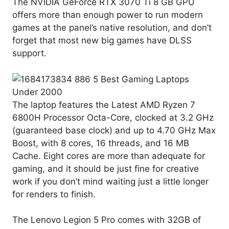
The NVIDIA GeForce RTX 3070 Ti 8 GB GPU
offers more than enough power to run modern
games at the panel’s native resolution, and don’t
forget that most new big games have DLSS
support.
The laptop features the Latest AMD Ryzen 7
6800H Processor Octa-Core, clocked at 3.2 GHz
(guaranteed base clock) and up to 4.70 GHz Max
Boost, with 8 cores, 16 threads, and 16 MB
Cache. Eight cores are more than adequate for
gaming, and it should be just fine for creative
work if you don’t mind waiting just a little longer
for renders to finish.
The Lenovo Legion 5 Pro comes with 32GB of