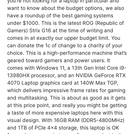
you’re not looking for a laptop in particular and
want to know about the budget options, we also
have a roundup of the best gaming systems
under $1000. This is the latest ROG (Republic of
Gamers) Strix G16 at the time of writing and
comes in at exactly our upper budget limit. You
can donate the 1c of change to a charity of your
choice. This is a high-performance machine that’s
geared toward gamers and power users. It
comes with Windows 11, a 13th Gen Intel Core i9-
13980HX processor, and an NVIDIA GeForce RTX
4070 Laptop graphics card at 140W Max TGP,
which delivers impressive frame rates for gaming
and multitasking. This is about as good as it gets
at this price point, and really you might be getting
a taste of more expensive laptops here with this
visual design. With 16GB RAM (DDR5-4800MHz)
and 1TB of PCIe 4×4 storage, this laptop is OK