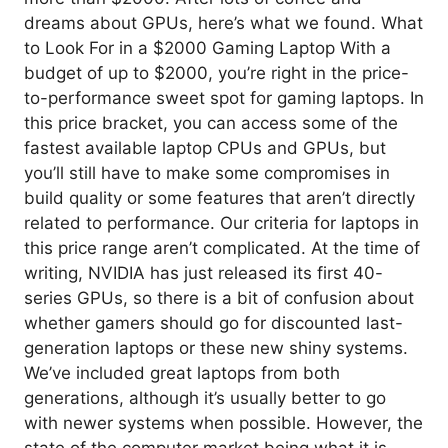
dreams about GPUs, here’s what we found. What
to Look For in a $2000 Gaming Laptop With a
budget of up to $2000, you’re right in the price-
to-performance sweet spot for gaming laptops. In
this price bracket, you can access some of the
fastest available laptop CPUs and GPUs, but
you’ll still have to make some compromises in
build quality or some features that aren’t directly
related to performance. Our criteria for laptops in
this price range aren’t complicated. At the time of
writing, NVIDIA has just released its first 40-
series GPUs, so there is a bit of confusion about
whether gamers should go for discounted last-
generation laptops or these new shiny systems.
We’ve included great laptops from both
generations, although it’s usually better to go
with newer systems when possible. However, the
state of the computer market being what it is,