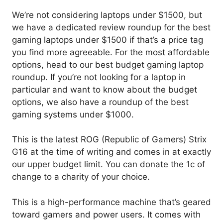
We’re not considering laptops under $1500, but
we have a dedicated review roundup for the best
gaming laptops under $1500 if that’s a price tag
you find more agreeable. For the most affordable
options, head to our best budget gaming laptop
roundup. If you’re not looking for a laptop in
particular and want to know about the budget
options, we also have a roundup of the best
gaming systems under $1000.
This is the latest ROG (Republic of Gamers) Strix
G16 at the time of writing and comes in at exactly
our upper budget limit. You can donate the 1c of
change to a charity of your choice.
This is a high-performance machine that’s geared
toward gamers and power users. It comes with