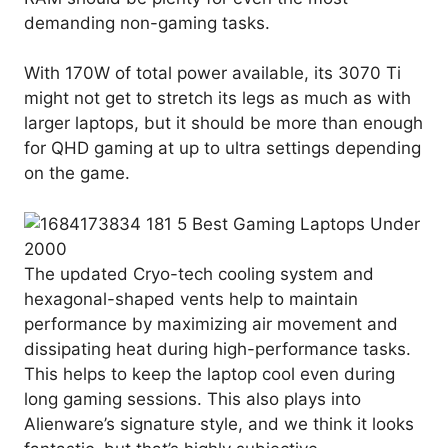
demanding non-gaming tasks.
With 170W of total power available, its 3070 Ti
might not get to stretch its legs as much as with
larger laptops, but it should be more than enough
for QHD gaming at up to ultra settings depending
on the game.
The updated Cryo-tech cooling system and
hexagonal-shaped vents help to maintain
performance by maximizing air movement and
dissipating heat during high-performance tasks.
This helps to keep the laptop cool even during
long gaming sessions. This also plays into
Alienware’s signature style, and we think it looks