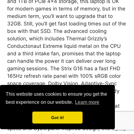
and 1TB of PCIe 4×4 storage, this laptop is OK
for modern games in terms of memory, but in the
medium term, you’ll want to upgrade that to
32GB. Still, you’ll get fast loading times out of the
box with that SSD. The advanced cooling
solution, which includes Thermal Grizzly’s
Conductonaut Extreme liquid metal on the CPU
and a third intake fan, promises that the laptop
can handle the power it can deliver over long
gaming sessions. The Strix G16 has a fast FHD
165Hz refresh rate panel with 100% sRGB color
space coverage, Dolby Vision, Adaptive-Sync
support, and a thin bezel 90% screen-to-body
This website uses cookies to ensure you get the
ratio offers a great gaming and viewing
best experience on our website.
Learn more
experience. QHD would have been nice, but at
least you won’t have issues hitting that 165Hz
Got it!
high refresh rate. Between its solid cutting-edge
specs and Cyberpunk-inspired design, this laptop