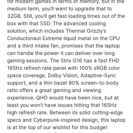
for modern games in terms of memory, but in the
medium term, you’ll want to upgrade that to
32GB. Still, you’ll get fast loading times out of the
box with that SSD. The advanced cooling
solution, which includes Thermal Grizzly’s
Conductonaut Extreme liquid metal on the CPU
and a third intake fan, promises that the laptop
can handle the power it can deliver over long
gaming sessions. The Strix G16 has a fast FHD
165Hz refresh rate panel with 100% sRGB color
space coverage, Dolby Vision, Adaptive-Sync
support, and a thin bezel 90% screen-to-body
ratio offers a great gaming and viewing
experience. QHD would have been nice, but at
least you won’t have issues hitting that 165Hz
high refresh rate. Between its solid cutting-edge
specs and Cyberpunk-inspired design, this laptop
is at the top of our wishlist for this budget