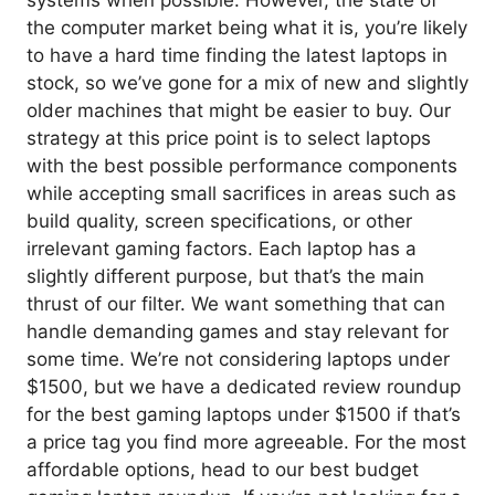
systems when possible. However, the state of
the computer market being what it is, you’re likely
to have a hard time finding the latest laptops in
stock, so we’ve gone for a mix of new and slightly
older machines that might be easier to buy. Our
strategy at this price point is to select laptops
with the best possible performance components
while accepting small sacrifices in areas such as
build quality, screen specifications, or other
irrelevant gaming factors. Each laptop has a
slightly different purpose, but that’s the main
thrust of our filter. We want something that can
handle demanding games and stay relevant for
some time. We’re not considering laptops under
$1500, but we have a dedicated review roundup
for the best gaming laptops under $1500 if that’s
a price tag you find more agreeable. For the most
affordable options, head to our best budget