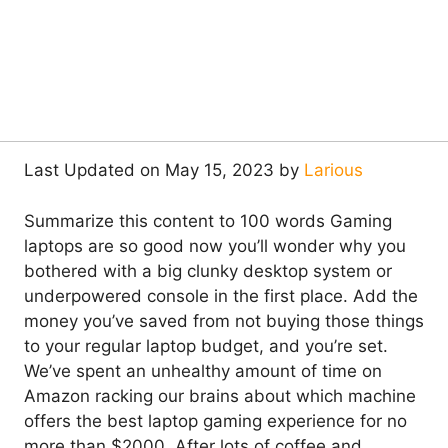
Last Updated on May 15, 2023 by
Larious
Summarize this content to 100 words Gaming
laptops are so good now you’ll wonder why you
bothered with a big clunky desktop system or
underpowered console in the first place. Add the
money you’ve saved from not buying those things
to your regular laptop budget, and you’re set.
We’ve spent an unhealthy amount of time on
Amazon racking our brains about which machine
offers the best laptop gaming experience for no
more than $2000. After lots of coffee and