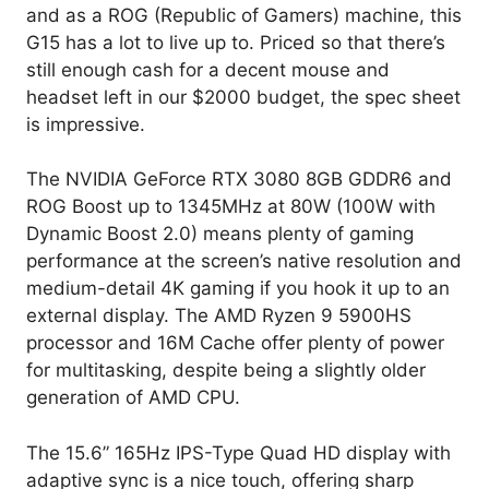
and as a ROG (Republic of Gamers) machine, this
G15 has a lot to live up to. Priced so that there’s
still enough cash for a decent mouse and
headset left in our $2000 budget, the spec sheet
is impressive.
The NVIDIA GeForce RTX 3080 8GB GDDR6 and
ROG Boost up to 1345MHz at 80W (100W with
Dynamic Boost 2.0) means plenty of gaming
performance at the screen’s native resolution and
medium-detail 4K gaming if you hook it up to an
external display. The AMD Ryzen 9 5900HS
processor and 16M Cache offer plenty of power
for multitasking, despite being a slightly older
generation of AMD CPU.
The 15.6” 165Hz IPS-Type Quad HD display with
adaptive sync is a nice touch, offering sharp