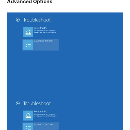
Advanced Options
.