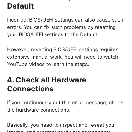
Default
Incorrect BIOS/UEFI settings can also cause such
errors. You can fix such problems by resetting
your BIOS/UEFI settings to the Default.
However, resetting BIOS/UEFI settings requires
extensive manual work. You will need to watch
YouTube videos to learn the steps.
4. Check all Hardware
Connections
If you continuously get this error message, check
the hardware connections.
Basically, you need to inspect and reseat your