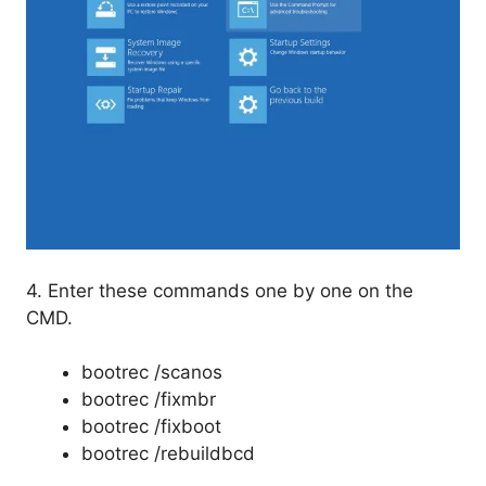
4. Enter these commands one by one on the
CMD.
bootrec /scanos
bootrec /fixmbr
bootrec /fixboot
bootrec /rebuildbcd