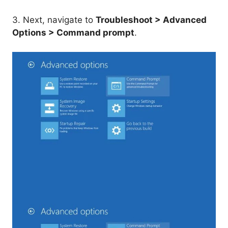
3. Next, navigate to
Troubleshoot > Advanced
Options > Command prompt
.