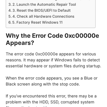
2. Launch the Automatic Repair Tool
3. Reset the BIOS/UEFI to Default
4. Check all Hardware Connections
5. Factory Reset Windows 11
Why the Error Code 0xc00000e
Appears?
The error code 0xc00000e appears for various
reasons. It may appear if Windows fails to detect
essential hardware or system files during startup.
When the error code appears, you see a Blue or
Black screen along with the stop code.
If you’ve encountered this error, there may be a
problem with the HDD, SSD, corrupted system