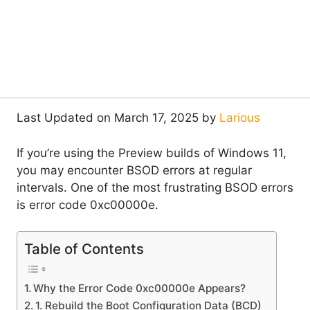
Last Updated on March 17, 2025 by
Larious
If you’re using the Preview builds of Windows 11,
you may encounter BSOD errors at regular
intervals. One of the most frustrating BSOD errors
is error code 0xc00000e.
Table of Contents
Why the Error Code 0xc00000e Appears?
1. Rebuild the Boot Configuration Data (BCD)