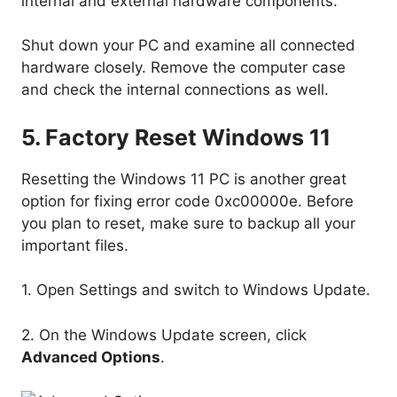
internal and external hardware components.
Shut down your PC and examine all connected
hardware closely. Remove the computer case
and check the internal connections as well.
5. Factory Reset Windows 11
Resetting the Windows 11 PC is another great
option for fixing error code 0xc00000e. Before
you plan to reset, make sure to backup all your
important files.
1. Open Settings and switch to Windows Update.
2. On the Windows Update screen, click
Advanced Options
.