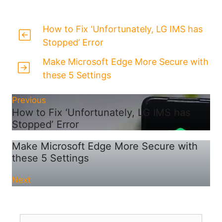
How to Fix ‘Unfortunately, LG IMS has
Stopped’ Error
Make Microsoft Edge More Secure with
these 5 Settings
Previous
How to Fix ‘Unfortunately, LG IMS has
Stopped’ Error
Make Microsoft Edge More Secure with
these 5 Settings
Next
Search