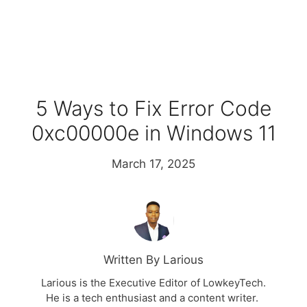
5 Ways to Fix Error Code
0xc00000e in Windows 11
March 17, 2025
Written By Larious
Larious is the Executive Editor of LowkeyTech.
He is a tech enthusiast and a content writer.