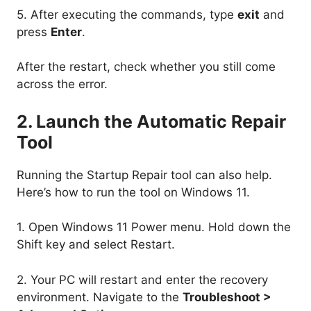
5. After executing the commands, type
exit
and
press
Enter
.
After the restart, check whether you still come
across the error.
2. Launch the Automatic Repair
Tool
Running the Startup Repair tool can also help.
Here’s how to run the tool on Windows 11.
1. Open Windows 11 Power menu. Hold down the
Shift key and select Restart.
2. Your PC will restart and enter the recovery
environment. Navigate to the
Troubleshoot >