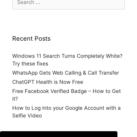
for:
Recent Posts
Windows 11 Search Turns Completely White?
Try these fixes
WhatsApp Gets Web Calling & Call Transfer
ChatGPT Health is Now Free
Free Facebook Verified Badge – How to Get
it?
How to Log into your Google Account with a
Selfie Video