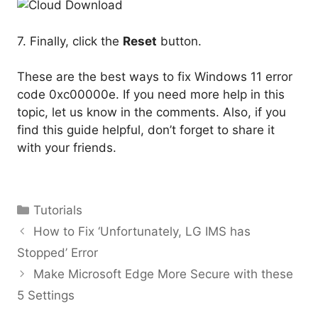
7. Finally, click the
Reset
button.
These are the best ways to fix Windows 11 error
code 0xc00000e. If you need more help in this
topic, let us know in the comments. Also, if you
find this guide helpful, don’t forget to share it
with your friends.
Categories
Tutorials
How to Fix ‘Unfortunately, LG IMS has
Stopped’ Error
Make Microsoft Edge More Secure with these
5 Settings