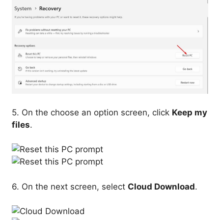
5. On the choose an option screen, click
Keep my
files
.
6. On the next screen, select
Cloud Download
.