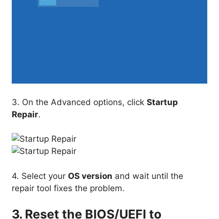
3. On the Advanced options, click
Startup
Repair
.
4. Select your
OS version
and wait until the
repair tool fixes the problem.
3. Reset the BIOS/UEFI to