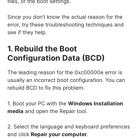
files, or the boot settings.
Since you don’t know the actual reason for the
error, try these troubleshooting techniques and
see if they help.
1. Rebuild the Boot
Configuration Data (BCD)
The leading reason for the 0xc00000e error is
usually an incorrect boot configuration. You can
rebuild BCD to fix this problem.
1. Boot your PC with the
Windows Installation
media
and open the Repair tool.
2. Select the language and keyboard preferences
and click
Repair your computer
.