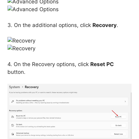
3. On the additional options, click
Recovery
.
4. On the Recovery options, click
Reset PC
button.