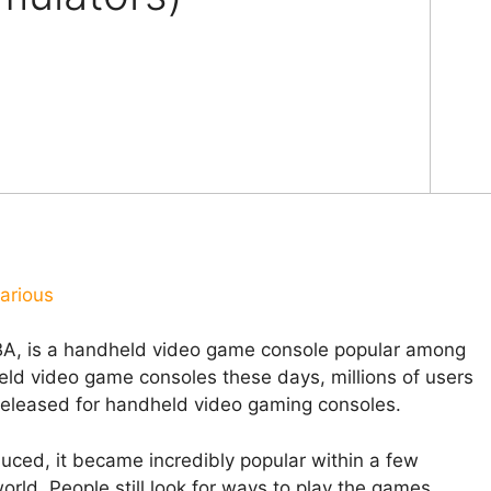
arious
, is a handheld video game console popular among
eld video game consoles these days, millions of users
 released for handheld video gaming consoles.
ced, it became incredibly popular within a few
ld. People still look for ways to play the games