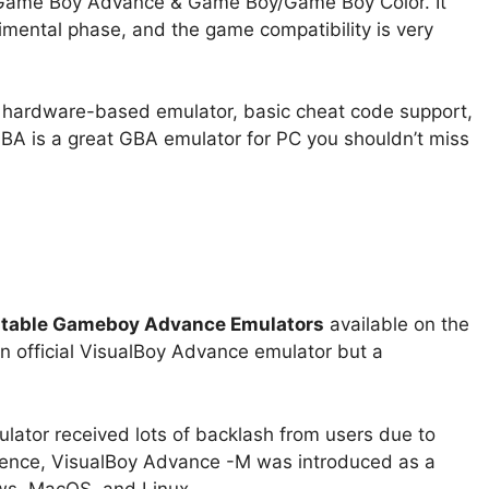
 Game Boy Advance & Game Boy/Game Boy Color. It
erimental phase, and the game compatibility is very
 hardware-based emulator, basic cheat code support,
GBA is a great GBA emulator for PC you shouldn’t miss
table Gameboy Advance Emulators
available on the
 an official VisualBoy Advance emulator but a
tor received lots of backlash from users due to
; hence, VisualBoy Advance -M was introduced as a
ws, MacOS, and Linux.