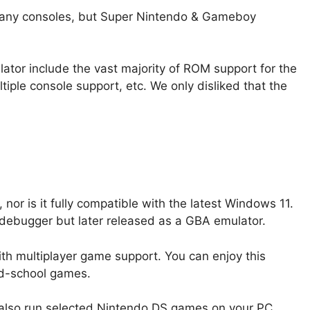
any consoles, but Super Nintendo & Gameboy
ator include the vast majority of ROM support for the
iple console support, etc. We only disliked that the
or is it fully compatible with the latest Windows 11.
A debugger but later released as a GBA emulator.
with multiplayer game support. You can enjoy this
ld-school games.
so run selected Nintendo DS games on your PC.