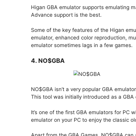
Higan GBA emulator supports emulating m
Advance support is the best.
Some of the key features of the Higan emul
emulator, enhanced color reproduction, mult
emulator sometimes lags in a few games.
4. NO$GBA
NO$GBA isn’t a very popular GBA emulator, n
This tool was initially introduced as a GB
It’s one of the first GBA emulators for PC 
emulator on your PC to enjoy the classic o
Apart from the GBA Games, NO$GBA can al