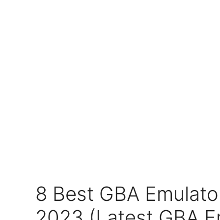
8 Best GBA Emulator
2023 (Latest GBA E