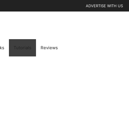
ADVERTISE WITH US
cks
Tutorials
Reviews