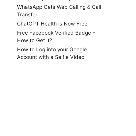
WhatsApp Gets Web Calling & Call
Transfer
ChatGPT Health is Now Free
Free Facebook Verified Badge –
How to Get it?
How to Log into your Google
Account with a Selfie Video