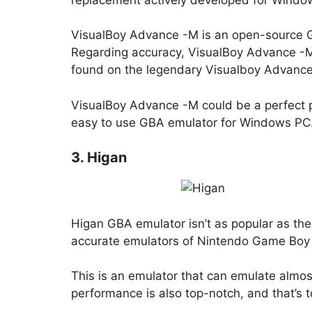
VisualBoy Advance -M is an open-source GB
Regarding accuracy, VisualBoy Advance -M
found on the legendary Visualboy Advance
VisualBoy Advance -M could be a perfect p
easy to use GBA emulator for Windows PC
3. Higan
Higan GBA emulator isn’t as popular as the o
accurate emulators of Nintendo Game Boy 
This is an emulator that can emulate almo
performance is also top-notch, and that’s 