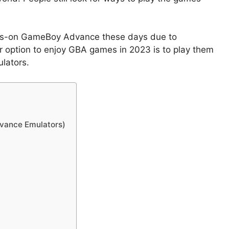
ands-on GameBoy Advance these days due to
r option to enjoy GBA games in 2023 is to play them
lators.
vance Emulators)