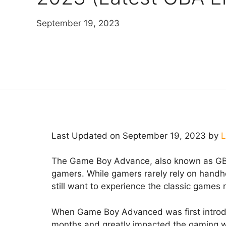
September 19, 2023
Last Updated on September 19, 2023 by
L
The Game Boy Advance, also known as GBA
gamers. While gamers rarely rely on handh
still want to experience the classic games
When Game Boy Advanced was first introdu
months and greatly impacted the gaming wor