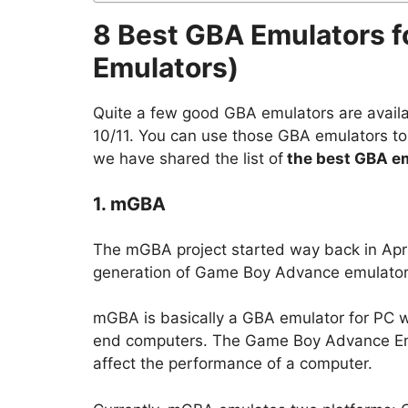
8 Best GBA Emulators 
Emulators)
Quite a few good GBA emulators are avail
10/11. You can use those GBA emulators t
we have shared the list of
the best GBA em
1. mGBA
The mGBA project started way back in April
generation of Game Boy Advance emulators d
mGBA is basically a GBA emulator for PC wi
end computers. The Game Boy Advance Emula
affect the performance of a computer.