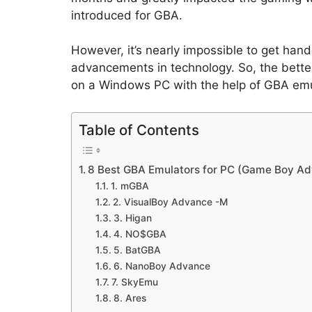
introduced for GBA.
However, it’s nearly impossible to get h
advancements in technology. So, the bette
on a Windows PC with the help of GBA emu
Table of Contents
8 Best GBA Emulators for PC (Game Boy Ad
1. mGBA
2. VisualBoy Advance -M
3. Higan
4. NO$GBA
5. BatGBA
6. NanoBoy Advance
7. SkyEmu
8. Ares