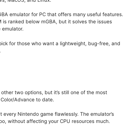
A emulator for PC that offers many useful features.
 is ranked below mGBA, but it solves the issues
 emulator.
ick for those who want a lightweight, bug-free, and
.
ther two options, but it’s still one of the most
Color/Advance to date.
st every Nintendo game flawlessly. The emulator’s
too, without affecting your CPU resources much.