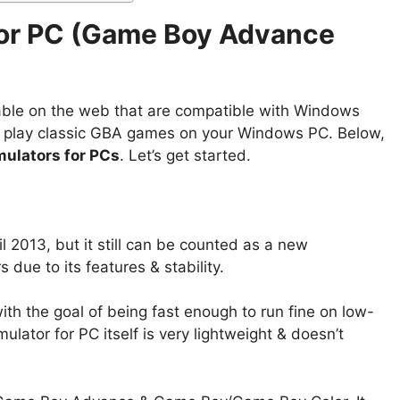
for PC (Game Boy Advance
able on the web that are compatible with Windows
o play classic GBA games on your Windows PC. Below,
ulators for PCs
. Let’s get started.
 2013, but it still can be counted as a new
ue to its features & stability.
th the goal of being fast enough to run fine on low-
tor for PC itself is very lightweight & doesn’t