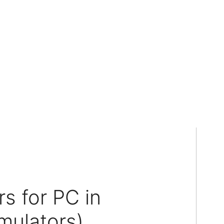
s for PC in
mulators)