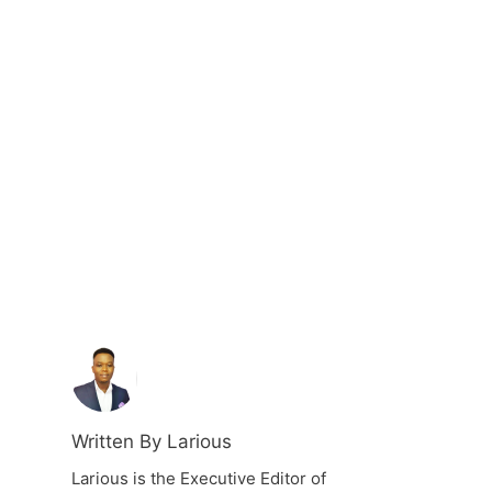
Written By Larious
Larious is the Executive Editor of