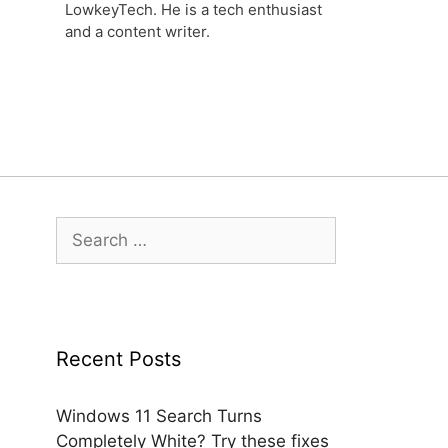
LowkeyTech. He is a tech enthusiast
and a content writer.
Search
for:
Recent Posts
Windows 11 Search Turns
Completely White? Try these fixes