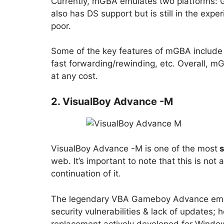
Currently, mGBA emulates two platforms:
also has DS support but is still in the exp
poor.
Some of the key features of mGBA include
fast forwarding/rewinding, etc. Overall, m
at any cost.
2. VisualBoy Advance -M
VisualBoy Advance -M is one of the most
s
web. It’s important to note that this is not
continuation of it.
The legendary VBA Gameboy Advance emula
security vulnerabilities & lack of updates
replacement actively developed for Windo