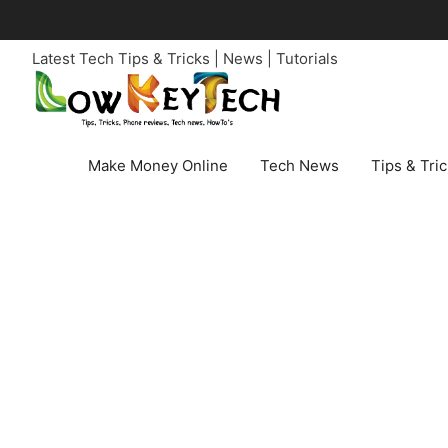
Skip
to
Latest Tech Tips & Tricks | News | Tutorials
content
Make Money Online
Tech News
Tips & Tri