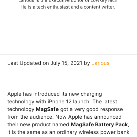
Larious is the Executive Editor of LowkeyTech.
He is a tech enthusiast and a content writer.
Last Updated on July 15, 2021 by
Larious
Apple has introduced its new charging
technology with iPhone 12 launch. The latest
technology
MagSafe
got a very good response
from the audience. Now Apple has announced
their new product named
MagSafe Battery Pack
,
it is the same as an ordinary wireless power bank