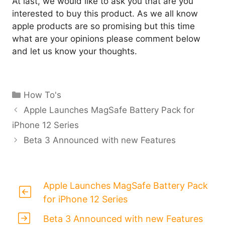
At last, we would like to ask you that are you
interested to buy this product. As we all know
apple products are so promising but this time
what are your opinions please comment below
and let us know your thoughts.
Categories
How To's
Apple Launches MagSafe Battery Pack for
iPhone 12 Series
Beta 3 Announced with new Features
Apple Launches MagSafe Battery Pack
for iPhone 12 Series
Beta 3 Announced with new Features