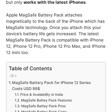
but only
works with the latest iPhones
.
Apple MagSafe Battery Pack attaches
magnetically to the back of the iPhone which has
MagSafe technology. Once you attach this your
device’s battery life gets increased. The latest
MagSafe Battery Pack is compatible with iPhone
12, iPhone 12 Pro, iPhone 12 Pro Max, and iPhone
12 mini too.
Table of Contents
MagSafe Battery Pack for iPhone 12 Series
Costs USD 99$
Price & Availability in India
MagSafe Battey Pack Features
MagSafe Battey Pack Pros:
MagSafe Battey Pack Cons: