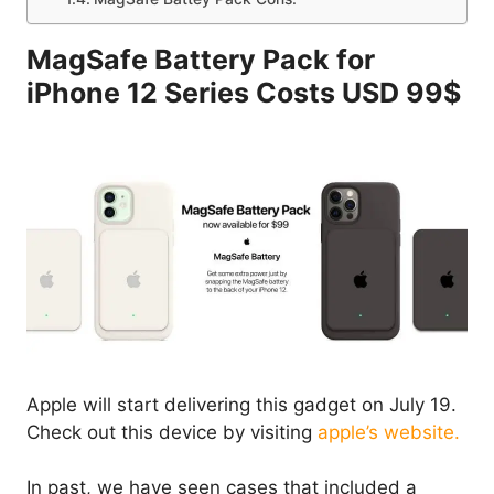
MagSafe Battery Pack for
iPhone 12 Series Costs USD 99$
Apple will start delivering this gadget on July 19.
Check out this device by visiting
apple’s website.
In past, we have seen cases that included a