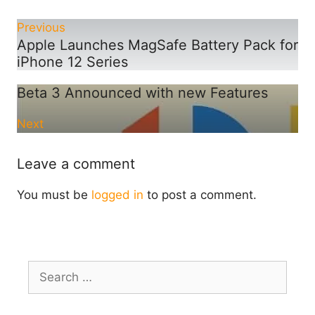
Previous
Apple Launches MagSafe Battery Pack for
iPhone 12 Series
Beta 3 Announced with new Features
Next
Leave a comment
You must be
logged in
to post a comment.
Search
for: