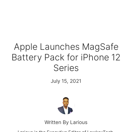
Apple Launches MagSafe
Battery Pack for iPhone 12
Series
July 15, 2021
Written By Larious