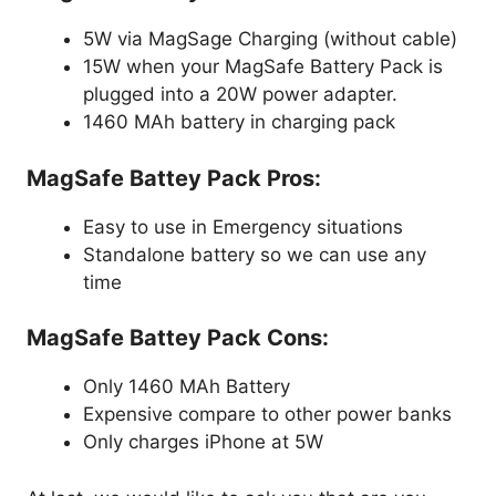
5W via MagSage Charging (without cable)
15W when your
MagSafe
Battery Pack
is
plugged into a 20W power adapter.
1460 MAh battery in charging pack
MagSafe Battey Pack
Pros:
Easy to use in Emergency situations
Standalone battery so we can use any
time
MagSafe Battey Pack
Cons:
Only 1460 MAh Battery
Expensive compare to other power banks
Only charges iPhone at 5W