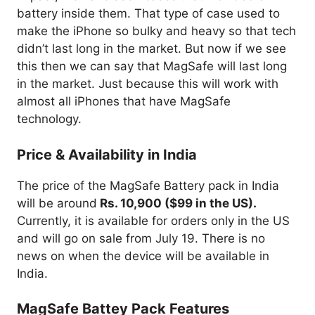
battery inside them. That type of case used to
make the iPhone so bulky and heavy so that tech
didn’t last long in the market. But now if we see
this then we can say that MagSafe will last long
in the market. Just because this will work with
almost all iPhones that have MagSafe
technology.
Price & Availability in India
The price of the MagSafe Battery pack in India
will be around
Rs. 10,900 ($99 in the US).
Currently, it is available for orders only in the US
and will go on sale from July 19. There is no
news on when the device will be available in
India.
MagSafe Battey Pack Features