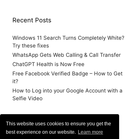
Recent Posts
Windows 11 Search Turns Completely White?
Try these fixes
WhatsApp Gets Web Calling & Call Transfer
ChatGPT Health is Now Free
Free Facebook Verified Badge – How to Get
it?
How to Log into your Google Account with a
Selfie Video
This website uses cookies to ensure you get the
best experience on our website.
Learn more