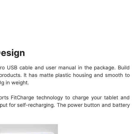
Design
o USB cable and user manual in the package. Build
products. It has matte plastic housing and smooth to
g in weight.
ports FitCharge
technology
to charge your tablet and
put for self-recharging. The power button and
battery