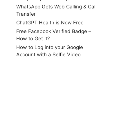
WhatsApp Gets Web Calling & Call
Transfer
ChatGPT Health is Now Free
Free Facebook Verified Badge –
How to Get it?
How to Log into your Google
Account with a Selfie Video