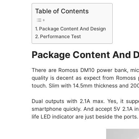
Table of Contents
Package Content And Design
Performance Test
Package Content And 
There are Romoss DM10 power bank, micr
quality is decent as expect from Romoss 
touch. Slim with 14.5mm thickness and 200
Dual outputs with 2.1A max. Yes, it sup
smartphone quickly. And accept 5V 2.1A in
life
LED indicator are just beside the ports.