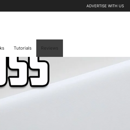
ADVERTISE WITH US
cks
Tutorials
Reviews