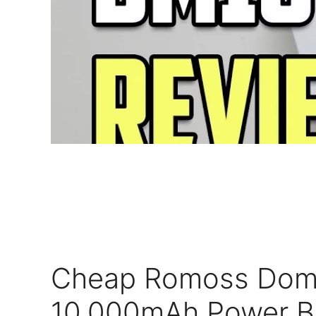
Cheap Romoss Dom
10,000mAh Power B