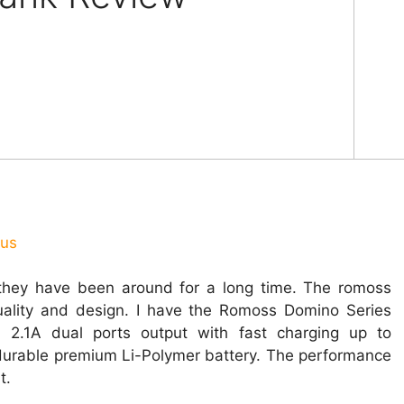
ous
hey have been around for a long time. The romoss
ality and design. I have the Romoss Domino Series
. 2.1A dual ports output with
fast
charging up to
durable premium Li-Polymer battery. The performance
t.