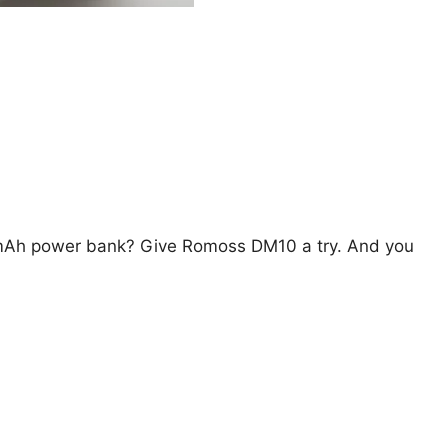
0mAh power bank? Give Romoss DM10 a try. And you