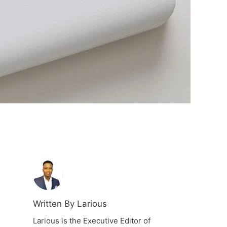
Written By Larious
Larious is the Executive Editor of