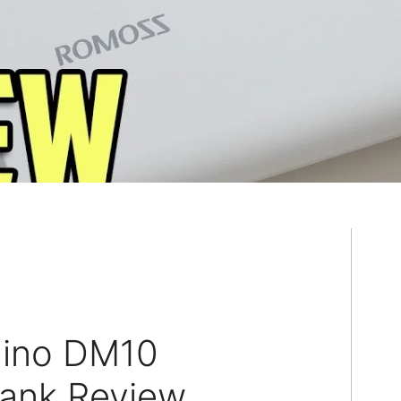
ino DM10
ank Review