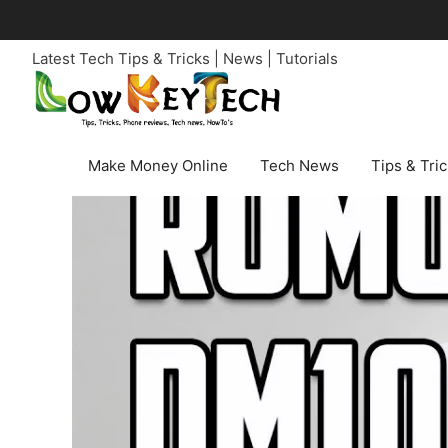
Skip
to
Latest Tech Tips & Tricks | News | Tutorials
content
Make Money Online
Tech News
Tips & Tri