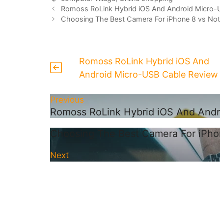
Romoss RoLink Hybrid iOS And Android Micro-
Choosing The Best Camera For iPhone 8 vs Not
Romoss RoLink Hybrid iOS And
Android Micro-USB Cable Review
Previous
Romoss RoLink Hybrid iOS And And
Choosing The Best Camera For iPho
Next