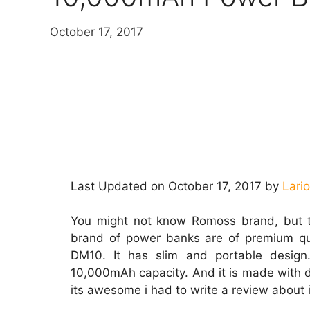
October 17, 2017
Last Updated on October 17, 2017 by
Lari
You might not know Romoss brand, but t
brand of power banks are of premium qu
DM10. It has slim and portable design
10,000mAh capacity. And it is made with 
its awesome i had to write a review about i