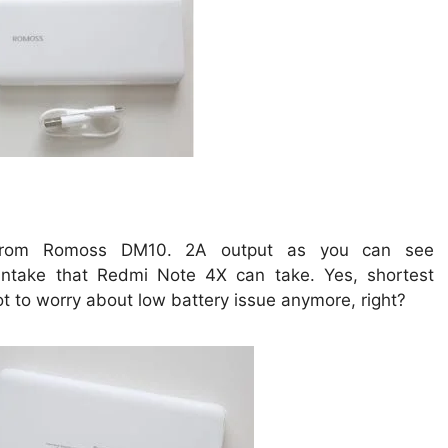
from Romoss DM10. 2A output as you can see
ntake that Redmi Note 4X can take. Yes, shortest
ot to worry about low battery issue anymore, right?