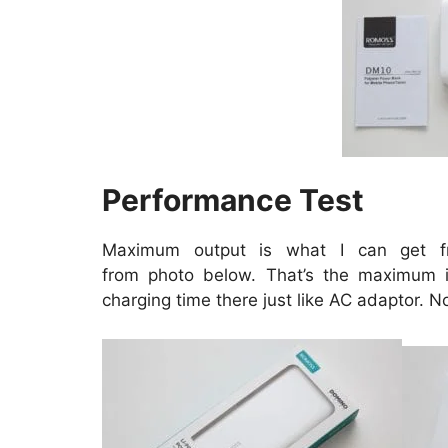
Performance Test
Maximum output is what I can get 
from
photo
below. That’s the maximum i
charging time there just like AC adaptor. N