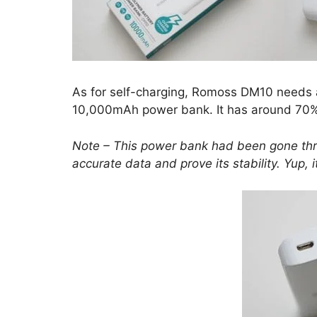
As for self-charging, Romoss DM10 needs ar
10,000mAh power bank. It has around 70
Note – This power bank had been gone thr
accurate
data
and prove its stability. Yup, 