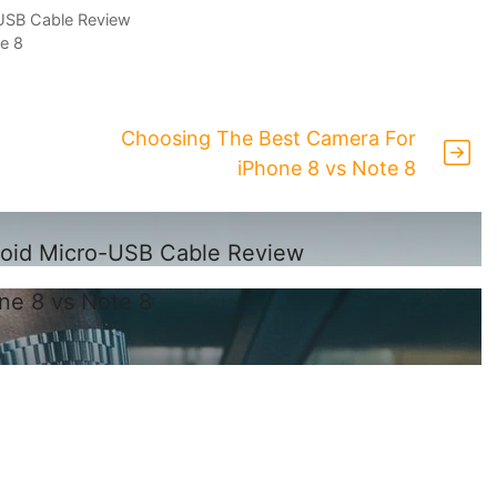
USB Cable Review
e 8
Choosing The Best Camera For
iPhone 8 vs Note 8
roid Micro-USB Cable Review
ne 8 vs Note 8