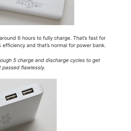
ound 6 hours to fully charge. That’s fast for
%
efficiency
and that’s normal for power bank.
ough 5 charge and discharge cycles to get
it passed flawlessly.