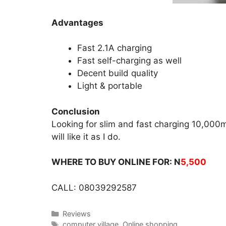
Advantages
Fast 2.1A charging
Fast self-charging as well
Decent build quality
Light & portable
Conclusion
Looking for slim and fast charging 10,00
will like it as I do.
WHERE TO BUY ONLINE FOR: N
5,500
CALL: 08039292587
Categories
Reviews
Tags
computer village
,
Online shopping