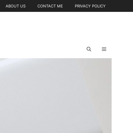
ABOUT US
CONTACT ME
PRIVACY POLICY