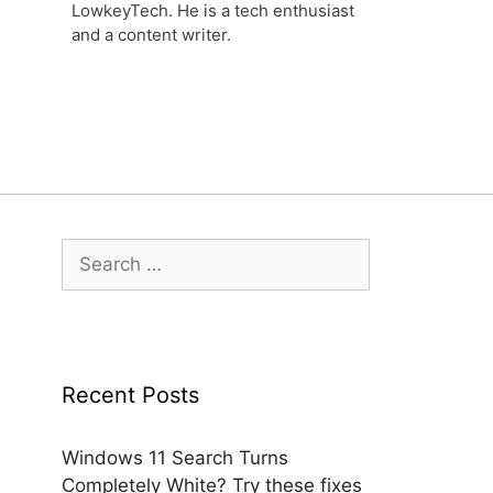
LowkeyTech. He is a tech enthusiast
and a content writer.
Search
for:
Recent Posts
Windows 11 Search Turns
Completely White? Try these fixes