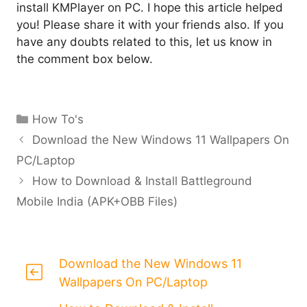
install KMPlayer on PC. I hope this article helped
you! Please share it with your friends also. If you
have any doubts related to this, let us know in
the comment box below.
Categories
How To's
Download the New Windows 11 Wallpapers On
PC/Laptop
How to Download & Install Battleground
Mobile India (APK+OBB Files)
Download the New Windows 11
Wallpapers On PC/Laptop