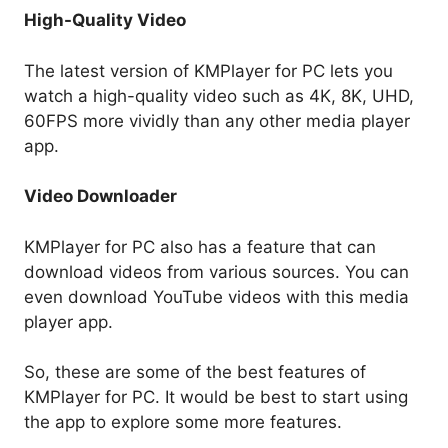
High-Quality Video
The latest version of KMPlayer for PC lets you
watch a high-quality video such as 4K, 8K, UHD,
60FPS more vividly than any other media player
app.
Video Downloader
KMPlayer for PC also has a feature that can
download videos from various sources. You can
even download YouTube videos with this media
player app.
So, these are some of the best features of
KMPlayer for PC. It would be best to start using
the app to explore some more features.