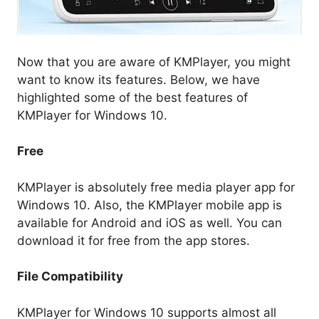
Now that you are aware of KMPlayer, you might
want to know its features. Below, we have
highlighted some of the best features of
KMPlayer for Windows 10.
Free
KMPlayer is absolutely free media player app for
Windows 10. Also, the KMPlayer mobile app is
available for Android and iOS as well. You can
download it for free from the app stores.
File Compatibility
KMPlayer for Windows 10 supports almost all