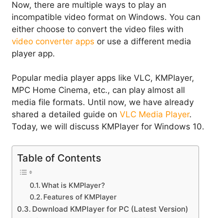
Now, there are multiple ways to play an
incompatible video format on Windows. You can
either choose to convert the video files with
video converter apps
or use a different media
player app.
Popular media player apps like VLC, KMPlayer,
MPC Home Cinema, etc., can play almost all
media file formats. Until now, we have already
shared a detailed guide on
VLC Media Player
.
Today, we will discuss KMPlayer for Windows 10.
Table of Contents
What is KMPlayer?
Features of KMPlayer
Download KMPlayer for PC (Latest Version)