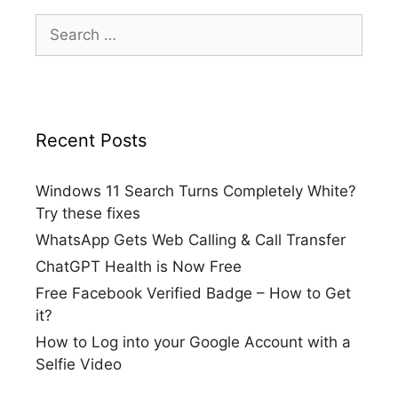
Search
for:
Recent Posts
Windows 11 Search Turns Completely White?
Try these fixes
WhatsApp Gets Web Calling & Call Transfer
ChatGPT Health is Now Free
Free Facebook Verified Badge – How to Get
it?
How to Log into your Google Account with a
Selfie Video