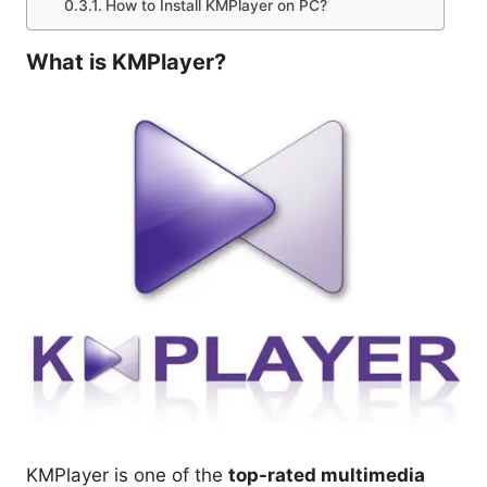
How to Install KMPlayer on PC?
What is KMPlayer?
KMPlayer is one of the
top-rated multimedia