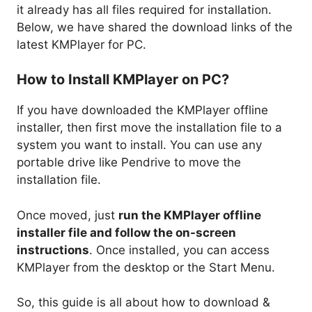
it already has all files required for installation.
Below, we have shared the download links of the
latest KMPlayer for PC.
How to Install KMPlayer on PC?
If you have downloaded the KMPlayer offline
installer, then first move the installation file to a
system you want to install. You can use any
portable drive like Pendrive to move the
installation file.
Once moved, just
run the KMPlayer offline
installer file and follow the on-screen
instructions
. Once installed, you can access
KMPlayer from the desktop or the Start Menu.
So, this guide is all about how to download &