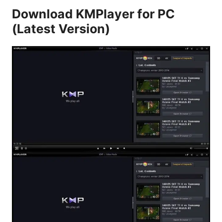
Download KMPlayer for PC
(Latest Version)