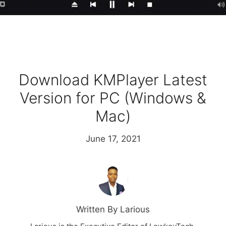
Download KMPlayer Latest
Version for PC (Windows &
Mac)
June 17, 2021
Written By Larious