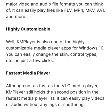
major video and audio file formats you can think
of. It can easily play files like FLV, MP4, MKV, AVI,
and more.
Highly Customizable
Well, KMPlayer is also one of the highly
customizable media player apps for Windows 10.
You can easily change the skin, control types,
etc., in just a few clicks.
Fastest Media Player
Although not as fast as the VLC media player,
KMPlayer still holds the second position in the
fastest media player list. It can easily play videos
or audio without any lags or shuttering.