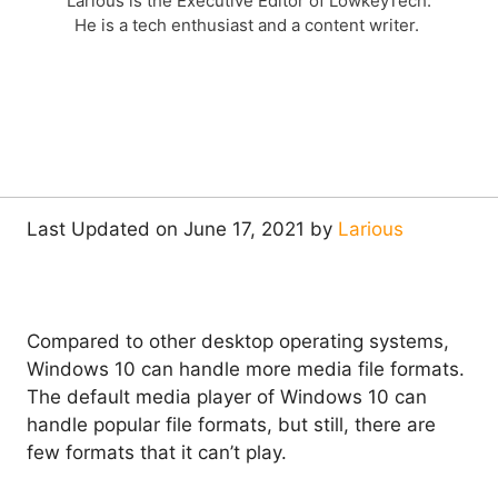
Larious is the Executive Editor of LowkeyTech.
He is a tech enthusiast and a content writer.
Last Updated on June 17, 2021 by
Larious
Compared to other desktop operating systems,
Windows 10 can handle more media file formats.
The default media player of Windows 10 can
handle popular file formats, but still, there are
few formats that it can’t play.