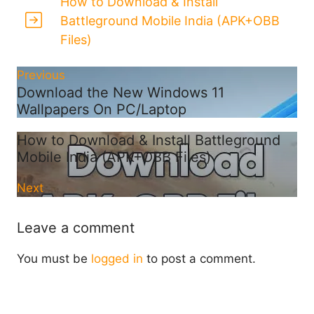
How to Download & Install
Battleground Mobile India (APK+OBB
Files)
Previous
Download the New Windows 11
Wallpapers On PC/Laptop
How to Download & Install Battleground
Mobile India (APK+OBB Files)
Next
Leave a comment
You must be
logged in
to post a comment.