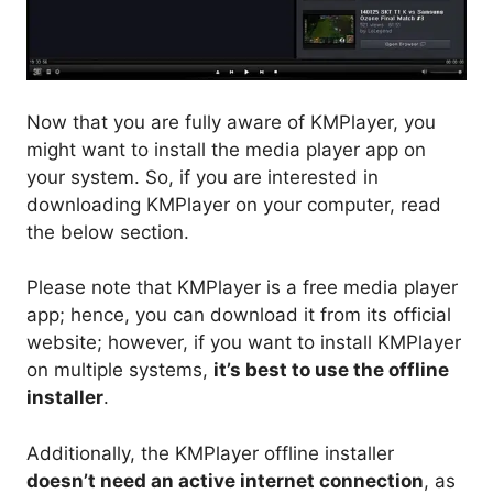
Now that you are fully aware of KMPlayer, you
might want to install the media player app on
your system. So, if you are interested in
downloading KMPlayer on your computer, read
the below section.
Please note that KMPlayer is a free media player
app; hence, you can download it from its official
website; however, if you want to install KMPlayer
on multiple systems,
it’s best to use the offline
installer
.
Additionally, the KMPlayer offline installer
doesn’t need an active internet connection
, as