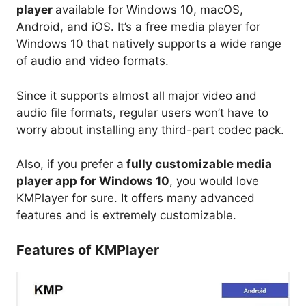
player
available for Windows 10, macOS,
Android, and iOS. It’s a free media player for
Windows 10 that natively supports a wide range
of audio and video formats.
Since it supports almost all major video and
audio file formats, regular users won’t have to
worry about installing any third-part codec pack.
Also, if you prefer a
fully customizable media
player app for Windows 10
, you would love
KMPlayer for sure. It offers many advanced
features and is extremely customizable.
Features of KMPlayer