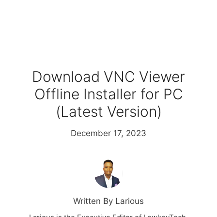
Download VNC Viewer
Offline Installer for PC
(Latest Version)
December 17, 2023
Written By Larious