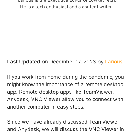
Larious is the Executive Editor of LowkeyTech.
He is a tech enthusiast and a content writer.
Last Updated on December 17, 2023 by
Larious
If you work from home during the pandemic, you
might know the importance of a remote desktop
app. Remote desktop apps like TeamViewer,
Anydesk, VNC Viewer allow you to connect with
another computer in easy steps.
Since we have already discussed TeamViewer
and Anydesk, we will discuss the VNC Viewer in