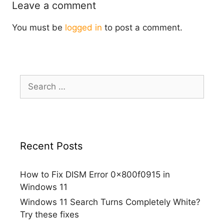
Leave a comment
You must be
logged in
to post a comment.
Search
for:
Recent Posts
How to Fix DISM Error 0x800f0915 in
Windows 11
Windows 11 Search Turns Completely White?
Try these fixes