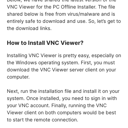
VNC Viewer for the PC Offline Installer. The file
shared below is free from virus/malware and is
entirely safe to download and use. So, let’s get to
the download links.
How to Install VNC Viewer?
Installing VNC Viewer is pretty easy, especially on
the Windows operating system. First, you must
download the VNC Viewer server client on your
computer.
Next, run the installation file and install it on your
system. Once installed, you need to sign in with
your VNC account. Finally, running the VNC
Viewer client on both computers would be best
to start the remote connection.