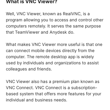
What is VNC Viewer?
Well, VNC Viewer, known as RealVNC, is a
program allowing you to access and control other
computers remotely. It serves the same purpose
that TeamViewer and Anydesk do.
What makes VNC Viewer more useful is that one
can connect mobile devices directly from the
computer. The remote desktop app is widely
used by individuals and organizations to assist
colleagues and friends.
VNC Viewer also has a premium plan known as
VNC Connect. VNC Connect is a subscription-
based system that offers more features for your
individual and business needs.