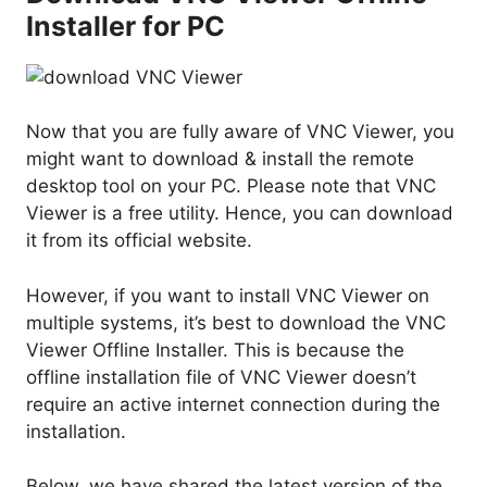
Installer for PC
Now that you are fully aware of VNC Viewer, you
might want to download & install the remote
desktop tool on your PC. Please note that VNC
Viewer is a free utility. Hence, you can download
it from its official website.
However, if you want to install VNC Viewer on
multiple systems, it’s best to download the VNC
Viewer Offline Installer. This is because the
offline installation file of VNC Viewer doesn’t
require an active internet connection during the
installation.
Below, we have shared the latest version of the