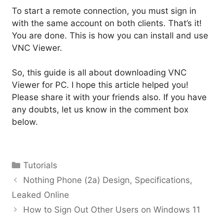
To start a remote connection, you must sign in
with the same account on both clients. That’s it!
You are done. This is how you can install and use
VNC Viewer.
So, this guide is all about downloading VNC
Viewer for PC. I hope this article helped you!
Please share it with your friends also. If you have
any doubts, let us know in the comment box
below.
Categories
Tutorials
Nothing Phone (2a) Design, Specifications,
Leaked Online
How to Sign Out Other Users on Windows 11