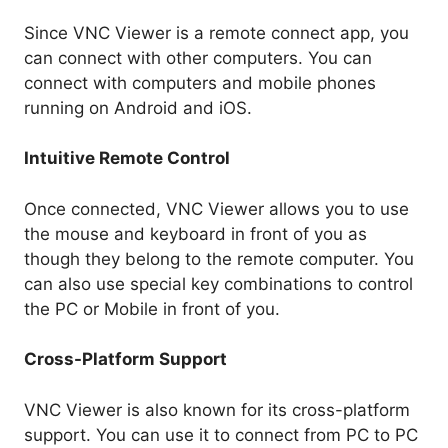
Since VNC Viewer is a remote connect app, you
can connect with other computers. You can
connect with computers and mobile phones
running on Android and iOS.
Intuitive Remote Control
Once connected, VNC Viewer allows you to use
the mouse and keyboard in front of you as
though they belong to the remote computer. You
can also use special key combinations to control
the PC or Mobile in front of you.
Cross-Platform Support
VNC Viewer is also known for its cross-platform
support. You can use it to connect from PC to PC