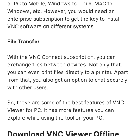
or PC to Mobile, Windows to Linux, MAC to
Windows, etc. However, you would need an
enterprise subscription to get the key to install
VNC software on different systems.
File Transfer
With the VNC Connect subscription, you can
exchange files between devices. Not only that,
you can even print files directly to a printer. Apart
from that, you also get an option to chat securely
with other users.
So, these are some of the best features of VNC
Viewer for PC. It has more features you can
explore while using the tool on your PC.
Download VNC Viewer Offline