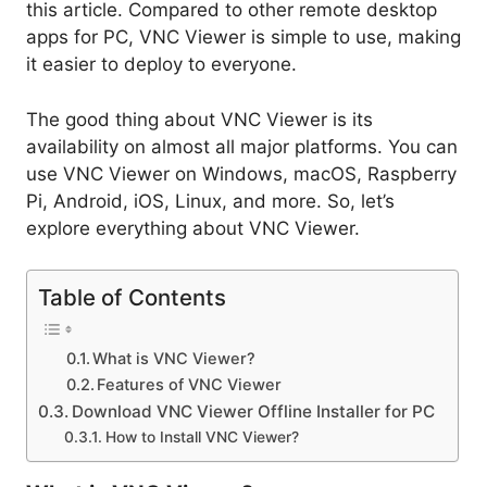
this article. Compared to other remote desktop
apps for PC, VNC Viewer is simple to use, making
it easier to deploy to everyone.
The good thing about VNC Viewer is its
availability on almost all major platforms. You can
use VNC Viewer on Windows, macOS, Raspberry
Pi, Android, iOS, Linux, and more. So, let’s
explore everything about VNC Viewer.
Table of Contents
What is VNC Viewer?
Features of VNC Viewer
Download VNC Viewer Offline Installer for PC
How to Install VNC Viewer?