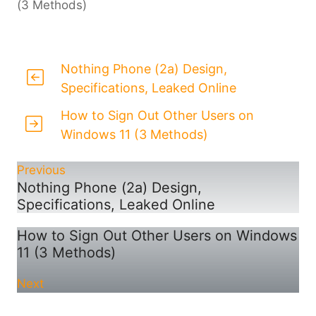
(3 Methods)
Nothing Phone (2a) Design,
Specifications, Leaked Online
How to Sign Out Other Users on
Windows 11 (3 Methods)
Previous
Nothing Phone (2a) Design,
Specifications, Leaked Online
How to Sign Out Other Users on Windows
11 (3 Methods)
Next