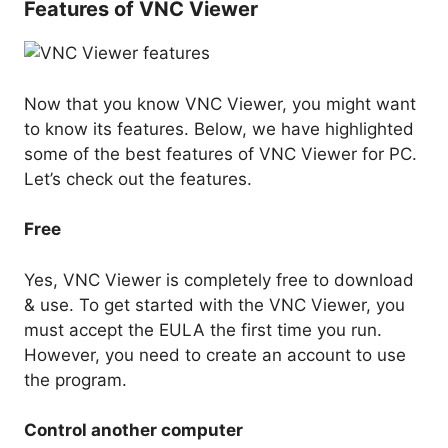
Features of VNC Viewer
Now that you know VNC Viewer, you might want
to know its features. Below, we have highlighted
some of the best features of VNC Viewer for PC.
Let’s check out the features.
Free
Yes, VNC Viewer is completely free to download
& use. To get started with the VNC Viewer, you
must accept the EULA the first time you run.
However, you need to create an account to use
the program.
Control another computer