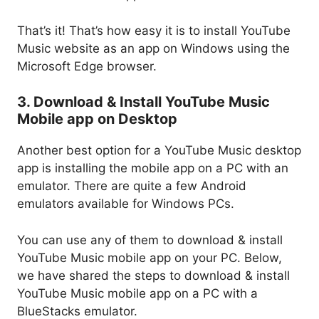
That’s it! That’s how easy it is to install YouTube
Music website as an app on Windows using the
Microsoft Edge browser.
3. Download & Install YouTube Music
Mobile app on Desktop
Another best option for a YouTube Music desktop
app is installing the mobile app on a PC with an
emulator. There are quite a few Android
emulators available for Windows PCs.
You can use any of them to download & install
YouTube Music mobile app on your PC. Below,
we have shared the steps to download & install
YouTube Music mobile app on a PC with a
BlueStacks emulator.