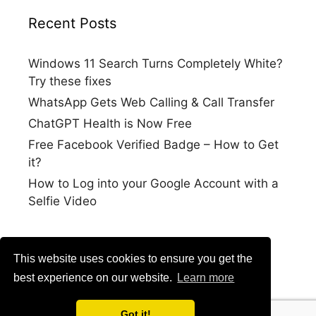
Recent Posts
Windows 11 Search Turns Completely White?
Try these fixes
WhatsApp Gets Web Calling & Call Transfer
ChatGPT Health is Now Free
Free Facebook Verified Badge – How to Get
it?
How to Log into your Google Account with a
Selfie Video
This website uses cookies to ensure you get the
best experience on our website.
Learn more
Got it!