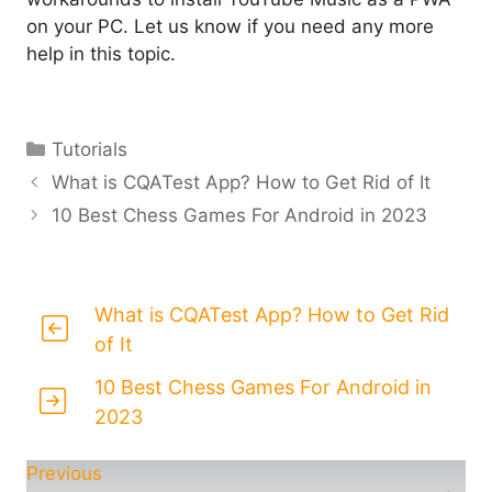
on your PC. Let us know if you need any more
help in this topic.
Categories
Tutorials
What is CQATest App? How to Get Rid of It
10 Best Chess Games For Android in 2023
What is CQATest App? How to Get Rid
of It
10 Best Chess Games For Android in
2023
Previous