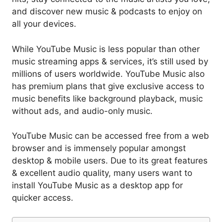
and discover new music & podcasts to enjoy on
all your devices.
While YouTube Music is less popular than other
music streaming apps & services, it’s still used by
millions of users worldwide. YouTube Music also
has premium plans that give exclusive access to
music benefits like background playback, music
without ads, and audio-only music.
YouTube Music can be accessed free from a web
browser and is immensely popular amongst
desktop & mobile users. Due to its great features
& excellent audio quality, many users want to
install YouTube Music as a desktop app for
quicker access.