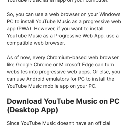
So, you can use a web browser on your Windows
PC to install YouTube Music as a progressive web
app (PWA). However, if you want to install
YouTube Music as a Progressive Web App, use a
compatible web browser.
As of now, every Chromium-based web browser
like Google Chrome or Microsoft Edge can turn
websites into progressive web apps. Or else, you
can use Android emulators for PC to install the
YouTube Music mobile app on your PC.
Download YouTube Music on PC
(Desktop App)
Since YouTube Music doesn’t have an official