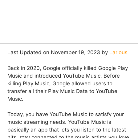
Last Updated on November 19, 2023 by
Larious
Back in 2020, Google officially killed Google Play
Music and introduced YouTube Music. Before
killing Play Music, Google allowed users to
transfer all their Play Music Data to YouTube
Music.
Today, you have YouTube Music to satisfy your
music streaming needs. YouTube Music is
basically an app that lets you listen to the latest
hits, stay connected to the music artists you love,