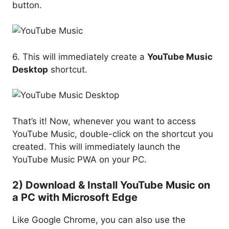
button.
6. This will immediately create a
YouTube Music
Desktop
shortcut.
That’s it! Now, whenever you want to access
YouTube Music, double-click on the shortcut you
created. This will immediately launch the
YouTube Music PWA on your PC.
2) Download & Install YouTube Music on
a PC with Microsoft Edge
Like Google Chrome, you can also use the