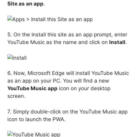
Site as an app
.
5. On the Install this site as an app prompt, enter
YouTube Music as the name and click on
Install
.
6. Now, Microsoft Edge will install YouTube Music
as an app on your PC. You will find a new
YouTube Music app
icon on your desktop
screen.
7. Simply double-click on the YouTube Music app
icon to launch the PWA.