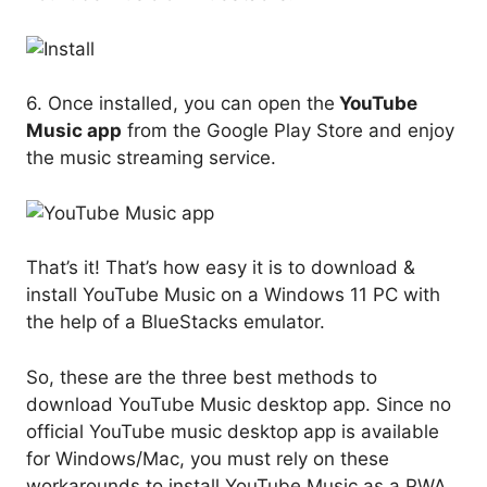
6. Once installed, you can open the
YouTube
Music app
from the Google Play Store and enjoy
the music streaming service.
That’s it! That’s how easy it is to download &
install YouTube Music on a Windows 11 PC with
the help of a BlueStacks emulator.
So, these are the three best methods to
download YouTube Music desktop app. Since no
official YouTube music desktop app is available
for Windows/Mac, you must rely on these
workarounds to install YouTube Music as a PWA