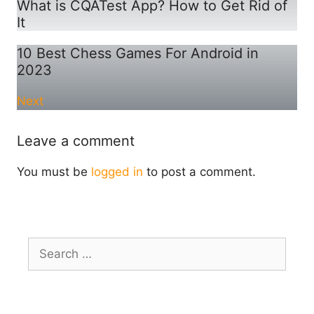
What is CQATest App? How to Get Rid of
It
10 Best Chess Games For Android in
2023
Next
Leave a comment
You must be
logged in
to post a comment.
Search
for: