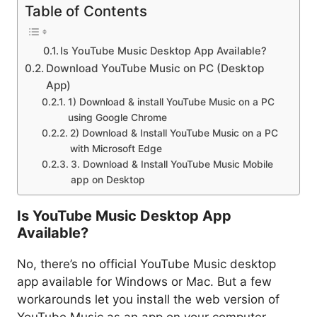
Table of Contents
Is YouTube Music Desktop App Available?
Download YouTube Music on PC (Desktop
App)
1) Download & install YouTube Music on a PC
using Google Chrome
2) Download & Install YouTube Music on a PC
with Microsoft Edge
3. Download & Install YouTube Music Mobile
app on Desktop
Is YouTube Music Desktop App
Available?
No, there’s no official YouTube Music desktop
app available for Windows or Mac. But a few
workarounds let you install the web version of
YouTube Music as an app on your computer.