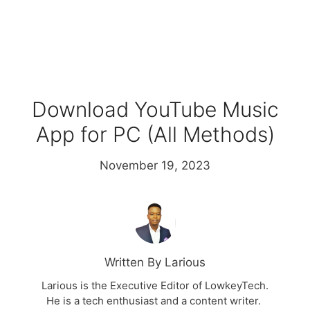
Download YouTube Music
App for PC (All Methods)
November 19, 2023
Written By Larious
Larious is the Executive Editor of LowkeyTech.
He is a tech enthusiast and a content writer.