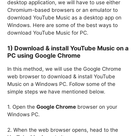
desktop application, we will have to use either
Chromium-based browsers or an emulator to
download YouTube Music as a desktop app on
Windows. Here are some of the best ways to
download YouTube Music for PC.
1) Download & install YouTube Music on a
PC using Google Chrome
In this method, we will use the Google Chrome
web browser to download & install YouTube
Music on a Windows PC. Follow some of the
simple steps we have mentioned below.
1. Open the
Google Chrome
browser on your
Windows PC.
2. When the web browser opens, head to the