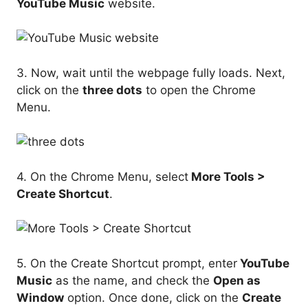
YouTube Music
website.
3. Now, wait until the webpage fully loads. Next,
click on the
three dots
to open the Chrome
Menu.
4. On the Chrome Menu, select
More Tools >
Create Shortcut
.
5. On the Create Shortcut prompt, enter
YouTube
Music
as the name, and check the
Open as
Window
option. Once done, click on the
Create