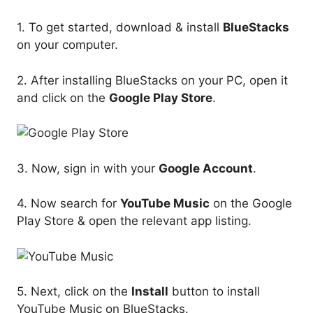
1. To get started, download & install
BlueStacks
on your computer.
2. After installing BlueStacks on your PC, open it
and click on the
Google Play Store
.
3. Now, sign in with your
Google Account
.
4. Now search for
YouTube Music
on the Google
Play Store & open the relevant app listing.
5. Next, click on the
Install
button to install
YouTube Music on BlueStacks.