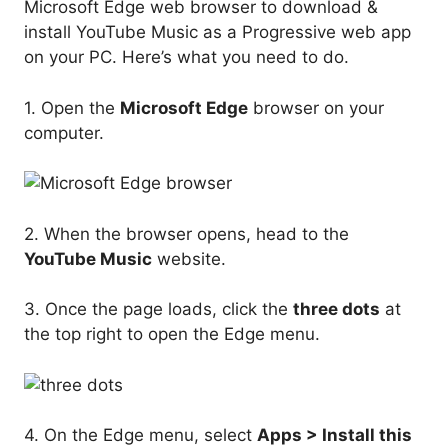
Microsoft Edge web browser to download &
install YouTube Music as a Progressive web app
on your PC. Here’s what you need to do.
1. Open the
Microsoft Edge
browser on your
computer.
2. When the browser opens, head to the
YouTube Music
website.
3. Once the page loads, click the
three dots
at
the top right to open the Edge menu.
4. On the Edge menu, select
Apps > Install this