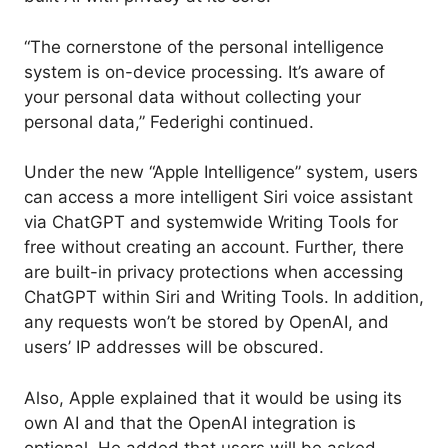
“The cornerstone of the personal intelligence
system is on-device processing. It’s aware of
your personal data without collecting your
personal data,” Federighi continued.
Under the new “Apple Intelligence” system, users
can access a more intelligent Siri voice assistant
via ChatGPT and systemwide Writing Tools for
free without creating an account. Further, there
are built-in privacy protections when accessing
ChatGPT within Siri and Writing Tools. In addition,
any requests won’t be stored by OpenAI, and
users’ IP addresses will be obscured.
Also, Apple explained that it would be using its
own AI and that the OpenAI integration is
optional. He added that users will be asked