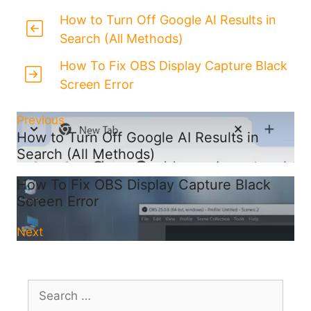
How to Turn Off Google AI Results in
Search (All Methods)
How To Fix OBS Display Capture Black
Screen Error
Previous
How to Turn Off Google AI Results in
Search (All Methods)
How To Fix OBS Display Capture Black
Screen Error
Next
Search
for: