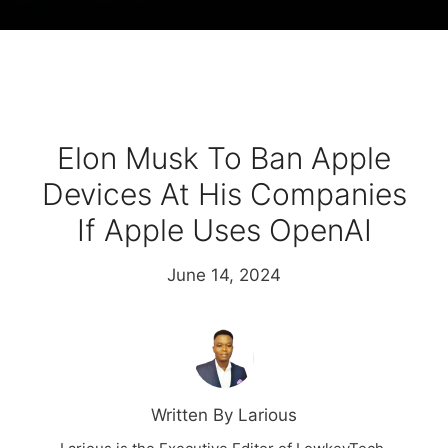
Elon Musk To Ban Apple
Devices At His Companies
If Apple Uses OpenAI
June 14, 2024
Written By Larious