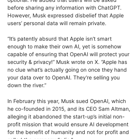
before sharing any information with ChatGPT.
However, Musk expressed disbelief that Apple
users’ personal data will remain private.
“It’s patently absurd that Apple isn’t smart
enough to make their own AI, yet is somehow
capable of ensuring that OpenAI will protect your
security & privacy!” Musk wrote on X. “Apple has
no clue what’s actually going on once they hand
your data over to OpenAI. They’re selling you
down the river.”
In February this year, Musk sued OpenAI, which
he co-founded in 2015, and its CEO Sam Altman,
alleging it abandoned the start-up’s initial non-
profit mission that would ensure AI development
for the benefit of humanity and not for profit and