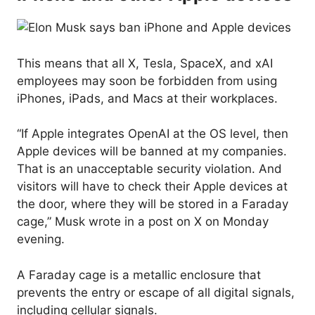
This means that all X, Tesla, SpaceX, and xAI
employees may soon be forbidden from using
iPhones, iPads, and Macs at their workplaces.
“If Apple integrates OpenAI at the OS level, then
Apple devices will be banned at my companies.
That is an unacceptable security violation. And
visitors will have to check their Apple devices at
the door, where they will be stored in a Faraday
cage,” Musk wrote in a post on X on Monday
evening.
A Faraday cage is a metallic enclosure that
prevents the entry or escape of all digital signals,
including cellular signals.