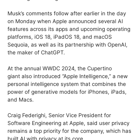
Musk’s comments follow after earlier in the day
on Monday when Apple announced several AI
features across its apps and upcoming operating
platforms, iOS 18, iPadOS 18, and macOS
Sequoia, as well as its partnership with OpenAI,
the maker of ChatGPT.
At the annual WWDC 2024, the Cupertino
giant also introduced “Apple Intelligence,” a new
personal intelligence system that combines the
power of generative models for iPhones, iPads,
and Macs.
Craig Federighi, Senior Vice President for
Software Engineering at Apple, said user privacy
remains a top priority for the company, which has
built AI with privacy at its core.