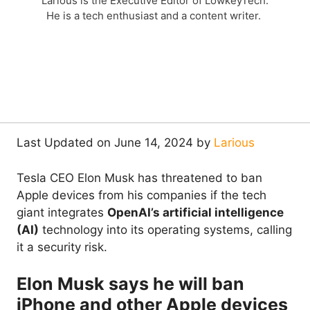
Larious is the Executive Editor of LowkeyTech.
He is a tech enthusiast and a content writer.
Last Updated on June 14, 2024 by
Larious
Tesla CEO Elon Musk has threatened to ban
Apple devices from his companies if the tech
giant integrates
OpenAI’s artificial intelligence
(AI)
technology into its operating systems, calling
it a security risk.
Elon Musk says he will ban
iPhone and other Apple devices