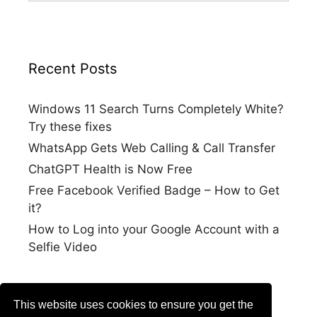
Recent Posts
Windows 11 Search Turns Completely White?
Try these fixes
WhatsApp Gets Web Calling & Call Transfer
ChatGPT Health is Now Free
Free Facebook Verified Badge – How to Get
it?
How to Log into your Google Account with a
Selfie Video
This website uses cookies to ensure you get the