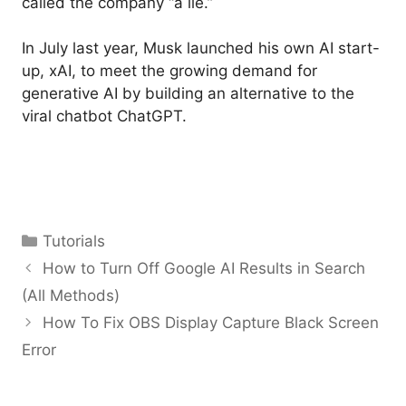
called the company “a lie.”
In July last year, Musk launched his own AI start-
up, xAI, to meet the growing demand for
generative AI by building an alternative to the
viral chatbot ChatGPT.
Categories
Tutorials
How to Turn Off Google AI Results in Search
(All Methods)
How To Fix OBS Display Capture Black Screen
Error