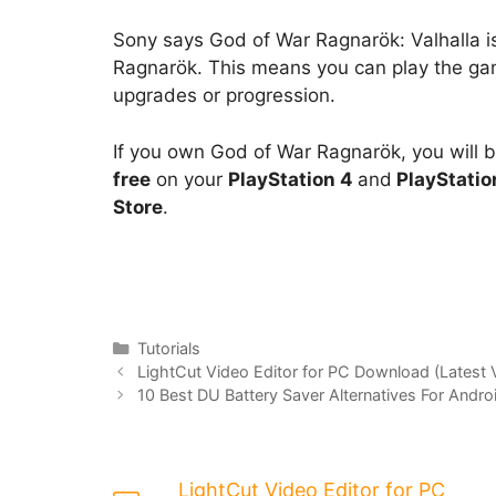
Sony says God of War Ragnarök: Valhalla is
Ragnarök. This means you can play the ga
upgrades or progression.
If you own God of War Ragnarök, you will 
free
on your
PlayStation 4
and
PlayStatio
Store
.
Categories
Tutorials
LightCut Video Editor for PC Download (Latest 
10 Best DU Battery Saver Alternatives For Andro
LightCut Video Editor for PC