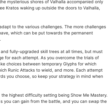
o the mysterious shores of Valhalla accompanied only
 see Kratos waking up outside the doors to Valhalla,
 adapt to the various challenges. The more challenges
 have, which can be put towards the permanent
.
and fully-upgraded skill trees at all times, but must
e for each attempt. As you overcome the trials of
 make choices between temporary Glyphs for which
hich Runic Attacks to wield, and more. Each attempt
ards you choose, so keep your strategy in mind when
th the highest difficulty setting being Show Me Mastery.
rds you can gain from the battle, and you can swap the