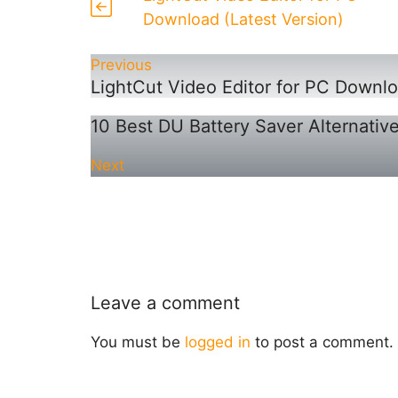
Download (Latest Version)
Previous
LightCut Video Editor for PC Downlo
10 Best DU Battery Saver Alternativ
Next
Leave a comment
You must be
logged in
to post a comment.