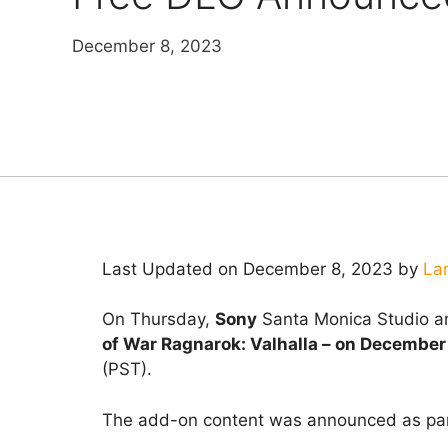
December 8, 2023
Last Updated on December 8, 2023 by
La
On Thursday,
Sony
Santa Monica Studio an
of War Ragnarok: Valhalla – on December
(PST).
The add-on content was announced as pa