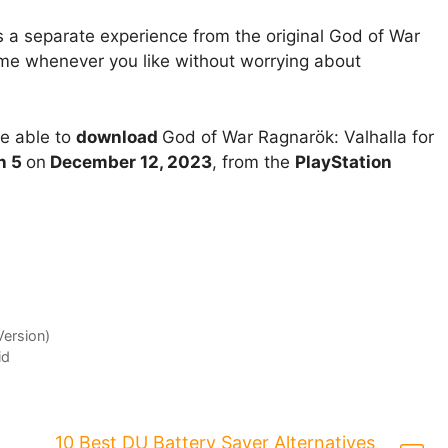
 a separate experience from the original God of War
me whenever you like without worrying about
be able to
download
God of War Ragnarök: Valhalla for
n 5
on
December 12, 2023
, from the
PlayStation
Version)
id
10 Best DU Battery Saver Alternatives