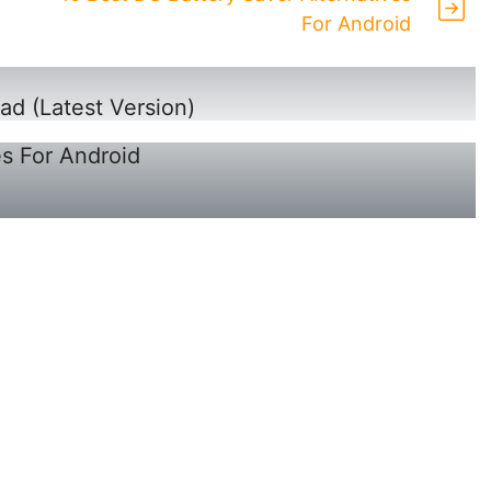
For Android
ad (Latest Version)
es For Android