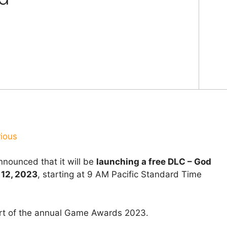
rious
nounced that it will be
launching a free DLC – God
 12, 2023
, starting at 9 AM Pacific Standard Time
rt of the annual Game Awards 2023.