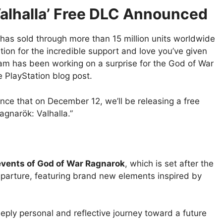
alhalla’ Free DLC Announced
as sold through more than 15 million units worldwide
on for the incredible support and love you’ve given
team has been working on a surprise for the God of War
 PlayStation blog post.
ounce that on December 12, we’ll be releasing a free
agnarök: Valhalla.”
events of God of War Ragnarok
, which is set after the
eparture, featuring brand new elements inspired by
ply personal and reflective journey toward a future