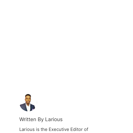
Written By Larious
Larious is the Executive Editor of