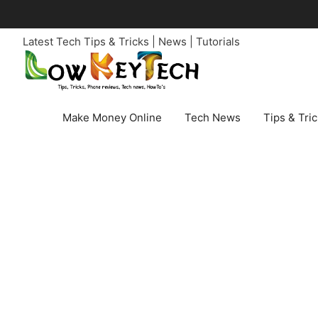
Skip
to
Latest Tech Tips & Tricks | News | Tutorials
content
Make Money Online
Tech News
Tips & Tri