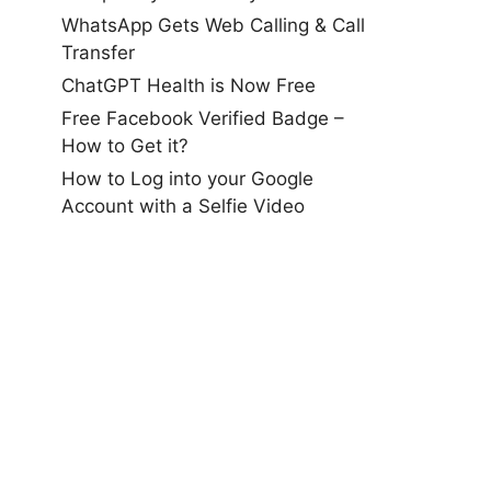
WhatsApp Gets Web Calling & Call
Transfer
ChatGPT Health is Now Free
Free Facebook Verified Badge –
How to Get it?
How to Log into your Google
Account with a Selfie Video