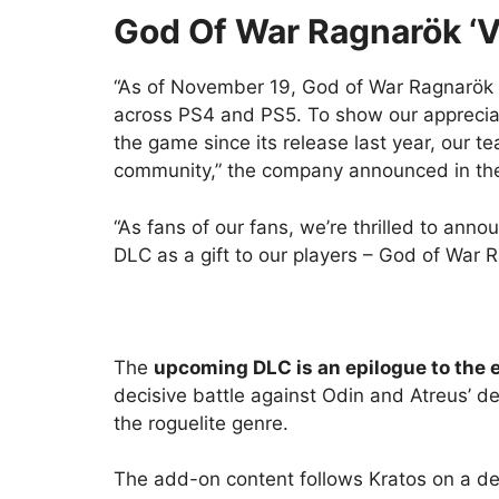
God Of War Ragnarök ‘V
“As of November 19, God of War Ragnarök h
across PS4 and PS5. To show our appreciati
the game since its release last year, our 
community,” the company announced in the
“As fans of our fans, we’re thrilled to ann
DLC as a gift to our players – God of War R
The
upcoming DLC is an epilogue to the 
decisive battle against Odin and Atreus’ d
the roguelite genre.
The add-on content follows Kratos on a dee