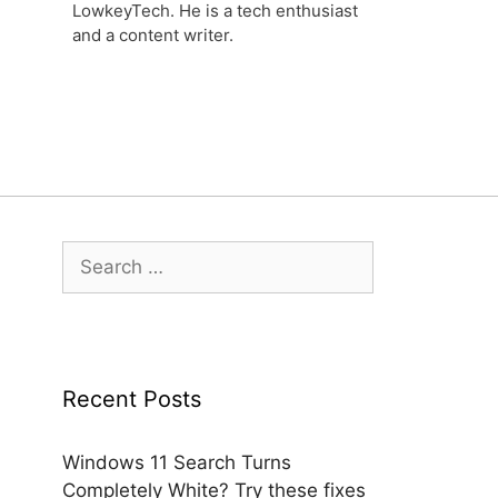
LowkeyTech. He is a tech enthusiast
and a content writer.
Search
for:
Recent Posts
Windows 11 Search Turns
Completely White? Try these fixes