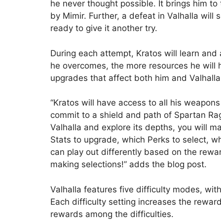
he never thought possible. It brings him t
by Mimir. Further, a defeat in Valhalla will
ready to give it another try.
During each attempt, Kratos will learn and
he overcomes, the more resources he will
upgrades that affect both him and Valhalla
“Kratos will have access to all his weapons 
commit to a shield and path of Spartan Rag
Valhalla and explore its depths, you will
Stats to upgrade, which Perks to select, w
can play out differently based on the rew
making selections!” adds the blog post.
Valhalla features five difficulty modes, wi
Each difficulty setting increases the rewa
rewards among the difficulties.