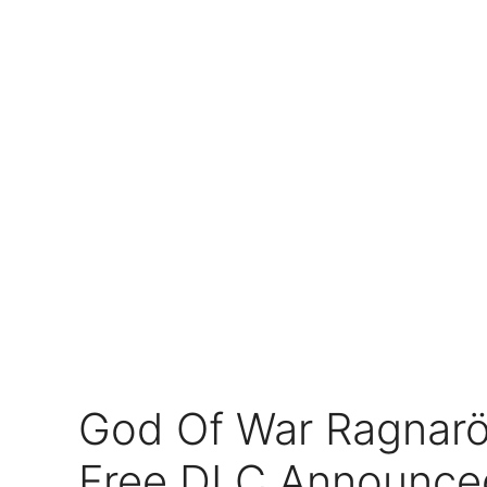
God Of War Ragnarök
Free DLC Announce