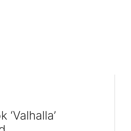
 ‘Valhalla’
d