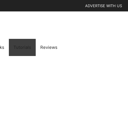
ADVERTISE WITH US
cks
Tutorials
Reviews