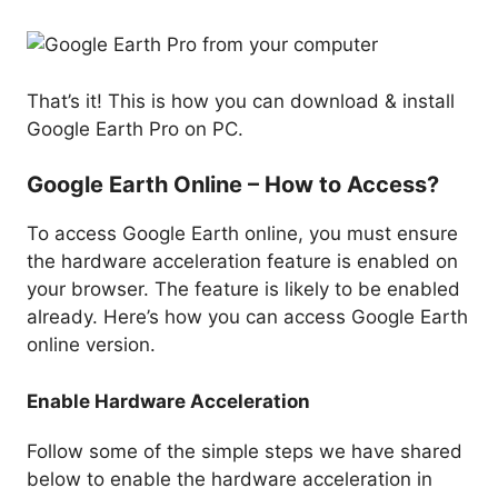
That’s it! This is how you can download & install
Google Earth Pro on PC.
Google Earth Online – How to Access?
To access Google Earth online, you must ensure
the hardware acceleration feature is enabled on
your browser. The feature is likely to be enabled
already. Here’s how you can access Google Earth
online version.
Enable Hardware Acceleration
Follow some of the simple steps we have shared
below to enable the hardware acceleration in