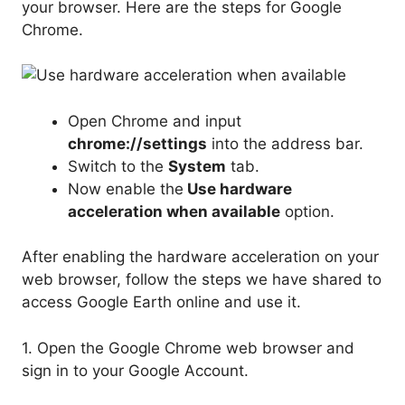
your browser. Here are the steps for Google
Chrome.
Open Chrome and input
chrome://settings
into the address bar.
Switch to the
System
tab.
Now enable the
Use hardware
acceleration when available
option.
After enabling the hardware acceleration on your
web browser, follow the steps we have shared to
access Google Earth online and use it.
1. Open the Google Chrome web browser and
sign in to your Google Account.