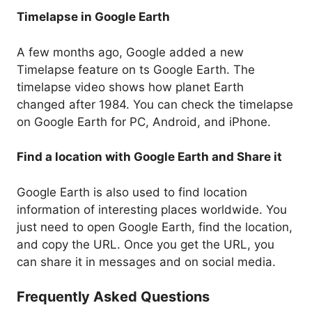
Timelapse in Google Earth
A few months ago, Google added a new
Timelapse feature on ts Google Earth. The
timelapse video shows how planet Earth
changed after 1984. You can check the timelapse
on Google Earth for PC, Android, and iPhone.
Find a location with Google Earth and Share it
Google Earth is also used to find location
information of interesting places worldwide. You
just need to open Google Earth, find the location,
and copy the URL. Once you get the URL, you
can share it in messages and on social media.
Frequently Asked Questions