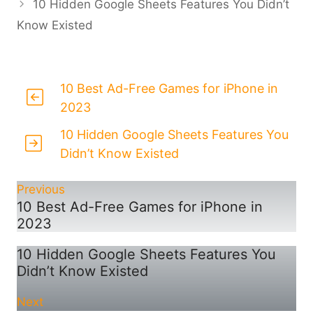
10 Hidden Google Sheets Features You Didn’t
Know Existed
10 Best Ad-Free Games for iPhone in
2023
10 Hidden Google Sheets Features You
Didn’t Know Existed
Previous
10 Best Ad-Free Games for iPhone in
2023
10 Hidden Google Sheets Features You
Didn’t Know Existed
Next