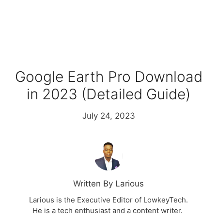
Google Earth Pro Download
in 2023 (Detailed Guide)
July 24, 2023
Written By Larious
Larious is the Executive Editor of LowkeyTech.
He is a tech enthusiast and a content writer.