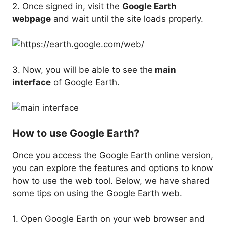
2. Once signed in, visit the
Google Earth
webpage
and wait until the site loads properly.
3. Now, you will be able to see the
main
interface
of Google Earth.
How to use Google Earth?
Once you access the Google Earth online version,
you can explore the features and options to know
how to use the web tool. Below, we have shared
some tips on using the Google Earth web.
1. Open Google Earth on your web browser and