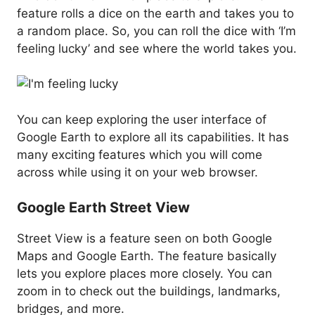
feature rolls a dice on the earth and takes you to
a random place. So, you can roll the dice with ‘I’m
feeling lucky’ and see where the world takes you.
You can keep exploring the user interface of
Google Earth to explore all its capabilities. It has
many exciting features which you will come
across while using it on your web browser.
Google Earth Street View
Street View is a feature seen on both Google
Maps and Google Earth. The feature basically
lets you explore places more closely. You can
zoom in to check out the buildings, landmarks,
bridges, and more.