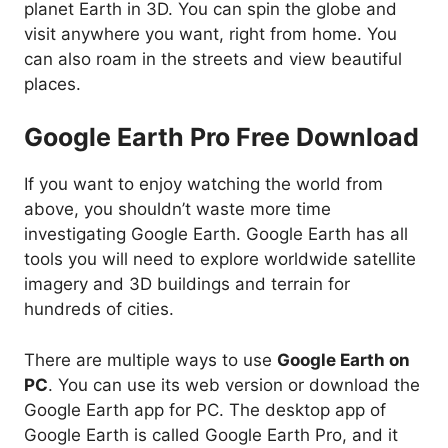
planet Earth in 3D. You can spin the globe and
visit anywhere you want, right from home. You
can also roam in the streets and view beautiful
places.
Google Earth Pro Free Download
If you want to enjoy watching the world from
above, you shouldn’t waste more time
investigating Google Earth. Google Earth has all
tools you will need to explore worldwide satellite
imagery and 3D buildings and terrain for
hundreds of cities.
There are multiple ways to use
Google Earth on
PC
. You can use its web version or download the
Google Earth app for PC. The desktop app of
Google Earth is called Google Earth Pro, and it