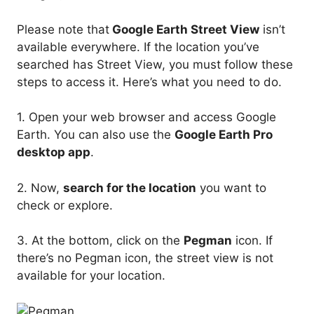
Please note that
Google Earth Street View
isn’t
available everywhere. If the location you’ve
searched has Street View, you must follow these
steps to access it. Here’s what you need to do.
1. Open your web browser and access Google
Earth. You can also use the
Google Earth Pro
desktop app
.
2. Now,
search for the location
you want to
check or explore.
3. At the bottom, click on the
Pegman
icon. If
there’s no Pegman icon, the street view is not
available for your location.