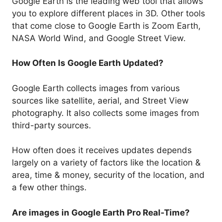
Google Earth is the leading web tool that allows
you to explore different places in 3D. Other tools
that come close to Google Earth is Zoom Earth,
NASA World Wind, and Google Street View.
How Often Is Google Earth Updated?
Google Earth collects images from various
sources like satellite, aerial, and Street View
photography. It also collects some images from
third-party sources.
How often does it receives updates depends
largely on a variety of factors like the location &
area, time & money, security of the location, and
a few other things.
Are images in Google Earth Pro Real-Time?