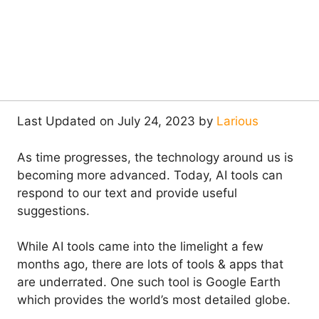
Last Updated on July 24, 2023 by
Larious
As time progresses, the technology around us is
becoming more advanced. Today, AI tools can
respond to our text and provide useful
suggestions.
While AI tools came into the limelight a few
months ago, there are lots of tools & apps that
are underrated. One such tool is Google Earth
which provides the world’s most detailed globe.