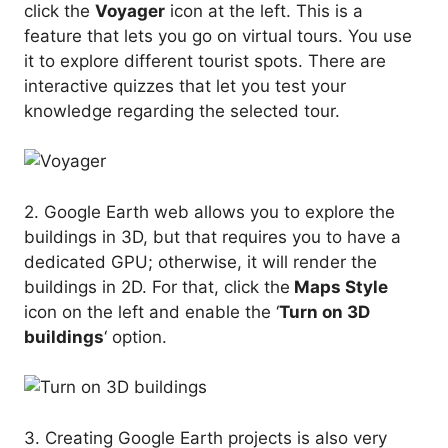
click the
Voyager
icon at the left. This is a
feature that lets you go on virtual tours. You use
it to explore different tourist spots. There are
interactive quizzes that let you test your
knowledge regarding the selected tour.
2. Google Earth web allows you to explore the
buildings in 3D, but that requires you to have a
dedicated GPU; otherwise, it will render the
buildings in 2D. For that, click the
Maps Style
icon on the left and enable the ‘
Turn on 3D
buildings
‘ option.
3. Creating Google Earth projects is also very