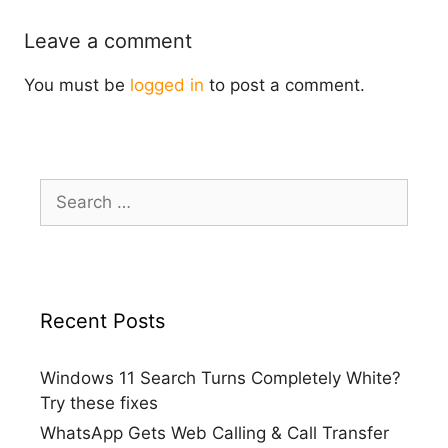
Leave a comment
You must be
logged in
to post a comment.
Search
for:
Recent Posts
Windows 11 Search Turns Completely White?
Try these fixes
WhatsApp Gets Web Calling & Call Transfer