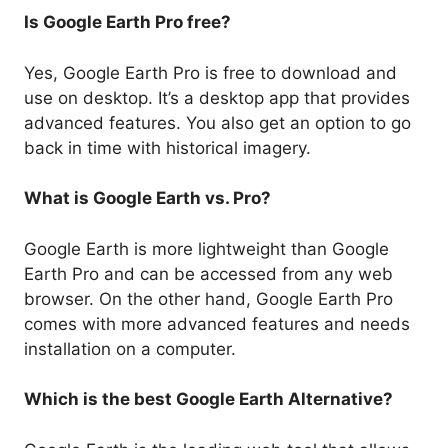
Is Google Earth Pro free?
Yes, Google Earth Pro is free to download and
use on desktop. It’s a desktop app that provides
advanced features. You also get an option to go
back in time with historical imagery.
What is Google Earth vs. Pro?
Google Earth is more lightweight than Google
Earth Pro and can be accessed from any web
browser. On the other hand, Google Earth Pro
comes with more advanced features and needs
installation on a computer.
Which is the best Google Earth Alternative?