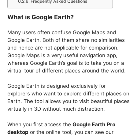
Frequently Asked Questions
What is Google Earth?
Many users often confuse Google Maps and
Google Earth. Both of them share no similarities
and hence are not applicable for comparison.
Google Maps is a very useful navigation app,
whereas Google Earth’s goal is to take you on a
virtual tour of different places around the world.
Google Earth is designed exclusively for
explorers who want to explore different places on
Earth. The tool allows you to visit beautiful places
virtually in 3D without much distraction.
When you first access the
Google Earth Pro
desktop
or the online tool, you can see our