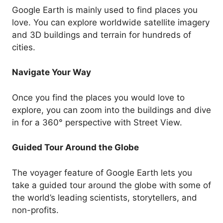
Google Earth is mainly used to find places you
love. You can explore worldwide satellite imagery
and 3D buildings and terrain for hundreds of
cities.
Navigate Your Way
Once you find the places you would love to
explore, you can zoom into the buildings and dive
in for a 360° perspective with Street View.
Guided Tour Around the Globe
The voyager feature of Google Earth lets you
take a guided tour around the globe with some of
the world’s leading scientists, storytellers, and
non-profits.