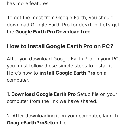
has more features.
To get the most from Google Earth, you should
download Google Earth Pro for desktop. Let’s get
the
Google Earth Pro Download free.
How to Install Google Earth Pro on PC?
After you download Google Earth Pro on your PC,
you must follow these simple steps to install it.
Here’s how to
install Google Earth Pro
on a
computer.
1.
Download Google Earth Pro
Setup file on your
computer from the link we have shared.
2. After downloading it on your computer, launch
GoogleEarthProSetup
file.