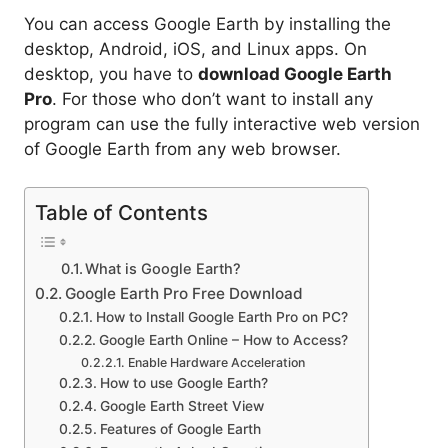
You can access Google Earth by installing the
desktop, Android, iOS, and Linux apps. On
desktop, you have to
download Google Earth
Pro
. For those who don’t want to install any
program can use the fully interactive web version
of Google Earth from any web browser.
Table of Contents
What is Google Earth?
Google Earth Pro Free Download
How to Install Google Earth Pro on PC?
Google Earth Online – How to Access?
Enable Hardware Acceleration
How to use Google Earth?
Google Earth Street View
Features of Google Earth