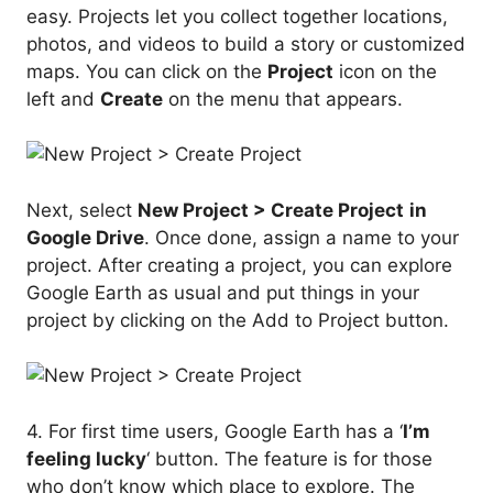
easy. Projects let you collect together locations,
photos, and videos to build a story or customized
maps. You can click on the
Project
icon on the
left and
Create
on the menu that appears.
Next, select
New Project > Create Project
in
Google Drive
. Once done, assign a name to your
project. After creating a project, you can explore
Google Earth as usual and put things in your
project by clicking on the Add to Project button.
4. For first time users, Google Earth has a ‘
I’m
feeling lucky
‘ button. The feature is for those
who don’t know which place to explore. The