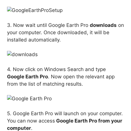
3. Now wait until Google Earth Pro
downloads
on
your computer. Once downloaded, it will be
installed automatically.
4. Now click on Windows Search and type
Google Earth Pro
. Now open the relevant app
from the list of matching results.
5. Google Earth Pro will launch on your computer.
You can now access
Google Earth Pro from your
computer
.