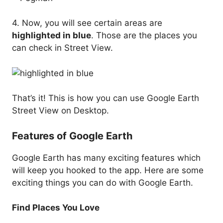
4. Now, you will see certain areas are
highlighted in blue
. Those are the places you
can check in Street View.
That’s it! This is how you can use Google Earth
Street View on Desktop.
Features of Google Earth
Google Earth has many exciting features which
will keep you hooked to the app. Here are some
exciting things you can do with Google Earth.
Find Places You Love