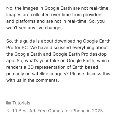
No, the images in Google Earth are not real-time.
Images are collected over time from providers
and platforms and are not in real-time. So, you
won’t see any live changes.
So, this guide is about downloading Google Earth
Pro for PC. We have discussed everything about
the Google Earth and Google Earth Pro desktop
app. So, what’s your take on Google Earth, which
renders a 3D representation of Earth based
primarily on satellite imagery? Please discuss this
with us in the comments.
Categories
Tutorials
10 Best Ad-Free Games for iPhone in 2023